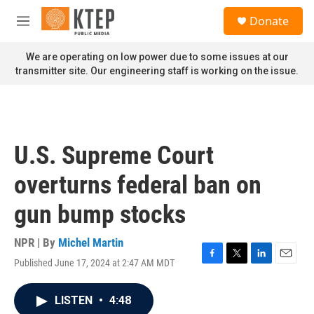
Skip to main content
S
Donate
e
M
a
e
r
n
We are operating on low power due to some issues at our
c
u
transmitter site. Our engineering staff is working on the issue.
h
u
e
r
y
U.S. Supreme Court
overturns federal ban on
gun bump stocks
NPR | By
Michel Martin
Published June 17, 2024 at 2:47 AM MDT
F
T
L
E
a
w
i
m
c
i
n
a
LISTEN
•
4:48
e
t
k
i