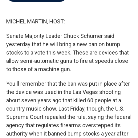
b
t
e
l
o
e
d
o
r
I
k
n
MICHEL MARTIN, HOST:
Senate Majority Leader Chuck Schumer said
yesterday that he will bring a new ban on bump
stocks to a vote this week. These are devices that
allow semi-automatic guns to fire at speeds close
to those of a machine gun.
You'll remember that the ban was put in place after
the device was used in the Las Vegas shooting
about seven years ago that killed 60 people at a
country music show. Last Friday, though, the U.S.
Supreme Court repealed the rule, saying the federal
agency that regulates firearms overstepped its
authority when it banned bump stocks a year after