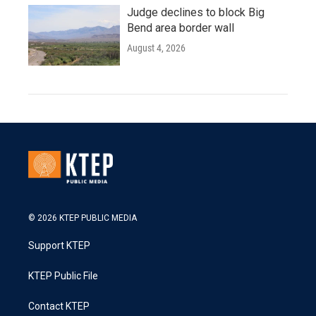
Judge declines to block Big
Bend area border wall
August 4, 2026
© 2026 KTEP PUBLIC MEDIA
Support KTEP
KTEP Public File
Contact KTEP