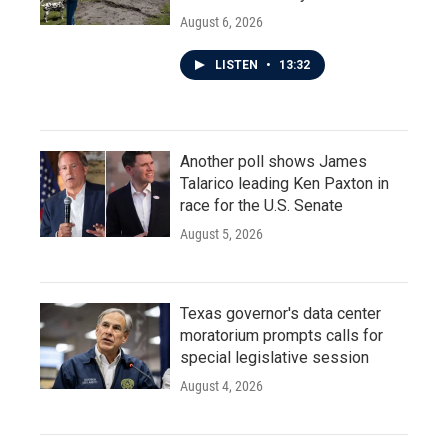
August 6, 2026
LISTEN
•
13:32
Another poll shows James
Talarico leading Ken Paxton in
race for the U.S. Senate
August 5, 2026
Texas governor's data center
moratorium prompts calls for
special legislative session
August 4, 2026