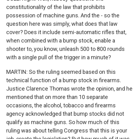
constitutionality of the law that prohibits
possession of machine guns. And the - so the
question here was simply, what does that law
cover? Does it include semi-automatic rifles that,
when combined with a bump stock, enable a
shooter to, you know, unleash 500 to 800 rounds
with a single pull of the trigger in a minute?
MARTIN: So the ruling seemed based on this
technical function of a bump stock in firearms.
Justice Clarence Thomas wrote the opinion, and he
mentioned that on more than 10 separate
occasions, the alcohol, tobacco and firearms
agency acknowledged that bump stocks did not
qualify as machine guns. So how much of this
ruling was about telling Congress that this is your
job, create the legislation? But how much of it was