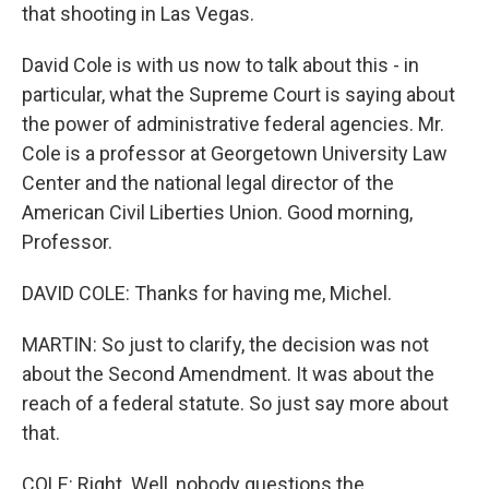
that shooting in Las Vegas.
David Cole is with us now to talk about this - in
particular, what the Supreme Court is saying about
the power of administrative federal agencies. Mr.
Cole is a professor at Georgetown University Law
Center and the national legal director of the
American Civil Liberties Union. Good morning,
Professor.
DAVID COLE: Thanks for having me, Michel.
MARTIN: So just to clarify, the decision was not
about the Second Amendment. It was about the
reach of a federal statute. So just say more about
that.
COLE: Right. Well, nobody questions the