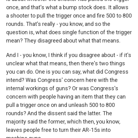
once, and that's what a bump stock does. It allows
a shooter to pull the trigger once and fire 500 to 800
rounds. That's really - you know, and so the
question is, what does single function of the trigger
mean? They disagreed about what that means.
And I - you know, I think if you disagree about - if it's
unclear what that means, then there's two things
you can do. One is you can say, what did Congress
intend? Was Congress' concern here with the
internal workings of guns? Or was Congress's
concern with people having an item that they can
pull a trigger once on and unleash 500 to 800
rounds? And the dissent said the latter. The
majority said the former, which then, you know,
leaves people free to turn their AR-15s into