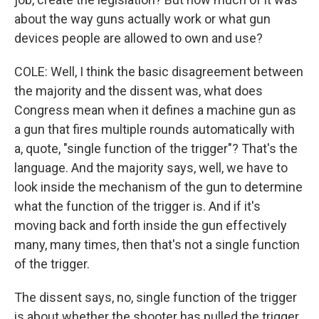
about the way guns actually work or what gun
devices people are allowed to own and use?
COLE: Well, I think the basic disagreement between
the majority and the dissent was, what does
Congress mean when it defines a machine gun as
a gun that fires multiple rounds automatically with
a, quote, "single function of the trigger"? That's the
language. And the majority says, well, we have to
look inside the mechanism of the gun to determine
what the function of the trigger is. And if it's
moving back and forth inside the gun effectively
many, many times, then that's not a single function
of the trigger.
The dissent says, no, single function of the trigger
is about whether the shooter has pulled the trigger