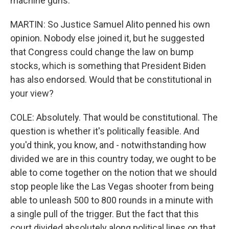
machine guns.
MARTIN: So Justice Samuel Alito penned his own
opinion. Nobody else joined it, but he suggested
that Congress could change the law on bump
stocks, which is something that President Biden
has also endorsed. Would that be constitutional in
your view?
COLE: Absolutely. That would be constitutional. The
question is whether it's politically feasible. And
you'd think, you know, and - notwithstanding how
divided we are in this country today, we ought to be
able to come together on the notion that we should
stop people like the Las Vegas shooter from being
able to unleash 500 to 800 rounds in a minute with
a single pull of the trigger. But the fact that this
court divided absolutely along political lines on that