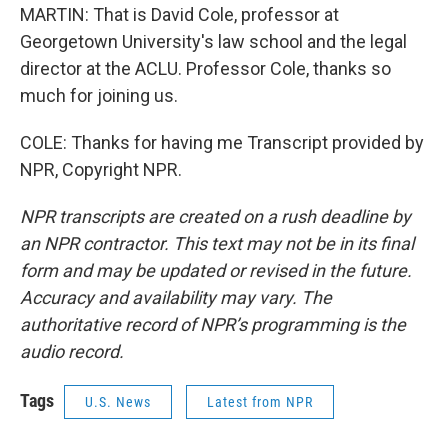
MARTIN: That is David Cole, professor at
Georgetown University's law school and the legal
director at the ACLU. Professor Cole, thanks so
much for joining us.
COLE: Thanks for having me Transcript provided by
NPR, Copyright NPR.
NPR transcripts are created on a rush deadline by
an NPR contractor. This text may not be in its final
form and may be updated or revised in the future.
Accuracy and availability may vary. The
authoritative record of NPR’s programming is the
audio record.
Tags
U.S. News
Latest from NPR