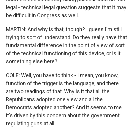
legal - technical legal question suggests that it may
be difficult in Congress as well.
MARTIN: And why is that, though? I guess I'm still
trying to sort of understand. Do they really have that
fundamental difference in the point of view of sort
of the technical functioning of this device, or is it
something else here?
COLE: Well, you have to think - I mean, you know,
function of the trigger is the language, and there
are two readings of that. Why is it that all the
Republicans adopted one view and all the
Democrats adopted another? And it seems to me
it's driven by this concern about the government
regulating guns at all.