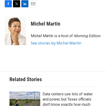
F
T
L
E
a
w
i
m
c
i
n
a
e
t
k
i
Michel Martin
b
t
e
l
o
e
d
o
r
I
Michel Martin is a host of
Morning Edition
.
k
n
See stories by Michel Martin
Related Stories
Data centers use lots of water
and power, but Texas officials
don't know exactly how much