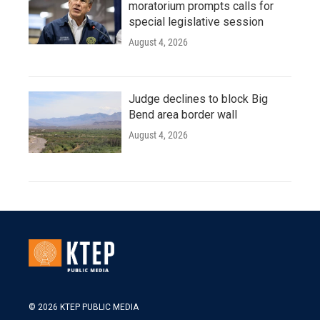
moratorium prompts calls for
special legislative session
August 4, 2026
Judge declines to block Big
Bend area border wall
August 4, 2026
© 2026 KTEP PUBLIC MEDIA