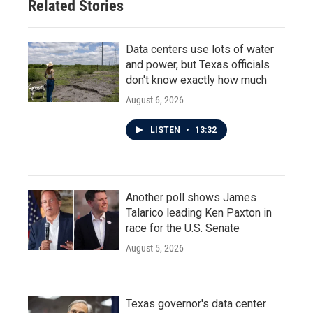
Related Stories
Data centers use lots of water
and power, but Texas officials
don't know exactly how much
August 6, 2026
LISTEN
•
13:32
Another poll shows James
Talarico leading Ken Paxton in
race for the U.S. Senate
August 5, 2026
Texas governor's data center