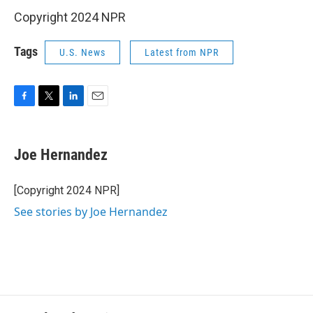
Copyright 2024 NPR
Tags
U.S. News
Latest from NPR
F
T
L
E
a
w
i
m
c
i
n
a
e
t
k
i
Joe Hernandez
b
t
e
l
o
e
d
o
r
I
[Copyright 2024 NPR]
k
n
See stories by Joe Hernandez