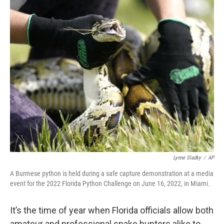
c
i
n
a
e
t
k
i
b
t
e
l
o
e
d
o
r
I
k
n
Lynne Sladky
/
AP
A Burmese python is held during a safe capture demonstration at a media
event for the 2022 Florida Python Challenge on June 16, 2022, in Miami.
It’s the time of year when Florida officials allow both
amateur and professional snake hunters alike to