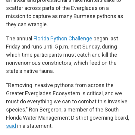
scatter across parts of the Everglades on a
mission to capture as many Burmese pythons as
they can wrangle.
The annual
Florida Python Challenge
began last
Friday and runs until 5 p.m. next Sunday, during
which time participants must catch and kill the
nonvenomous constrictors, which feed on the
state's native fauna.
“Removing invasive pythons from across the
Greater Everglades Ecosystem is critical, and we
must do everything we can to combat this invasive
species,” Ron Bergeron, a member of the South
Florida Water Management District governing board,
said
in a statement.