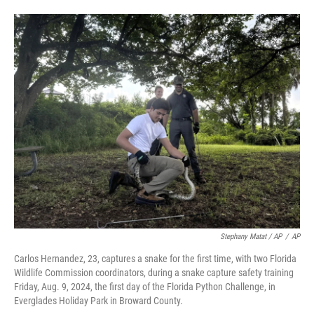
Stephany Matat / AP
/
AP
Carlos Hernandez, 23, captures a snake for the first time, with two Florida
Wildlife Commission coordinators, during a snake capture safety training
Friday, Aug. 9, 2024, the first day of the Florida Python Challenge, in
Everglades Holiday Park in Broward County.