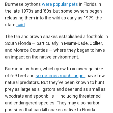
Burmese pythons
were popular pets
in Florida in
the late 1970s and '80s, but some owners began
releasing them into the wild as early as 1979, the
state
said
.
The tan and brown snakes established a foothold in
South Florida — particularly in Miami-Dade, Collier,
and Monroe Counties — where they began to have
an impact on the native environment.
Burmese pythons, which grow to an average size
of 6-9 feet and
sometimes much longer
, have few
natural predators. But they've been known to hunt
prey as large as alligators and deer and as small as
woodrats and spoonbills — including threatened
and endangered species. They may also harbor
parasites that can kill snakes native to Florida.