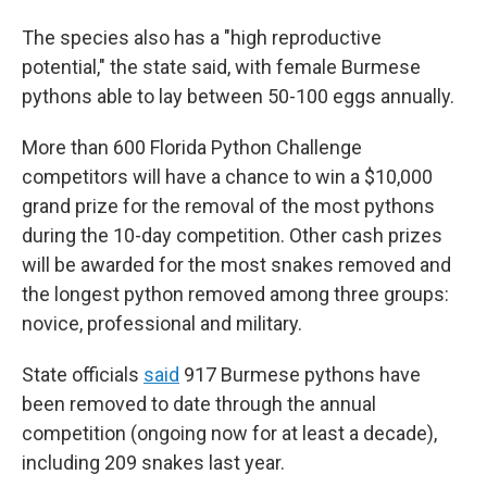
The species also has a "high reproductive
potential," the state said, with female Burmese
pythons able to lay between 50-100 eggs annually.
More than 600 Florida Python Challenge
competitors will have a chance to win a $10,000
grand prize for the removal of the most pythons
during the 10-day competition. Other cash prizes
will be awarded for the most snakes removed and
the longest python removed among three groups:
novice, professional and military.
State officials
said
917 Burmese pythons have
been removed to date through the annual
competition (ongoing now for at least a decade),
including 209 snakes last year.