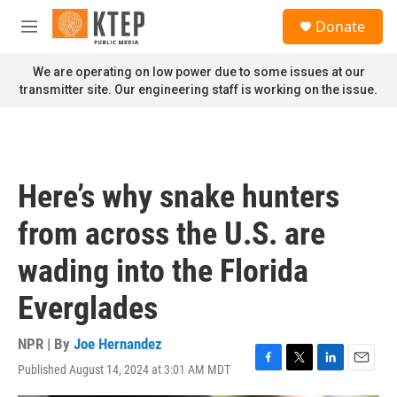
Skip to main content
S
Donate
e
M
a
e
r
n
We are operating on low power due to some issues at our
c
u
transmitter site. Our engineering staff is working on the issue.
h
u
e
r
y
Here’s why snake hunters
from across the U.S. are
wading into the Florida
Everglades
NPR | By
Joe Hernandez
Published August 14, 2024 at 3:01 AM MDT
F
T
L
E
a
w
i
m