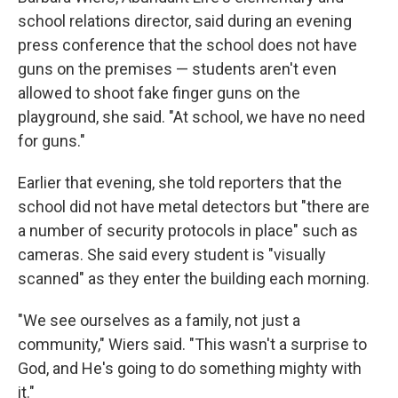
school relations director, said during an evening
press conference that the school does not have
guns on the premises — students aren't even
allowed to shoot fake finger guns on the
playground, she said. "At school, we have no need
for guns."
Earlier that evening, she told reporters that the
school did not have metal detectors but "there are
a number of security protocols in place" such as
cameras. She said every student is "visually
scanned" as they enter the building each morning.
"We see ourselves as a family, not just a
community," Wiers said. "This wasn't a surprise to
God, and He's going to do something mighty with
it."