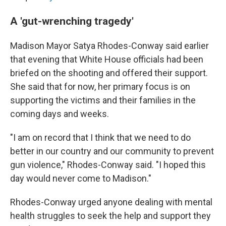
A 'gut-wrenching tragedy'
Madison Mayor Satya Rhodes-Conway said earlier
that evening that White House officials had been
briefed on the shooting and offered their support.
She said that for now, her primary focus is on
supporting the victims and their families in the
coming days and weeks.
"I am on record that I think that we need to do
better in our country and our community to prevent
gun violence," Rhodes-Conway said. "I hoped this
day would never come to Madison."
Rhodes-Conway urged anyone dealing with mental
health struggles to seek the help and support they