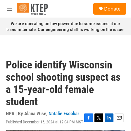
Skip to main content
S
Donate
e
M
a
e
r
n
We are operating on low power due to some issues at our
c
u
transmitter site. Our engineering staff is working on the issue.
h
u
e
r
y
Police identify Wisconsin
school shooting suspect as
a 15-year-old female
student
NPR | By
Alana Wise
,
Natalie Escobar
Published December 16, 2024 at 12:04 PM MST
F
T
L
E
a
w
i
m