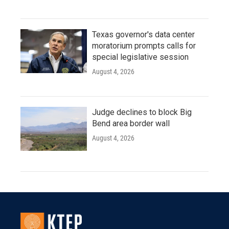
Texas governor's data center
moratorium prompts calls for
special legislative session
August 4, 2026
Judge declines to block Big
Bend area border wall
August 4, 2026