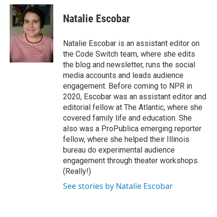
Natalie Escobar
Natalie Escobar is an assistant editor on
the Code Switch team, where she edits
the blog and newsletter, runs the social
media accounts and leads audience
engagement. Before coming to NPR in
2020, Escobar was an assistant editor and
editorial fellow at The Atlantic, where she
covered family life and education. She
also was a ProPublica emerging reporter
fellow, where she helped their Illinois
bureau do experimental audience
engagement through theater workshops.
(Really!)
See stories by Natalie Escobar