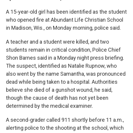
A 15-year-old girl has been identified as the student
who opened fire at Abundant Life Christian School
in Madison, Wis., on Monday morning, police said.
A teacher and a student were killed, and two
students remain in critical condition, Police Chief
Shon Barnes said in a Monday night press briefing.
The suspect, identified as Natalie Rupnow, who
also went by the name Samantha, was pronounced
dead while being taken to a hospital. Authorities
believe she died of a gunshot wound, he said,
though the cause of death has not yet been
determined by the medical examiner.
A second-grader called 911 shortly before 11 a.m.,
alerting police to the shooting at the school, which