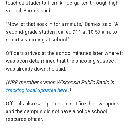
teaches students from kindergarten through high
school, Barnes said.
"Now let that soak in for a minute," Barnes said. "A
second-grade student called 911 at 10:57 a.m. to
report a shooting at school."
Officers arrived at the school minutes later, where it
was soon determined that the shooting suspect
was already down, he said.
(NPR member station Wisconsin Public Radio is
tracking local updates here
.)
Officials also
said police did not fire their weapons
and the campus did not have a police school
resource officer.