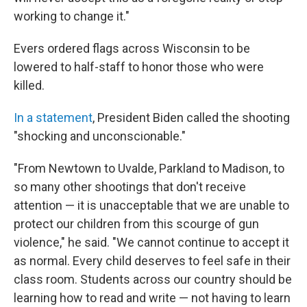
working to change it."
Evers ordered flags across Wisconsin to be
lowered to half-staff to honor those who were
killed.
In a statement
, President Biden called the shooting
"shocking and unconscionable."
"From Newtown to Uvalde, Parkland to Madison, to
so many other shootings that don't receive
attention — it is unacceptable that we are unable to
protect our children from this scourge of gun
violence," he said. "We cannot continue to accept it
as normal. Every child deserves to feel safe in their
class room. Students across our country should be
learning how to read and write — not having to learn