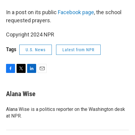
In a post on its public
Facebook page
, the school
requested prayers.
Copyright 2024 NPR
Tags
U.S. News
Latest from NPR
F
T
L
E
a
w
i
m
c
i
n
a
e
t
k
i
Alana Wise
b
t
e
l
o
e
d
o
r
I
Alana Wise is a politics reporter on the Washington desk
k
n
at NPR.