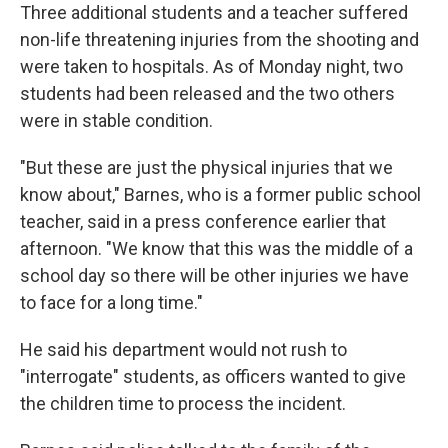
Three additional students and a teacher suffered
non-life threatening injuries from the shooting and
were taken to hospitals. As of Monday night, two
students had been released and the two others
were in stable condition.
"But these are just the physical injuries that we
know about," Barnes, who is a former public school
teacher, said in a press conference earlier that
afternoon. "We know that this was the middle of a
school day so there will be other injuries we have
to face for a long time."
He said his department would not rush to
"interrogate" students, as officers wanted to give
the children time to process the incident.