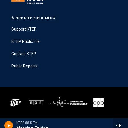
© 2026 KTEP PUBLIC MEDIA
Support KTEP
KTEP Public File
Contact KTEP
Public Reports
KTEP 88.5 FM