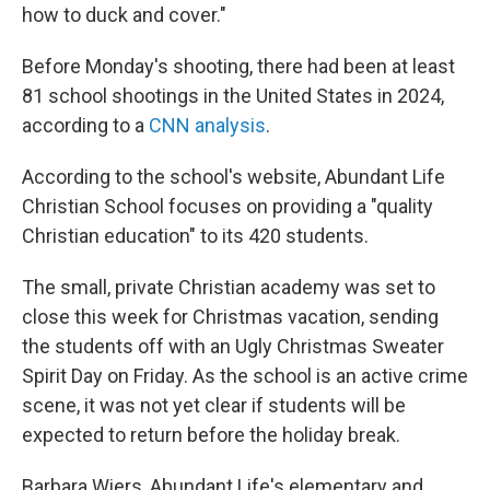
how to duck and cover."
Before Monday's shooting, there had been at least
81 school shootings in the United States in 2024,
according to a
CNN analysis
.
According to the school's website, Abundant Life
Christian School focuses on providing a "quality
Christian education" to its 420 students.
The small, private Christian academy was set to
close this week for Christmas vacation, sending
the students off with an Ugly Christmas Sweater
Spirit Day on Friday. As the school is an active crime
scene, it was not yet clear if students will be
expected to return before the holiday break.
Barbara Wiers, Abundant Life's elementary and