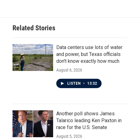
Related Stories
Data centers use lots of water
and power, but Texas officials
don't know exactly how much
August 6, 2026
LISTEN
•
13:32
Another poll shows James
Talarico leading Ken Paxton in
race for the U.S. Senate
August 5, 2026