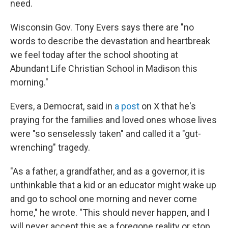
need.
Wisconsin Gov. Tony Evers says there are "no
words to describe the devastation and heartbreak
we feel today after the school shooting at
Abundant Life Christian School in Madison this
morning."
Evers, a Democrat, said in
a post
on X that he's
praying for the families and loved ones whose lives
were "so senselessly taken" and called it a "gut-
wrenching" tragedy.
"As a father, a grandfather, and as a governor, it is
unthinkable that a kid or an educator might wake up
and go to school one morning and never come
home," he wrote. "This should never happen, and I
will never accept this as a foregone reality or stop