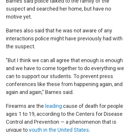
Barnes said police talked to the family of the
suspect and searched her home, but have no
motive yet.
Barnes also said that he was not aware of any
interactions police might have previously had with
the suspect.
"But I think we can all agree that enough is enough
and we have to come together to do everything we
can to support our students. To prevent press
conferences like these from happening again, and
again and again," Barnes said.
Firearms are the
leading
cause of death for people
ages 1 to 19, according to the Centers for Disease
Control and Prevention — a phenomenon that is
unique to
youth in the United States
.