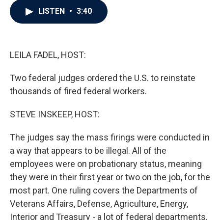
c
i
n
a
LISTEN
•
3:40
e
t
k
i
b
t
e
l
o
e
d
o
r
I
k
n
LEILA FADEL, HOST:
Two federal judges ordered the U.S. to reinstate
thousands of fired federal workers.
STEVE INSKEEP, HOST:
The judges say the mass firings were conducted in
a way that appears to be illegal. All of the
employees were on probationary status, meaning
they were in their first year or two on the job, for the
most part. One ruling covers the Departments of
Veterans Affairs, Defense, Agriculture, Energy,
Interior and Treasury - a lot of federal departments.