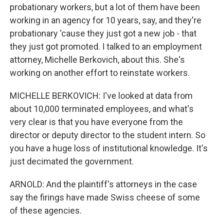
probationary workers, but a lot of them have been
working in an agency for 10 years, say, and they're
probationary 'cause they just got a new job - that
they just got promoted. I talked to an employment
attorney, Michelle Berkovich, about this. She's
working on another effort to reinstate workers.
MICHELLE BERKOVICH: I've looked at data from
about 10,000 terminated employees, and what's
very clear is that you have everyone from the
director or deputy director to the student intern. So
you have a huge loss of institutional knowledge. It's
just decimated the government.
ARNOLD: And the plaintiff's attorneys in the case
say the firings have made Swiss cheese of some
of these agencies.