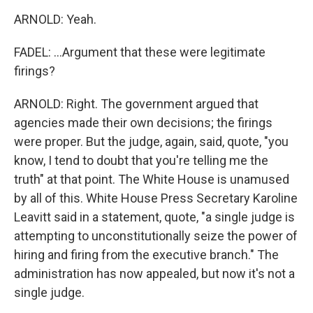
ARNOLD: Yeah.
FADEL: ...Argument that these were legitimate
firings?
ARNOLD: Right. The government argued that
agencies made their own decisions; the firings
were proper. But the judge, again, said, quote, "you
know, I tend to doubt that you're telling me the
truth" at that point. The White House is unamused
by all of this. White House Press Secretary Karoline
Leavitt said in a statement, quote, "a single judge is
attempting to unconstitutionally seize the power of
hiring and firing from the executive branch." The
administration has now appealed, but now it's not a
single judge.