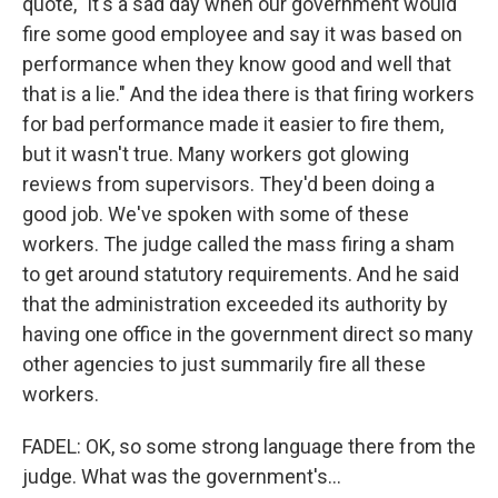
quote, "it's a sad day when our government would
fire some good employee and say it was based on
performance when they know good and well that
that is a lie." And the idea there is that firing workers
for bad performance made it easier to fire them,
but it wasn't true. Many workers got glowing
reviews from supervisors. They'd been doing a
good job. We've spoken with some of these
workers. The judge called the mass firing a sham
to get around statutory requirements. And he said
that the administration exceeded its authority by
having one office in the government direct so many
other agencies to just summarily fire all these
workers.
FADEL: OK, so some strong language there from the
judge. What was the government's...