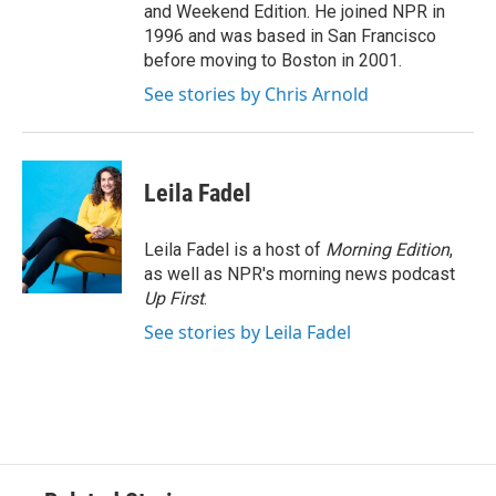
and Weekend Edition. He joined NPR in
1996 and was based in San Francisco
before moving to Boston in 2001.
See stories by Chris Arnold
Leila Fadel
Leila Fadel is a host of
Morning Edition
,
as well as NPR's morning news podcast
Up First
.
See stories by Leila Fadel