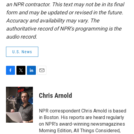
an NPR contractor. This text may not be in its final
form and may be updated or revised in the future.
Accuracy and availability may vary. The
authoritative record of NPR’s programming is the
audio record.
U.S. News
F
T
L
E
a
w
i
m
c
i
n
a
e
t
k
i
Chris Arnold
b
t
e
l
o
e
d
o
r
I
NPR correspondent Chris Arnold is based
k
n
in Boston. His reports are heard regularly
on NPR's award-winning newsmagazines
Morning Edition, All Things Considered,