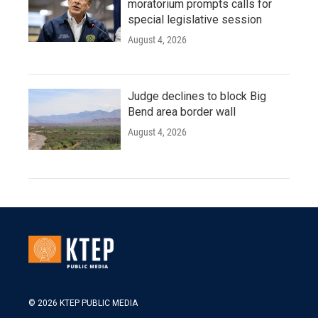
moratorium prompts calls for
special legislative session
August 4, 2026
Judge declines to block Big
Bend area border wall
August 4, 2026
© 2026 KTEP PUBLIC MEDIA