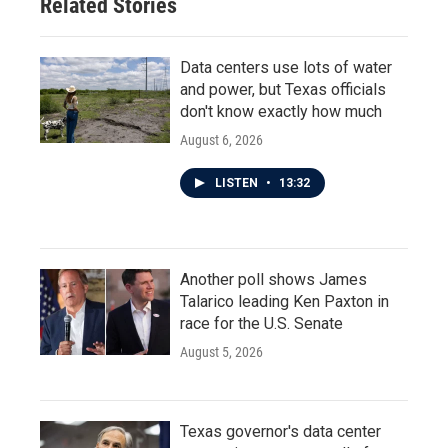
Related Stories
Data centers use lots of water
and power, but Texas officials
don't know exactly how much
August 6, 2026
LISTEN
•
13:32
Another poll shows James
Talarico leading Ken Paxton in
race for the U.S. Senate
August 5, 2026
Texas governor's data center