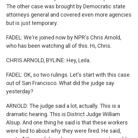
The other case was brought by Democratic state
attorneys general and covered even more agencies
but is just temporary.
FADEL: We're joined now by NPR's Chris Arnold,
who has been watching all of this. Hi, Chris.
CHRIS ARNOLD, BYLINE: Hey, Leila.
FADEL: OK, so two rulings. Let's start with this case
out of San Francisco. What did the judge say
yesterday?
ARNOLD: The judge said a lot, actually. This is a
dramatic hearing. This is District Judge William
Alsup. And one thing he said is that these workers
were lied to about why they were fired. He said,