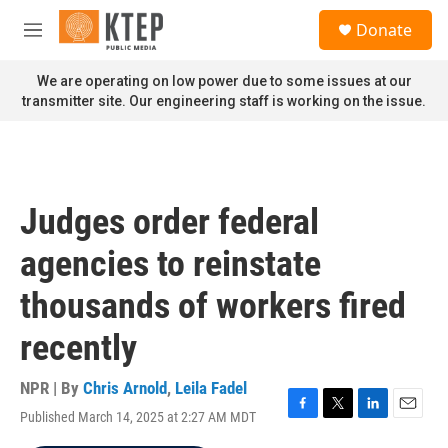
Skip to main content
S
Donate
e
M
a
e
r
n
We are operating on low power due to some issues at our
c
u
transmitter site. Our engineering staff is working on the issue.
h
u
e
r
y
Judges order federal
agencies to reinstate
thousands of workers fired
recently
NPR | By
Chris Arnold
,
Leila Fadel
Published March 14, 2025 at 2:27 AM MDT
F
T
L
E
a
w
i
m