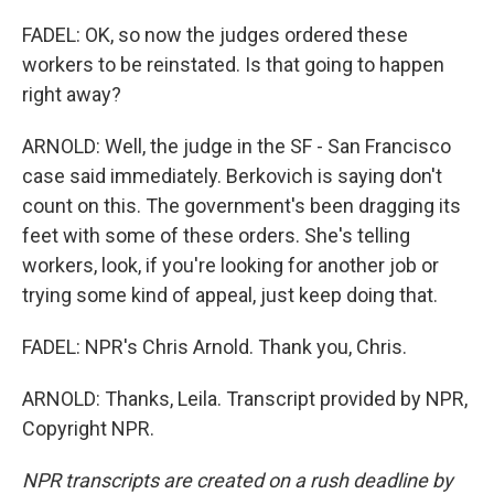
FADEL: OK, so now the judges ordered these
workers to be reinstated. Is that going to happen
right away?
ARNOLD: Well, the judge in the SF - San Francisco
case said immediately. Berkovich is saying don't
count on this. The government's been dragging its
feet with some of these orders. She's telling
workers, look, if you're looking for another job or
trying some kind of appeal, just keep doing that.
FADEL: NPR's Chris Arnold. Thank you, Chris.
ARNOLD: Thanks, Leila. Transcript provided by NPR,
Copyright NPR.
NPR transcripts are created on a rush deadline by