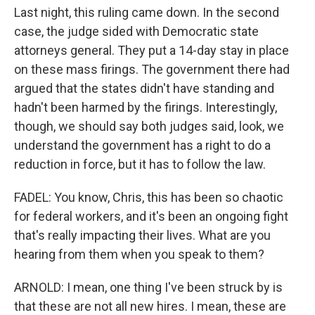
Last night, this ruling came down. In the second
case, the judge sided with Democratic state
attorneys general. They put a 14-day stay in place
on these mass firings. The government there had
argued that the states didn't have standing and
hadn't been harmed by the firings. Interestingly,
though, we should say both judges said, look, we
understand the government has a right to do a
reduction in force, but it has to follow the law.
FADEL: You know, Chris, this has been so chaotic
for federal workers, and it's been an ongoing fight
that's really impacting their lives. What are you
hearing from them when you speak to them?
ARNOLD: I mean, one thing I've been struck by is
that these are not all new hires. I mean, these are