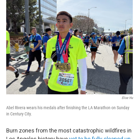
c
i
n
a
e
t
k
i
b
t
e
l
o
e
d
o
r
I
k
n
Elise Hu
Abel Rivera wears his medals after finishing the LA Marathon on Sunday
in Century City.
Burn zones from the most catastrophic wildfires in
Los Angeles history have
yet to be fully cleaned up
,