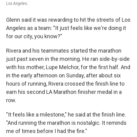
Los Angeles.
Glenn said it was rewarding to hit the streets of Los
Angeles as a team: "It just feels like we're doing it
for our city, you know?"
Rivera and his teammates started the marathon
just past seven in the morning. He ran side-by-side
with his mother, Lupe Melchor, for the first half. And
in the early afternoon on Sunday, after about six
hours of running, Rivera crossed the finish line to
earn his second LA Marathon finisher medal in a
row.
"It feels like a milestone," he said at the finish line.
"And running the marathon is nostalgic. It reminds
me of times before I had the fire."