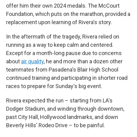
offer him their own 2024 medals. The McCourt
Foundation, which puts on the marathon, provided a
replacement upon learning of Rivera's story.
In the aftermath of the tragedy, Rivera relied on
running as a way to keep calm and centered.
Except for a month-long pause due to concerns
about
air quality
, he and more than a dozen other
teammates from Pasadena's Blair High School
continued training and participating in shorter road
races to prepare for Sunday's big event.
Rivera expected the run – starting from LA's
Dodger Stadium, and winding through downtown,
past City Hall, Hollywood landmarks, and down
Beverly Hills' Rodeo Drive – to be painful.