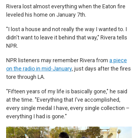
Rivera lost almost everything when the Eaton fire
leveled his home on January 7th.
"I lost a house and not really the way I wanted to. I
didn't want to leave it behind that way," Rivera tells
NPR.
NPR listeners may remember Rivera from
a piece
on the radio in mid-January
, just days after the fires
tore through LA.
"Fifteen years of my life is basically gone," he said
at the time. "Everything that I've accomplished,
every single medal I have, every single collection –
everything I had is gone."