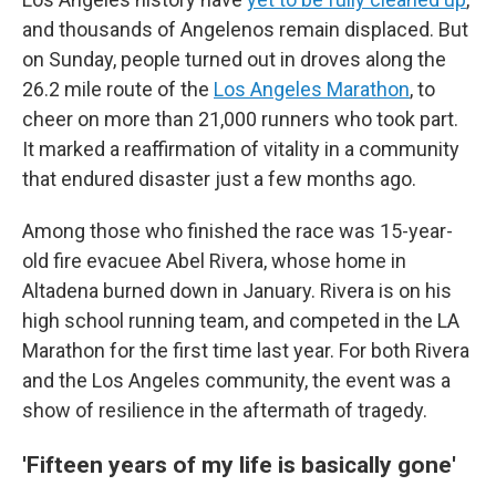
and thousands of Angelenos remain displaced. But
on Sunday, people turned out in droves along the
26.2 mile route of the
Los Angeles Marathon
, to
cheer on more than 21,000 runners who took part.
It marked a reaffirmation of vitality in a community
that endured disaster just a few months ago.
Among those who finished the race was 15-year-
old fire evacuee Abel Rivera, whose home in
Altadena burned down in January. Rivera is on his
high school running team, and competed in the LA
Marathon for the first time last year. For both Rivera
and the Los Angeles community, the event was a
show of resilience in the aftermath of tragedy.
'Fifteen years of my life is basically gone'