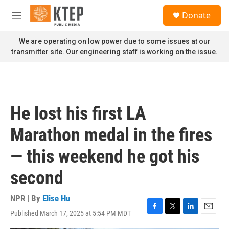
Skip to main content
S
Donate
e
M
a
e
r
n
We are operating on low power due to some issues at our
c
u
transmitter site. Our engineering staff is working on the issue.
h
u
e
r
y
He lost his first LA
Marathon medal in the fires
— this weekend he got his
second
NPR | By
Elise Hu
Published March 17, 2025 at 5:54 PM MDT
F
T
L
E
a
w
i
m