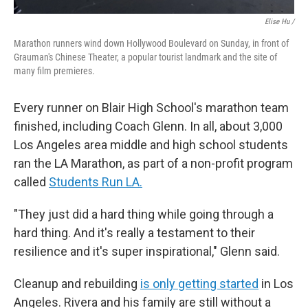
Elise Hu /
Marathon runners wind down Hollywood Boulevard on Sunday, in front of
Grauman's Chinese Theater, a popular tourist landmark and the site of
many film premieres.
Every runner on Blair High School's marathon team
finished, including Coach Glenn. In all, about 3,000
Los Angeles area middle and high school students
ran the LA Marathon, as part of a non-profit program
called
Students Run LA.
"They just did a hard thing while going through a
hard thing. And it's really a testament to their
resilience and it's super inspirational," Glenn said.
Cleanup and rebuilding
is only getting started
in Los
Angeles. Rivera and his family are still without a