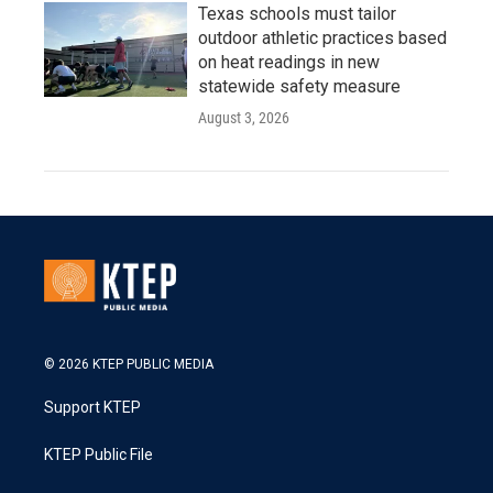
Texas schools must tailor
outdoor athletic practices based
on heat readings in new
statewide safety measure
August 3, 2026
© 2026 KTEP PUBLIC MEDIA
Support KTEP
KTEP Public File