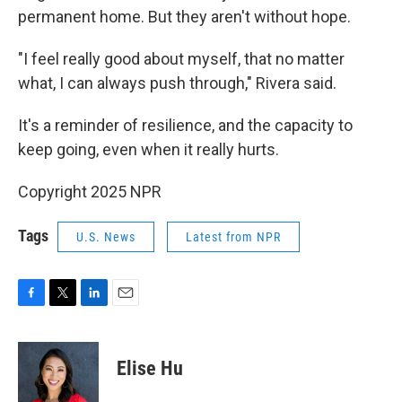
permanent home. But they aren't without hope.
"I feel really good about myself, that no matter
what, I can always push through," Rivera said.
It's a reminder of resilience, and the capacity to
keep going, even when it really hurts.
Copyright 2025 NPR
Tags
U.S. News
Latest from NPR
F
T
L
E
a
w
i
m
c
i
n
a
e
t
k
i
Elise Hu
b
t
e
l
o
e
d