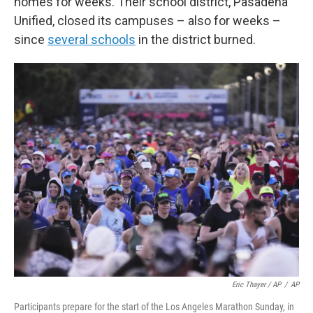
homes for weeks. Their school district, Pasadena
Unified, closed its campuses – also for weeks –
since
several schools
in the district burned.
Eric Thayer / AP
/
AP
Participants prepare for the start of the Los Angeles Marathon Sunday, in