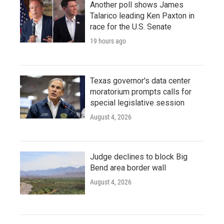
Another poll shows James
Talarico leading Ken Paxton in
race for the U.S. Senate
19 hours ago
Texas governor's data center
moratorium prompts calls for
special legislative session
August 4, 2026
Judge declines to block Big
Bend area border wall
August 4, 2026