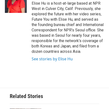
o
r
I
Elise Hu is a host-at-large based at NPR
k
n
West in Culver City, Calif. Previously, she
explored the future with her video series,
Future You with Elise Hu, and served as
the founding bureau chief and International
Correspondent for NPR's Seoul office. She
was based in Seoul for nearly four years,
responsible for the network's coverage of
both Koreas and Japan, and filed from a
dozen countries across Asia.
See stories by Elise Hu
Related Stories