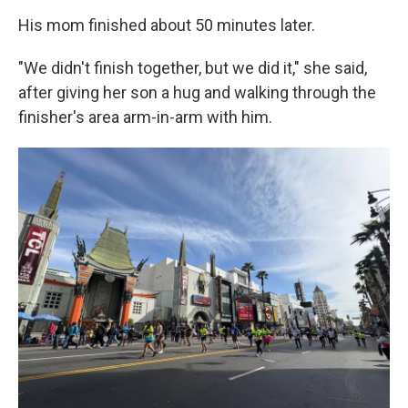
His mom finished about 50 minutes later.
"We didn't finish together, but we did it," she said,
after giving her son a hug and walking through the
finisher's area arm-in-arm with him.