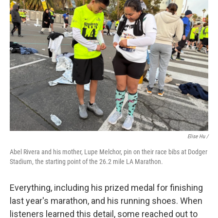
Elise Hu /
Abel Rivera and his mother, Lupe Melchor, pin on their race bibs at Dodger
Stadium, the starting point of the 26.2 mile LA Marathon.
Everything, including his prized medal for finishing
last year's marathon, and his running shoes. When
listeners learned this detail, some reached out to