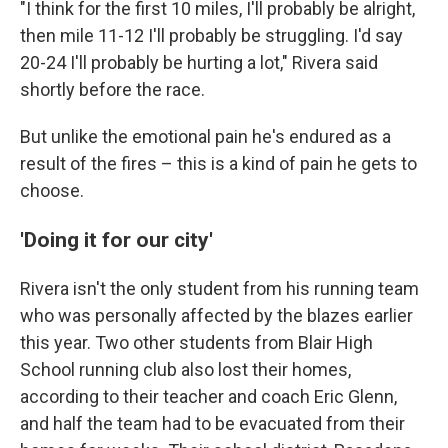
"I think for the first 10 miles, I'll probably be alright,
then mile 11-12 I'll probably be struggling. I'd say
20-24 I'll probably be hurting a lot," Rivera said
shortly before the race.
But unlike the emotional pain he's endured as a
result of the fires – this is a kind of pain he gets to
choose.
'Doing it for our city'
Rivera isn't the only student from his running team
who was personally affected by the blazes earlier
this year. Two other students from Blair High
School running club also lost their homes,
according to their teacher and coach Eric Glenn,
and half the team had to be evacuated from their