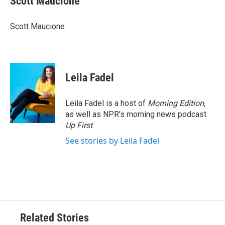
Scott Maucione
b
t
e
l
o
e
d
o
r
I
Scott Maucione
k
n
Leila Fadel
Leila Fadel is a host of
Morning Edition
,
as well as NPR's morning news podcast
Up First
.
See stories by Leila Fadel
Related Stories