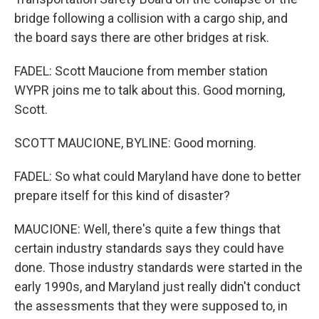
bridge following a collision with a cargo ship, and
the board says there are other bridges at risk.
FADEL: Scott Maucione from member station
WYPR joins me to talk about this. Good morning,
Scott.
SCOTT MAUCIONE, BYLINE: Good morning.
FADEL: So what could Maryland have done to better
prepare itself for this kind of disaster?
MAUCIONE: Well, there's quite a few things that
certain industry standards says they could have
done. Those industry standards were started in the
early 1990s, and Maryland just really didn't conduct
the assessments that they were supposed to, in