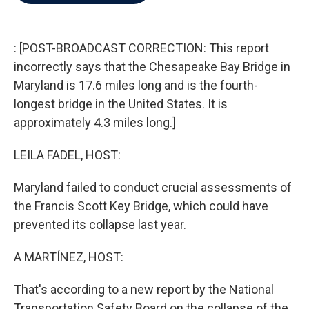
b
t
e
l
o
e
d
o
r
I
k
n
: [POST-BROADCAST CORRECTION: This report
incorrectly says that the Chesapeake Bay Bridge in
Maryland is 17.6 miles long and is the fourth-
longest bridge in the United States. It is
approximately 4.3 miles long.]
LEILA FADEL, HOST:
Maryland failed to conduct crucial assessments of
the Francis Scott Key Bridge, which could have
prevented its collapse last year.
A MARTÍNEZ, HOST:
That's according to a new report by the National
Transportation Safety Board on the collapse of the