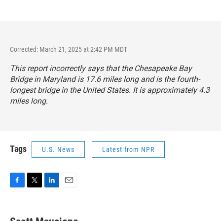
Corrected: March 21, 2025 at 2:42 PM MDT
This report incorrectly says that the Chesapeake Bay
Bridge in Maryland is 17.6 miles long and is the fourth-
longest bridge in the United States. It is approximately 4.3
miles long.
Tags
U.S. News
Latest from NPR
F
T
L
E
a
w
i
m
c
i
n
a
e
t
k
i