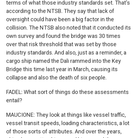
terms of what those industry standards set. That's
according to the NTSB. They say that lack of
oversight could have been a big factor in the
collision. The NTSB also noted that it conducted its
own survey and found the bridge was 30 times
over that risk threshold that was set by those
industry standards. And also, just as a reminder, a
cargo ship named the Dali rammed into the Key
Bridge this time last year in March, causing its
collapse and also the death of six people.
FADEL: What sort of things do these assessments
entail?
MAUCIONE: They look at things like vessel traffic,
vessel transit speeds, loading characteristics, a lot
of those sorts of attributes. And over the years,