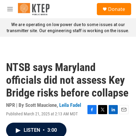
Skip to main content
S
Donate
e
M
a
e
r
n
We are operating on low power due to some issues at our
c
u
transmitter site. Our engineering staff is working on the issue.
h
u
e
r
y
NTSB says Maryland
officials did not assess Key
Bridge risks before collapse
NPR | By
Scott Maucione
,
Leila Fadel
Published March 21, 2025 at 2:13 AM MDT
F
T
L
E
a
w
i
m
c
i
n
a
LISTEN
•
3:00
e
t
k
i