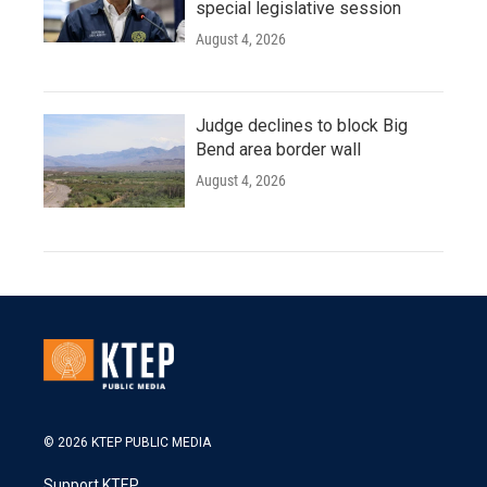
special legislative session
August 4, 2026
Judge declines to block Big
Bend area border wall
August 4, 2026
© 2026 KTEP PUBLIC MEDIA
Support KTEP