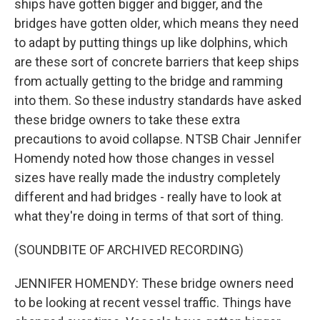
ships have gotten bigger and bigger, and the
bridges have gotten older, which means they need
to adapt by putting things up like dolphins, which
are these sort of concrete barriers that keep ships
from actually getting to the bridge and ramming
into them. So these industry standards have asked
these bridge owners to take these extra
precautions to avoid collapse. NTSB Chair Jennifer
Homendy noted how those changes in vessel
sizes have really made the industry completely
different and had bridges - really have to look at
what they're doing in terms of that sort of thing.
(SOUNDBITE OF ARCHIVED RECORDING)
JENNIFER HOMENDY: These bridge owners need
to be looking at recent vessel traffic. Things have