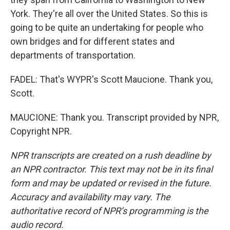
York. They're all over the United States. So this is
going to be quite an undertaking for people who
own bridges and for different states and
departments of transportation.
FADEL: That's WYPR's Scott Maucione. Thank you,
Scott.
MAUCIONE: Thank you. Transcript provided by NPR,
Copyright NPR.
NPR transcripts are created on a rush deadline by
an NPR contractor. This text may not be in its final
form and may be updated or revised in the future.
Accuracy and availability may vary. The
authoritative record of NPR’s programming is the
audio record.