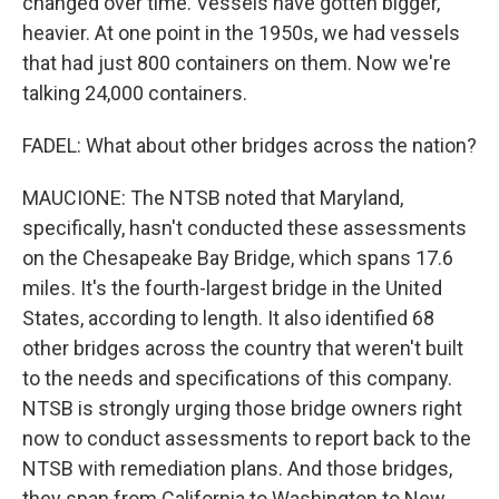
changed over time. Vessels have gotten bigger,
heavier. At one point in the 1950s, we had vessels
that had just 800 containers on them. Now we're
talking 24,000 containers.
FADEL: What about other bridges across the nation?
MAUCIONE: The NTSB noted that Maryland,
specifically, hasn't conducted these assessments
on the Chesapeake Bay Bridge, which spans 17.6
miles. It's the fourth-largest bridge in the United
States, according to length. It also identified 68
other bridges across the country that weren't built
to the needs and specifications of this company.
NTSB is strongly urging those bridge owners right
now to conduct assessments to report back to the
NTSB with remediation plans. And those bridges,
they span from California to Washington to New