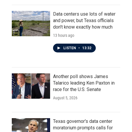
Data centers use lots of water
and power, but Texas officials
don't know exactly how much
13 hours ago
LISTEN
•
13:32
Another poll shows James
Talarico leading Ken Paxton in
race for the U.S. Senate
August 5, 2026
Texas governor's data center
moratorium prompts calls for