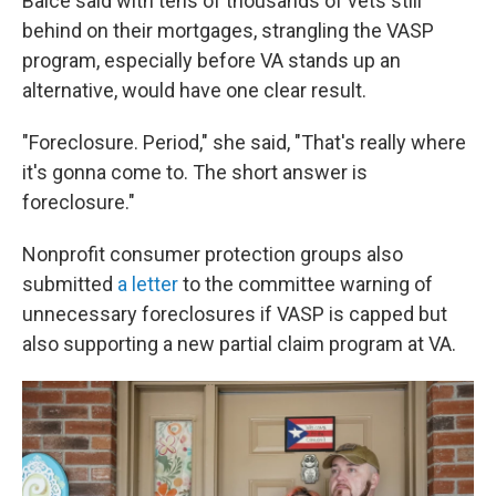
Balce said with tens of thousands of vets still
behind on their mortgages, strangling the VASP
program, especially before VA stands up an
alternative, would have one clear result.
"Foreclosure. Period," she said, "That's really where
it's gonna come to. The short answer is
foreclosure."
Nonprofit consumer protection groups also
submitted
a letter
to the committee warning of
unnecessary foreclosures if VASP is capped but
also supporting a new partial claim program at VA.