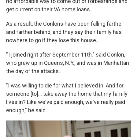
no affordable way to come out of forbearance and
get current on their VA home loans.
As a result, the Conlons have been falling farther
and farther behind, and they say their family has
nowhere to go if they lose this house.
" I joined right after September 11th." said Conlon,
who grew up in Queens, N.Y., and was in Manhattan
the day of the attacks.
"I was willing to die for what I believed in. And for
someone [to]... take away the home that my family
lives in? Like we've paid enough, we've really paid
enough," he said.