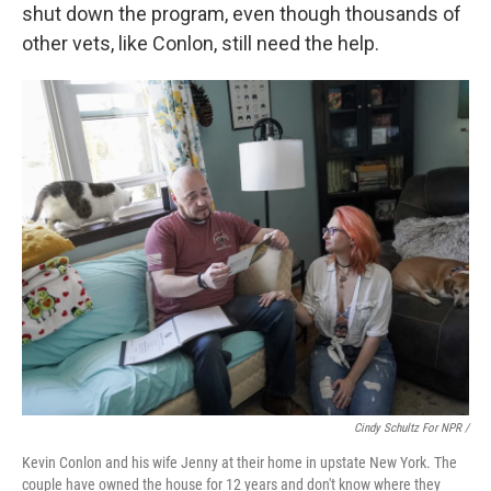
shut down the program, even though thousands of
other vets, like Conlon, still need the help.
Cindy Schultz For NPR /
Kevin Conlon and his wife Jenny at their home in upstate New York. The
couple have owned the house for 12 years and don't know where they