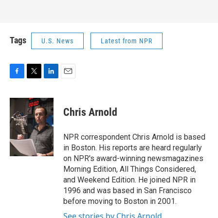
Tags
U.S. News
Latest from NPR
F
T
L
E
a
w
i
m
c
i
n
a
e
t
k
i
Chris Arnold
b
t
e
l
o
e
d
o
r
I
NPR correspondent Chris Arnold is based
k
n
in Boston. His reports are heard regularly
on NPR's award-winning newsmagazines
Morning Edition, All Things Considered,
and Weekend Edition. He joined NPR in
1996 and was based in San Francisco
before moving to Boston in 2001.
See stories by Chris Arnold