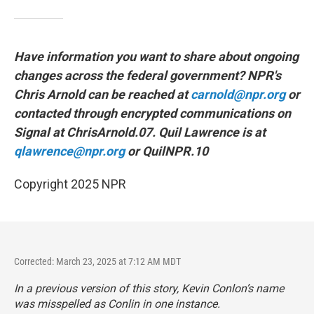
Have information you want to share about ongoing
changes across the federal government? NPR's
Chris Arnold can be reached at
carnold@npr.org
or
contacted through encrypted communications on
Signal at ChrisArnold.07. Quil Lawrence is at
qlawrence@npr.org
or QuilNPR.10
Copyright 2025 NPR
Corrected: March 23, 2025 at 7:12 AM MDT
In a previous version of this story, Kevin Conlon’s name
was misspelled as Conlin in one instance.