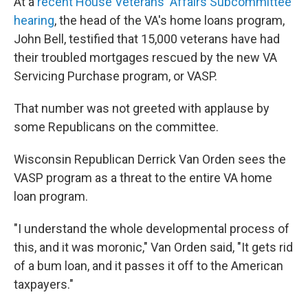
At a
recent House Veterans' Affairs Subcommittee
hearing
, the head of the VA's home loans program,
John Bell, testified that 15,000 veterans have had
their troubled mortgages rescued by the new VA
Servicing Purchase program, or VASP.
That number was not greeted with applause by
some Republicans on the committee.
Wisconsin Republican Derrick Van Orden sees the
VASP program as a threat to the entire VA home
loan program.
"I understand the whole developmental process of
this, and it was moronic," Van Orden said, "It gets rid
of a bum loan, and it passes it off to the American
taxpayers."