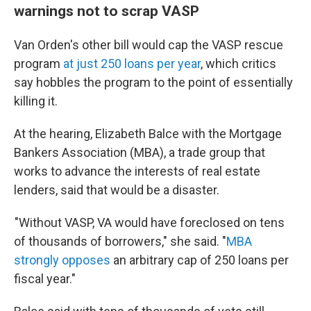
warnings not to scrap VASP
Van Orden's other bill would cap the VASP rescue
program
at just 250 loans per year
, which critics
say hobbles the program to the point of essentially
killing it.
At the hearing, Elizabeth Balce with the Mortgage
Bankers Association (MBA), a trade group that
works to advance the interests of real estate
lenders, said that would be a disaster.
"Without VASP, VA would have foreclosed on tens
of thousands of borrowers," she said. "
MBA
strongly opposes
an arbitrary cap of 250 loans per
fiscal year."