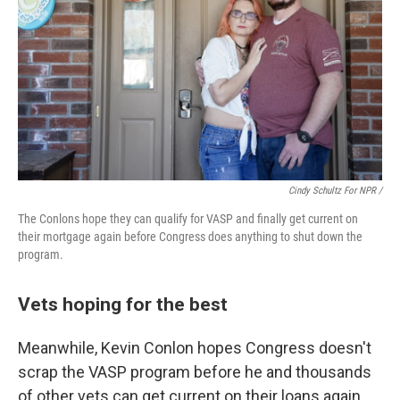
Cindy Schultz For NPR /
The Conlons hope they can qualify for VASP and finally get current on
their mortgage again before Congress does anything to shut down the
program.
Vets hoping for the best
Meanwhile, Kevin Conlon hopes Congress doesn't
scrap the VASP program before he and thousands
of other vets can get current on their loans again.