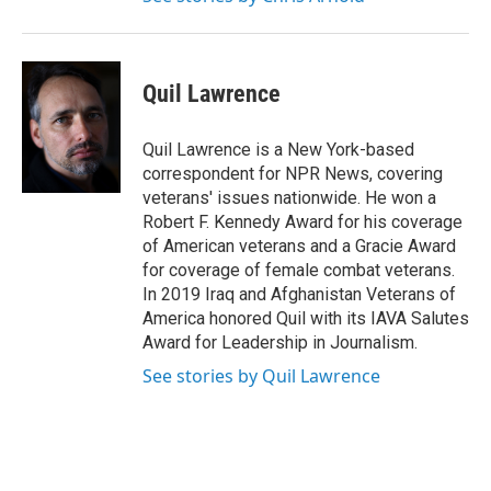
Quil Lawrence
Quil Lawrence is a New York-based
correspondent for NPR News, covering
veterans' issues nationwide. He won a
Robert F. Kennedy Award for his coverage
of American veterans and a Gracie Award
for coverage of female combat veterans.
In 2019 Iraq and Afghanistan Veterans of
America honored Quil with its IAVA Salutes
Award for Leadership in Journalism.
See stories by Quil Lawrence