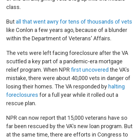
class.
But
all that went awry for tens of thousands of vets
like Conlon a few years ago, because of a blunder
within the Department of Veterans' Affairs.
The vets were left facing foreclosure after the VA
scuttled a key part of a pandemic-era mortgage
relief program. When NPR
first uncovered
the VA's
mistake, there were about 40,000 vets in danger of
losing their homes. The VA responded by
halting
foreclosures
for a full year while it rolled out a
rescue plan.
NPR can now report that 15,000 veterans have so
far been rescued by the VA's new loan program. But
at the same time, there are efforts in Congress to