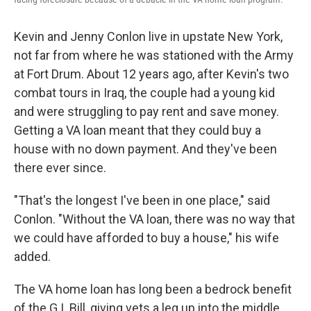
Kevin and Jenny Conlon live in upstate New York,
not far from where he was stationed with the Army
at Fort Drum. About 12 years ago, after Kevin's two
combat tours in Iraq, the couple had a young kid
and were struggling to pay rent and save money.
Getting a VA loan meant that they could buy a
house with no down payment. And they've been
there ever since.
"That's the longest I've been in one place," said
Conlon. "Without the VA loan, there was no way that
we could have afforded to buy a house," his wife
added.
The VA home loan has long been a bedrock benefit
of the G.I. Bill, giving vets a leg up into the middle