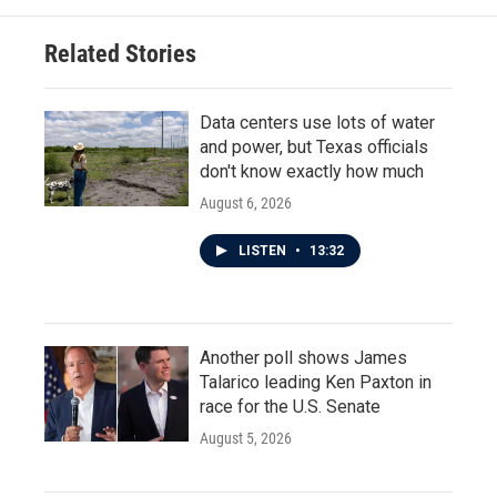
Related Stories
Data centers use lots of water
and power, but Texas officials
don't know exactly how much
August 6, 2026
LISTEN
•
13:32
Another poll shows James
Talarico leading Ken Paxton in
race for the U.S. Senate
August 5, 2026