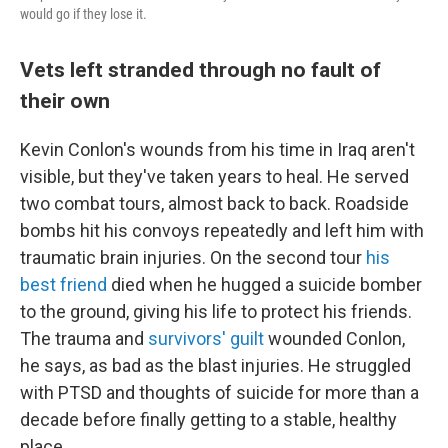
would go if they lose it.
Vets left stranded through no fault of
their own
Kevin Conlon's wounds from his time in Iraq aren't
visible, but they've taken years to heal. He served
two combat tours, almost back to back. Roadside
bombs hit his convoys repeatedly and left him with
traumatic brain injuries. On the second tour
his
best friend
died when he hugged a suicide bomber
to the ground, giving his life to protect his friends.
The trauma and
survivors' guilt
wounded Conlon,
he says, as bad as the blast injuries. He struggled
with PTSD and thoughts of suicide for more than a
decade before finally getting to a stable, healthy
place.