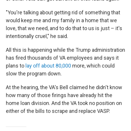
"You're talking about getting rid of something that
would keep me and my family in a home that we
love, that we need, and to do that to us is just – it's
intentionally cruel," he said.
All this is happening while the Trump administration
has fired thousands of VA employees and says it
plans to
lay off about 80,000
more, which could
slow the program down.
At the hearing, the VA's Bell claimed he didn't know
how many of those firings have already hit the
home loan division. And the VA took no position on
either of the bills to scrape and replace VASP.