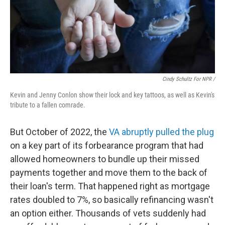
Cindy Schultz For NPR /
Kevin and Jenny Conlon show their lock and key tattoos, as well as Kevin's
tribute to a fallen comrade.
But October of 2022, the
VA abruptly pulled the plug
on a key part of its forbearance program that had
allowed homeowners to bundle up their missed
payments together and move them to the back of
their loan's term. That happened right as mortgage
rates doubled to 7%, so basically refinancing wasn't
an option either. Thousands of vets suddenly had