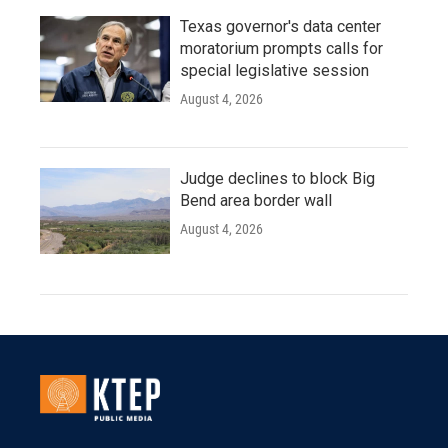
Texas governor's data center
moratorium prompts calls for
special legislative session
August 4, 2026
Judge declines to block Big
Bend area border wall
August 4, 2026