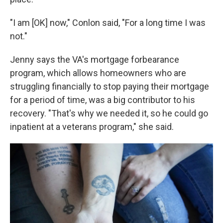
"I am [OK] now," Conlon said, "For a long time I was
not."
Jenny says the VA's mortgage forbearance
program, which allows homeowners who are
struggling financially to stop paying their mortgage
for a period of time, was a big contributor to his
recovery. "That's why we needed it, so he could go
inpatient at a veterans program," she said.