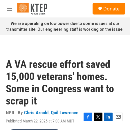
Skip to main content
S
Donate
e
M
a
e
r
n
We are operating on low power due to some issues at our
c
u
transmitter site. Our engineering staff is working on the issue.
h
u
e
r
y
A VA rescue effort saved
15,000 veterans' homes.
Some in Congress want to
scrap it
NPR | By
Chris Arnold
,
Quil Lawrence
Published March 22, 2025 at 7:00 AM MDT
F
T
L
E
a
w
i
m