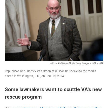
Allison Robbert/AFP Via Getty Images / AFP
/
AFP
Republican Rep. Derrick Van Orden of Wisconsin speaks to the media
ahead in Washington, D.C., on Dec. 19, 2024.
Some lawmakers want to scuttle VA's new
rescue program