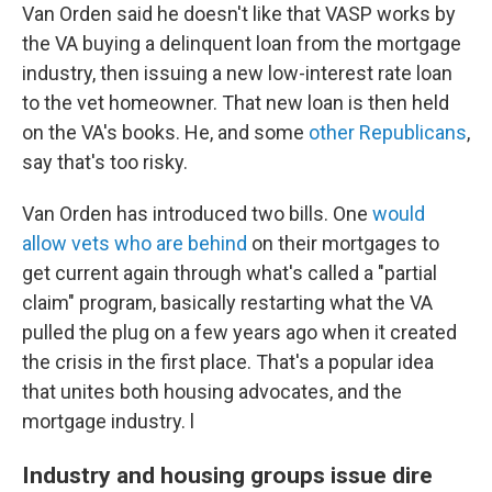
Van Orden said he doesn't like that VASP works by
the VA buying a delinquent loan from the mortgage
industry, then issuing a new low-interest rate loan
to the vet homeowner. That new loan is then held
on the VA's books. He, and some
other Republicans
,
say that's too risky.
Van Orden has introduced two bills. One
would
allow vets who are behind
on their mortgages to
get current again through what's called a "partial
claim" program, basically restarting what the VA
pulled the plug on a few years ago when it created
the crisis in the first place. That's a popular idea
that unites both housing advocates, and the
mortgage industry. l
Industry and housing groups issue dire