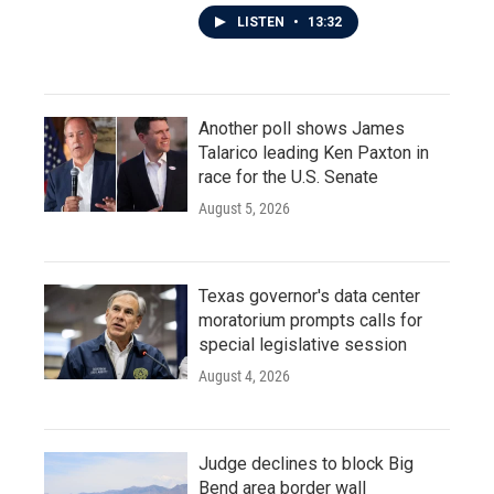
LISTEN
•
13:32
Another poll shows James
Talarico leading Ken Paxton in
race for the U.S. Senate
August 5, 2026
Texas governor's data center
moratorium prompts calls for
special legislative session
August 4, 2026
Judge declines to block Big
Bend area border wall