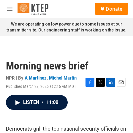
Skip to main content
S
Donate
e
M
a
e
r
n
We are operating on low power due to some issues at our
c
u
transmitter site. Our engineering staff is working on the issue.
h
u
e
r
y
Morning news brief
NPR | By
A Martínez
,
Michel Martin
Published March 27, 2025 at 2:16 AM MDT
F
T
L
E
a
w
i
m
c
i
n
a
LISTEN
•
11:08
e
t
k
i
b
t
e
l
o
e
d
o
r
I
k
n
Democrats grill the top national security officials on