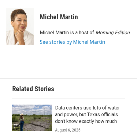
Michel Martin
Michel Martin is a host of
Morning Edition
.
See stories by Michel Martin
Related Stories
Data centers use lots of water
and power, but Texas officials
don't know exactly how much
August 6, 2026