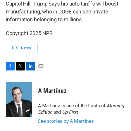
Capitol Hill, Trump says his auto tariffs will boost
manufacturing, who in DOGE can see private
information belonging to millions.
Copyright 2025 NPR
U.S. News
F
T
L
E
a
w
i
m
c
i
n
a
e
t
k
i
A Martínez
b
t
e
l
o
e
d
o
r
I
A Martínez is one of the hosts of
Morning
k
n
Edition
and
Up First
.
See stories by A Martínez