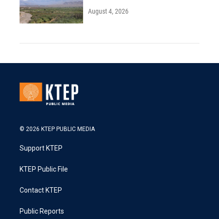
August 4, 2026
© 2026 KTEP PUBLIC MEDIA
Support KTEP
KTEP Public File
Contact KTEP
Public Reports