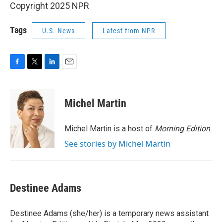
Copyright 2025 NPR
Tags
U.S. News
Latest from NPR
F
T
L
E
a
w
i
m
c
i
n
a
e
t
k
i
Michel Martin
b
t
e
l
o
e
d
o
r
I
Michel Martin is a host of
Morning Edition
.
k
n
See stories by Michel Martin
Destinee Adams
Destinee Adams (she/her) is a temporary news assistant