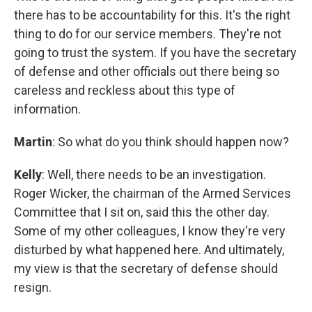
there has to be accountability for this. It's the right
thing to do for our service members. They're not
going to trust the system. If you have the secretary
of defense and other officials out there being so
careless and reckless about this type of
information.
Martin
: So what do you think should happen now?
Kelly
: Well, there needs to be an investigation.
Roger Wicker, the chairman of the Armed Services
Committee that I sit on, said this the other day.
Some of my other colleagues, I know they're very
disturbed by what happened here. And ultimately,
my view is that the secretary of defense should
resign.