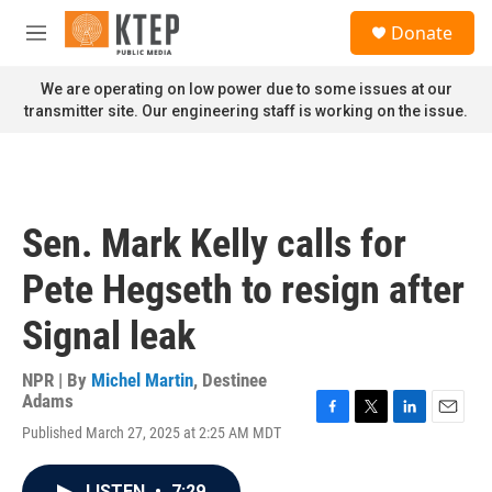
Skip to main content
S
Donate
e
M
a
e
r
n
We are operating on low power due to some issues at our
c
u
transmitter site. Our engineering staff is working on the issue.
h
u
e
r
y
Sen. Mark Kelly calls for
Pete Hegseth to resign after
Signal leak
NPR | By
Michel Martin
,
Destinee
Adams
F
T
L
E
Published March 27, 2025 at 2:25 AM MDT
a
w
i
m
c
i
n
a
e
t
k
i
LISTEN
•
7:29