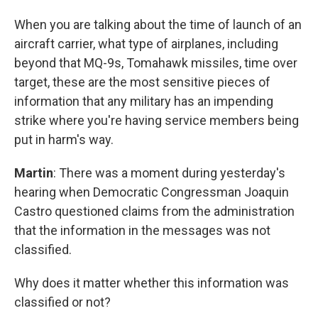
When you are talking about the time of launch of an
aircraft carrier, what type of airplanes, including
beyond that MQ-9s, Tomahawk missiles, time over
target, these are the most sensitive pieces of
information that any military has an impending
strike where you're having service members being
put in harm's way.
Martin
: There was a moment during yesterday's
hearing when Democratic Congressman Joaquin
Castro questioned claims from the administration
that the information in the messages was not
classified.
Why does it matter whether this information was
classified or not?