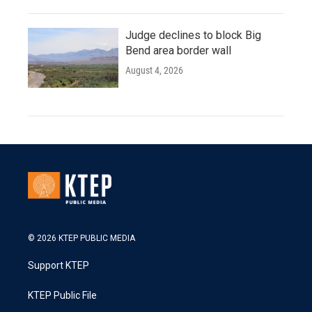
Judge declines to block Big
Bend area border wall
August 4, 2026
© 2026 KTEP PUBLIC MEDIA
Support KTEP
KTEP Public File