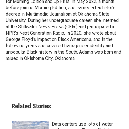
for Morning Edition and Up First. In May 2022, a month
before joining Morning Edition, she earned a bachelor's
degree in Multimedia Journalism at Oklahoma State
University. During her undergraduate career, she interned
at the Stillwater News Press (Okla.) and participated in
NPR's Next Generation Radio. In 2020, she wrote about
George Floyd's impact on Black Americans, and in the
following years she covered transgender identity and
unpopular Black history in the South. Adams was born and
raised in Oklahoma City, Oklahoma.
Related Stories
Data centers use lots of water