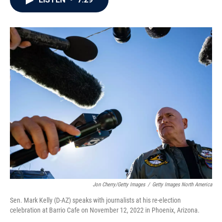
b
t
e
l
o
e
d
o
r
I
k
n
Jon Cherry/Getty Images
/
Getty Images North America
Sen. Mark Kelly (D-AZ) speaks with journalists at his re-election
celebration at Barrio Cafe on November 12, 2022 in Phoenix, Arizona.