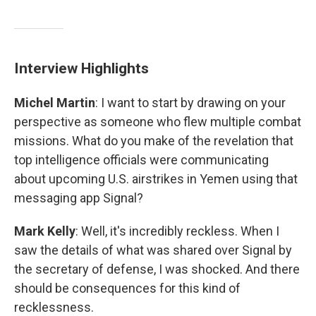
Interview Highlights
Michel Martin
: I want to start by drawing on your
perspective as someone who flew multiple combat
missions. What do you make of the revelation that
top intelligence officials were communicating
about upcoming U.S. airstrikes in Yemen using that
messaging app Signal?
Mark Kelly
: Well, it's incredibly reckless. When I
saw the details of what was shared over Signal by
the secretary of defense, I was shocked. And there
should be consequences for this kind of
recklessness.