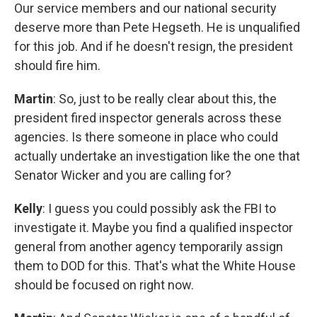
Our service members and our national security
deserve more than Pete Hegseth. He is unqualified
for this job. And if he doesn't resign, the president
should fire him.
Martin
: So, just to be really clear about this, the
president fired inspector generals across these
agencies. Is there someone in place who could
actually undertake an investigation like the one that
Senator Wicker and you are calling for?
Kelly
: I guess you could possibly ask the FBI to
investigate it. Maybe you find a qualified inspector
general from another agency temporarily assign
them to DOD for this. That's what the White House
should be focused on right now.