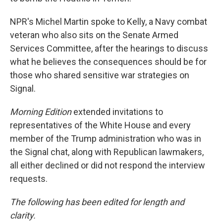
NPR's Michel Martin spoke to Kelly, a Navy combat
veteran who also sits on the Senate Armed
Services Committee, after the hearings to discuss
what he believes the consequences should be for
those who shared sensitive war strategies on
Signal.
Morning Edition
extended invitations to
representatives of the White House and every
member of the Trump administration who was in
the Signal chat, along with Republican lawmakers,
all either declined or did not respond the interview
requests.
The following has been edited for length and
clarity.