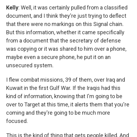
Kelly
: Well, it was certainly pulled from a classified
document, and I think they're just trying to deflect
that there were no markings on this Signal chain.
But this information, whether it came specifically
from a document that the secretary of defense
was copying or it was shared to him over a phone,
maybe even a secure phone, he put it on an
unsecured system.
I flew combat missions, 39 of them, over Iraq and
Kuwait in the first Gulf War. If the Iraqis had this
kind of information, knowing that I'm going to be
over to Target at this time, it alerts them that you're
coming and they're going to be much more
focused.
This is the kind of thing that gets people killed. And