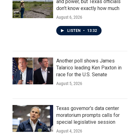
and power, but Texas officials
don't know exactly how much
August 6, 2026
LISTEN
•
13:32
Another poll shows James
Talarico leading Ken Paxton in
race for the U.S. Senate
August 5, 2026
Texas governor's data center
moratorium prompts calls for
special legislative session
August 4, 2026