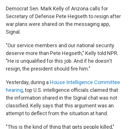
Democrat Sen. Mark Kelly of Arizona calls for
Secretary of Defense Pete Hegseth to resign after
war plans were shared on the messaging app,
Signal.
"Our service members and our national security
deserve more than Pete Hegseth," Kelly told NPR.
"He is unqualified for this job. And if he doesn't
resign, the president should fire him."
Yesterday, during a
House Intelligence Committee
hearing
, top U.S. intelligence officials claimed that
the information shared in the Signal chat was not
classified. Kelly says that this argument was an
attempt to deflect from the situation at hand.
"This is the kind of thing that gets people killed,"