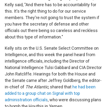
Kelly said, "And there has to be accountability for
this. It's the right thing to do for our service
members. They're not going to trust the system if
you have the secretary of defense and other
officials out there being so careless and reckless
about this type of information."
Kelly sits on the U.S. Senate Select Committee on
Intelligence, and this week the panel heard from
intelligence officials, including the Director of
National Intelligence Tulsi Gabbard and CIA Director
John Ratcliffe. Hearings for both the House and
the Senate came after Jeffrey Goldberg, the editor-
in-chief of
The Atlantic
, shared that
he had been
added to a group chat on Signal with top
administration officials
, who were discussing plans
to bomb the Houthis in Yemen.