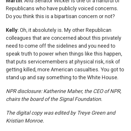
Martin
: And Senator Wicker is one of a handful of
Republicans who have publicly voiced concerns.
Do you think this is a bipartisan concern or not?
Kelly
: Oh, it absolutely is. My other Republican
colleagues that are concerned about this privately
need to come off the sidelines and you need to
speak truth to power when things like this happen,
that puts servicemembers at physical risk, risk of
getting killed, more American casualties. You got to
stand up and say something to the White House.
NPR disclosure: Katherine Maher, the CEO of NPR,
chairs the board of the Signal Foundation.
The digital copy was edited by Treye Green and
Kristian Monroe.