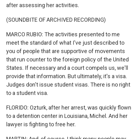
after assessing her activities.
(SOUNDBITE OF ARCHIVED RECORDING)
MARCO RUBIO: The activities presented to me
meet the standard of what I've just described to
you of people that are supportive of movements
that run counter to the foreign policy of the United
States. If necessary and a court compels us, we'll
provide that information. But ultimately, it's a visa.
Judges don't issue student visas. There is no right
to a student visa.
FLORIDO: Ozturk, after her arrest, was quickly flown
to a detention center in Louisiana, Michel. And her
lawyer is fighting to free her.
MARTIN: And, of course, I think many people may