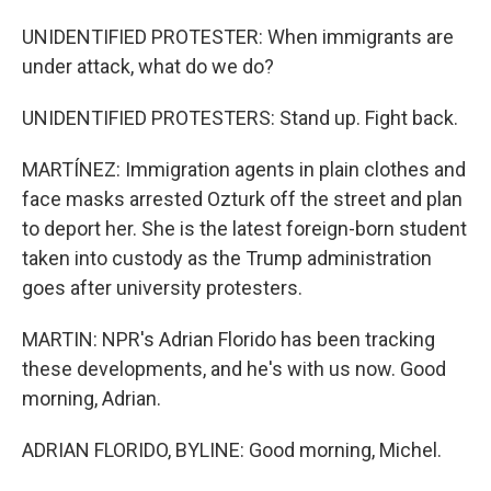
UNIDENTIFIED PROTESTER: When immigrants are
under attack, what do we do?
UNIDENTIFIED PROTESTERS: Stand up. Fight back.
MARTÍNEZ: Immigration agents in plain clothes and
face masks arrested Ozturk off the street and plan
to deport her. She is the latest foreign-born student
taken into custody as the Trump administration
goes after university protesters.
MARTIN: NPR's Adrian Florido has been tracking
these developments, and he's with us now. Good
morning, Adrian.
ADRIAN FLORIDO, BYLINE: Good morning, Michel.