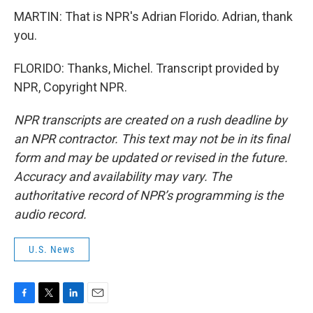
MARTIN: That is NPR's Adrian Florido. Adrian, thank
you.
FLORIDO: Thanks, Michel. Transcript provided by
NPR, Copyright NPR.
NPR transcripts are created on a rush deadline by
an NPR contractor. This text may not be in its final
form and may be updated or revised in the future.
Accuracy and availability may vary. The
authoritative record of NPR’s programming is the
audio record.
U.S. News
F
T
L
E