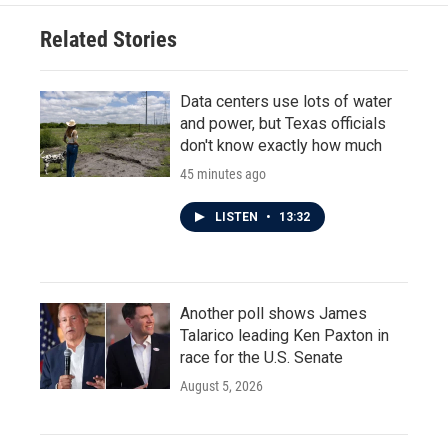
Related Stories
Data centers use lots of water
and power, but Texas officials
don't know exactly how much
45 minutes ago
LISTEN
•
13:32
Another poll shows James
Talarico leading Ken Paxton in
race for the U.S. Senate
August 5, 2026