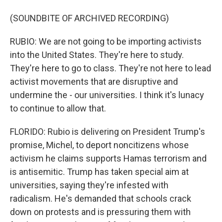
(SOUNDBITE OF ARCHIVED RECORDING)
RUBIO: We are not going to be importing activists
into the United States. They're here to study.
They're here to go to class. They're not here to lead
activist movements that are disruptive and
undermine the - our universities. I think it's lunacy
to continue to allow that.
FLORIDO: Rubio is delivering on President Trump's
promise, Michel, to deport noncitizens whose
activism he claims supports Hamas terrorism and
is antisemitic. Trump has taken special aim at
universities, saying they're infested with
radicalism. He's demanded that schools crack
down on protests and is pressuring them with