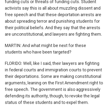
funding cuts or threats of funding cuts. Student
activists say this is all about muzzling dissent and
free speech and that these deportation arrests are
about spreading terror and punishing students for
their political beliefs. And they say that the arrests
are unconstitutional, and lawyers are fighting them.
MARTIN: And what might be next for these
students who have been targeted?
FLORIDO: Well, like I said, their lawyers are fighting
in federal courts and immigration courts to prevent
their deportations. Some are making constitutional
arguments, leaning on the First Amendment right to
free speech. The government is also aggressively
defending its authority, though, to revoke the legal
status of these students and to expel them.