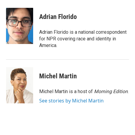
a
w
i
m
c
i
n
a
e
t
k
i
Adrian Florido
b
t
e
l
o
e
d
o
r
I
Adrian Florido is a national correspondent
k
n
for NPR covering race and identity in
America.
Michel Martin
Michel Martin is a host of
Morning Edition
.
See stories by Michel Martin