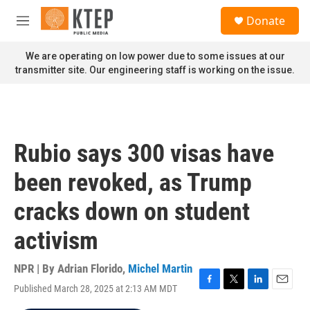
Skip to main content
S
Donate
e
M
a
e
r
n
We are operating on low power due to some issues at our
c
u
transmitter site. Our engineering staff is working on the issue.
h
u
e
r
y
Rubio says 300 visas have
been revoked, as Trump
cracks down on student
activism
NPR | By
Adrian Florido
,
Michel Martin
Published March 28, 2025 at 2:13 AM MDT
F
T
L
E
a
w
i
m