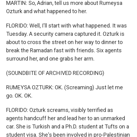
MARTIN: So, Adrian, tell us more about Rumeysa
Ozturk and what happened to her.
FLORIDO: Well, I'll start with what happened. It was
Tuesday. A security camera captured it. Ozturk is
about to cross the street on her way to dinner to
break the Ramadan fast with friends. Six agents
surround her, and one grabs her arm.
(SOUNDBITE OF ARCHIVED RECORDING)
RUMEYSA OZTURK: OK. (Screaming) Just let me
go. OK. OK.
FLORIDO: Ozturk screams, visibly terrified as
agents handcuff her and lead her to an unmarked
car. She is Turkish and a Ph.D. student at Tufts on a
student visa. She's been involved in pro-Palestinian