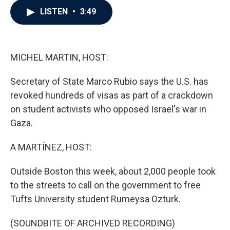
c
i
n
a
LISTEN
•
3:49
e
t
k
i
b
t
e
l
o
e
d
o
r
I
k
n
MICHEL MARTIN, HOST:
Secretary of State Marco Rubio says the U.S. has
revoked hundreds of visas as part of a crackdown
on student activists who opposed Israel's war in
Gaza.
A MARTÍNEZ, HOST:
Outside Boston this week, about 2,000 people took
to the streets to call on the government to free
Tufts University student Rumeysa Ozturk.
(SOUNDBITE OF ARCHIVED RECORDING)