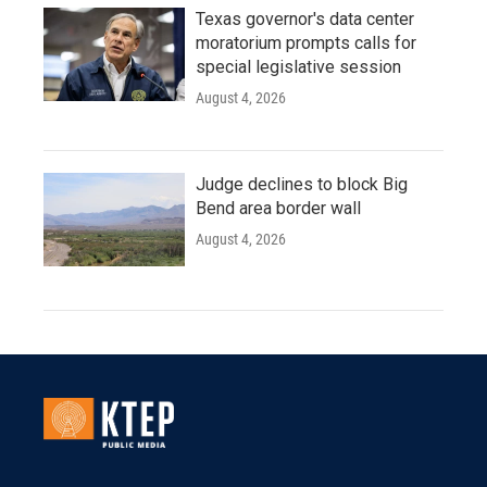
Texas governor's data center
moratorium prompts calls for
special legislative session
August 4, 2026
Judge declines to block Big
Bend area border wall
August 4, 2026