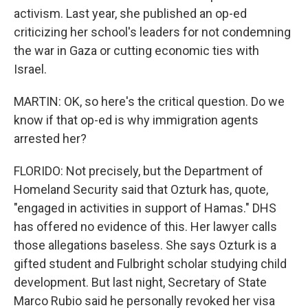
activism. Last year, she published an op-ed
criticizing her school's leaders for not condemning
the war in Gaza or cutting economic ties with
Israel.
MARTIN: OK, so here's the critical question. Do we
know if that op-ed is why immigration agents
arrested her?
FLORIDO: Not precisely, but the Department of
Homeland Security said that Ozturk has, quote,
"engaged in activities in support of Hamas." DHS
has offered no evidence of this. Her lawyer calls
those allegations baseless. She says Ozturk is a
gifted student and Fulbright scholar studying child
development. But last night, Secretary of State
Marco Rubio said he personally revoked her visa