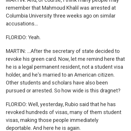
remember that Mahmoud Khalil was arrested at
Columbia University three weeks ago on similar
accusations...
FLORIDO: Yeah.
MARTIN: ...After the secretary of state decided to
revoke his green card. Now, let me remind here that
he is a legal permanent resident, not a student visa
holder, and he's married to an American citizen.
Other students and scholars have also been
pursued or arrested. So how wide is this dragnet?
FLORIDO: Well, yesterday, Rubio said that he has
revoked hundreds of visas, many of them student
visas, making those people immediately
deportable. And here he is again.