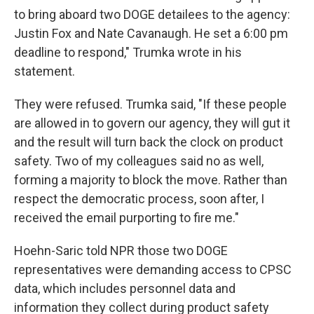
to bring aboard two DOGE detailees to the agency:
Justin Fox and Nate Cavanaugh. He set a 6:00 pm
deadline to respond," Trumka wrote in his
statement.
They were refused. Trumka said, "If these people
are allowed in to govern our agency, they will gut it
and the result will turn back the clock on product
safety. Two of my colleagues said no as well,
forming a majority to block the move. Rather than
respect the democratic process, soon after, I
received the email purporting to fire me."
Hoehn-Saric told NPR those two DOGE
representatives were demanding access to CPSC
data, which includes personnel data and
information they collect during product safety