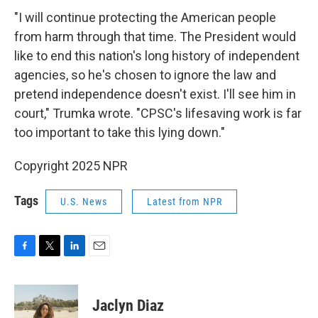
"I will continue protecting the American people
from harm through that time. The President would
like to end this nation's long history of independent
agencies, so he's chosen to ignore the law and
pretend independence doesn't exist. I'll see him in
court," Trumka wrote. "CPSC's lifesaving work is far
too important to take this lying down."
Copyright 2025 NPR
Tags
U.S. News
Latest from NPR
F
T
L
E
a
w
i
m
c
i
n
a
e
t
k
i
Jaclyn Diaz
b
t
e
l