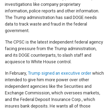
investigations like company proprietary
information, police reports and other information.
The Trump administration has said DOGE needs
data to track waste and fraud in the federal
government.
The CPSC is the latest independent federal agency
facing pressure from the Trump administration,
and its DOGE counterparts, to slash staff and
acquiesce to White House control.
In February,
Trump signed an executive order
which
intended to give him more power over other
independent agencies like the Securities and
Exchange Commission, which oversees markets,
and the Federal Deposit Insurance Corp., which
insures bank deposits. He wants all of those