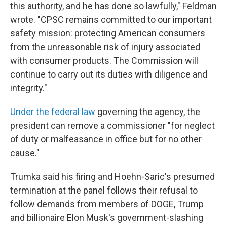
this authority, and he has done so lawfully," Feldman
wrote. "CPSC remains committed to our important
safety mission: protecting American consumers
from the unreasonable risk of injury associated
with consumer products. The Commission will
continue to carry out its duties with diligence and
integrity."
Under the federal law
governing the agency, the
president can remove a commissioner "for neglect
of duty or malfeasance in office but for no other
cause."
Trumka said his firing and Hoehn-Saric's presumed
termination at the panel follows their refusal to
follow demands from members of DOGE, Trump
and billionaire Elon Musk's government-slashing