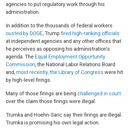
agencies to put regulatory work through his
administration.
In addition to the thousands of federal workers
ousted by DOGE
, Trump
fired high-ranking officials
at independent agencies and any other offices that
he perceives as opposing his administration's
agenda. The
Equal Employment Opportunity
Commission
, the National Labor Relations Board
and,
most recently, the Library of Congress
were hit
by high-level firings.
Many of those firings are being
challenged in court
over the claim those firings were illegal.
Trumka and Hoehn-Saric say their firings are illegal.
Trumka is promising his own legal action.