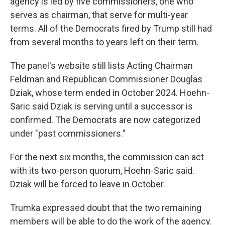
agency is led by five commissioners, one who
serves as chairman, that serve for multi-year
terms. All of the Democrats fired by Trump still had
from several months to years left on their term.
The panel's website still lists Acting Chairman
Feldman and Republican Commissioner Douglas
Dziak, whose term ended in October 2024. Hoehn-
Saric said Dziak is serving until a successor is
confirmed. The Democrats are now categorized
under "past commissioners."
For the next six months, the commission can act
with its two-person quorum, Hoehn-Saric said.
Dziak will be forced to leave in October.
Trumka expressed doubt that the two remaining
members will be able to do the work of the agency.