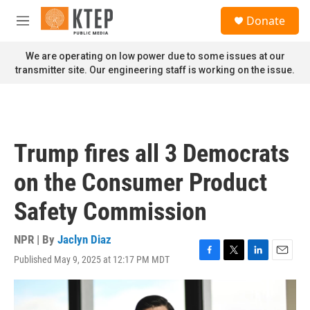
Skip to main content
S
Donate
e
M
a
e
r
n
We are operating on low power due to some issues at our
c
u
transmitter site. Our engineering staff is working on the issue.
h
u
e
r
y
Trump fires all 3 Democrats
on the Consumer Product
Safety Commission
NPR | By
Jaclyn Diaz
Published May 9, 2025 at 12:17 PM MDT
F
T
L
E
a
w
i
m
c
i
n
a
e
t
k
i