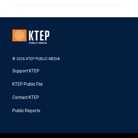
© 2026 KTEP PUBLIC MEDIA
Support KTEP
KTEP Public File
Contact KTEP
Public Reports