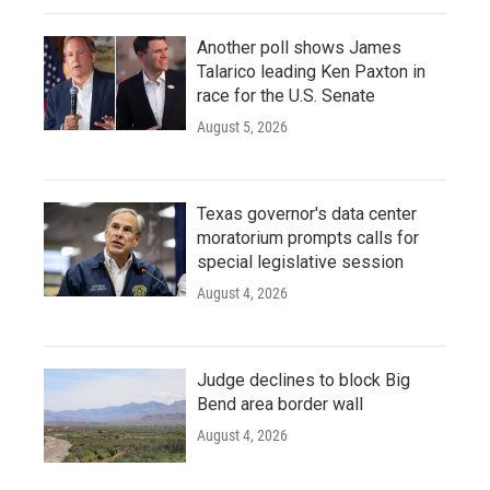
Another poll shows James
Talarico leading Ken Paxton in
race for the U.S. Senate
August 5, 2026
Texas governor's data center
moratorium prompts calls for
special legislative session
August 4, 2026
Judge declines to block Big
Bend area border wall
August 4, 2026