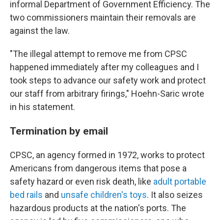
informal Department of Government Efficiency. The
two commissioners maintain their removals are
against the law.
"The illegal attempt to remove me from CPSC
happened immediately after my colleagues and I
took steps to advance our safety work and protect
our staff from arbitrary firings," Hoehn-Saric wrote
in his statement.
Termination by email
CPSC, an agency formed in 1972, works to protect
Americans from dangerous items that pose a
safety hazard or even risk death, like
adult portable
bed rails
and
unsafe children's toys
. It also seizes
hazardous products at the nation's ports. The