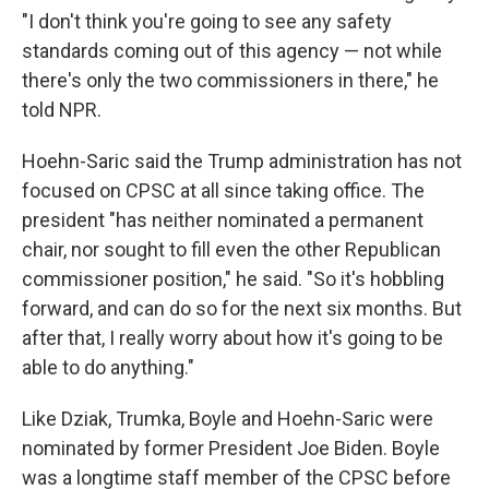
"I don't think you're going to see any safety
standards coming out of this agency — not while
there's only the two commissioners in there," he
told NPR.
Hoehn-Saric said the Trump administration has not
focused on CPSC at all since taking office. The
president "has neither nominated a permanent
chair, nor sought to fill even the other Republican
commissioner position," he said. "So it's hobbling
forward, and can do so for the next six months. But
after that, I really worry about how it's going to be
able to do anything."
Like Dziak, Trumka, Boyle and Hoehn-Saric were
nominated by former President Joe Biden. Boyle
was a longtime staff member of the CPSC before