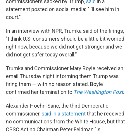
commissioners sacked by Trump,
said
in a
statement posted on social media: "I'll see him in
court."
In an interview with NPR, Trumka said of the firings,
"I think U.S. consumers should be a little bit worried
right now, because we did not get stronger and we
did not get safer today overall."
Trumka and Commissioner Mary Boyle received an
email Thursday night informing them Trump was
firing them — with no reason stated. Boyle
confirmed her termination to
The
Washington Post
.
Alexander Hoehn-Saric, the third Democratic
commissioner,
said in a statement
that he received
no communications from the White House, but that
CPSC Acting Chairman Peter Feldman "is