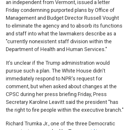
an independent from Vermont, issued a letter
Friday condemning purported plans by Office of
Management and Budget Director Russell Vought
to eliminate the agency and to absorb its functions
and staff into what the lawmakers describe as a
"currently nonexistent staff division within the
Department of Health and Human Services."
It's unclear if the Trump administration would
pursue such a plan. The White House didn't
immediately respond to NPR's request for
comment, but when asked about changes at the
CPSC during her press briefing Friday, Press
Secretary Karoline Leavitt said the president "has
the right to fire people within the executive branch."
Richard Trumka Jr., one of the three Democratic