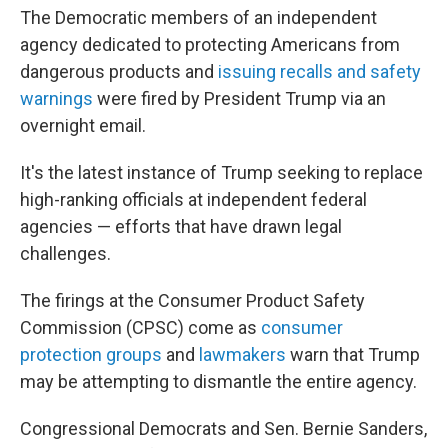
The Democratic members of an independent
agency dedicated to protecting Americans from
dangerous products and
issuing recalls and safety
warnings
were fired by President Trump via an
overnight email.
It's the latest instance of Trump seeking to replace
high-ranking officials at independent federal
agencies — efforts that have drawn legal
challenges.
The firings at the Consumer Product Safety
Commission (CPSC) come as
consumer
protection groups
and
lawmakers
warn that Trump
may be attempting to dismantle the entire agency.
Congressional Democrats and Sen. Bernie Sanders,