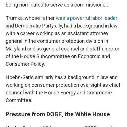
being nominated to serve as a commissioner.
Trumka, whose father
was a powerful labor leader
and Democratic Party ally, had a background in law
with a career working as an assistant attorney
general in the consumer protection division in
Maryland and as general counsel and staff director
of the House Subcommittee on Economic and
Consumer Policy.
Hoehn-Saric similarly has a background in law and
working on consumer protection oversight as chief
counsel with the House Energy and Commerce
Committee.
Pressure from DOGE, the White House