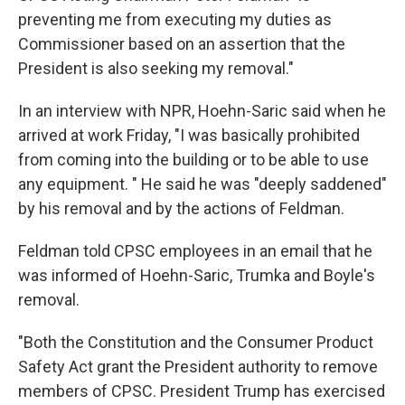
preventing me from executing my duties as
Commissioner based on an assertion that the
President is also seeking my removal."
In an interview with NPR, Hoehn-Saric said when he
arrived at work Friday, "I was basically prohibited
from coming into the building or to be able to use
any equipment. " He said he was "deeply saddened"
by his removal and by the actions of Feldman.
Feldman told CPSC employees in an email that he
was informed of Hoehn-Saric, Trumka and Boyle's
removal.
"Both the Constitution and the Consumer Product
Safety Act grant the President authority to remove
members of CPSC. President Trump has exercised