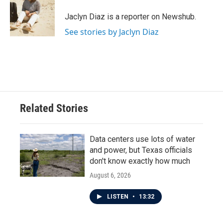
o
e
d
o
r
I
Jaclyn Diaz is a reporter on Newshub.
k
n
See stories by Jaclyn Diaz
Related Stories
Data centers use lots of water
and power, but Texas officials
don't know exactly how much
August 6, 2026
LISTEN
•
13:32