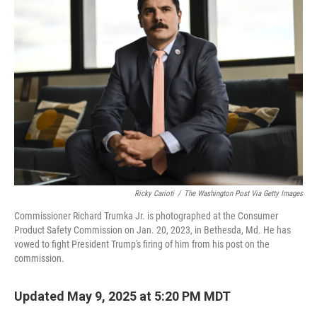
b
t
e
l
o
e
d
o
r
I
k
n
Ricky Carioti
/
The Washington Post Via Getty Images
Commissioner Richard Trumka Jr. is photographed at the Consumer
Product Safety Commission on Jan. 20, 2023, in Bethesda, Md. He has
vowed to fight President Trump's firing of him from his post on the
commission.
Updated May 9, 2025 at 5:20 PM MDT