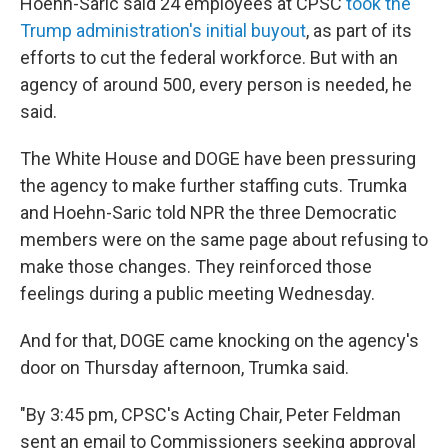
Hoehn-Saric said 24 employees at CPSC
took the
Trump administration's initial buyout
, as part of its
efforts to cut the federal workforce. But with an
agency of around 500, every person is needed, he
said.
The White House and DOGE have been pressuring
the agency to make further staffing cuts. Trumka
and Hoehn-Saric told NPR the three Democratic
members were on the same page about refusing to
make those changes. They reinforced those
feelings during a public meeting Wednesday.
And for that, DOGE came knocking on the agency's
door on Thursday afternoon, Trumka said.
"By 3:45 pm, CPSC's Acting Chair, Peter Feldman
sent an email to Commissioners seeking approval