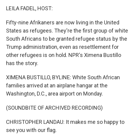
o
r
I
k
n
LEILA FADEL, HOST:
Fifty-nine Afrikaners are now living in the United
States as refugees. They're the first group of white
South Africans to be granted refugee status by the
Trump administration, even as resettlement for
other refugees is on hold. NPR's Ximena Bustillo
has the story.
XIMENA BUSTILLO, BYLINE: White South African
families arrived at an airplane hangar at the
Washington, D.C., area airport on Monday.
(SOUNDBITE OF ARCHIVED RECORDING)
CHRISTOPHER LANDAU: It makes me so happy to
see you with our flag.