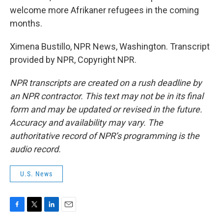
welcome more Afrikaner refugees in the coming
months.
Ximena Bustillo, NPR News, Washington. Transcript
provided by NPR, Copyright NPR.
NPR transcripts are created on a rush deadline by
an NPR contractor. This text may not be in its final
form and may be updated or revised in the future.
Accuracy and availability may vary. The
authoritative record of NPR’s programming is the
audio record.
U.S. News
F
T
L
E