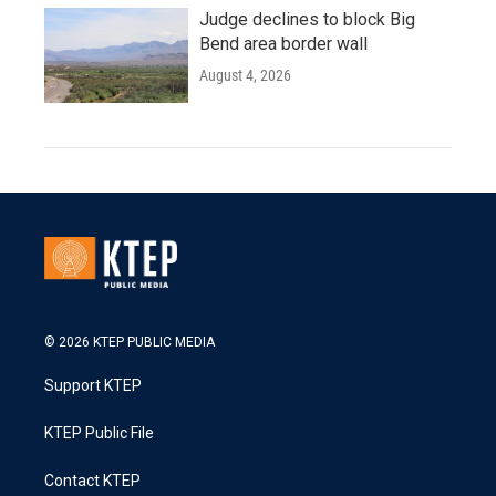
Judge declines to block Big
Bend area border wall
August 4, 2026
© 2026 KTEP PUBLIC MEDIA
Support KTEP
KTEP Public File
Contact KTEP