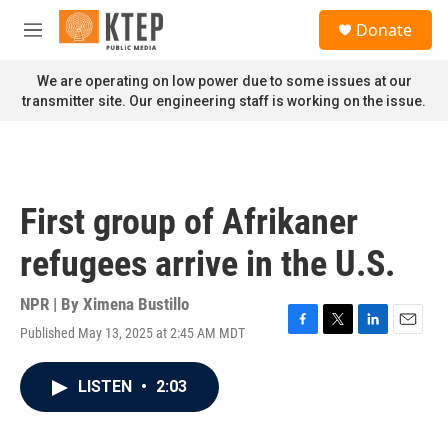
Skip to main content
S
Donate
e
M
a
e
r
n
We are operating on low power due to some issues at our
c
u
transmitter site. Our engineering staff is working on the issue.
h
u
e
r
y
First group of Afrikaner
refugees arrive in the U.S.
NPR | By
Ximena Bustillo
Published May 13, 2025 at 2:45 AM MDT
F
T
L
E
a
w
i
m
c
i
n
a
LISTEN
•
2:03
e
t
k
i
b
t
e
l
o
e
d