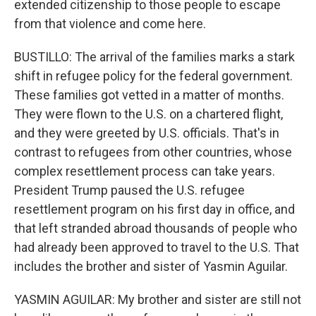
extended citizenship to those people to escape
from that violence and come here.
BUSTILLO: The arrival of the families marks a stark
shift in refugee policy for the federal government.
These families got vetted in a matter of months.
They were flown to the U.S. on a chartered flight,
and they were greeted by U.S. officials. That's in
contrast to refugees from other countries, whose
complex resettlement process can take years.
President Trump paused the U.S. refugee
resettlement program on his first day in office, and
that left stranded abroad thousands of people who
had already been approved to travel to the U.S. That
includes the brother and sister of Yasmin Aguilar.
YASMIN AGUILAR: My brother and sister are still not