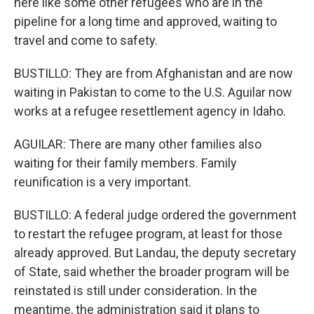
here like some other refugees who are in the
pipeline for a long time and approved, waiting to
travel and come to safety.
BUSTILLO: They are from Afghanistan and are now
waiting in Pakistan to come to the U.S. Aguilar now
works at a refugee resettlement agency in Idaho.
AGUILAR: There are many other families also
waiting for their family members. Family
reunification is a very important.
BUSTILLO: A federal judge ordered the government
to restart the refugee program, at least for those
already approved. But Landau, the deputy secretary
of State, said whether the broader program will be
reinstated is still under consideration. In the
meantime, the administration said it plans to