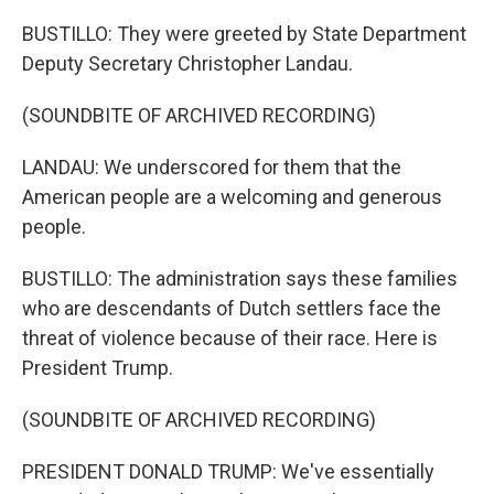
BUSTILLO: They were greeted by State Department
Deputy Secretary Christopher Landau.
(SOUNDBITE OF ARCHIVED RECORDING)
LANDAU: We underscored for them that the
American people are a welcoming and generous
people.
BUSTILLO: The administration says these families
who are descendants of Dutch settlers face the
threat of violence because of their race. Here is
President Trump.
(SOUNDBITE OF ARCHIVED RECORDING)
PRESIDENT DONALD TRUMP: We've essentially