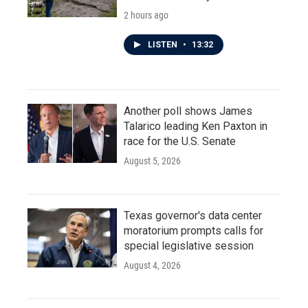
2 hours ago
LISTEN
•
13:32
Another poll shows James
Talarico leading Ken Paxton in
race for the U.S. Senate
August 5, 2026
Texas governor's data center
moratorium prompts calls for
special legislative session
August 4, 2026