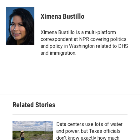
a
w
i
m
c
i
n
a
e
t
k
i
Ximena Bustillo
b
t
e
l
o
e
d
o
r
I
Ximena Bustillo is a multi-platform
k
n
correspondent at NPR covering politics
and policy in Washington related to DHS
and immigration.
Related Stories
Data centers use lots of water
and power, but Texas officials
don't know exactly how much