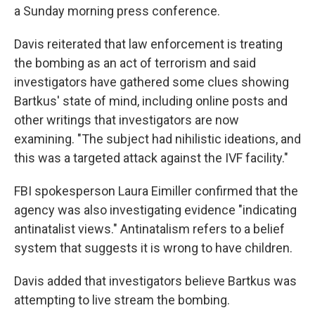
a Sunday morning press conference.
Davis reiterated that law enforcement is treating
the bombing as an act of terrorism and said
investigators have gathered some clues showing
Bartkus' state of mind, including online posts and
other writings that investigators are now
examining. "The subject had nihilistic ideations, and
this was a targeted attack against the IVF facility."
FBI spokesperson Laura Eimiller confirmed that the
agency was also investigating evidence "indicating
antinatalist views." Antinatalism refers to a belief
system that suggests it is wrong to have children.
Davis added that investigators believe Bartkus was
attempting to live stream the bombing.