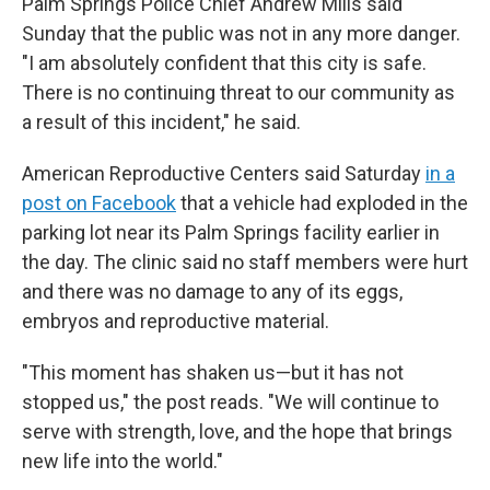
Palm Springs Police Chief Andrew Mills said
Sunday that the public was not in any more danger.
"I am absolutely confident that this city is safe.
There is no continuing threat to our community as
a result of this incident," he said.
American Reproductive Centers said Saturday
in a
post on Facebook
that a vehicle had exploded in the
parking lot near its Palm Springs facility earlier in
the day. The clinic said no staff members were hurt
and there was no damage to any of its eggs,
embryos and reproductive material.
"This moment has shaken us—but it has not
stopped us," the post reads. "We will continue to
serve with strength, love, and the hope that brings
new life into the world."