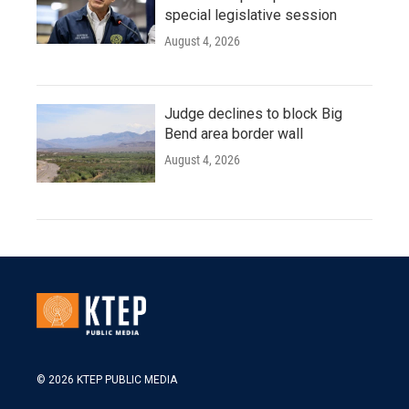
special legislative session
August 4, 2026
Judge declines to block Big
Bend area border wall
August 4, 2026
© 2026 KTEP PUBLIC MEDIA