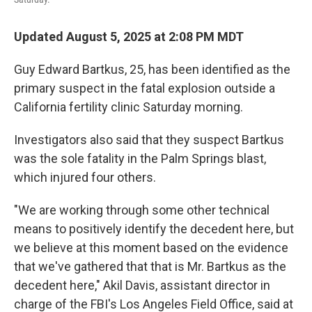
Updated August 5, 2025 at 2:08 PM MDT
Guy Edward Bartkus, 25, has been identified as the
primary suspect in the fatal explosion outside a
California fertility clinic Saturday morning.
Investigators also said that they suspect Bartkus
was the sole fatality in the Palm Springs blast,
which injured four others.
"We are working through some other technical
means to positively identify the decedent here, but
we believe at this moment based on the evidence
that we've gathered that that is Mr. Bartkus as the
decedent here," Akil Davis, assistant director in
charge of the FBI's Los Angeles Field Office, said at