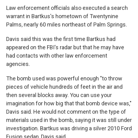
Law enforcement officials also executed a search
warrant in Bartkus's hometown of Twentynine
Palms, nearly 60 miles northeast of Palm Springs.
Davis said this was the first time Bartkus had
appeared on the FBI's radar but that he may have
had contacts with other law enforcement
agencies.
The bomb used was powerful enough "to throw
pieces of vehicle hundreds of feet in the air and
then several blocks away. You can use your
imagination for how big that that bomb device was,"
Davis said. He would not comment on the type of
materials used in the bomb, saying it was still under
investigation. Bartkus was driving a silver 2010 Ford
Fusion sedan, Davis said.