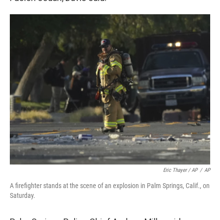
Eric Thayer / AP
/
AP
A firefighter stands at the scene of an explosion in Palm Springs, Calif., on
Saturday.