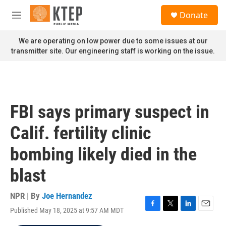
Skip to main content
S
Donate
e
M
a
e
r
n
We are operating on low power due to some issues at our
c
u
transmitter site. Our engineering staff is working on the issue.
h
u
e
r
y
FBI says primary suspect in
Calif. fertility clinic
bombing likely died in the
blast
NPR | By
Joe Hernandez
Published May 18, 2025 at 9:57 AM MDT
F
T
L
E
a
w
i
m