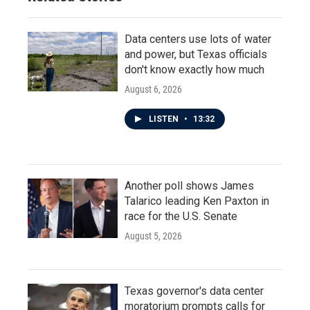
Data centers use lots of water
and power, but Texas officials
don't know exactly how much
August 6, 2026
LISTEN
•
13:32
Another poll shows James
Talarico leading Ken Paxton in
race for the U.S. Senate
August 5, 2026
Texas governor's data center
moratorium prompts calls for