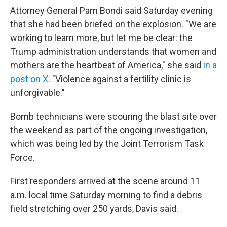
Attorney General Pam Bondi said Saturday evening
that she had been briefed on the explosion. "We are
working to learn more, but let me be clear: the
Trump administration understands that women and
mothers are the heartbeat of America," she said
in a
post on X
. "Violence against a fertility clinic is
unforgivable."
Bomb technicians were scouring the blast site over
the weekend as part of the ongoing investigation,
which was being led by the Joint Terrorism Task
Force.
First responders arrived at the scene around 11
a.m. local time Saturday morning to find a debris
field stretching over 250 yards, Davis said.