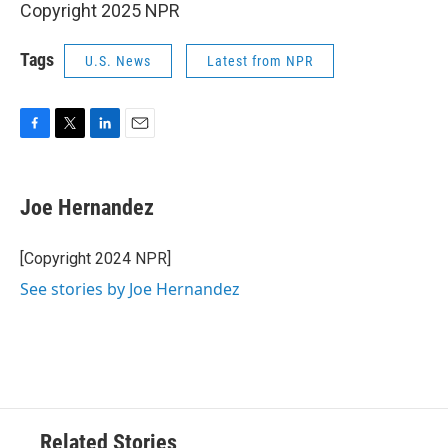
Copyright 2025 NPR
Tags
U.S. News
Latest from NPR
F
T
L
E
a
w
i
m
c
i
n
a
e
t
k
i
Joe Hernandez
b
t
e
l
o
e
d
o
r
I
[Copyright 2024 NPR]
k
n
See stories by Joe Hernandez
Related Stories