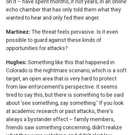
on it – have spent months, if not years, in an online
echo chamber that has only told them what they
wanted to hear and only fed their anger.
Martinez:
The threat feels pervasive. Is it even
possible to guard against these kinds of
opportunities for attacks?
Hughes:
Something like this that happened in
Colorado is the nightmare scenario, which is a soft
target, an open area that is very hard to protect
from law enforcement's perspective. It seems
tired to say this, but there is something to be said
about 'see something, say something.' If you look
at academic research or past attacks, there's
always a bystander effect – family members,
friends saw something concerning, didn't realize