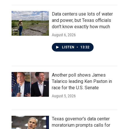
Data centers use lots of water
and power, but Texas officials
don't know exactly how much
August 6, 2026
LISTEN
•
13:32
Another poll shows James
Talarico leading Ken Paxton in
race for the U.S. Senate
August 5, 2026
Texas governor's data center
moratorium prompts calls for