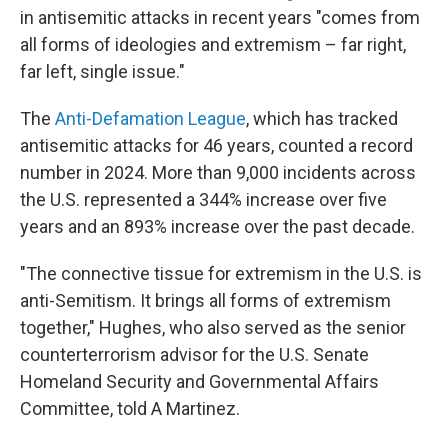
in antisemitic attacks in recent years "comes from
all forms of ideologies and extremism – far right,
far left, single issue."
The
Anti-Defamation League
, which has tracked
antisemitic attacks for 46 years, counted a record
number in 2024. More than 9,000 incidents across
the U.S. represented a 344% increase over five
years and an 893% increase over the past decade.
"The connective tissue for extremism in the U.S. is
anti-Semitism. It brings all forms of extremism
together," Hughes, who also served as the senior
counterterrorism advisor for the U.S. Senate
Homeland Security and Governmental Affairs
Committee, told A Martinez.