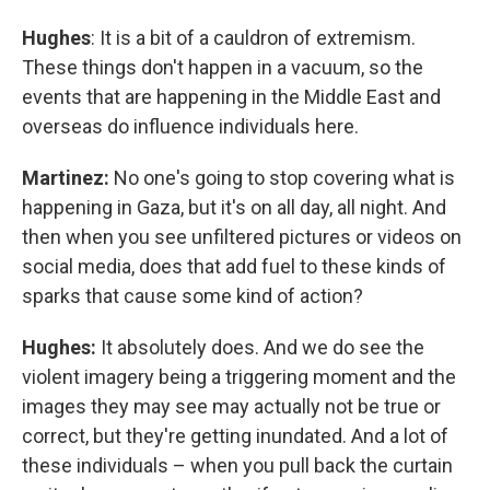
Hughes
: It is a bit of a cauldron of extremism.
These things don't happen in a vacuum, so the
events that are happening in the Middle East and
overseas do influence individuals here.
Martinez:
No one's going to stop covering what is
happening in Gaza, but it's on all day, all night. And
then when you see unfiltered pictures or videos on
social media, does that add fuel to these kinds of
sparks that cause some kind of action?
Hughes:
It absolutely does. And we do see the
violent imagery being a triggering moment and the
images they may see may actually not be true or
correct, but they're getting inundated. And a lot of
these individuals – when you pull back the curtain