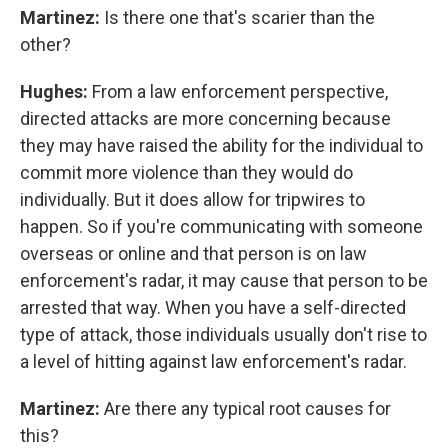
Martinez:
Is there one that's scarier than the
other?
Hughes:
From a law enforcement perspective,
directed attacks are more concerning because
they may have raised the ability for the individual to
commit more violence than they would do
individually. But it does allow for tripwires to
happen. So if you're communicating with someone
overseas or online and that person is on law
enforcement's radar, it may cause that person to be
arrested that way. When you have a self-directed
type of attack, those individuals usually don't rise to
a level of hitting against law enforcement's radar.
Martinez:
Are there any typical root causes for
this?