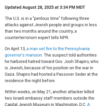
Updated August 28, 2025 at 3:34 PM MDT
The U.S. is in a "perilous time" following three
attacks against Jewish people and groups in less
than two months around the country, a
counterterrorism expert tells NPR.
On April 13,
a man set fire to the Pennsylvania
governor's mansion.
The suspect told authorities
he harbored hatred toward Gov. Josh Shapiro, who
is Jewish, because of his position on the war in
Gaza. Shapiro had hosted a Passover Seder at the
residence the night before.
Within weeks, on May 21, another attacker killed
two Israeli embassy staff members outside the
Capital Jewish Museum in Washington, D.C.
A