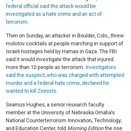
federal official said the attack would be
investigated as a hate crime and an act of
terrorism.
Then on Sunday, an attacker in Boulder, Colo., threw
molotov cocktails at people marching in support of
Israeli hostages held by Hamas in Gaza. The FBI
said it would investigate the attack that injured
more than 10 people as terrorism.
Investigators
said the suspect, who was charged with attempted
murder and a federal hate crime, declared he
wanted to kill Zionists.
Seamus Hughes, a senior research faculty
member at the University of Nebraska Omaha's
National Counterterrorism Innovation, Technology,
and Education Center, told
Morning Edition
the rise