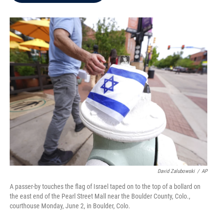
b
t
e
l
o
e
d
o
r
I
k
n
David Zalubowski
/
AP
A passer-by touches the flag of Israel taped on to the top of a bollard on
the east end of the Pearl Street Mall near the Boulder County, Colo.,
courthouse Monday, June 2, in Boulder, Colo.