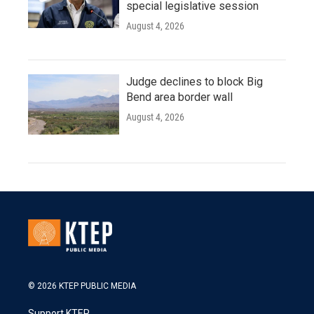
special legislative session
August 4, 2026
Judge declines to block Big
Bend area border wall
August 4, 2026
© 2026 KTEP PUBLIC MEDIA
Support KTEP