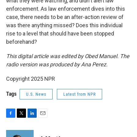
what they were watching, and didn't alert law
enforcement. As law enforcement dives into this
case, there needs to be an after-action review of
was there anything missed? Does this individual
rise to a level that should have been stopped
beforehand?
This digital article was edited by Obed Manuel. The
radio version was produced by Ana Perez.
Copyright 2025 NPR
Tags
U.S. News
Latest from NPR
F
T
L
E
a
w
i
m
c
i
n
a
e
t
k
i