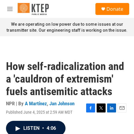
Skip to main content
S
Donate
e
M
a
e
r
n
We are operating on low power due to some issues at our
c
u
transmitter site. Our engineering staff is working on the issue.
h
u
e
r
y
How self-radicalization and
a 'cauldron of extremism'
fuels antisemitic attacks
NPR | By
A Martínez
,
Jan Johnson
Published June 4, 2025 at 2:59 AM MDT
F
T
L
E
a
w
i
m
c
i
n
a
LISTEN
•
4:06
e
t
k
i