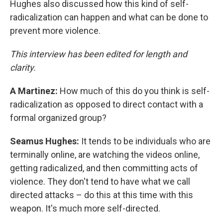
Hughes also discussed how this kind of self-
radicalization can happen and what can be done to
prevent more violence.
This interview has been edited for length and
clarity.
A Martinez:
How much of this do you think is self-
radicalization as opposed to direct contact with a
formal organized group?
Seamus Hughes:
It tends to be individuals who are
terminally online, are watching the videos online,
getting radicalized, and then committing acts of
violence. They don't tend to have what we call
directed attacks – do this at this time with this
weapon. It's much more self-directed.