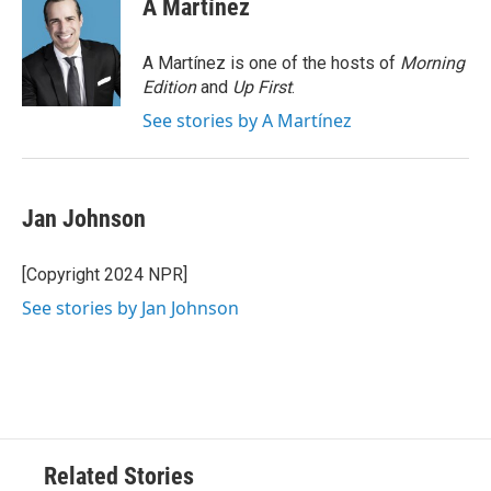
A Martínez
b
t
e
l
o
e
d
o
r
I
A Martínez is one of the hosts of
Morning
k
n
Edition
and
Up First
.
See stories by A Martínez
Jan Johnson
[Copyright 2024 NPR]
See stories by Jan Johnson
Related Stories