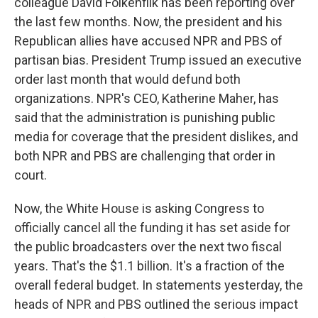
colleague David Folkenflik has been reporting over
the last few months. Now, the president and his
Republican allies have accused NPR and PBS of
partisan bias. President Trump issued an executive
order last month that would defund both
organizations. NPR's CEO, Katherine Maher, has
said that the administration is punishing public
media for coverage that the president dislikes, and
both NPR and PBS are challenging that order in
court.
Now, the White House is asking Congress to
officially cancel all the funding it has set aside for
the public broadcasters over the next two fiscal
years. That's the $1.1 billion. It's a fraction of the
overall federal budget. In statements yesterday, the
heads of NPR and PBS outlined the serious impact