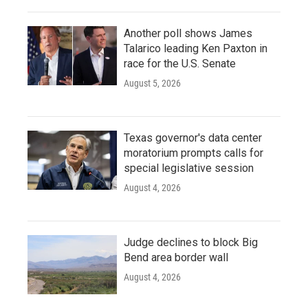
Another poll shows James
Talarico leading Ken Paxton in
race for the U.S. Senate
August 5, 2026
Texas governor's data center
moratorium prompts calls for
special legislative session
August 4, 2026
Judge declines to block Big
Bend area border wall
August 4, 2026