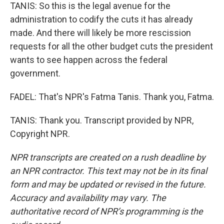
TANIS: So this is the legal avenue for the
administration to codify the cuts it has already
made. And there will likely be more rescission
requests for all the other budget cuts the president
wants to see happen across the federal
government.
FADEL: That's NPR's Fatma Tanis. Thank you, Fatma.
TANIS: Thank you. Transcript provided by NPR,
Copyright NPR.
NPR transcripts are created on a rush deadline by
an NPR contractor. This text may not be in its final
form and may be updated or revised in the future.
Accuracy and availability may vary. The
authoritative record of NPR’s programming is the