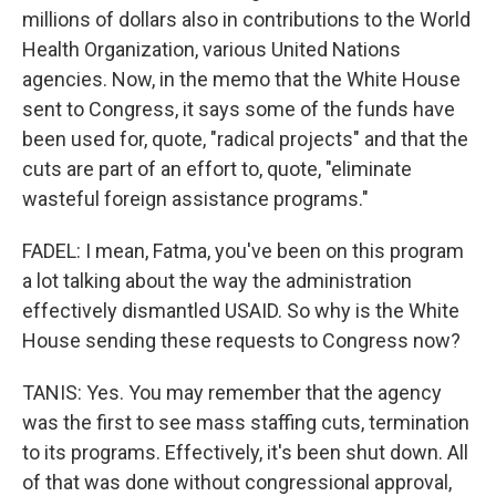
millions of dollars also in contributions to the World
Health Organization, various United Nations
agencies. Now, in the memo that the White House
sent to Congress, it says some of the funds have
been used for, quote, "radical projects" and that the
cuts are part of an effort to, quote, "eliminate
wasteful foreign assistance programs."
FADEL: I mean, Fatma, you've been on this program
a lot talking about the way the administration
effectively dismantled USAID. So why is the White
House sending these requests to Congress now?
TANIS: Yes. You may remember that the agency
was the first to see mass staffing cuts, termination
to its programs. Effectively, it's been shut down. All
of that was done without congressional approval,