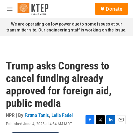
Skip to main content
S
Donate
e
M
a
e
r
n
We are operating on low power due to some issues at our
c
u
transmitter site. Our engineering staff is working on the issue.
h
u
e
r
y
Trump asks Congress to
cancel funding already
approved for foreign aid,
public media
NPR | By
Fatma Tanis
,
Leila Fadel
Published June 4, 2025 at 4:54 AM MDT
F
T
L
E
a
w
i
m