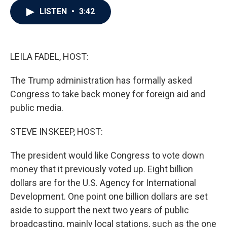
c
i
n
a
LISTEN
•
3:42
e
t
k
i
b
t
e
l
o
e
d
o
r
I
k
n
LEILA FADEL, HOST:
The Trump administration has formally asked
Congress to take back money for foreign aid and
public media.
STEVE INSKEEP, HOST:
The president would like Congress to vote down
money that it previously voted up. Eight billion
dollars are for the U.S. Agency for International
Development. One point one billion dollars are set
aside to support the next two years of public
broadcasting, mainly local stations, such as the one