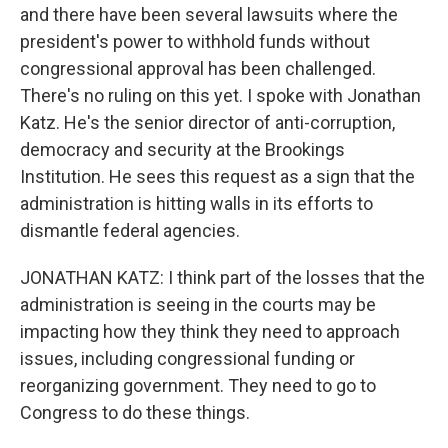
and there have been several lawsuits where the
president's power to withhold funds without
congressional approval has been challenged.
There's no ruling on this yet. I spoke with Jonathan
Katz. He's the senior director of anti-corruption,
democracy and security at the Brookings
Institution. He sees this request as a sign that the
administration is hitting walls in its efforts to
dismantle federal agencies.
JONATHAN KATZ: I think part of the losses that the
administration is seeing in the courts may be
impacting how they think they need to approach
issues, including congressional funding or
reorganizing government. They need to go to
Congress to do these things.