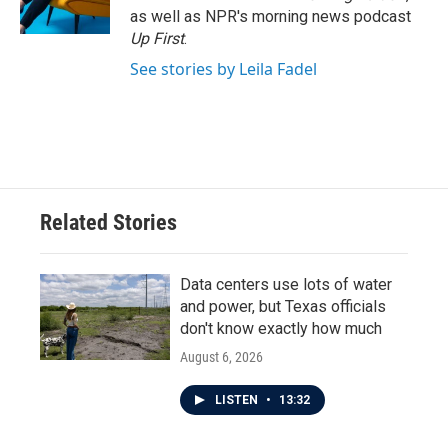
as well as NPR's morning news podcast
Up First
.
See stories by Leila Fadel
Related Stories
Data centers use lots of water
and power, but Texas officials
don't know exactly how much
August 6, 2026
LISTEN
•
13:32