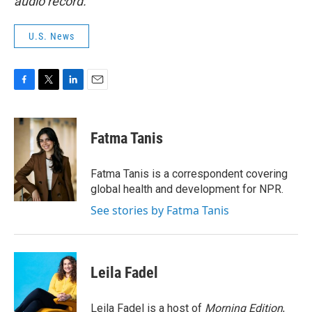
audio record.
U.S. News
F
T
L
E
a
w
i
m
c
i
n
a
e
t
k
i
Fatma Tanis
b
t
e
l
o
e
d
o
r
I
Fatma Tanis is a correspondent covering
k
n
global health and development for NPR.
See stories by Fatma Tanis
Leila Fadel
Leila Fadel is a host of
Morning Edition
,