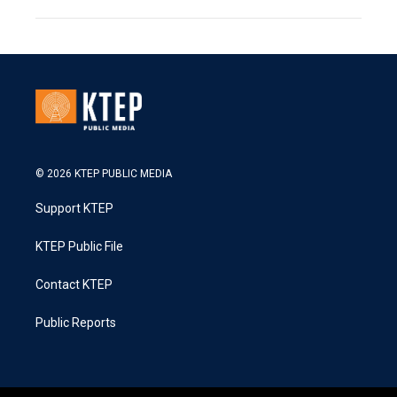
© 2026 KTEP PUBLIC MEDIA
Support KTEP
KTEP Public File
Contact KTEP
Public Reports