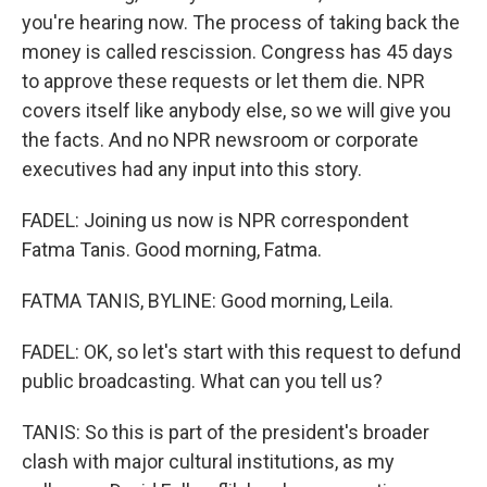
you're hearing now. The process of taking back the
money is called rescission. Congress has 45 days
to approve these requests or let them die. NPR
covers itself like anybody else, so we will give you
the facts. And no NPR newsroom or corporate
executives had any input into this story.
FADEL: Joining us now is NPR correspondent
Fatma Tanis. Good morning, Fatma.
FATMA TANIS, BYLINE: Good morning, Leila.
FADEL: OK, so let's start with this request to defund
public broadcasting. What can you tell us?
TANIS: So this is part of the president's broader
clash with major cultural institutions, as my