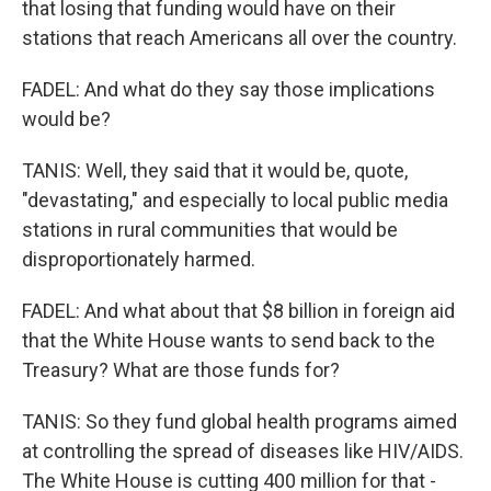
that losing that funding would have on their
stations that reach Americans all over the country.
FADEL: And what do they say those implications
would be?
TANIS: Well, they said that it would be, quote,
"devastating," and especially to local public media
stations in rural communities that would be
disproportionately harmed.
FADEL: And what about that $8 billion in foreign aid
that the White House wants to send back to the
Treasury? What are those funds for?
TANIS: So they fund global health programs aimed
at controlling the spread of diseases like HIV/AIDS.
The White House is cutting 400 million for that -