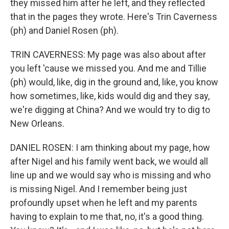
they missed him after he left, and they reflected
that in the pages they wrote. Here's Trin Caverness
(ph) and Daniel Rosen (ph).
TRIN CAVERNESS: My page was also about after
you left 'cause we missed you. And me and Tillie
(ph) would, like, dig in the ground and, like, you know
how sometimes, like, kids would dig and they say,
we're digging at China? And we would try to dig to
New Orleans.
DANIEL ROSEN: I am thinking about my page, how
after Nigel and his family went back, we would all
line up and we would say who is missing and who
is missing Nigel. And I remember being just
profoundly upset when he left and my parents
having to explain to me that, no, it's a good thing.