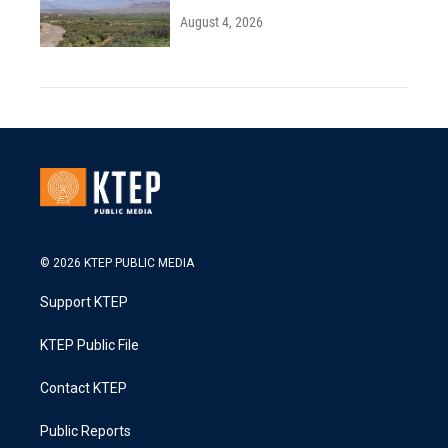
August 4, 2026
© 2026 KTEP PUBLIC MEDIA
Support KTEP
KTEP Public File
Contact KTEP
Public Reports