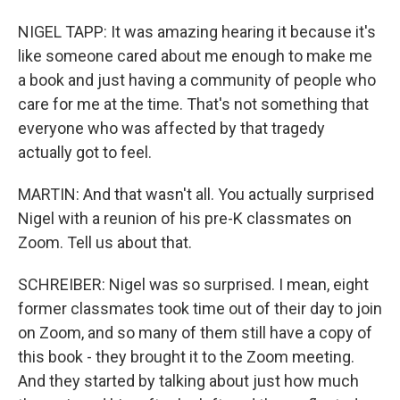
NIGEL TAPP: It was amazing hearing it because it's
like someone cared about me enough to make me
a book and just having a community of people who
care for me at the time. That's not something that
everyone who was affected by that tragedy
actually got to feel.
MARTIN: And that wasn't all. You actually surprised
Nigel with a reunion of his pre-K classmates on
Zoom. Tell us about that.
SCHREIBER: Nigel was so surprised. I mean, eight
former classmates took time out of their day to join
on Zoom, and so many of them still have a copy of
this book - they brought it to the Zoom meeting.
And they started by talking about just how much