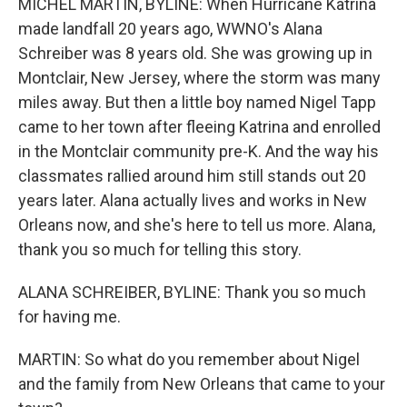
MICHEL MARTIN, BYLINE: When Hurricane Katrina
made landfall 20 years ago, WWNO's Alana
Schreiber was 8 years old. She was growing up in
Montclair, New Jersey, where the storm was many
miles away. But then a little boy named Nigel Tapp
came to her town after fleeing Katrina and enrolled
in the Montclair community pre-K. And the way his
classmates rallied around him still stands out 20
years later. Alana actually lives and works in New
Orleans now, and she's here to tell us more. Alana,
thank you so much for telling this story.
ALANA SCHREIBER, BYLINE: Thank you so much
for having me.
MARTIN: So what do you remember about Nigel
and the family from New Orleans that came to your