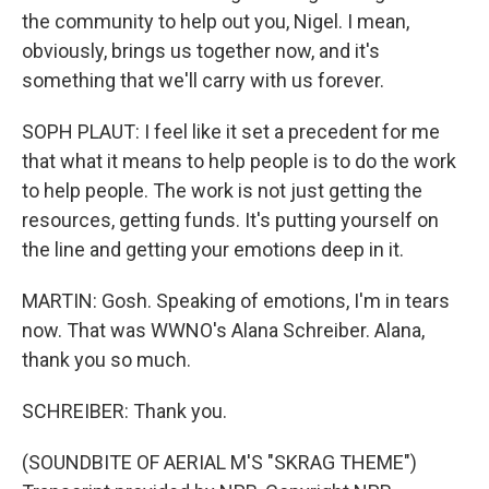
the community to help out you, Nigel. I mean,
obviously, brings us together now, and it's
something that we'll carry with us forever.
SOPH PLAUT: I feel like it set a precedent for me
that what it means to help people is to do the work
to help people. The work is not just getting the
resources, getting funds. It's putting yourself on
the line and getting your emotions deep in it.
MARTIN: Gosh. Speaking of emotions, I'm in tears
now. That was WWNO's Alana Schreiber. Alana,
thank you so much.
SCHREIBER: Thank you.
(SOUNDBITE OF AERIAL M'S "SKRAG THEME")