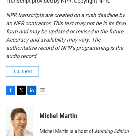
Transcript provided by NPR, Copyright NPR.
NPR transcripts are created on a rush deadline by
an NPR contractor. This text may not be in its final
form and may be updated or revised in the future.
Accuracy and availability may vary. The
authoritative record of NPR’s programming is the
audio record.
U.S. News
F
T
L
E
a
w
i
m
c
i
n
a
e
t
k
i
Michel Martin
b
t
e
l
o
e
d
o
r
I
Michel Martin is a host of
Morning Edition
.
k
n