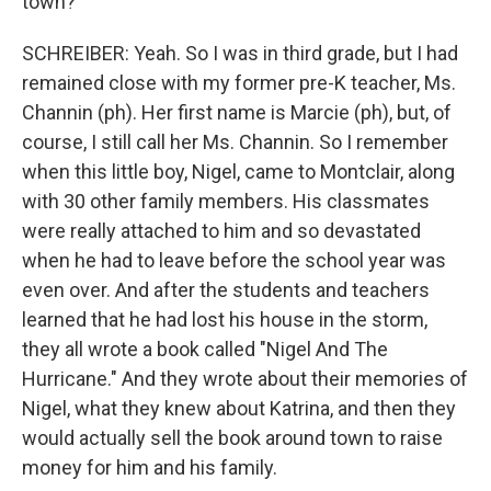
town?
SCHREIBER: Yeah. So I was in third grade, but I had
remained close with my former pre-K teacher, Ms.
Channin (ph). Her first name is Marcie (ph), but, of
course, I still call her Ms. Channin. So I remember
when this little boy, Nigel, came to Montclair, along
with 30 other family members. His classmates
were really attached to him and so devastated
when he had to leave before the school year was
even over. And after the students and teachers
learned that he had lost his house in the storm,
they all wrote a book called "Nigel And The
Hurricane." And they wrote about their memories of
Nigel, what they knew about Katrina, and then they
would actually sell the book around town to raise
money for him and his family.