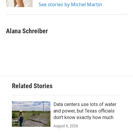
See stories by Michel Martin
Alana Schreiber
Related Stories
Data centers use lots of water
and power, but Texas officials
don't know exactly how much
August 6, 2026