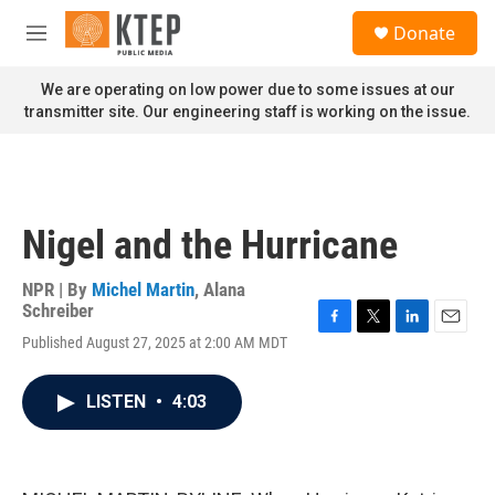
Skip to main content
S
Donate
e
M
a
e
r
n
We are operating on low power due to some issues at our
c
u
transmitter site. Our engineering staff is working on the issue.
h
u
e
r
y
Nigel and the Hurricane
NPR | By
Michel Martin
,
Alana
Schreiber
F
T
L
E
Published August 27, 2025 at 2:00 AM MDT
a
w
i
m
c
i
n
a
e
t
k
i
LISTEN
•
4:03
b
t
e
l
o
e
d
o
r
I
k
n