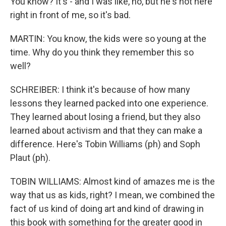
You know? It's - and I was like, no, but he's not here
right in front of me, so it's bad.
MARTIN: You know, the kids were so young at the
time. Why do you think they remember this so
well?
SCHREIBER: I think it's because of how many
lessons they learned packed into one experience.
They learned about losing a friend, but they also
learned about activism and that they can make a
difference. Here's Tobin Williams (ph) and Soph
Plaut (ph).
TOBIN WILLIAMS: Almost kind of amazes me is the
way that us as kids, right? I mean, we combined the
fact of us kind of doing art and kind of drawing in
this book with something for the greater good in