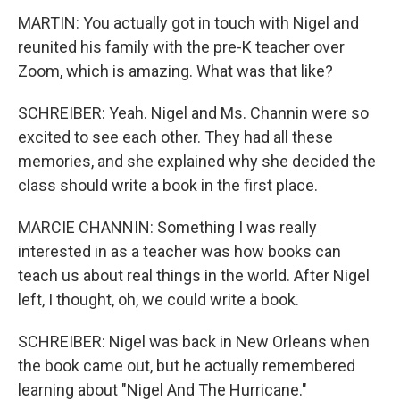
MARTIN: You actually got in touch with Nigel and
reunited his family with the pre-K teacher over
Zoom, which is amazing. What was that like?
SCHREIBER: Yeah. Nigel and Ms. Channin were so
excited to see each other. They had all these
memories, and she explained why she decided the
class should write a book in the first place.
MARCIE CHANNIN: Something I was really
interested in as a teacher was how books can
teach us about real things in the world. After Nigel
left, I thought, oh, we could write a book.
SCHREIBER: Nigel was back in New Orleans when
the book came out, but he actually remembered
learning about "Nigel And The Hurricane."