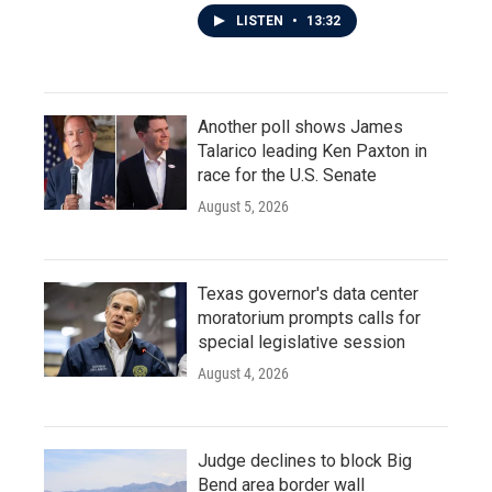
LISTEN
•
13:32
Another poll shows James
Talarico leading Ken Paxton in
race for the U.S. Senate
August 5, 2026
Texas governor's data center
moratorium prompts calls for
special legislative session
August 4, 2026
Judge declines to block Big
Bend area border wall