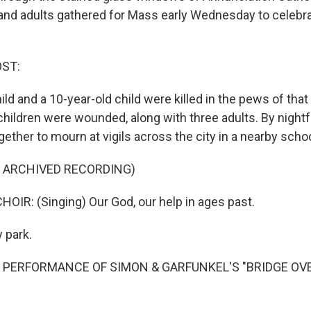
and adults gathered for Mass early Wednesday to celebrat
OST:
ild and a 10-year-old child were killed in the pews of that
hildren were wounded, along with three adults. By nightf
ther to mourn at vigils across the city in a nearby schoo
F ARCHIVED RECORDING)
OIR: (Singing) Our God, our help in ages past.
y park.
F PERFORMANCE OF SIMON & GARFUNKEL'S "BRIDGE OV