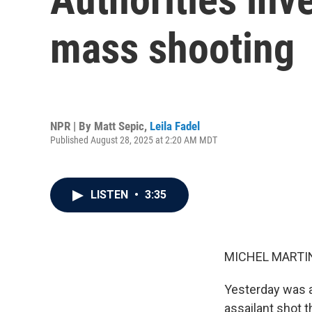
mass shooting
NPR | By
Matt Sepic
,
Leila Fadel
Published August 28, 2025 at 2:20 AM MDT
LISTEN
•
3:35
MICHEL MARTIN
Yesterday was a
assailant shot 