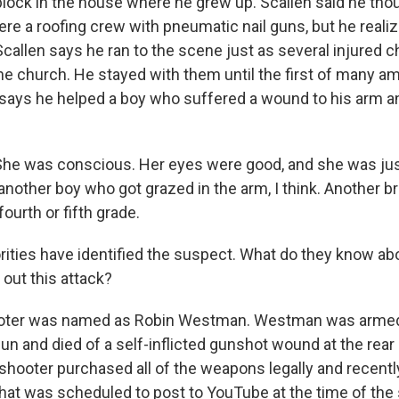
lock in the house where he grew up. Scallen said he thoug
re a roofing crew with pneumatic nail guns, but he realiz
e. Scallen says he ran to the scene just as several injured 
he church. He stayed with them until the first of many 
 says he helped a boy who suffered a wound to his arm and
e was conscious. Her eyes were good, and she was just a
nother boy who got grazed in the arm, I think. Another br
fourth or fifth grade.
rities have identified the suspect. What do they know ab
 out this attack?
oter was named as Robin Westman. Westman was armed wi
un and died of a self-inflicted gunshot wound at the rear
 shooter purchased all of the weapons legally and recent
that was scheduled to post to YouTube at the time of the