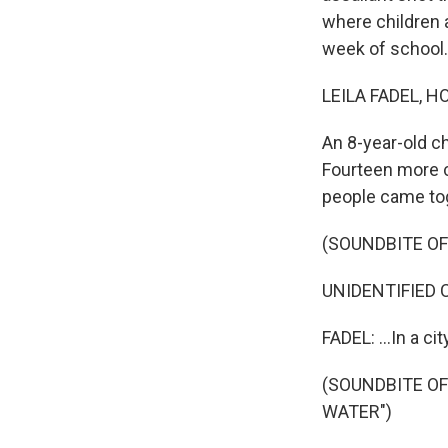
where children 
week of school.
LEILA FADEL, H
An 8-year-old ch
Fourteen more c
people came toge
(SOUNDBITE O
UNIDENTIFIED CH
FADEL: ...In a cit
(SOUNDBITE O
WATER")