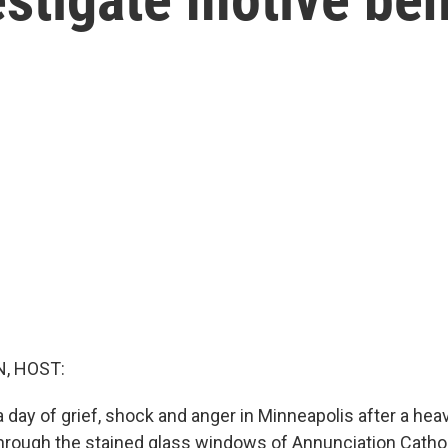
, HOST:
 day of grief, shock and anger in Minneapolis after a hea
through the stained glass windows of Annunciation Catho