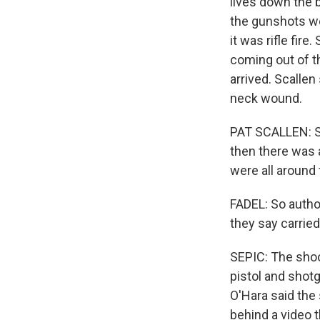
lives down the b
the gunshots we
it was rifle fir
coming out of t
arrived. Scallen
neck wound.
PAT SCALLEN: Sh
then there was a
were all around 
FADEL: So autho
they say carried
SEPIC: The sho
pistol and shotg
O'Hara said the
behind a video 