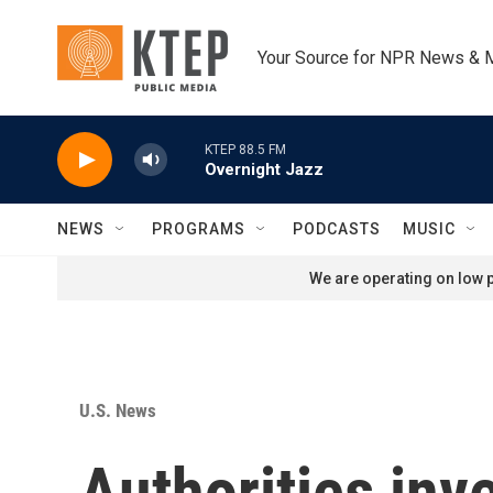
Skip to main content
Your Source for NPR News & 
KTEP 88.5 FM
Overnight Jazz
NEWS
PROGRAMS
PODCASTS
MUSIC
We are operating on low p
U.S. News
Authorities inv