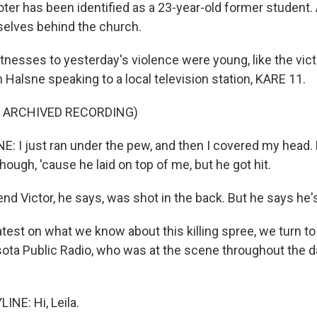
ter has been identified as a 23-year-old former student. 
elves behind the church.
nesses to yesterday's violence were young, like the vict
Halsne speaking to a local television station, KARE 11.
F ARCHIVED RECORDING)
I just ran under the pew, and then I covered my head. M
though, 'cause he laid on top of me, but he got hit.
nd Victor, he says, was shot in the back. But he says he'
atest on what we know about this killing spree, we turn to
ota Public Radio, who was at the scene throughout the d
INE: Hi, Leila.