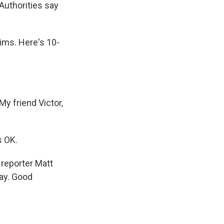
Authorities say
ims. Here's 10-
y friend Victor,
s OK.
 reporter Matt
ay. Good