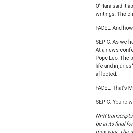
O'Hara said it 
writings. The c
FADEL: And how 
SEPIC: As we he
At a news conf
Pope Leo. The po
life and injurie
affected.
FADEL: That's Ma
SEPIC: You're w
NPR transcripts
be in its final 
may vary. The a