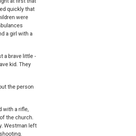
ht at first that
ed quickly that
children were
ambulances
 a girl with a
 brave little -
ave kid. They
out the person
th a rifle,
 of the church.
ly. Westman left
 shooting.