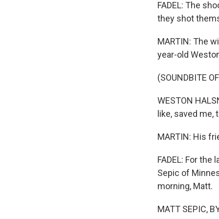
FADEL: The shoo
they shot thems
MARTIN: The wit
year-old Weston 
(SOUNDBITE O
WESTON HALSNE: 
like, saved me, 
MARTIN: His frie
FADEL: For the l
Sepic of Minnes
morning, Matt.
MATT SEPIC, BYL