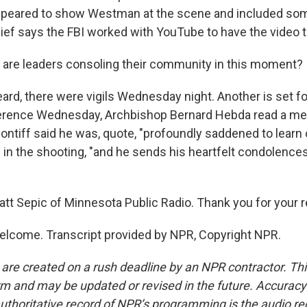
appeared to show Westman at the scene and included som
hief says the FBI worked with YouTube to have the video
are leaders consoling their community in this moment?
ard, there were vigils Wednesday night. Another is set fo
erence Wednesday, Archbishop Bernard Hebda read a m
ntiff said he was, quote, "profoundly saddened to learn 
s" in the shooting, "and he sends his heartfelt condolence
tt Sepic of Minnesota Public Radio. Thank you for your re
elcome. Transcript provided by NPR, Copyright NPR.
 are created on a rush deadline by an NPR contractor. Th
form and may be updated or revised in the future. Accuracy 
uthoritative record of NPR’s programming is the audio re