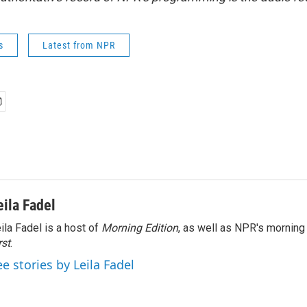
s
Latest from NPR
eila Fadel
ila Fadel is a host of
Morning Edition
, as well as NPR's mornin
rst
.
ee stories by Leila Fadel