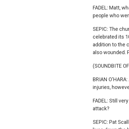
FADEL: Matt, wh
people who wer
SEPIC: The chur
celebrated its 
addition to the 
also wounded. P
(SOUNDBITE O
BRIAN O'HARA: A
injuries, howeve
FADEL: Still ver
attack?
SEPIC: Pat Scall