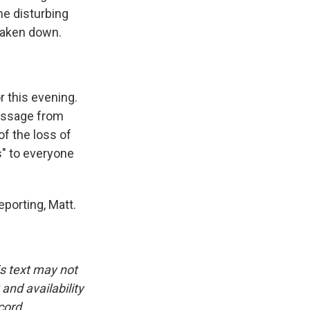
e disturbing
 taken down.
r this evening.
essage from
of the loss of
s" to everyone
porting, Matt.
is text may not
and availability
cord.