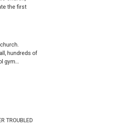
e the first
 church.
all, hundreds of
l gym...
ER TROUBLED