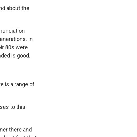
and about the
nnunciation
enerations. In
eir 80s were
nded is good.
e is a range of
ses to this
oner there and