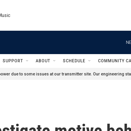
Music
NE
SUPPORT
ABOUT
SCHEDULE
COMMUNITY C
ower due to some issues at our transmitter site. Our engineering staf
estigate motive be