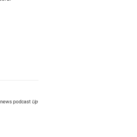
g news podcast
Up