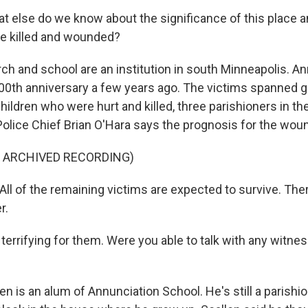
at else do we know about the significance of this place 
e killed and wounded?
ch and school are an institution in south Minneapolis. A
100th anniversary a few years ago. The victims spanned g
children who were hurt and killed, three parishioners in th
olice Chief Brian O'Hara says the prognosis for the wou
F ARCHIVED RECORDING)
ll of the remaining victims are expected to survive. Ther
r.
y terrifying for them. Were you able to talk with any witnes
en is an alum of Annunciation School. He's still a parishi