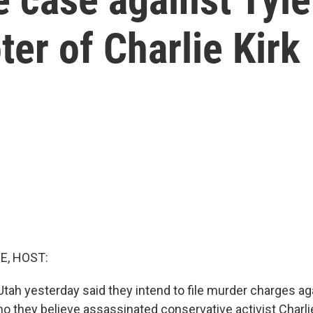
er of Charlie Kirk
E, HOST:
Utah yesterday said they intend to file murder charges ag
o they believe assassinated conservative activist Charlie