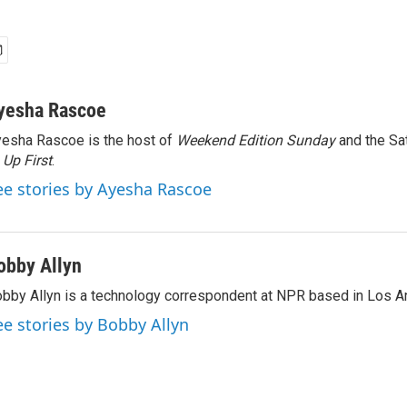
yesha Rascoe
esha Rascoe is the host of
Weekend Edition Sunday
and the Sa
f
Up First
.
ee stories by Ayesha Rascoe
obby Allyn
bby Allyn is a technology correspondent at NPR based in Los A
ee stories by Bobby Allyn