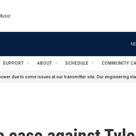
Music
NE
SUPPORT
ABOUT
SCHEDULE
COMMUNITY C
ower due to some issues at our transmitter site. Our engineering staf
he case against Tyl