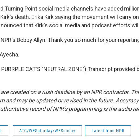
d Turning Point social media channels have added millio
Kirk's death. Erika Kirk saying the movement will carry o
nnounced that Kirk's social media and podcast efforts wil
NPR's Bobby Allyn. Thank you so much for your reporting
 Ayesha.
PURRPLE CAT'S "NEUTRAL ZONE") Transcript provided 
 are created on a rush deadline by an NPR contractor. Th
form and may be updated or revised in the future. Accuracy 
uthoritative record of NPR’s programming is the audio re
s
ATC/WESaturday/WESunday
Latest from NPR