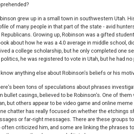
pprehended?
binson grew up in a small town in southwestern Utah. Hi
ile of many people in that part of the state - avid hunter
 Republicans. Growing up, Robinson was a gifted studen
ook about how he was a 4.0 average in middle school, did
ived a college scholarship, but he only completed one se
olitics, he was registered to vote in Utah, but he had no pa
now anything else about Robinson's beliefs or his moti
ere's been tons of speculations about phrases investiga
n bullet casings, believed to be Robinson's. One of them
gan, but others appear to be video game and online meme 
ine chatter has really focused on whether the etchings 
ssages or far-right messages. There are these groups to 
 often criticized him, and some are linking the phrases t