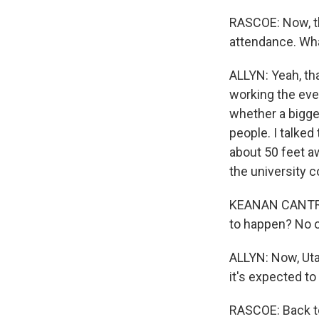
RASCOE: Now, th
attendance. Wh
ALLYN: Yeah, tha
working the eve
whether a bigge
people. I talked
about 50 feet a
the university c
KEANAN CANTRELL
to happen? No o
ALLYN: Now, Uta
it's expected t
RASCOE: Back to