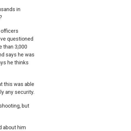
usands in
?
 officers
have questioned
e than 3,000
 and says he was
ays he thinks
t this was able
y any security.
shooting, but
d about him