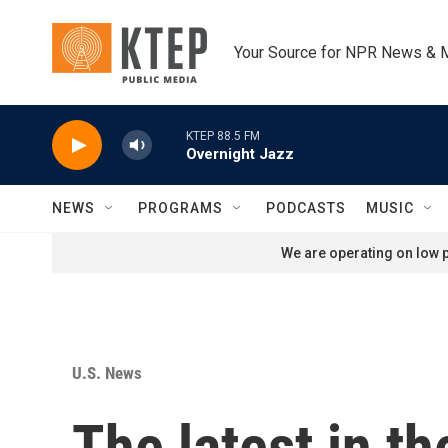
Skip to main content
Your Source for NPR News & 
KTEP 88.5 FM
Overnight Jazz
NEWS
PROGRAMS
PODCASTS
MUSIC
We are operating on low p
U.S. News
The latest in t