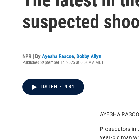
suspected shoot
NPR | By
Ayesha Rascoe
,
Bobby Allyn
Published September 14, 2025 at 6:54 AM MDT
LISTEN
•
4:31
AYESHA RASCO
Prosecutors in 
year-old man wh