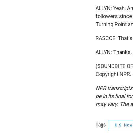
ALLYN: Yeah. An
followers since 
Turning Point a
RASCOE: That's 
ALLYN: Thanks,
(SOUNDBITE OF 
Copyright NPR.
NPR transcripts
be in its final 
may vary. The a
Tags
U.S. New