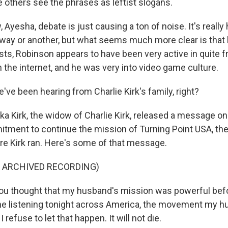
e others see the phrases as leftist slogans.
w, Ayesha, debate is just causing a ton of noise. It's really
e way or another, but what seems much more clear is tha
sts, Robinson appears to have been very active in quite f
the internet, and he was very into video game culture.
ve been hearing from Charlie Kirk's family, right?
ka Kirk, the widow of Charlie Kirk, released a message on
tment to continue the mission of Turning Point USA, the
e Kirk ran. Here's some of that message.
F ARCHIVED RECORDING)
you thought that my husband's mission was powerful bef
ne listening tonight across America, the movement my hus
 I refuse to let that happen. It will not die.