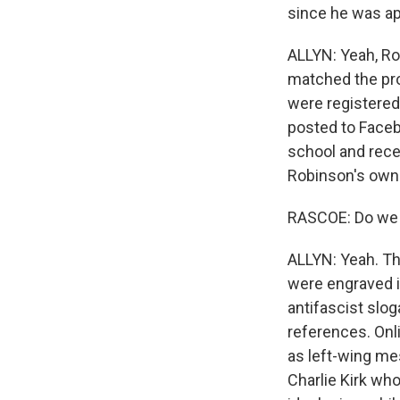
since he was a
ALLYN: Yeah, Ro
matched the prof
were registered
posted to Faceb
school and rece
Robinson's own p
RASCOE: Do we k
ALLYN: Yeah. Th
were engraved i
antifascist slo
references. Onl
as left-wing me
Charlie Kirk who