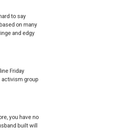
 hard to say
t based on many
ringe and edgy
line Friday
 activism group
ore, you have no
band built will