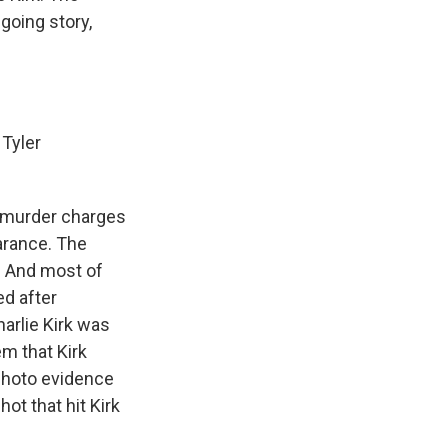
ngoing story,
.
 Tyler
d murder charges
arance. The
. And most of
ed after
arlie Kirk was
em that Kirk
 photo evidence
ot that hit Kirk