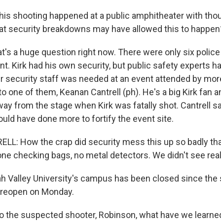
is shooting happened at a public amphitheater with tho
at security breakdowns may have allowed this to happen
t's a huge question right now. There were only six police
nt. Kirk had his own security, but public safety experts 
r security staff was needed at an event attended by mor
 to one of them, Keanan Cantrell (ph). He's a big Kirk fan
way from the stage when Kirk was fatally shot. Cantrell s
ould have done more to fortify the event site.
: How the crap did security mess this up so badly tha
ne checking bags, no metal detectors. We didn't see reall
h Valley University's campus has been closed since the 
o reopen on Monday.
 the suspected shooter, Robinson, what have we learne