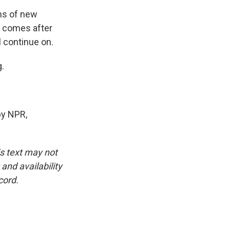
ns of new
n comes after
l continue on.
.
by NPR,
is text may not
and availability
cord.