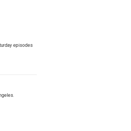
turday episodes
ngeles.