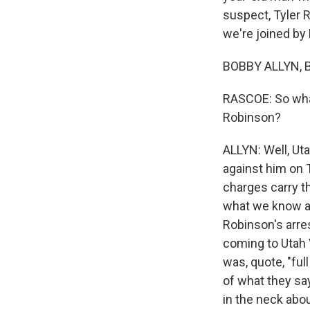
suspect, Tyler R
we're joined by
BOBBY ALLYN, B
RASCOE: So what
Robinson?
ALLYN: Well, Ut
against him on 
charges carry t
what we know abo
Robinson's arres
coming to Utah V
was, quote, "ful
of what they say
in the neck abo