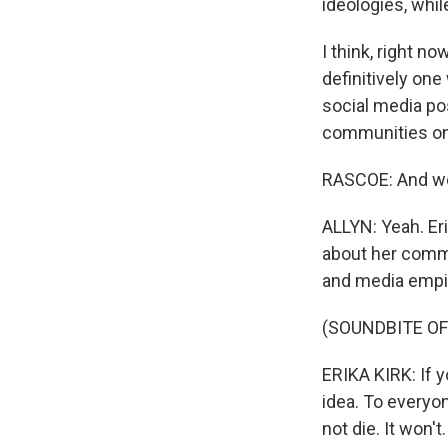
ideologies, whil
I think, right no
definitively on
social media po
communities on 
RASCOE: And we'
ALLYN: Yeah. Eri
about her commi
and media empir
(SOUNDBITE O
ERIKA KIRK: If 
idea. To everyo
not die. It won't.