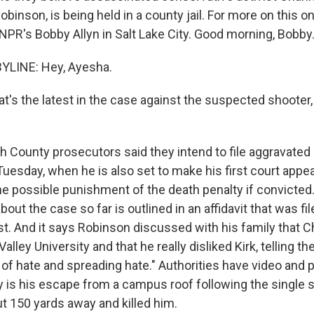
obinson, is being held in a county jail. For more on this o
 NPR's Bobby Allyn in Salt Lake City. Good morning, Bobby
YLINE: Hey, Ayesha.
's the latest in the case against the suspected shooter,
ah County prosecutors said they intend to file aggravate
Tuesday, when he is also set to make his first court appe
he possible punishment of the death penalty if convicted
ut the case so far is outlined in an affidavit that was fil
t. And it says Robinson discussed with his family that Ch
alley University and that he really disliked Kirk, telling th
l of hate and spreading hate." Authorities have video and
 is his escape from a campus roof following the single sh
ut 150 yards away and killed him.