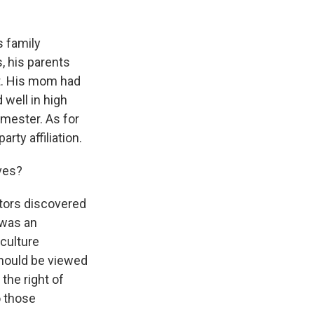
s family
s, his parents
t. His mom had
 well in high
mester. As for
rty affiliation.
ves?
tors discovered
 was an
culture
should be viewed
the right of
o those