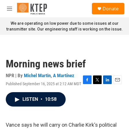
Skip to main content
S
Donate
e
M
a
e
r
n
We are operating on low power due to some issues at our
c
u
transmitter site. Our engineering staff is working on the issue.
h
u
e
r
y
Morning news brief
NPR | By
Michel Martin
,
A Martínez
Published September 16, 2025 at 2:12 AM MDT
F
T
L
E
a
w
i
m
c
i
n
a
LISTEN
•
10:58
e
t
k
i
b
t
e
l
o
e
d
o
r
I
k
n
Vance says he will carry on Charlie Kirk's political