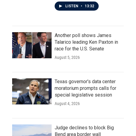
LISTEN
•
13:32
Another poll shows James
Talarico leading Ken Paxton in
race for the U.S. Senate
August 5, 2026
Texas governor's data center
moratorium prompts calls for
special legislative session
August 4, 2026
Judge declines to block Big
Bend area border wall