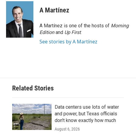
A Martínez
A Martínez is one of the hosts of
Morning
Edition
and
Up First
.
See stories by A Martínez
Related Stories
Data centers use lots of water
and power, but Texas officials
don't know exactly how much
August 6, 2026