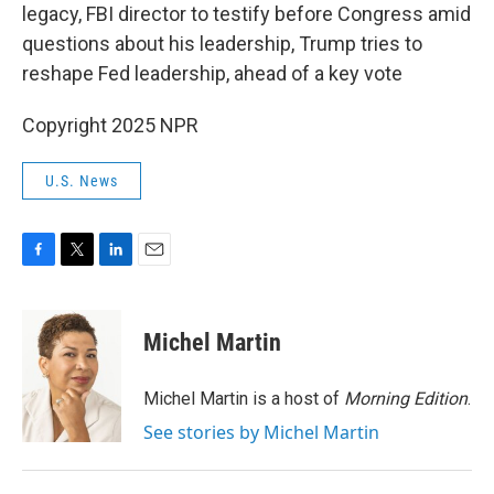
legacy, FBI director to testify before Congress amid
questions about his leadership, Trump tries to
reshape Fed leadership, ahead of a key vote
Copyright 2025 NPR
U.S. News
F
T
L
E
a
w
i
m
c
i
n
a
e
t
k
i
Michel Martin
b
t
e
l
o
e
d
o
r
I
Michel Martin is a host of
Morning Edition
.
k
n
See stories by Michel Martin