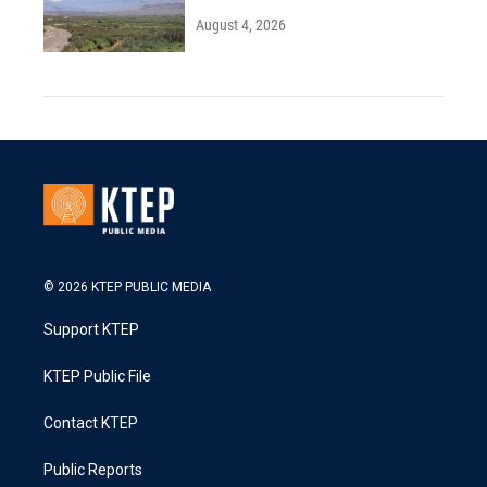
August 4, 2026
© 2026 KTEP PUBLIC MEDIA
Support KTEP
KTEP Public File
Contact KTEP
Public Reports