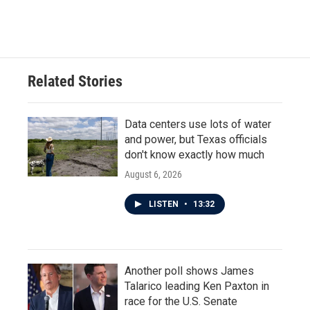
Related Stories
Data centers use lots of water
and power, but Texas officials
don't know exactly how much
August 6, 2026
LISTEN
•
13:32
Another poll shows James
Talarico leading Ken Paxton in
race for the U.S. Senate