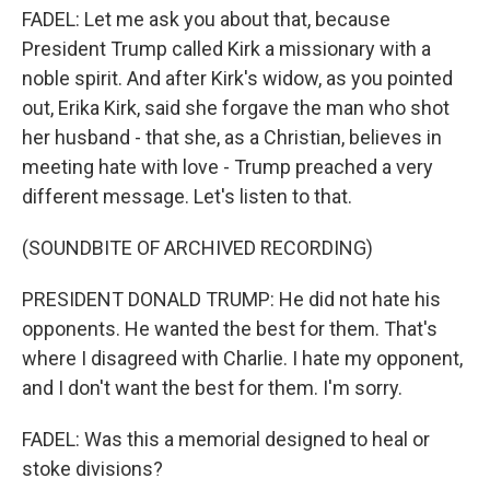
FADEL: Let me ask you about that, because
President Trump called Kirk a missionary with a
noble spirit. And after Kirk's widow, as you pointed
out, Erika Kirk, said she forgave the man who shot
her husband - that she, as a Christian, believes in
meeting hate with love - Trump preached a very
different message. Let's listen to that.
(SOUNDBITE OF ARCHIVED RECORDING)
PRESIDENT DONALD TRUMP: He did not hate his
opponents. He wanted the best for them. That's
where I disagreed with Charlie. I hate my opponent,
and I don't want the best for them. I'm sorry.
FADEL: Was this a memorial designed to heal or
stoke divisions?