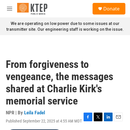
Skip to main content
S
Donate
e
M
a
e
r
n
We are operating on low power due to some issues at our
c
u
transmitter site. Our engineering staff is working on the issue.
h
u
e
r
y
From forgiveness to
vengeance, the messages
shared at Charlie Kirk's
memorial service
NPR | By
Leila Fadel
Published September 22, 2025 at 4:55 AM MDT
F
T
L
E
a
w
i
m