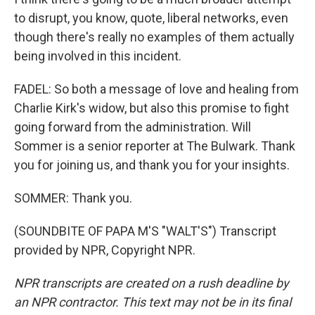
to disrupt, you know, quote, liberal networks, even
though there's really no examples of them actually
being involved in this incident.
FADEL: So both a message of love and healing from
Charlie Kirk's widow, but also this promise to fight
going forward from the administration. Will
Sommer is a senior reporter at The Bulwark. Thank
you for joining us, and thank you for your insights.
SOMMER: Thank you.
(SOUNDBITE OF PAPA M'S "WALT'S") Transcript
provided by NPR, Copyright NPR.
NPR transcripts are created on a rush deadline by
an NPR contractor. This text may not be in its final