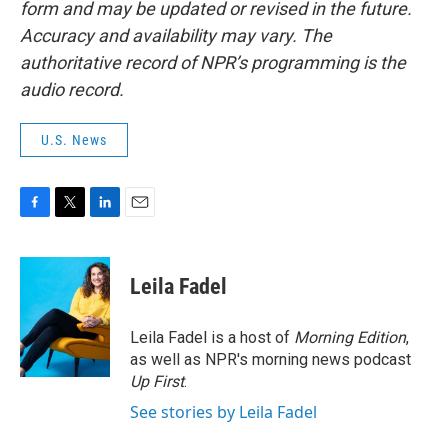
form and may be updated or revised in the future.
Accuracy and availability may vary. The
authoritative record of NPR’s programming is the
audio record.
U.S. News
F
T
L
E
a
w
i
m
c
i
n
a
e
t
k
i
Leila Fadel
b
t
e
l
o
e
d
o
r
I
Leila Fadel is a host of
Morning Edition
,
k
n
as well as NPR's morning news podcast
Up First
.
See stories by Leila Fadel