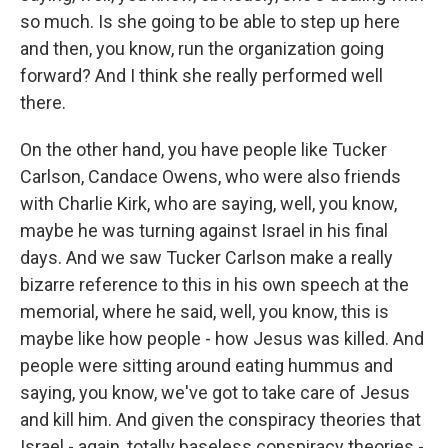
so much. Is she going to be able to step up here
and then, you know, run the organization going
forward? And I think she really performed well
there.
On the other hand, you have people like Tucker
Carlson, Candace Owens, who were also friends
with Charlie Kirk, who are saying, well, you know,
maybe he was turning against Israel in his final
days. And we saw Tucker Carlson make a really
bizarre reference to this in his own speech at the
memorial, where he said, well, you know, this is
maybe like how people - how Jesus was killed. And
people were sitting around eating hummus and
saying, you know, we've got to take care of Jesus
and kill him. And given the conspiracy theories that
Israel - again, totally baseless conspiracy theories -