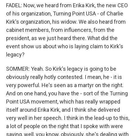
FADEL: Now, we heard from Erika Kirk, the new CEO
of his organization, Turning Point USA - of Charlie
Kirk's organization, his widow. We also heard from
cabinet members, from influencers, from the
president, as we just heard there. What did the
event show us about who is laying claim to Kirk's
legacy?
SOMMER: Yeah. So Kirk's legacy is going to be
obviously really hotly contested. I mean, he - it is
very powerful. He's seen as a martyr on the right.
And on one hand, you have the - sort of the Turning
Point USA movement, which has really wrapped
itself around Erika Kirk, and I think she delivered
very well in her speech. I think in the lead-up to this,
a lot of people on the right that I spoke with were
saying, well, you know, obviously, she's dealing with