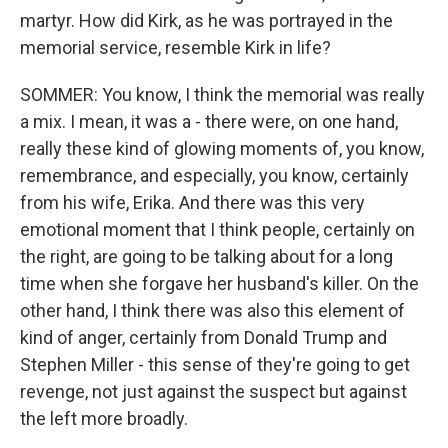
martyr. How did Kirk, as he was portrayed in the
memorial service, resemble Kirk in life?
SOMMER: You know, I think the memorial was really
a mix. I mean, it was a - there were, on one hand,
really these kind of glowing moments of, you know,
remembrance, and especially, you know, certainly
from his wife, Erika. And there was this very
emotional moment that I think people, certainly on
the right, are going to be talking about for a long
time when she forgave her husband's killer. On the
other hand, I think there was also this element of
kind of anger, certainly from Donald Trump and
Stephen Miller - this sense of they're going to get
revenge, not just against the suspect but against
the left more broadly.