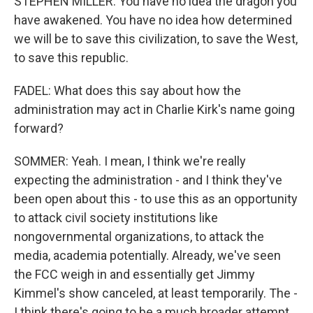
STEPHEN MILLER: You have no idea the dragon you
have awakened. You have no idea how determined
we will be to save this civilization, to save the West,
to save this republic.
FADEL: What does this say about how the
administration may act in Charlie Kirk's name going
forward?
SOMMER: Yeah. I mean, I think we're really
expecting the administration - and I think they've
been open about this - to use this as an opportunity
to attack civil society institutions like
nongovernmental organizations, to attack the
media, academia potentially. Already, we've seen
the FCC weigh in and essentially get Jimmy
Kimmel's show canceled, at least temporarily. The -
I think there's going to be a much broader attempt