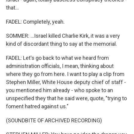
that...
FADEL: Completely, yeah.
SOMMER: ...Israel killed Charlie Kirk, it was a very
kind of discordant thing to say at the memorial.
FADEL: Let's go back to what we heard from
administration officials, I mean, thinking about
where they go from here. I want to play a clip from
Stephen Miller, White House deputy chief of staff -
you mentioned him already - who spoke to an
unspecified they that he said were, quote, "trying to
foment hatred against us."
(SOUNDBITE OF ARCHIVED RECORDING)