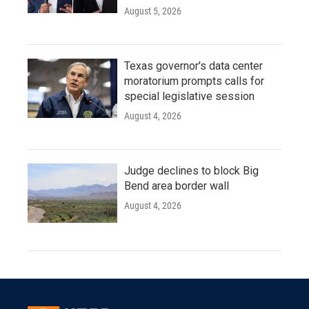
August 5, 2026
Texas governor's data center
moratorium prompts calls for
special legislative session
August 4, 2026
Judge declines to block Big
Bend area border wall
August 4, 2026