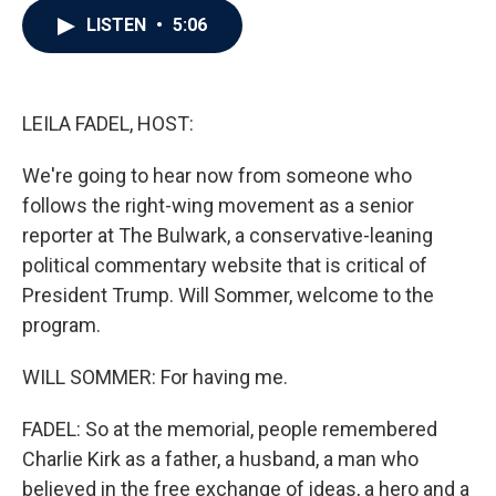
c
i
n
a
LISTEN
•
5:06
e
t
k
i
b
t
e
l
o
e
d
o
r
I
k
n
LEILA FADEL, HOST:
We're going to hear now from someone who
follows the right-wing movement as a senior
reporter at The Bulwark, a conservative-leaning
political commentary website that is critical of
President Trump. Will Sommer, welcome to the
program.
WILL SOMMER: For having me.
FADEL: So at the memorial, people remembered
Charlie Kirk as a father, a husband, a man who
believed in the free exchange of ideas, a hero and a