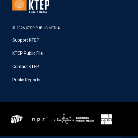
© 2026 KTEP PUBLIC MEDIA
Support KTEP
KTEP Public File
Contact KTEP
Public Reports