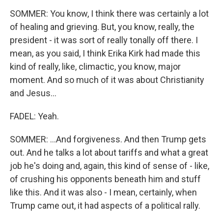
SOMMER: You know, I think there was certainly a lot
of healing and grieving. But, you know, really, the
president - it was sort of really tonally off there. I
mean, as you said, I think Erika Kirk had made this
kind of really, like, climactic, you know, major
moment. And so much of it was about Christianity
and Jesus...
FADEL: Yeah.
SOMMER: ...And forgiveness. And then Trump gets
out. And he talks a lot about tariffs and what a great
job he's doing and, again, this kind of sense of - like,
of crushing his opponents beneath him and stuff
like this. And it was also - I mean, certainly, when
Trump came out, it had aspects of a political rally.