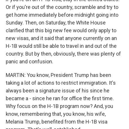
Or if you're out of the country, scramble and try to
get home immediately before midnight going into
Sunday. Then, on Saturday, the White House
clarified that this big new fee would only apply to
new visas, and it said that anyone currently on an
H-1B would still be able to travel in and out of the
country. But by then, obviously, there was plenty of
panic and confusion.
MARTIN: You know, President Trump has been
taking a lot of actions to restrict immigration. It's
always been a signature issue of his since he
became a - since he ran for office the first time.
Why focus on the H-1B program now? And, you
know, remembering that, you know, his wife,
Melania Trump, benefited from the H-1B visa