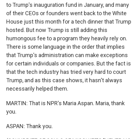
to Trump's inauguration fund in January, and many
of their CEOs or founders went back to the White
House just this month for a tech dinner that Trump
hosted. But now Trump is still adding this
humongous fee to a program they heavily rely on.
There is some language in the order that implies
that Trump's administration can make exceptions
for certain individuals or companies. But the fact is
that the tech industry has tried very hard to court
Trump, and as this case shows, it hasn't always
necessarily helped them.
MARTIN: That is NPR's Maria Aspan. Maria, thank
you.
ASPAN: Thank you.