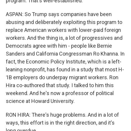
program. That's well-established.
ASPAN: So Trump says companies have been
abusing and deliberately exploiting this program to
replace American workers with lower-paid foreign
workers. And the thing is, a lot of progressives and
Democrats agree with him - people like Bernie
Sanders and California Congressman Ro Khanna. In
fact, the Economic Policy Institute, which is a left-
leaning nonprofit, has found in a study that most H-
1B employers do underpay migrant workers. Ron
Hira co-authored that study. I talked to him this
weekend. And he's now a professor of political
science at Howard University.
RON HIRA: There's huge problems. And in a lot of
ways, this effort is in the right direction, and it's
long overdue.