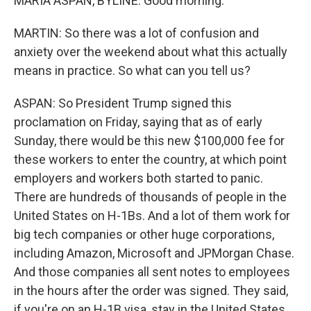
MARIA ASPAN, BYLINE: Good morning.
MARTIN: So there was a lot of confusion and
anxiety over the weekend about what this actually
means in practice. So what can you tell us?
ASPAN: So President Trump signed this
proclamation on Friday, saying that as of early
Sunday, there would be this new $100,000 fee for
these workers to enter the country, at which point
employers and workers both started to panic.
There are hundreds of thousands of people in the
United States on H-1Bs. And a lot of them work for
big tech companies or other huge corporations,
including Amazon, Microsoft and JPMorgan Chase.
And those companies all sent notes to employees
in the hours after the order was signed. They said,
if you're on an H-1B visa, stay in the United States.