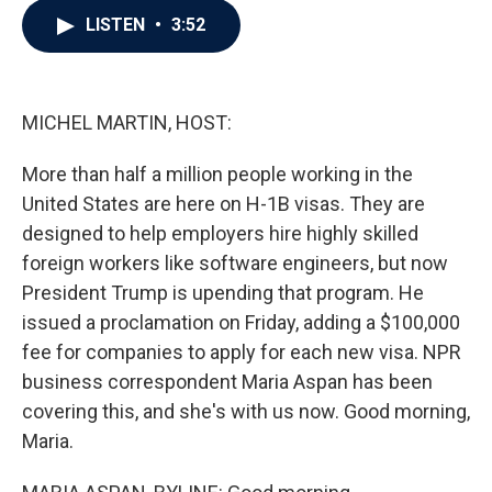
c
i
n
a
LISTEN
•
3:52
e
t
k
i
b
t
e
l
o
e
d
o
r
I
k
n
MICHEL MARTIN, HOST:
More than half a million people working in the
United States are here on H-1B visas. They are
designed to help employers hire highly skilled
foreign workers like software engineers, but now
President Trump is upending that program. He
issued a proclamation on Friday, adding a $100,000
fee for companies to apply for each new visa. NPR
business correspondent Maria Aspan has been
covering this, and she's with us now. Good morning,
Maria.