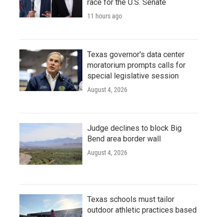
race for the U.S. Senate
11 hours ago
Texas governor's data center
moratorium prompts calls for
special legislative session
August 4, 2026
Judge declines to block Big
Bend area border wall
August 4, 2026
Texas schools must tailor
outdoor athletic practices based