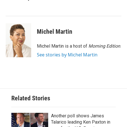
b
t
e
l
o
e
d
o
r
I
k
n
Michel Martin
Michel Martin is a host of
Morning Edition
.
See stories by Michel Martin
Related Stories
Another poll shows James
Talarico leading Ken Paxton in