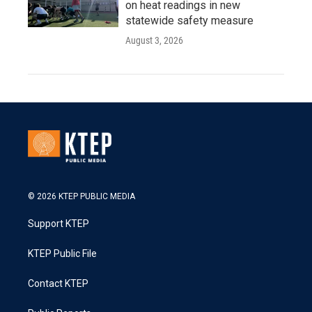
on heat readings in new
statewide safety measure
August 3, 2026
© 2026 KTEP PUBLIC MEDIA
Support KTEP
KTEP Public File
Contact KTEP