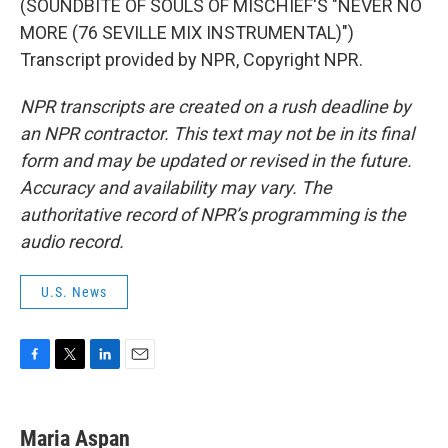
(SOUNDBITE OF SOULS OF MISCHIEF'S "NEVER NO
MORE (76 SEVILLE MIX INSTRUMENTAL)")
Transcript provided by NPR, Copyright NPR.
NPR transcripts are created on a rush deadline by
an NPR contractor. This text may not be in its final
form and may be updated or revised in the future.
Accuracy and availability may vary. The
authoritative record of NPR’s programming is the
audio record.
U.S. News
F
T
L
E
a
w
i
m
c
i
n
a
e
t
k
i
Maria Aspan