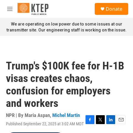
Skip to main content
S
Donate
e
M
a
e
r
n
We are operating on low power due to some issues at our
c
u
transmitter site. Our engineering staff is working on the issue.
h
u
e
r
y
Trump's $100K fee for H-1B
visas creates chaos,
confusion for employers
and workers
NPR | By
Maria Aspan
,
Michel Martin
Published September 22, 2025 at 3:02 AM MDT
F
T
L
E
a
w
i
m