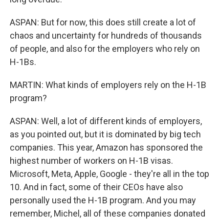
ASPAN: But for now, this does still create a lot of
chaos and uncertainty for hundreds of thousands
of people, and also for the employers who rely on
H-1Bs.
MARTIN: What kinds of employers rely on the H-1B
program?
ASPAN: Well, a lot of different kinds of employers,
as you pointed out, but it is dominated by big tech
companies. This year, Amazon has sponsored the
highest number of workers on H-1B visas.
Microsoft, Meta, Apple, Google - they're all in the top
10. And in fact, some of their CEOs have also
personally used the H-1B program. And you may
remember, Michel, all of these companies donated