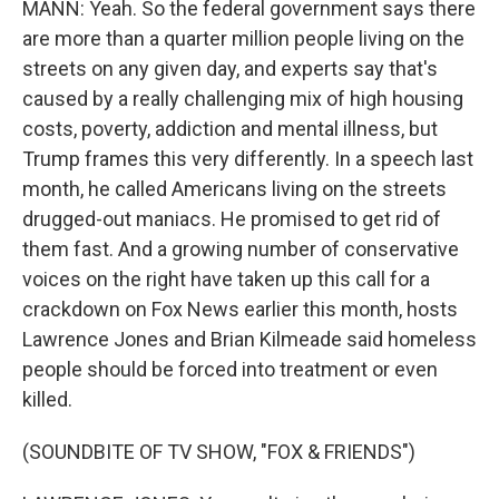
MANN: Yeah. So the federal government says there
are more than a quarter million people living on the
streets on any given day, and experts say that's
caused by a really challenging mix of high housing
costs, poverty, addiction and mental illness, but
Trump frames this very differently. In a speech last
month, he called Americans living on the streets
drugged-out maniacs. He promised to get rid of
them fast. And a growing number of conservative
voices on the right have taken up this call for a
crackdown on Fox News earlier this month, hosts
Lawrence Jones and Brian Kilmeade said homeless
people should be forced into treatment or even
killed.
(SOUNDBITE OF TV SHOW, "FOX & FRIENDS")