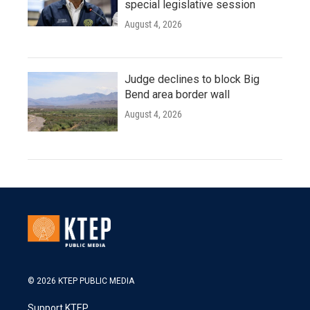
special legislative session
August 4, 2026
Judge declines to block Big
Bend area border wall
August 4, 2026
© 2026 KTEP PUBLIC MEDIA
Support KTEP