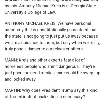
by this. Anthony Michael Kreis is at Georgia State
University's College of Law.
ANTHONY MICHAEL KREIS: We have personal
autonomy that is constitutionally guaranteed that
the state is not going to just put us away because
we are a nuisance to them, but only when we really,
truly pose a danger to ourselves or others.
MANN: Kreis and other experts fear a lot of
homeless people who aren't dangerous. They're
just poor and need medical care could be swept up
and locked away.
MARTIN: Why does President Trump say this kind
of forced institutionalization is necessary?