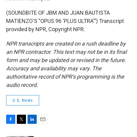
(SOUNDBITE OF JBM AND JUAN BAUTISTA
MATIENZO'S "OPUS 96 'PLUS ULTRA'") Transcript
provided by NPR, Copyright NPR.
NPR transcripts are created on a rush deadline by
an NPR contractor. This text may not be in its final
form and may be updated or revised in the future.
Accuracy and availability may vary. The
authoritative record of NPR’s programming is the
audio record.
U.S. News
F
T
L
E
a
w
i
m