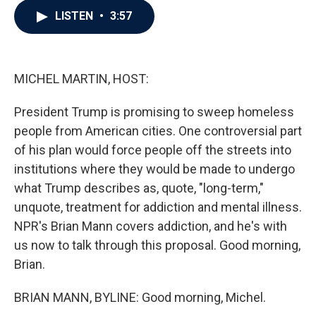
c
i
n
a
LISTEN
•
3:57
e
t
k
i
b
t
e
l
o
e
d
o
r
I
k
n
MICHEL MARTIN, HOST:
President Trump is promising to sweep homeless
people from American cities. One controversial part
of his plan would force people off the streets into
institutions where they would be made to undergo
what Trump describes as, quote, "long-term,"
unquote, treatment for addiction and mental illness.
NPR's Brian Mann covers addiction, and he's with
us now to talk through this proposal. Good morning,
Brian.
BRIAN MANN, BYLINE: Good morning, Michel.