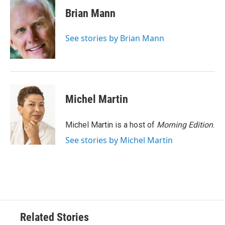
c
i
n
a
e
t
k
i
Brian Mann
b
t
e
l
o
e
d
o
r
I
See stories by Brian Mann
k
n
Michel Martin
Michel Martin is a host of
Morning Edition
.
See stories by Michel Martin
Related Stories