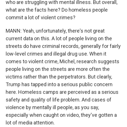
who are struggling with mental illness. But overall,
what are the facts here? Do homeless people
commit a lot of violent crimes?
MANN: Yeah, unfortunately, there's not great
current data on this. A lot of people living on the
streets do have criminal records, generally for fairly
low-level crimes and illegal drug use. When it
comes to violent crime, Michel, research suggests
people living on the streets are more often the
victims rather than the perpetrators. But clearly,
Trump has tapped into a serious public concern
here. Homeless camps are perceived as a serious
safety and quality of life problem. And cases of
violence by mentally ill people, as you say,
especially when caught on video, they've gotten a
lot of media attention.