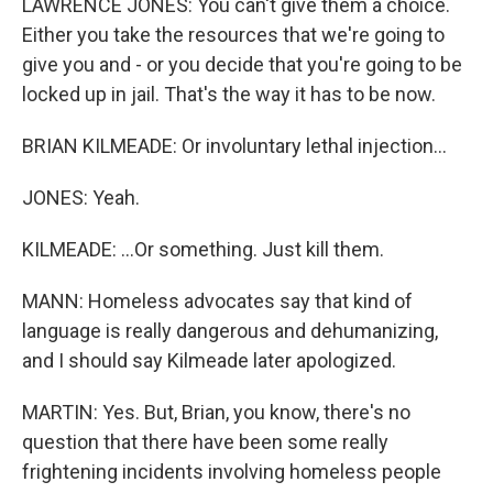
LAWRENCE JONES: You can't give them a choice.
Either you take the resources that we're going to
give you and - or you decide that you're going to be
locked up in jail. That's the way it has to be now.
BRIAN KILMEADE: Or involuntary lethal injection...
JONES: Yeah.
KILMEADE: ...Or something. Just kill them.
MANN: Homeless advocates say that kind of
language is really dangerous and dehumanizing,
and I should say Kilmeade later apologized.
MARTIN: Yes. But, Brian, you know, there's no
question that there have been some really
frightening incidents involving homeless people