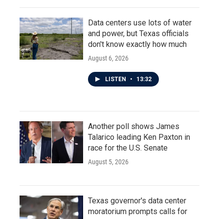
Data centers use lots of water
and power, but Texas officials
don't know exactly how much
August 6, 2026
LISTEN
•
13:32
Another poll shows James
Talarico leading Ken Paxton in
race for the U.S. Senate
August 5, 2026
Texas governor's data center
moratorium prompts calls for