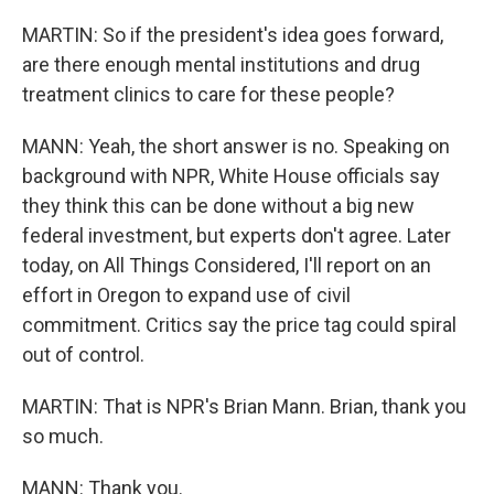
MARTIN: So if the president's idea goes forward,
are there enough mental institutions and drug
treatment clinics to care for these people?
MANN: Yeah, the short answer is no. Speaking on
background with NPR, White House officials say
they think this can be done without a big new
federal investment, but experts don't agree. Later
today, on All Things Considered, I'll report on an
effort in Oregon to expand use of civil
commitment. Critics say the price tag could spiral
out of control.
MARTIN: That is NPR's Brian Mann. Brian, thank you
so much.
MANN: Thank you.