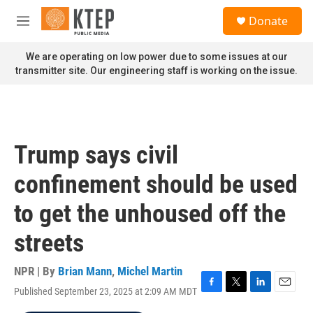
Skip to main content
S
Donate
e
M
a
e
r
n
We are operating on low power due to some issues at our
c
u
transmitter site. Our engineering staff is working on the issue.
h
u
e
r
y
Trump says civil
confinement should be used
to get the unhoused off the
streets
NPR | By
Brian Mann
,
Michel Martin
Published September 23, 2025 at 2:09 AM MDT
F
T
L
E
a
w
i
m