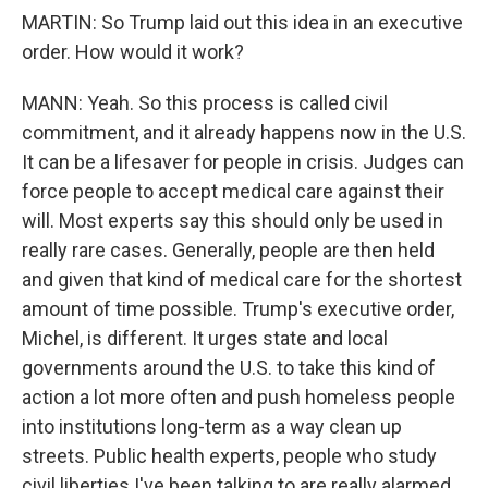
MARTIN: So Trump laid out this idea in an executive
order. How would it work?
MANN: Yeah. So this process is called civil
commitment, and it already happens now in the U.S.
It can be a lifesaver for people in crisis. Judges can
force people to accept medical care against their
will. Most experts say this should only be used in
really rare cases. Generally, people are then held
and given that kind of medical care for the shortest
amount of time possible. Trump's executive order,
Michel, is different. It urges state and local
governments around the U.S. to take this kind of
action a lot more often and push homeless people
into institutions long-term as a way clean up
streets. Public health experts, people who study
civil liberties I've been talking to are really alarmed