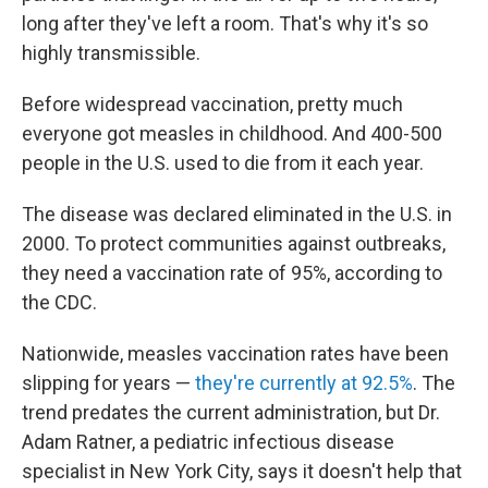
long after they've left a room. That's why it's so
highly transmissible.
Before widespread vaccination, pretty much
everyone got measles in childhood. And 400-500
people in the U.S. used to die from it each year.
The disease was declared eliminated in the U.S. in
2000. To protect communities against outbreaks,
they need a vaccination rate of 95%, according to
the CDC.
Nationwide, measles vaccination rates have been
slipping for years —
they're currently at 92.5%
. The
trend predates the current administration, but Dr.
Adam Ratner, a pediatric infectious disease
specialist in New York City, says it doesn't help that