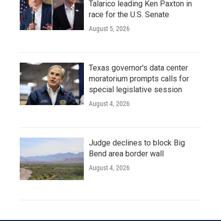
Talarico leading Ken Paxton in
race for the U.S. Senate
August 5, 2026
Texas governor's data center
moratorium prompts calls for
special legislative session
August 4, 2026
Judge declines to block Big
Bend area border wall
August 4, 2026