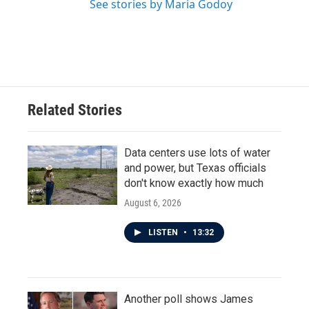
See stories by Maria Godoy
Related Stories
Data centers use lots of water
and power, but Texas officials
don't know exactly how much
August 6, 2026
LISTEN
•
13:32
Another poll shows James