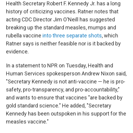
Health Secretary Robert F. Kennedy Jr. has a long
history of criticizing vaccines. Ratner notes that
acting CDC Director Jim O'Neill has suggested
breaking up the standard measles, mumps and
rubella vaccine
into three separate shots
, which
Ratner says is neither feasible nor is it backed by
evidence.
In a statement to NPR on Tuesday, Health and
Human Services spokesperson Andrew Nixon said,
"Secretary Kennedy is not anti-vaccine — he is pro-
safety, pro-transparency, and pro-accountability,"
and wants to ensure that vaccines "are backed by
gold standard science." He added, "Secretary
Kennedy has been outspoken in his support for the
measles vaccine."