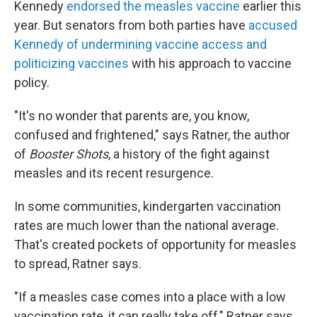
Kennedy
endorsed the measles vaccine
earlier this
year. But senators from both parties have
accused
Kennedy of undermining vaccine access and
politicizing vaccines
with his approach to vaccine
policy.
"It's no wonder that parents are, you know,
confused and frightened," says Ratner, the author
of
Booster Shots
, a history of the fight against
measles and its recent resurgence.
In some communities, kindergarten vaccination
rates are much lower than the national average.
That's created pockets of opportunity for measles
to spread, Ratner says.
"If a measles case comes into a place with a low
vaccination rate, it can really take off," Ratner says.