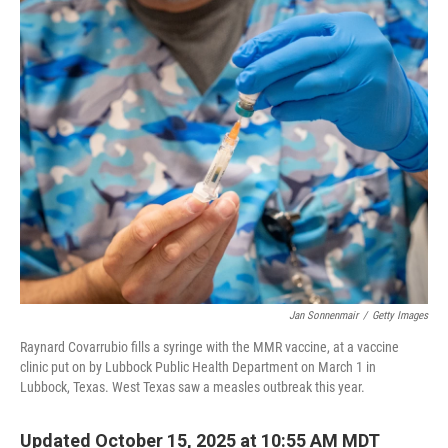
c
i
n
a
e
t
k
i
b
t
e
l
o
e
d
o
r
I
k
n
Jan Sonnenmair
/
Getty Images
Raynard Covarrubio fills a syringe with the MMR vaccine, at a vaccine
clinic put on by Lubbock Public Health Department on March 1 in
Lubbock, Texas. West Texas saw a measles outbreak this year.
Updated October 15, 2025 at 10:55 AM MDT