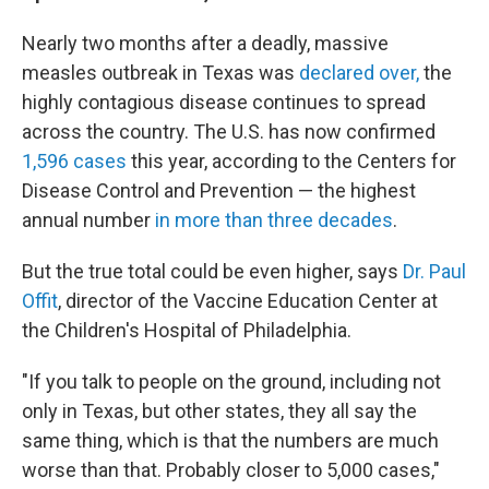
Nearly two months after a deadly, massive
measles outbreak in Texas was
declared over,
the
highly contagious disease continues to spread
across the country. The U.S. has now confirmed
1,596 cases
this year, according to the Centers for
Disease Control and Prevention — the highest
annual number
in more than three decades
.
But the true total could be even higher, says
Dr. Paul
Offit
, director of the Vaccine Education Center at
the Children's Hospital of Philadelphia.
"If you talk to people on the ground, including not
only in Texas, but other states, they all say the
same thing, which is that the numbers are much
worse than that. Probably closer to 5,000 cases,"