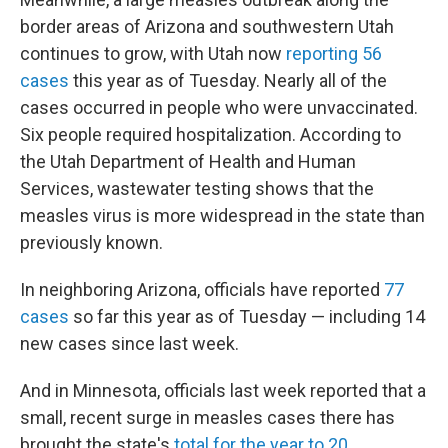
border areas of Arizona and southwestern Utah
continues to grow, with Utah now
reporting 56
cases
this year as of Tuesday. Nearly all of the
cases occurred in people who were unvaccinated.
Six people required hospitalization. According to
the Utah Department of Health and Human
Services, wastewater testing shows that the
measles virus is more widespread in the state than
previously known.
In neighboring Arizona, officials have reported
77
cases
so far this year as of Tuesday — including 14
new cases since last week.
And in Minnesota, officials last week reported that a
small, recent surge in measles cases there has
brought the state's
total for the year to 20
.