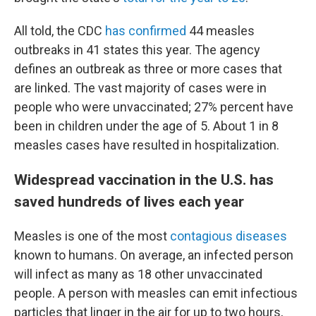
All told, the CDC
has confirmed
44 measles
outbreaks in 41 states this year. The agency
defines an outbreak as three or more cases that
are linked.
The vast majority of cases were in
people who were unvaccinated; 27% percent have
been in children under the age of 5. About 1 in 8
measles cases have resulted in hospitalization.
Widespread vaccination in the U.S. has
saved hundreds of lives each year
Measles is one of the most
contagious diseases
known to humans. On average, an infected person
will infect as many as 18 other unvaccinated
people. A person with measles can emit infectious
particles that linger in the air for up to two hours,