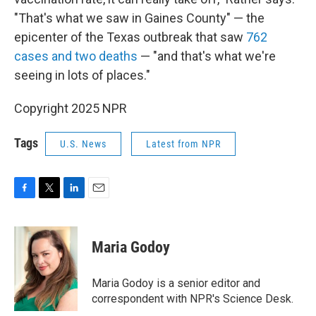
"That's what we saw in Gaines County" — the
epicenter of the Texas outbreak that saw
762
cases and two deaths
— "and that's what we're
seeing in lots of places."
Copyright 2025 NPR
Tags
U.S. News
Latest from NPR
F
T
L
E
a
w
i
m
c
i
n
a
e
t
k
i
Maria Godoy
b
t
e
l
o
e
d
o
r
I
Maria Godoy is a senior editor and
k
n
correspondent with NPR's Science Desk.