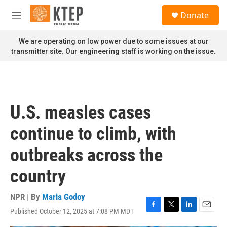
Skip to main content
S
Donate
e
M
a
e
r
n
We are operating on low power due to some issues at our
c
u
transmitter site. Our engineering staff is working on the issue.
h
u
e
r
y
U.S. measles cases
continue to climb, with
outbreaks across the
country
NPR | By
Maria Godoy
Published October 12, 2025 at 7:08 PM MDT
F
T
L
E
a
w
i
m