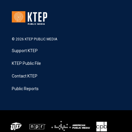
© 2026 KTEP PUBLIC MEDIA
Support KTEP
KTEP Public File
Contact KTEP
Public Reports