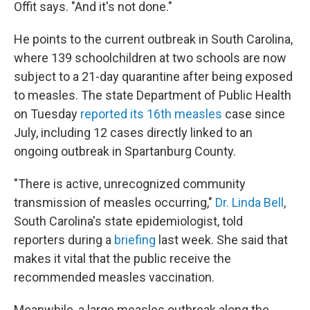
Offit says. "And it's not done."
He points to the current outbreak in South Carolina,
where 139 schoolchildren at two schools are now
subject to a 21-day quarantine after being exposed
to measles. The state Department of Public Health
on Tuesday
reported its 16th measles
case since
July, including 12 cases directly linked to an
ongoing outbreak in Spartanburg County.
"There is active, unrecognized community
transmission of measles occurring,"
Dr. Linda Bell
,
South Carolina's state epidemiologist, told
reporters during a
briefing
last week. She said that
makes it vital that the public receive the
recommended measles vaccination.
Meanwhile, a large measles outbreak along the