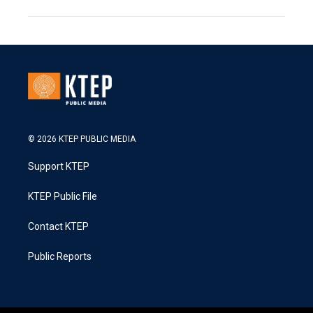
© 2026 KTEP PUBLIC MEDIA
Support KTEP
KTEP Public File
Contact KTEP
Public Reports