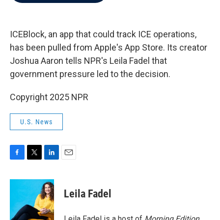
b
t
e
l
o
e
d
o
r
I
k
n
ICEBlock, an app that could track ICE operations,
has been pulled from Apple's App Store. Its creator
Joshua Aaron tells NPR's Leila Fadel that
government pressure led to the decision.
Copyright 2025 NPR
U.S. News
F
T
L
E
a
w
i
m
c
i
n
a
e
t
k
i
Leila Fadel
b
t
e
l
o
e
d
o
r
I
Leila Fadel is a host of
Morning Edition
,