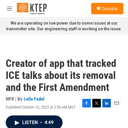
Skip to main content
S
Donate
e
M
a
e
r
n
We are operating on low power due to some issues at our
c
u
transmitter site. Our engineering staff is working on the issue.
h
u
e
r
y
Creator of app that tracked
ICE talks about its removal
and the First Amendment
NPR | By
Leila Fadel
Published October 23, 2025 at 2:58 AM MDT
F
T
L
E
a
w
i
m
c
i
n
a
LISTEN
•
4:49
e
t
k
i