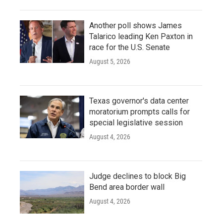
Another poll shows James
Talarico leading Ken Paxton in
race for the U.S. Senate
August 5, 2026
Texas governor's data center
moratorium prompts calls for
special legislative session
August 4, 2026
Judge declines to block Big
Bend area border wall
August 4, 2026