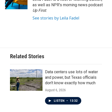
k
n
as well as NPR's morning news podcast
Up First
.
See stories by Leila Fadel
Related Stories
Data centers use lots of water
and power, but Texas officials
don't know exactly how much
August 6, 2026
LISTEN
•
13:32