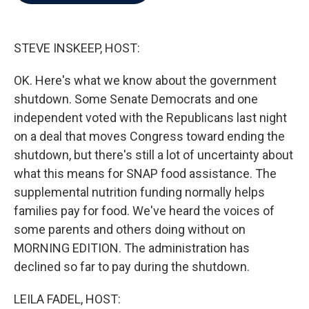
b
t
e
l
o
e
d
o
r
I
k
n
STEVE INSKEEP, HOST:
OK. Here's what we know about the government
shutdown. Some Senate Democrats and one
independent voted with the Republicans last night
on a deal that moves Congress toward ending the
shutdown, but there's still a lot of uncertainty about
what this means for SNAP food assistance. The
supplemental nutrition funding normally helps
families pay for food. We've heard the voices of
some parents and others doing without on
MORNING EDITION. The administration has
declined so far to pay during the shutdown.
LEILA FADEL, HOST: