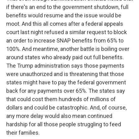
if there's an end to the government shutdown, full
benefits would resume and the issue would be
moot. And this all comes after a federal appeals
court last night refused a similar request to block
an order to increase SNAP benefits from 65% to
100%. And meantime, another battle is boiling over
around states who already paid out full benefits.
The Trump administration says those payments
were unauthorized and is threatening that those
states might have to pay the federal government
back for any payments over 65%. The states say
that could cost them hundreds of millions of
dollars and could be catastrophic. And, of course,
any more delay would also mean continued
hardship for all those people struggling to feed
their families.