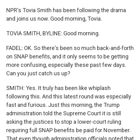
NPR's Tovia Smith has been following the drama
and joins us now. Good morning, Tovia.
TOVIA SMITH, BYLINE: Good morning.
FADEL: OK. So there's been so much back-and-forth
on SNAP benefits, and it only seems to be getting
more confusing, especially these past few days.
Can you just catch us up?
SMITH: Yes. It truly has been like whiplash
following this. And this latest round was especially
fast and furious. Just this morning, the Trump
administration told the Supreme Court it is still
asking the justices to stop a lower-court ruling
requiring full SNAP benefits be paid for November.
That even though administration officials noted that