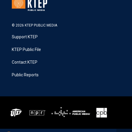
© 2026 KTEP PUBLIC MEDIA
Support KTEP
KTEP Public File
Contact KTEP
Public Reports