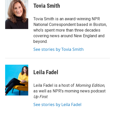
e
t
k
i
Tovia Smith
b
t
e
l
o
e
d
o
r
I
Tovia Smith is an award-winning NPR
k
n
National Correspondent based in Boston,
who's spent more than three decades
covering news around New England and
beyond.
See stories by Tovia Smith
Leila Fadel
Leila Fadel is a host of
Morning Edition
,
as well as NPR's morning news podcast
Up First
.
See stories by Leila Fadel