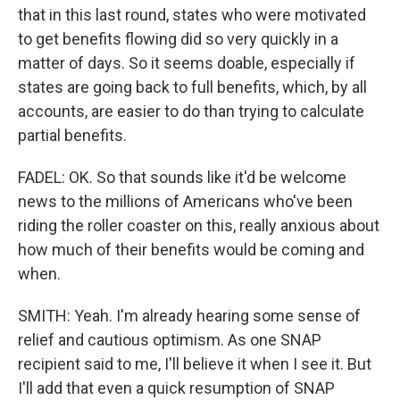
that in this last round, states who were motivated
to get benefits flowing did so very quickly in a
matter of days. So it seems doable, especially if
states are going back to full benefits, which, by all
accounts, are easier to do than trying to calculate
partial benefits.
FADEL: OK. So that sounds like it'd be welcome
news to the millions of Americans who've been
riding the roller coaster on this, really anxious about
how much of their benefits would be coming and
when.
SMITH: Yeah. I'm already hearing some sense of
relief and cautious optimism. As one SNAP
recipient said to me, I'll believe it when I see it. But
I'll add that even a quick resumption of SNAP