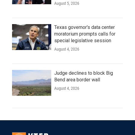
August 5, 2026
Texas governor's data center
moratorium prompts calls for
special legislative session
August 4, 2026
Judge declines to block Big
Bend area border wall
August 4, 2026