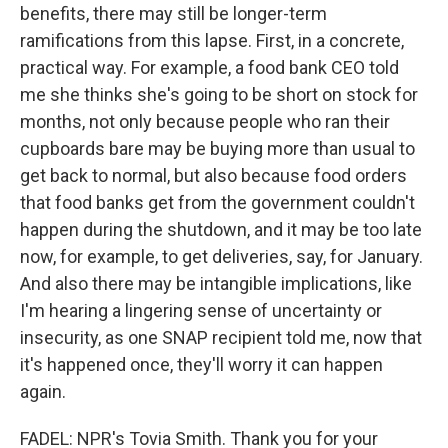
benefits, there may still be longer-term
ramifications from this lapse. First, in a concrete,
practical way. For example, a food bank CEO told
me she thinks she's going to be short on stock for
months, not only because people who ran their
cupboards bare may be buying more than usual to
get back to normal, but also because food orders
that food banks get from the government couldn't
happen during the shutdown, and it may be too late
now, for example, to get deliveries, say, for January.
And also there may be intangible implications, like
I'm hearing a lingering sense of uncertainty or
insecurity, as one SNAP recipient told me, now that
it's happened once, they'll worry it can happen
again.
FADEL: NPR's Tovia Smith. Thank you for your