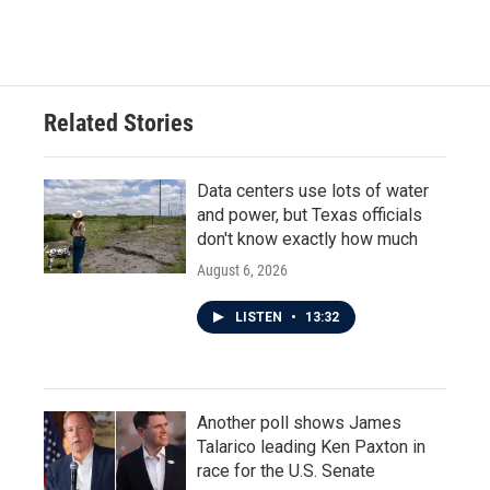
Related Stories
Data centers use lots of water
and power, but Texas officials
don't know exactly how much
August 6, 2026
LISTEN
•
13:32
Another poll shows James
Talarico leading Ken Paxton in
race for the U.S. Senate