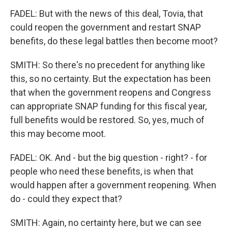
FADEL: But with the news of this deal, Tovia, that
could reopen the government and restart SNAP
benefits, do these legal battles then become moot?
SMITH: So there's no precedent for anything like
this, so no certainty. But the expectation has been
that when the government reopens and Congress
can appropriate SNAP funding for this fiscal year,
full benefits would be restored. So, yes, much of
this may become moot.
FADEL: OK. And - but the big question - right? - for
people who need these benefits, is when that
would happen after a government reopening. When
do - could they expect that?
SMITH: Again, no certainty here, but we can see