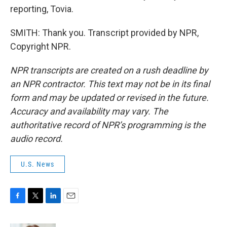
reporting, Tovia.
SMITH: Thank you. Transcript provided by NPR,
Copyright NPR.
NPR transcripts are created on a rush deadline by
an NPR contractor. This text may not be in its final
form and may be updated or revised in the future.
Accuracy and availability may vary. The
authoritative record of NPR’s programming is the
audio record.
U.S. News
F
T
L
E
a
w
i
m
c
i
n
a