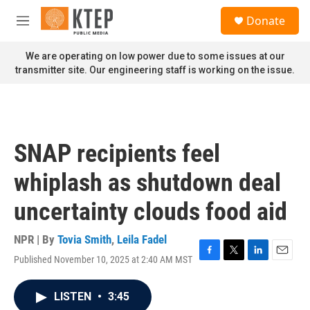
Skip to main content
S
Donate
e
M
a
e
r
n
We are operating on low power due to some issues at our
c
u
transmitter site. Our engineering staff is working on the issue.
h
u
e
r
y
SNAP recipients feel
whiplash as shutdown deal
uncertainty clouds food aid
NPR | By
Tovia Smith
,
Leila Fadel
Published November 10, 2025 at 2:40 AM MST
F
T
L
E
a
w
i
m
c
i
n
a
LISTEN
•
3:45
e
t
k
i