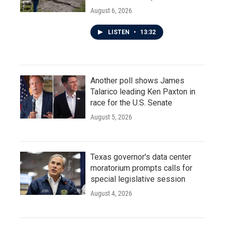
August 6, 2026
LISTEN
•
13:32
Another poll shows James
Talarico leading Ken Paxton in
race for the U.S. Senate
August 5, 2026
Texas governor's data center
moratorium prompts calls for
special legislative session
August 4, 2026