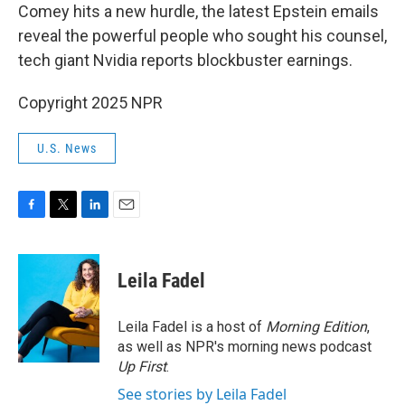
Comey hits a new hurdle, the latest Epstein emails
reveal the powerful people who sought his counsel,
tech giant Nvidia reports blockbuster earnings.
Copyright 2025 NPR
U.S. News
F
T
L
E
a
w
i
m
c
i
n
a
e
t
k
i
Leila Fadel
b
t
e
l
o
e
d
o
r
I
Leila Fadel is a host of
Morning Edition
,
k
n
as well as NPR's morning news podcast
Up First
.
See stories by Leila Fadel