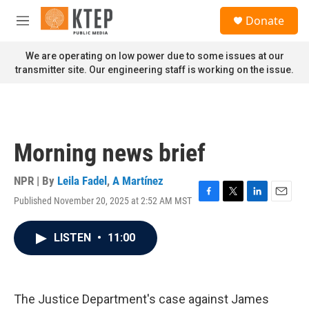
Skip to main content
S
Donate
e
M
a
e
r
n
We are operating on low power due to some issues at our
c
u
transmitter site. Our engineering staff is working on the issue.
h
u
e
r
y
Morning news brief
NPR | By
Leila Fadel
,
A Martínez
Published November 20, 2025 at 2:52 AM MST
F
T
L
E
a
w
i
m
c
i
n
a
LISTEN
•
11:00
e
t
k
i
b
t
e
l
o
e
d
o
r
I
k
n
The Justice Department's case against James