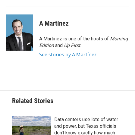
A Martínez
A Martínez is one of the hosts of
Morning
Edition
and
Up First
.
See stories by A Martínez
Related Stories
Data centers use lots of water
and power, but Texas officials
don't know exactly how much