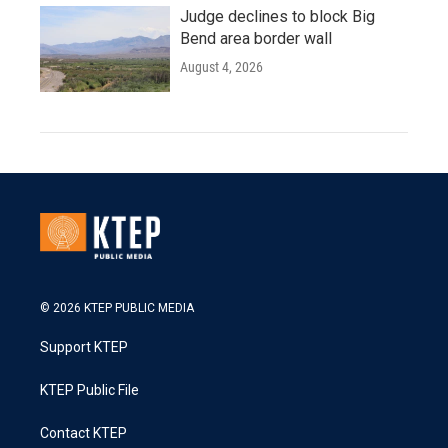
Judge declines to block Big
Bend area border wall
August 4, 2026
© 2026 KTEP PUBLIC MEDIA
Support KTEP
KTEP Public File
Contact KTEP