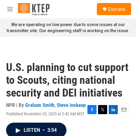
Skip to main content
S
Donate
e
M
a
e
r
n
We are operating on low power due to some issues at our
c
u
transmitter site. Our engineering staff is working on the issue.
h
u
e
r
y
U.S. planning to cut support
to Scouts, citing national
security and DEI initiatives
NPR | By
Graham Smith
,
Steve Inskeep
Published November 25, 2025 at 2:42 AM MST
F
T
L
E
a
w
i
m
c
i
n
a
LISTEN
•
3:54
e
t
k
i