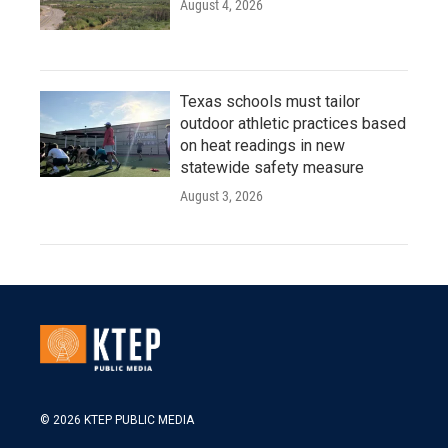
August 4, 2026
Texas schools must tailor
outdoor athletic practices based
on heat readings in new
statewide safety measure
August 3, 2026
© 2026 KTEP PUBLIC MEDIA