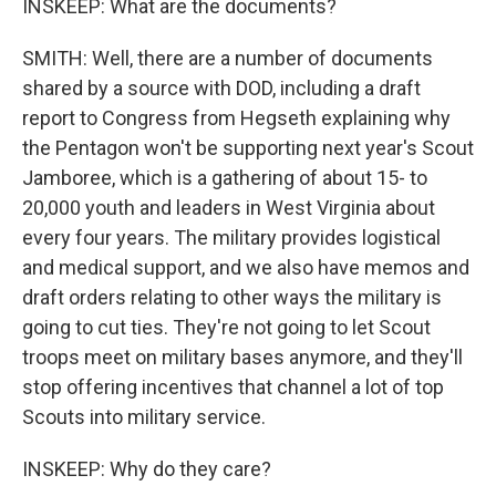
INSKEEP: What are the documents?
SMITH: Well, there are a number of documents
shared by a source with DOD, including a draft
report to Congress from Hegseth explaining why
the Pentagon won't be supporting next year's Scout
Jamboree, which is a gathering of about 15- to
20,000 youth and leaders in West Virginia about
every four years. The military provides logistical
and medical support, and we also have memos and
draft orders relating to other ways the military is
going to cut ties. They're not going to let Scout
troops meet on military bases anymore, and they'll
stop offering incentives that channel a lot of top
Scouts into military service.
INSKEEP: Why do they care?