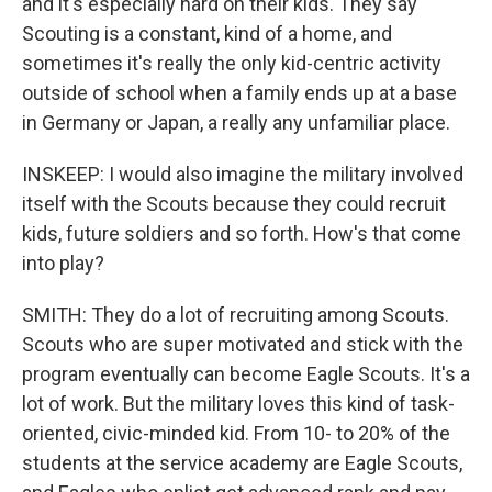
and it's especially hard on their kids. They say
Scouting is a constant, kind of a home, and
sometimes it's really the only kid-centric activity
outside of school when a family ends up at a base
in Germany or Japan, a really any unfamiliar place.
INSKEEP: I would also imagine the military involved
itself with the Scouts because they could recruit
kids, future soldiers and so forth. How's that come
into play?
SMITH: They do a lot of recruiting among Scouts.
Scouts who are super motivated and stick with the
program eventually can become Eagle Scouts. It's a
lot of work. But the military loves this kind of task-
oriented, civic-minded kid. From 10- to 20% of the
students at the service academy are Eagle Scouts,