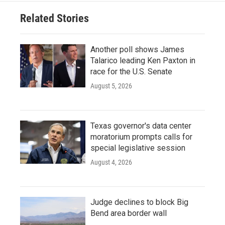
Related Stories
Another poll shows James
Talarico leading Ken Paxton in
race for the U.S. Senate
August 5, 2026
Texas governor's data center
moratorium prompts calls for
special legislative session
August 4, 2026
Judge declines to block Big
Bend area border wall