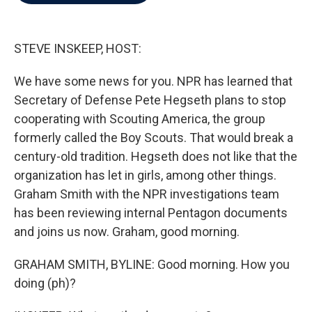
b
t
e
l
o
e
d
o
r
I
k
n
STEVE INSKEEP, HOST:
We have some news for you. NPR has learned that
Secretary of Defense Pete Hegseth plans to stop
cooperating with Scouting America, the group
formerly called the Boy Scouts. That would break a
century-old tradition. Hegseth does not like that the
organization has let in girls, among other things.
Graham Smith with the NPR investigations team
has been reviewing internal Pentagon documents
and joins us now. Graham, good morning.
GRAHAM SMITH, BYLINE: Good morning. How you
doing (ph)?