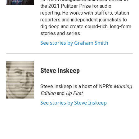
the 2021 Pulitzer Prize for audio
reporting. He works with staffers, station
reporters and independent journalists to
dig deep and create sound-rich, long-form
stories and series.
See stories by Graham Smith
Steve Inskeep
Steve Inskeep is a host of NPR's
Morning
Edition
and
Up First
.
See stories by Steve Inskeep