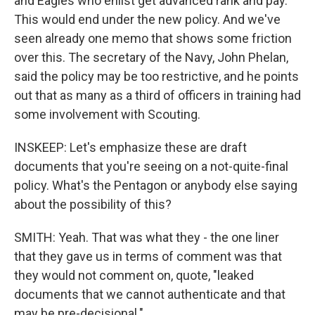
and Eagles who enlist get advanced rank and pay.
This would end under the new policy. And we've
seen already one memo that shows some friction
over this. The secretary of the Navy, John Phelan,
said the policy may be too restrictive, and he points
out that as many as a third of officers in training had
some involvement with Scouting.
INSKEEP: Let's emphasize these are draft
documents that you're seeing on a not-quite-final
policy. What's the Pentagon or anybody else saying
about the possibility of this?
SMITH: Yeah. That was what they - the one liner
that they gave us in terms of comment was that
they would not comment on, quote, "leaked
documents that we cannot authenticate and that
may be pre-decisional."