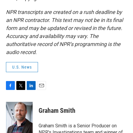
NPR transcripts are created on a rush deadline by
an NPR contractor. This text may not be in its final
form and may be updated or revised in the future.
Accuracy and availability may vary. The
authoritative record of NPR’s programming is the
audio record.
U.S. News
F
T
L
E
a
w
i
m
c
i
n
a
e
t
k
i
Graham Smith
b
t
e
l
o
e
d
o
r
I
Graham Smith is a Senior Producer on
k
n
NPR's Investigations team and winner of