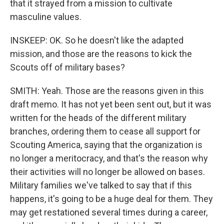
that it strayed from a mission to cultivate
masculine values.
INSKEEP: OK. So he doesn't like the adapted
mission, and those are the reasons to kick the
Scouts off of military bases?
SMITH: Yeah. Those are the reasons given in this
draft memo. It has not yet been sent out, but it was
written for the heads of the different military
branches, ordering them to cease all support for
Scouting America, saying that the organization is
no longer a meritocracy, and that's the reason why
their activities will no longer be allowed on bases.
Military families we've talked to say that if this
happens, it's going to be a huge deal for them. They
may get restationed several times during a career,