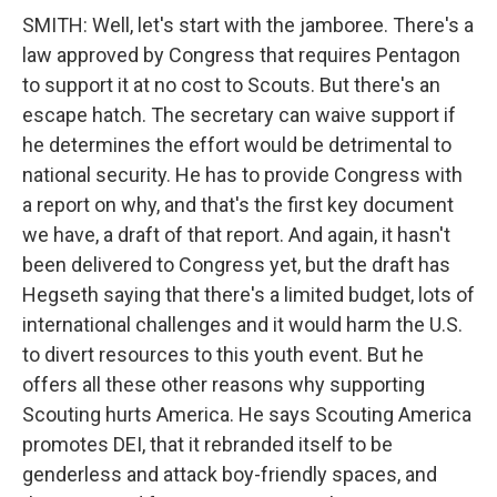
SMITH: Well, let's start with the jamboree. There's a
law approved by Congress that requires Pentagon
to support it at no cost to Scouts. But there's an
escape hatch. The secretary can waive support if
he determines the effort would be detrimental to
national security. He has to provide Congress with
a report on why, and that's the first key document
we have, a draft of that report. And again, it hasn't
been delivered to Congress yet, but the draft has
Hegseth saying that there's a limited budget, lots of
international challenges and it would harm the U.S.
to divert resources to this youth event. But he
offers all these other reasons why supporting
Scouting hurts America. He says Scouting America
promotes DEI, that it rebranded itself to be
genderless and attack boy-friendly spaces, and