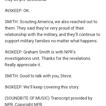
INSKEEP: OK.
SMITH: Scouting America, we also reached out to
them. They said they're very proud of their
relationship with the military, and they'll continue to
support military families no matter what happens.
INSKEEP: Graham Smith is with NPR's
investigations unit. Thanks for the revelations.
Really appreciate it.
SMITH: Good to talk with you, Steve.
INSKEEP: We'll keep covering this story.
(SOUNDBITE OF MUSIC) Transcript provided by
NPR, Copyright NPR.