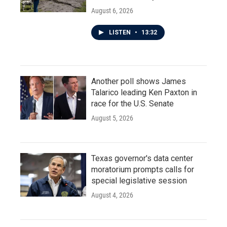
August 6, 2026
LISTEN
•
13:32
Another poll shows James
Talarico leading Ken Paxton in
race for the U.S. Senate
August 5, 2026
Texas governor's data center
moratorium prompts calls for
special legislative session
August 4, 2026