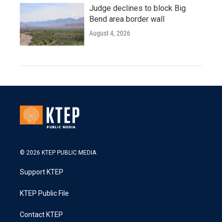
Judge declines to block Big
Bend area border wall
August 4, 2026
© 2026 KTEP PUBLIC MEDIA
Support KTEP
KTEP Public File
Contact KTEP