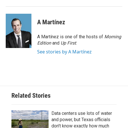
A Martínez
A Martínez is one of the hosts of
Morning
Edition
and
Up First
.
See stories by A Martínez
Related Stories
Data centers use lots of water
and power, but Texas officials
don't know exactly how much