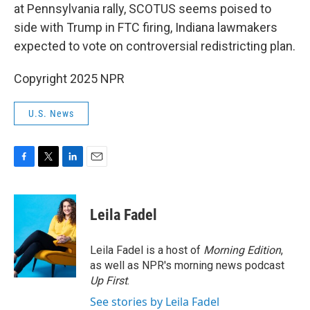
at Pennsylvania rally, SCOTUS seems poised to
side with Trump in FTC firing, Indiana lawmakers
expected to vote on controversial redistricting plan.
Copyright 2025 NPR
U.S. News
F
T
L
E
a
w
i
m
c
i
n
a
e
t
k
i
Leila Fadel
b
t
e
l
o
e
d
o
r
I
Leila Fadel is a host of
Morning Edition
,
k
n
as well as NPR's morning news podcast
Up First
.
See stories by Leila Fadel