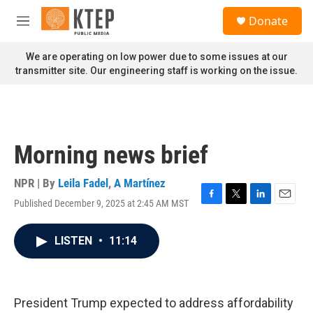
Skip to main content
S
Donate
e
M
a
e
r
n
We are operating on low power due to some issues at our
c
u
transmitter site. Our engineering staff is working on the issue.
h
u
e
r
y
Morning news brief
NPR | By
Leila Fadel
,
A Martínez
Published December 9, 2025 at 2:45 AM MST
F
T
L
E
a
w
i
m
c
i
n
a
LISTEN
•
11:14
e
t
k
i
b
t
e
l
o
e
d
o
r
I
k
n
President Trump expected to address affordability