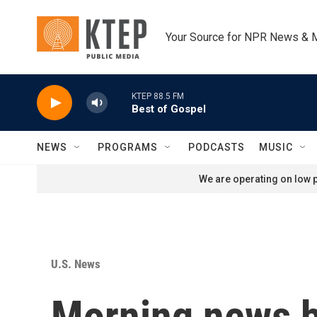
Skip to main content
Your Source for NPR News & 
KTEP 88.5 FM
Best of Gospel
NEWS
PROGRAMS
PODCASTS
MUSIC
We are operating on low p
U.S. News
Morning news b