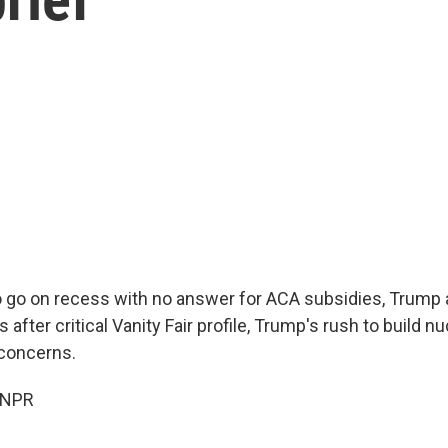
 go on recess with no answer for ACA subsidies, Trump a
 after critical Vanity Fair profile, Trump's rush to build n
 concerns.
 NPR