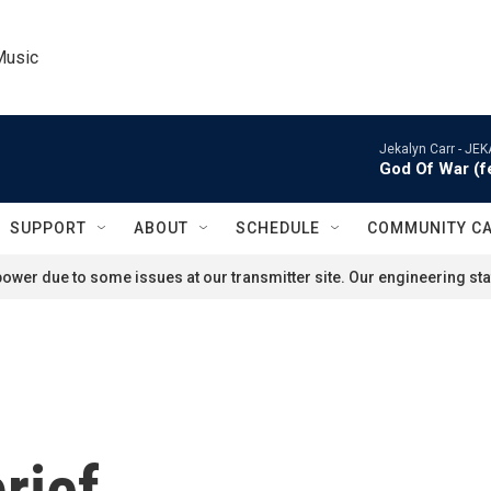
Music
Jekalyn Carr -
JEK
God Of War (
SUPPORT
ABOUT
SCHEDULE
COMMUNITY C
ower due to some issues at our transmitter site. Our engineering staf
rief