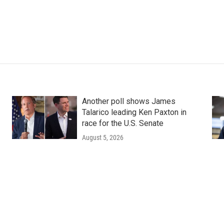
Another poll shows James
Talarico leading Ken Paxton in
race for the U.S. Senate
August 5, 2026