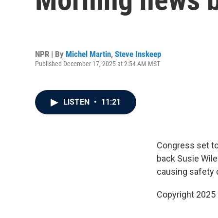
NPR | By
Michel Martin
,
Steve Inskeep
Published December 17, 2025 at 2:54 AM MST
LISTEN
•
11:21
Congress set to
back Susie Wiles
causing safety
Copyright 2025