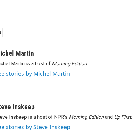
ichel Martin
chel Martin is a host of
Morning Edition
.
ee stories by Michel Martin
teve Inskeep
eve Inskeep is a host of NPR's
Morning Edition
and
Up First
.
ee stories by Steve Inskeep