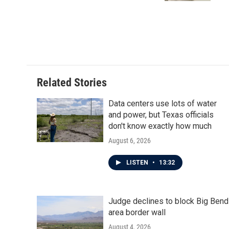
Related Stories
Data centers use lots of water
and power, but Texas officials
don't know exactly how much
August 6, 2026
LISTEN
•
13:32
Judge declines to block Big Bend
area border wall
August 4, 2026