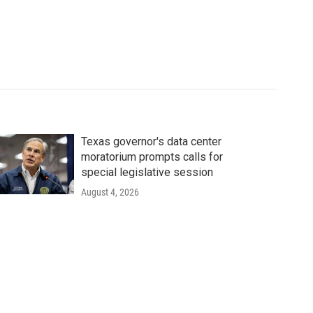
Texas governor's data center
moratorium prompts calls for
special legislative session
August 4, 2026