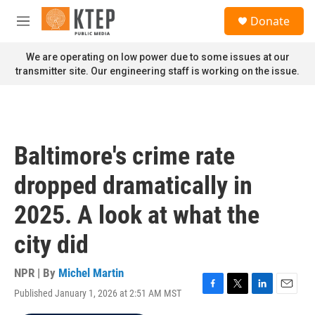
Skip to main content
S
Donate
e
M
a
e
r
n
We are operating on low power due to some issues at our
c
u
transmitter site. Our engineering staff is working on the issue.
h
u
e
r
y
Baltimore's crime rate
dropped dramatically in
2025. A look at what the
city did
NPR | By
Michel Martin
Published January 1, 2026 at 2:51 AM MST
F
T
L
E
a
w
i
m