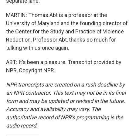
separate lane.
MARTIN: Thomas Abt is a professor at the
University of Maryland and the founding director of
the Center for the Study and Practice of Violence
Reduction. Professor Abt, thanks so much for
talking with us once again.
ABT: It's been a pleasure. Transcript provided by
NPR, Copyright NPR.
NPR transcripts are created on a rush deadline by
an NPR contractor. This text may not be in its final
form and may be updated or revised in the future.
Accuracy and availability may vary. The
authoritative record of NPR’s programming is the
audio record.