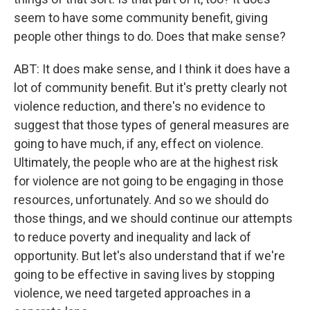
seem to have some community benefit, giving
people other things to do. Does that make sense?
ABT: It does make sense, and I think it does have a
lot of community benefit. But it's pretty clearly not
violence reduction, and there's no evidence to
suggest that those types of general measures are
going to have much, if any, effect on violence.
Ultimately, the people who are at the highest risk
for violence are not going to be engaging in those
resources, unfortunately. And so we should do
those things, and we should continue our attempts
to reduce poverty and inequality and lack of
opportunity. But let's also understand that if we're
going to be effective in saving lives by stopping
violence, we need targeted approaches in a