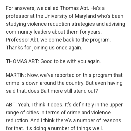
For answers, we called Thomas Abt. He's a
professor at the University of Maryland who's been
studying violence reduction strategies and advising
community leaders about them for years.
Professor Abt, welcome back to the program.
Thanks for joining us once again.
THOMAS ABT: Good to be with you again.
MARTIN: Now, we've reported on this program that
crime is down around the country. But even having
said that, does Baltimore still stand out?
ABT: Yeah, I think it does. It's definitely in the upper
range of cities in terms of crime and violence
reduction. And I think there's a number of reasons
for that. It's doing a number of things well.