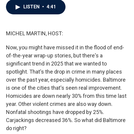
c
i
n
a
LISTEN
•
4:41
e
t
k
i
b
t
e
l
o
e
d
o
r
I
k
n
MICHEL MARTIN, HOST:
Now, you might have missed it in the flood of end-
of-the-year wrap-up stories, but there's a
significant trend in 2025 that we wanted to
spotlight. That's the drop in crime in many places
over the past year, especially homicides. Baltimore
is one of the cities that's seen real improvement.
Homicides are down nearly 30% from this time last
year. Other violent crimes are also way down.
Nonfatal shootings have dropped by 25%.
Carjackings decreased 36%. So what did Baltimore
do right?