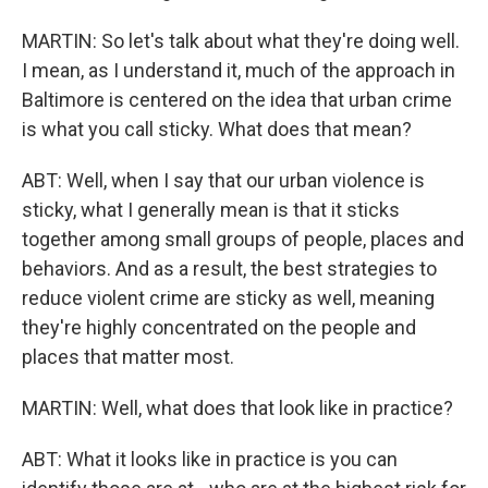
MARTIN: So let's talk about what they're doing well.
I mean, as I understand it, much of the approach in
Baltimore is centered on the idea that urban crime
is what you call sticky. What does that mean?
ABT: Well, when I say that our urban violence is
sticky, what I generally mean is that it sticks
together among small groups of people, places and
behaviors. And as a result, the best strategies to
reduce violent crime are sticky as well, meaning
they're highly concentrated on the people and
places that matter most.
MARTIN: Well, what does that look like in practice?
ABT: What it looks like in practice is you can