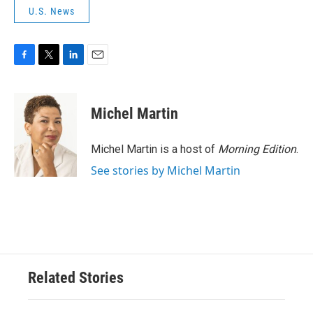
U.S. News
F
T
L
E
a
w
i
m
c
i
n
a
e
t
k
i
Michel Martin
b
t
e
l
o
e
d
o
r
I
Michel Martin is a host of
Morning Edition
.
k
n
See stories by Michel Martin
Related Stories