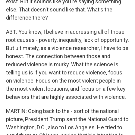
exist. But it sounds like you're saying something
else. That doesn't sound like that. What's the
difference there?
ABT: You know, I believe in addressing all of those
root causes - poverty, inequality, lack of opportunity.
But ultimately, as a violence researcher, I have to be
honest. The connection between those and
reduced violence is murky. What the science is
telling us is if you want to reduce violence, focus
on violence. Focus on the most violent people in
the most violent locations, and focus on a few key
behaviors that are highly associated with violence.
MARTIN: Going back to the - sort of the national
picture, President Trump sent the National Guard to
Washington, D.C., also to Los Angeles. He tried to