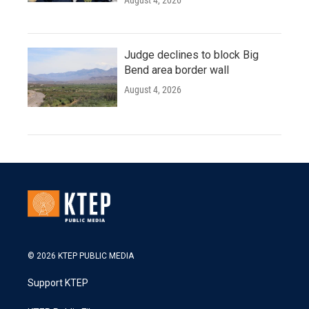
August 4, 2026
Judge declines to block Big
Bend area border wall
August 4, 2026
© 2026 KTEP PUBLIC MEDIA
Support KTEP