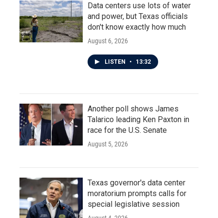
Data centers use lots of water
and power, but Texas officials
don't know exactly how much
August 6, 2026
LISTEN
•
13:32
Another poll shows James
Talarico leading Ken Paxton in
race for the U.S. Senate
August 5, 2026
Texas governor's data center
moratorium prompts calls for
special legislative session