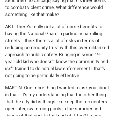
send them to Chicago, saying that his intention is
to combat violent crime. What difference would
something like that make?
ABT: There's really not a lot of crime benefits to
having the National Guard in particular patrolling
streets. I think there's a lot of risks in terms of
reducing community trust with this overmilitarized
approach to public safety. Bringing in some 19-
year-old kid who doesn't know the community and
isn't trained to do actual law enforcement - that's
not going to be particularly effective.
MARTIN: One more thing I wanted to ask you about
is that - it's my understanding that the other thing
that the city did is things like keep the rec centers
open later, swimming pools in the summer and
things of that sort. Is that part of it, too? It does