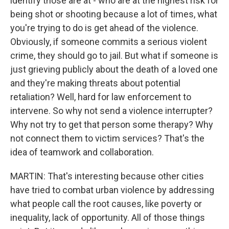
identify those are at - who are at the highest risk for
being shot or shooting because a lot of times, what
you're trying to do is get ahead of the violence.
Obviously, if someone commits a serious violent
crime, they should go to jail. But what if someone is
just grieving publicly about the death of a loved one
and they're making threats about potential
retaliation? Well, hard for law enforcement to
intervene. So why not send a violence interrupter?
Why not try to get that person some therapy? Why
not connect them to victim services? That's the
idea of teamwork and collaboration.
MARTIN: That's interesting because other cities
have tried to combat urban violence by addressing
what people call the root causes, like poverty or
inequality, lack of opportunity. All of those things