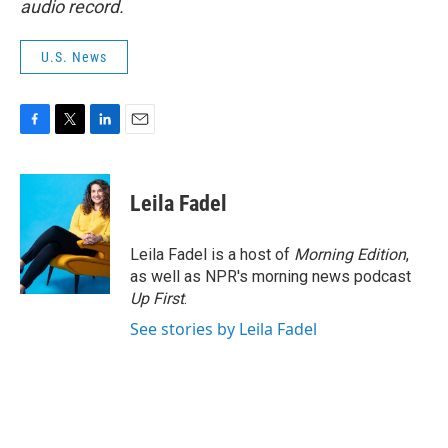
audio record.
U.S. News
F
T
L
E
a
w
i
m
c
i
n
a
e
t
k
i
Leila Fadel
b
t
e
l
o
e
d
o
r
I
Leila Fadel is a host of
Morning Edition
,
k
n
as well as NPR's morning news podcast
Up First
.
See stories by Leila Fadel