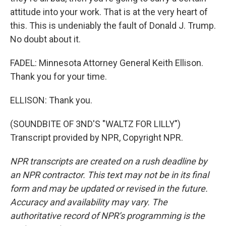
attitude into your work. That is at the very heart of
this. This is undeniably the fault of Donald J. Trump.
No doubt about it.
FADEL: Minnesota Attorney General Keith Ellison.
Thank you for your time.
ELLISON: Thank you.
(SOUNDBITE OF 3ND'S "WALTZ FOR LILLY")
Transcript provided by NPR, Copyright NPR.
NPR transcripts are created on a rush deadline by
an NPR contractor. This text may not be in its final
form and may be updated or revised in the future.
Accuracy and availability may vary. The
authoritative record of NPR’s programming is the