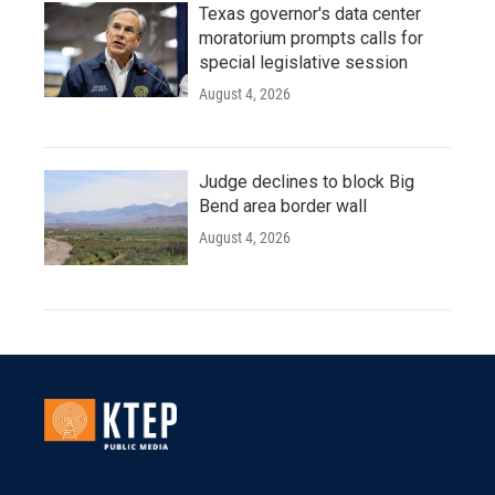
Texas governor's data center
moratorium prompts calls for
special legislative session
August 4, 2026
Judge declines to block Big
Bend area border wall
August 4, 2026