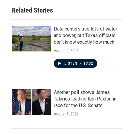
Related Stories
Data centers use lots of water
and power, but Texas officials
don't know exactly how much
August 6, 2026
LISTEN
•
13:32
Another poll shows James
Talarico leading Ken Paxton in
race for the U.S. Senate
August 5, 2026