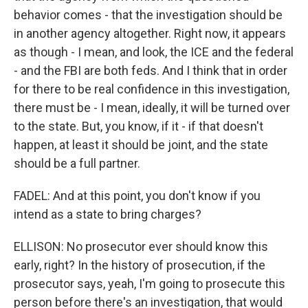
behavior comes - that the investigation should be
in another agency altogether. Right now, it appears
as though - I mean, and look, the ICE and the federal
- and the FBI are both feds. And I think that in order
for there to be real confidence in this investigation,
there must be - I mean, ideally, it will be turned over
to the state. But, you know, if it - if that doesn't
happen, at least it should be joint, and the state
should be a full partner.
FADEL: And at this point, you don't know if you
intend as a state to bring charges?
ELLISON: No prosecutor ever should know this
early, right? In the history of prosecution, if the
prosecutor says, yeah, I'm going to prosecute this
person before there's an investigation, that would