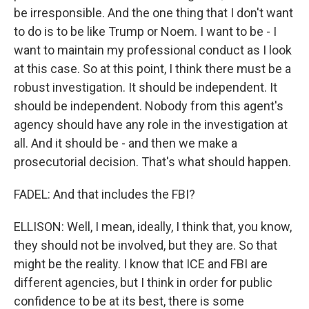
be irresponsible. And the one thing that I don't want
to do is to be like Trump or Noem. I want to be - I
want to maintain my professional conduct as I look
at this case. So at this point, I think there must be a
robust investigation. It should be independent. It
should be independent. Nobody from this agent's
agency should have any role in the investigation at
all. And it should be - and then we make a
prosecutorial decision. That's what should happen.
FADEL: And that includes the FBI?
ELLISON: Well, I mean, ideally, I think that, you know,
they should not be involved, but they are. So that
might be the reality. I know that ICE and FBI are
different agencies, but I think in order for public
confidence to be at its best, there is some