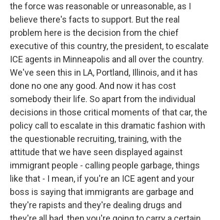
the force was reasonable or unreasonable, as I
believe there's facts to support. But the real
problem here is the decision from the chief
executive of this country, the president, to escalate
ICE agents in Minneapolis and all over the country.
We've seen this in LA, Portland, Illinois, and it has
done no one any good. And now it has cost
somebody their life. So apart from the individual
decisions in those critical moments of that car, the
policy call to escalate in this dramatic fashion with
the questionable recruiting, training, with the
attitude that we have seen displayed against
immigrant people - calling people garbage, things
like that - I mean, if you're an ICE agent and your
boss is saying that immigrants are garbage and
they're rapists and they're dealing drugs and
they're all bad, then you're going to carry a certain