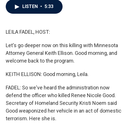
c
i
n
a
LISTEN
•
5:33
e
t
k
i
b
t
e
l
o
e
d
o
r
I
k
n
LEILA FADEL, HOST:
Let's go deeper now on this killing with Minnesota
Attorney General Keith Ellison. Good morning, and
welcome back to the program.
KEITH ELLISON: Good morning, Leila.
FADEL: So we've heard the administration now
defend the officer who killed Renee Nicole Good.
Secretary of Homeland Security Kristi Noem said
Good weaponized her vehicle in an act of domestic
terrorism. Here she is.