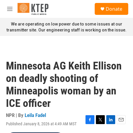
Skip to main content
S
Donate
e
M
a
e
r
n
We are operating on low power due to some issues at our
c
u
transmitter site. Our engineering staff is working on the issue.
h
u
e
r
y
Minnesota AG Keith Ellison
on deadly shooting of
Minneapolis woman by an
ICE officer
NPR | By
Leila Fadel
Published January 8, 2026 at 4:49 AM MST
F
T
L
E
a
w
i
m