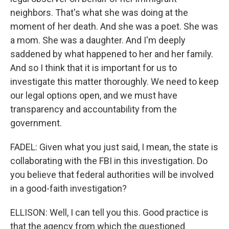
neighbors. That's what she was doing at the
moment of her death. And she was a poet. She was
a mom. She was a daughter. And I'm deeply
saddened by what happened to her and her family.
And so I think that it is important for us to
investigate this matter thoroughly. We need to keep
our legal options open, and we must have
transparency and accountability from the
government.
FADEL: Given what you just said, I mean, the state is
collaborating with the FBI in this investigation. Do
you believe that federal authorities will be involved
in a good-faith investigation?
ELLISON: Well, I can tell you this. Good practice is
that the agency from which the questioned