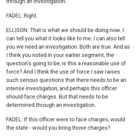
through an investigation.
FADEL: Right.
ELLISON: That is what we should be doing now. I
can tell you what it looks like to me. I can also tell
you we need an investigation. Both are true. And as
I think you noted in your earlier segment, the
question's going to be, is this a reasonable use of
force? And I think the use of force I saw raises
such serious questions that there needs to be an
intense investigation, and perhaps this officer
should face charges. But that needs to be
determined through an investigation.
FADEL: If this officer were to face charges, would
the state - would you bring those charges?