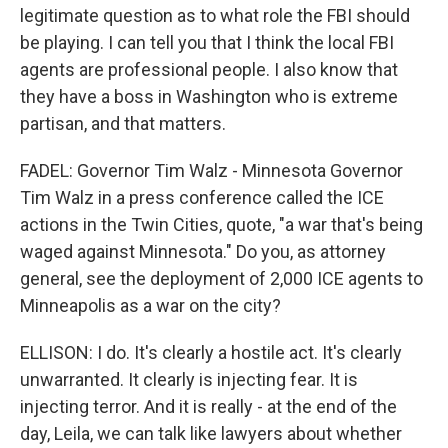
legitimate question as to what role the FBI should
be playing. I can tell you that I think the local FBI
agents are professional people. I also know that
they have a boss in Washington who is extreme
partisan, and that matters.
FADEL: Governor Tim Walz - Minnesota Governor
Tim Walz in a press conference called the ICE
actions in the Twin Cities, quote, "a war that's being
waged against Minnesota." Do you, as attorney
general, see the deployment of 2,000 ICE agents to
Minneapolis as a war on the city?
ELLISON: I do. It's clearly a hostile act. It's clearly
unwarranted. It clearly is injecting fear. It is
injecting terror. And it is really - at the end of the
day, Leila, we can talk like lawyers about whether