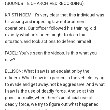
(SOUNDBITE OF ARCHIVED RECORDING)
KRISTI NOEM: It's very clear that this individual was
harassing and impeding law enforcement
operations. Our officer followed his training, did
exactly what he's been taught to do in that
situation, and took actions to defend himself.
FADEL: You've seen the videos. Is this what you
saw?
ELLISON: What I saw is an escalation by the
officers. What I saw is a person in the vehicle trying
to evade and get away, not be aggressive. And what
I saw is the use of deadly force. And so at this
point, normally, when there's an official use of
deadly force, we try to figure out what happened