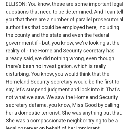
ELLISON: You know, these are some important legal
questions that need to be determined. And I can tell
you that there are a number of parallel prosecutorial
authorities that could be employed here, including
the county and the state and even the federal
government if - but, you know, we're looking at the
reality of - the Homeland Security secretary has
already said, we did nothing wrong, even though
there's been no investigation, which is really
disturbing. You know, you would think that the
Homeland Security secretary would be the first to
say, let's suspend judgment and look into it. That's
not what we saw. We saw the Homeland Security
secretary defame, you know, Miss Good by calling
her a domestic terrorist. She was anything but that.
She was a compassionate neighbor trying to be a
legal observer on behalf of her immigrant