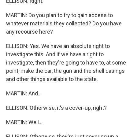
ELLISON: Right.
MARTIN: Do you plan to try to gain access to
whatever materials they collected? Do you have
any recourse here?
ELLISON: Yes. We have an absolute right to
investigate this. And if we have a right to
investigate, then they're going to have to, at some
point, make the car, the gun and the shell casings
and other things available to the state.
MARTIN: And...
ELLISON: Otherwise, it's a cover-up, right?
MARTIN: Well...
ELLISON: Otherwise, they're just covering up a