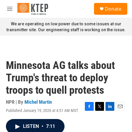
Skip to main content
S
Donate
e
M
a
e
r
n
We are operating on low power due to some issues at our
c
u
transmitter site. Our engineering staff is working on the issue.
h
u
e
r
y
Minnesota AG talks about
Trump's threat to deploy
troops to quell protests
NPR | By
Michel Martin
Published January 19, 2026 at 4:51 AM MST
F
T
L
E
a
w
i
m
c
i
n
a
LISTEN
•
7:11
e
t
k
i