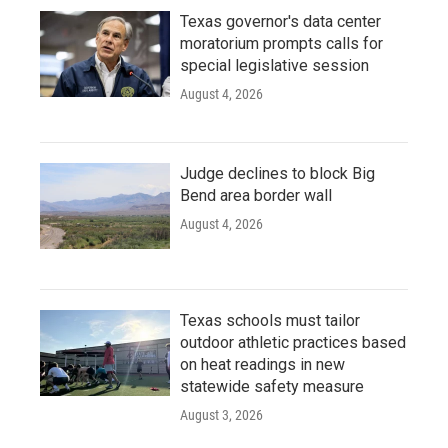
Texas governor's data center
moratorium prompts calls for
special legislative session
August 4, 2026
Judge declines to block Big
Bend area border wall
August 4, 2026
Texas schools must tailor
outdoor athletic practices based
on heat readings in new
statewide safety measure
August 3, 2026