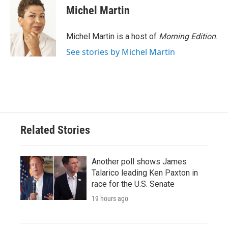
e
t
k
i
Michel Martin
b
t
e
l
o
e
d
o
r
I
Michel Martin is a host of
Morning Edition
.
k
n
See stories by Michel Martin
Related Stories
Another poll shows James
Talarico leading Ken Paxton in
race for the U.S. Senate
19 hours ago