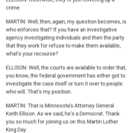
crime.
MARTIN: Well, then, again, my question becomes, is
who enforces that? If you have an investigative
agency investigating individuals and then the party
that they work for refuse to make them available,
what's your recourse?
ELLISON: Well, the courts are available to order that,
you know, the federal government has either got to
investigate the case itself or turn it over to people
who will. That's my position.
MARTIN: That is Minnesota's Attorney General
Keith Ellison. As we said, he's a Democrat. Thank
you so much for joining us on this Martin Luther
King Day.