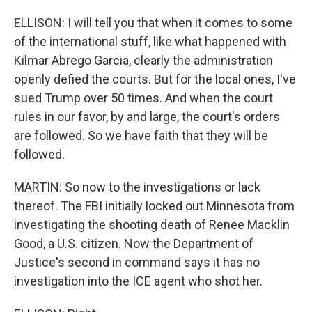
ELLISON: I will tell you that when it comes to some
of the international stuff, like what happened with
Kilmar Abrego Garcia, clearly the administration
openly defied the courts. But for the local ones, I've
sued Trump over 50 times. And when the court
rules in our favor, by and large, the court's orders
are followed. So we have faith that they will be
followed.
MARTIN: So now to the investigations or lack
thereof. The FBI initially locked out Minnesota from
investigating the shooting death of Renee Macklin
Good, a U.S. citizen. Now the Department of
Justice's second in command says it has no
investigation into the ICE agent who shot her.