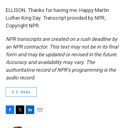
ELLISON: Thanks for having me. Happy Martin
Luther King Day. Transcript provided by NPR,
Copyright NPR.
NPR transcripts are created on a rush deadline by
an NPR contractor. This text may not be in its final
form and may be updated or revised in the future.
Accuracy and availability may vary. The
authoritative record of NPR’s programming is the
audio record.
U.S. News
F
T
L
E
a
w
i
m
c
i
n
a