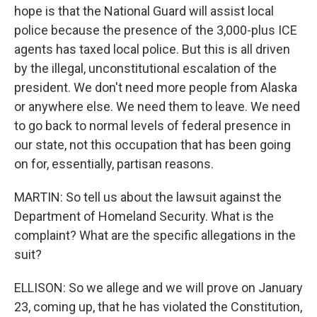
hope is that the National Guard will assist local
police because the presence of the 3,000-plus ICE
agents has taxed local police. But this is all driven
by the illegal, unconstitutional escalation of the
president. We don't need more people from Alaska
or anywhere else. We need them to leave. We need
to go back to normal levels of federal presence in
our state, not this occupation that has been going
on for, essentially, partisan reasons.
MARTIN: So tell us about the lawsuit against the
Department of Homeland Security. What is the
complaint? What are the specific allegations in the
suit?
ELLISON: So we allege and we will prove on January
23, coming up, that he has violated the Constitution,