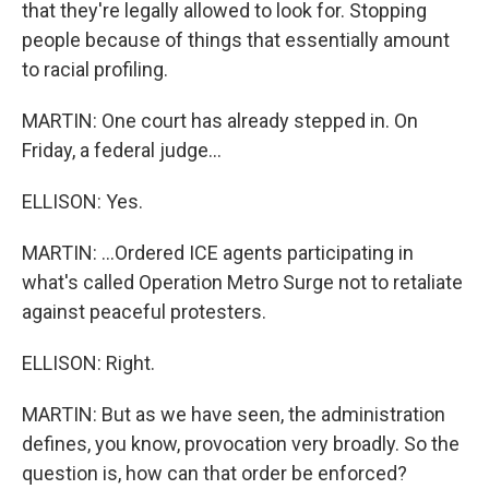
that they're legally allowed to look for. Stopping
people because of things that essentially amount
to racial profiling.
MARTIN: One court has already stepped in. On
Friday, a federal judge...
ELLISON: Yes.
MARTIN: ...Ordered ICE agents participating in
what's called Operation Metro Surge not to retaliate
against peaceful protesters.
ELLISON: Right.
MARTIN: But as we have seen, the administration
defines, you know, provocation very broadly. So the
question is, how can that order be enforced?