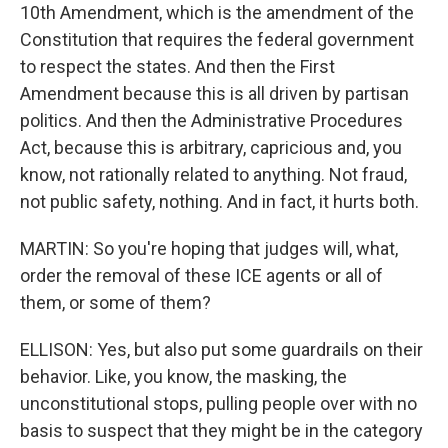
10th Amendment, which is the amendment of the
Constitution that requires the federal government
to respect the states. And then the First
Amendment because this is all driven by partisan
politics. And then the Administrative Procedures
Act, because this is arbitrary, capricious and, you
know, not rationally related to anything. Not fraud,
not public safety, nothing. And in fact, it hurts both.
MARTIN: So you're hoping that judges will, what,
order the removal of these ICE agents or all of
them, or some of them?
ELLISON: Yes, but also put some guardrails on their
behavior. Like, you know, the masking, the
unconstitutional stops, pulling people over with no
basis to suspect that they might be in the category