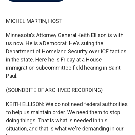
b
t
e
l
o
e
d
o
r
I
k
n
MICHEL MARTIN, HOST:
Minnesota's Attorney General Keith Ellison is with
us now. He is a Democrat. He's suing the
Department of Homeland Security over ICE tactics
in the state. Here he is Friday at a House
immigration subcommittee field hearing in Saint
Paul.
(SOUNDBITE OF ARCHIVED RECORDING)
KEITH ELLISON: We do not need federal authorities
to help us maintain order. We need them to stop
doing things. That is what is needed in this
situation, and that is what we're demanding in our