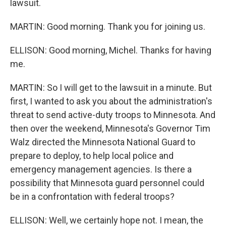
lawsuit.
MARTIN: Good morning. Thank you for joining us.
ELLISON: Good morning, Michel. Thanks for having
me.
MARTIN: So I will get to the lawsuit in a minute. But
first, I wanted to ask you about the administration's
threat to send active-duty troops to Minnesota. And
then over the weekend, Minnesota's Governor Tim
Walz directed the Minnesota National Guard to
prepare to deploy, to help local police and
emergency management agencies. Is there a
possibility that Minnesota guard personnel could
be in a confrontation with federal troops?
ELLISON: Well, we certainly hope not. I mean, the