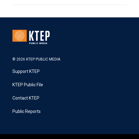
© 2026 KTEP PUBLIC MEDIA
Support KTEP
KTEP Public File
Contact KTEP
Public Reports