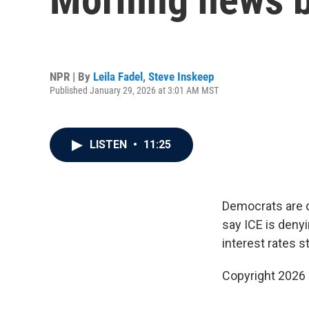
NPR | By
Leila Fadel
,
Steve Inskeep
Published January 29, 2026 at 3:01 AM MST
LISTEN
•
11:25
Democrats are 
say ICE is denyi
interest rates s
Copyright 2026