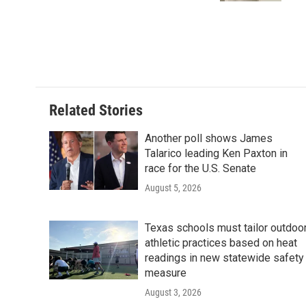
Related Stories
Another poll shows James
Talarico leading Ken Paxton in
race for the U.S. Senate
August 5, 2026
Texas schools must tailor outdoo
athletic practices based on heat
readings in new statewide safety
measure
August 3, 2026