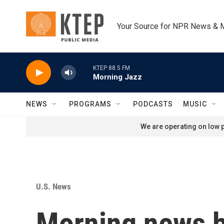
Skip to main content
Your Source for NPR News & 
KTEP 88.5 FM
Morning Jazz
NEWS
PROGRAMS
PODCASTS
MUSIC
We are operating on low p
U.S. News
Morning news b