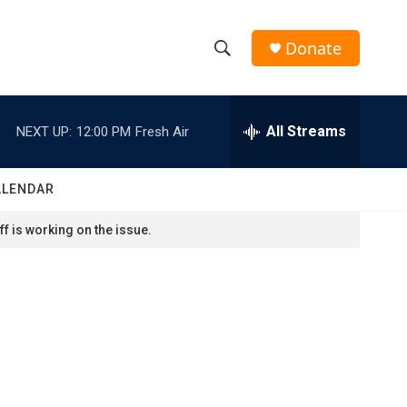
Donate
S
S
e
h
a
r
All Streams
NEXT UP:
12:00 PM
Fresh Air
o
c
h
w
Q
ALENDAR
u
S
e
f is working on the issue.
r
e
y
a
r
c
h