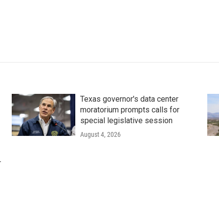
Texas governor's data center
moratorium prompts calls for
special legislative session
August 4, 2026
r