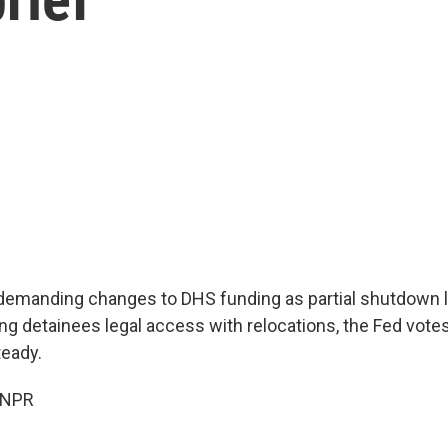
demanding changes to DHS funding as partial shutdown 
ng detainees legal access with relocations, the Fed votes
teady.
 NPR