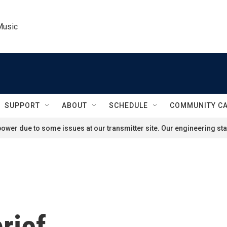
Music
SUPPORT
ABOUT
SCHEDULE
COMMUNITY C
ower due to some issues at our transmitter site. Our engineering staf
rief