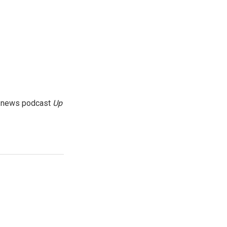
g news podcast
Up