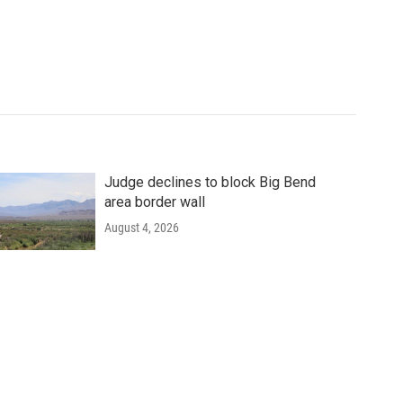
Judge declines to block Big Bend
area border wall
August 4, 2026