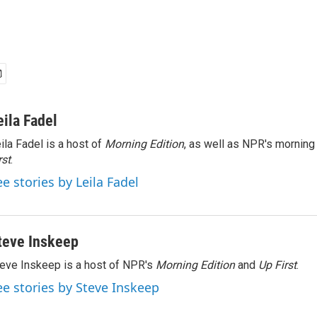
eila Fadel
ila Fadel is a host of
Morning Edition
, as well as NPR's mornin
rst
.
ee stories by Leila Fadel
teve Inskeep
eve Inskeep is a host of NPR's
Morning Edition
and
Up First
.
ee stories by Steve Inskeep