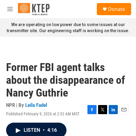
Skip to main content
S
Donate
e
M
a
e
r
n
We are operating on low power due to some issues at our
c
u
transmitter site. Our engineering staff is working on the issue.
h
u
e
r
y
Former FBI agent talks
about the disappearance of
Nancy Guthrie
NPR | By
Leila Fadel
Published February 9, 2026 at 2:52 AM MST
F
T
L
E
a
w
i
m
c
i
n
a
LISTEN
•
4:16
e
t
k
i