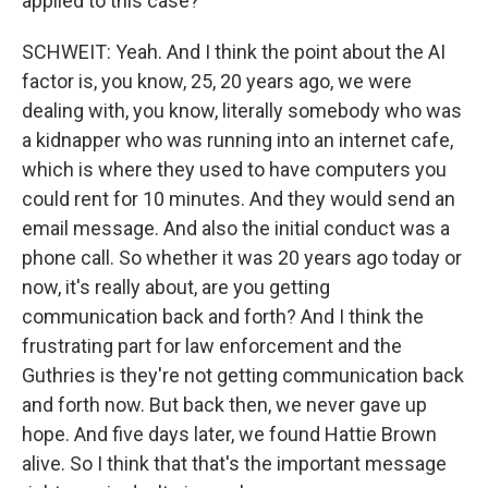
applied to this case?
SCHWEIT: Yeah. And I think the point about the AI
factor is, you know, 25, 20 years ago, we were
dealing with, you know, literally somebody who was
a kidnapper who was running into an internet cafe,
which is where they used to have computers you
could rent for 10 minutes. And they would send an
email message. And also the initial conduct was a
phone call. So whether it was 20 years ago today or
now, it's really about, are you getting
communication back and forth? And I think the
frustrating part for law enforcement and the
Guthries is they're not getting communication back
and forth now. But back then, we never gave up
hope. And five days later, we found Hattie Brown
alive. So I think that that's the important message