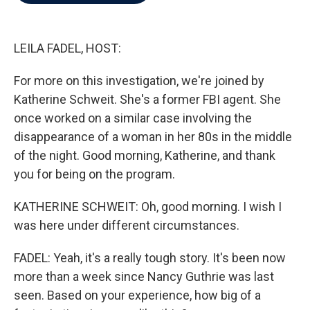
b
t
e
l
o
e
d
o
r
I
k
n
LEILA FADEL, HOST:
For more on this investigation, we're joined by
Katherine Schweit. She's a former FBI agent. She
once worked on a similar case involving the
disappearance of a woman in her 80s in the middle
of the night. Good morning, Katherine, and thank
you for being on the program.
KATHERINE SCHWEIT: Oh, good morning. I wish I
was here under different circumstances.
FADEL: Yeah, it's a really tough story. It's been now
more than a week since Nancy Guthrie was last
seen. Based on your experience, how big of a