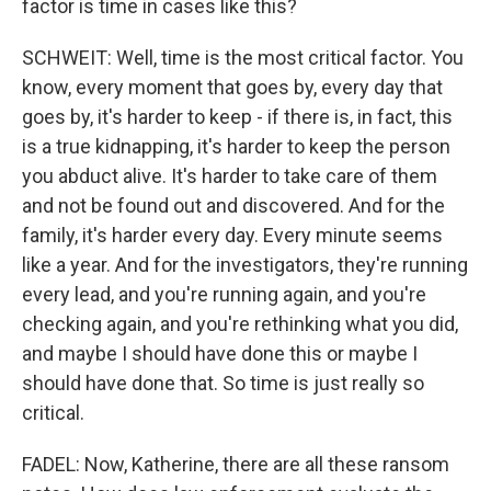
factor is time in cases like this?
SCHWEIT: Well, time is the most critical factor. You
know, every moment that goes by, every day that
goes by, it's harder to keep - if there is, in fact, this
is a true kidnapping, it's harder to keep the person
you abduct alive. It's harder to take care of them
and not be found out and discovered. And for the
family, it's harder every day. Every minute seems
like a year. And for the investigators, they're running
every lead, and you're running again, and you're
checking again, and you're rethinking what you did,
and maybe I should have done this or maybe I
should have done that. So time is just really so
critical.
FADEL: Now, Katherine, there are all these ransom