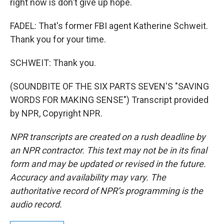
right now is don't give up hope.
FADEL: That's former FBI agent Katherine Schweit.
Thank you for your time.
SCHWEIT: Thank you.
(SOUNDBITE OF THE SIX PARTS SEVEN'S "SAVING
WORDS FOR MAKING SENSE") Transcript provided
by NPR, Copyright NPR.
NPR transcripts are created on a rush deadline by
an NPR contractor. This text may not be in its final
form and may be updated or revised in the future.
Accuracy and availability may vary. The
authoritative record of NPR’s programming is the
audio record.