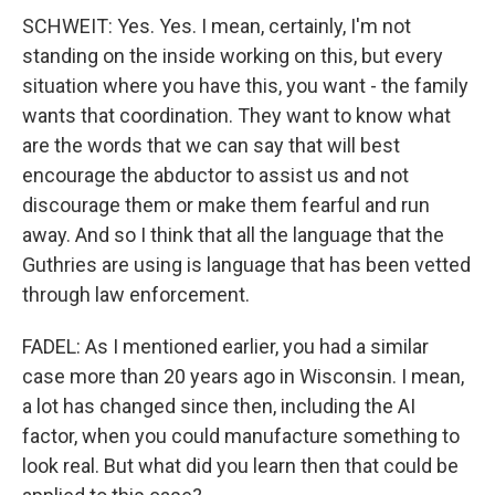
SCHWEIT: Yes. Yes. I mean, certainly, I'm not
standing on the inside working on this, but every
situation where you have this, you want - the family
wants that coordination. They want to know what
are the words that we can say that will best
encourage the abductor to assist us and not
discourage them or make them fearful and run
away. And so I think that all the language that the
Guthries are using is language that has been vetted
through law enforcement.
FADEL: As I mentioned earlier, you had a similar
case more than 20 years ago in Wisconsin. I mean,
a lot has changed since then, including the AI
factor, when you could manufacture something to
look real. But what did you learn then that could be