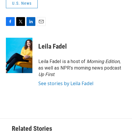
U.S. News
F
T
L
E
a
w
i
m
c
i
n
a
e
t
k
i
Leila Fadel
b
t
e
l
o
e
d
o
r
I
Leila Fadel is a host of
Morning Edition
,
k
n
as well as NPR's morning news podcast
Up First
.
See stories by Leila Fadel
Related Stories