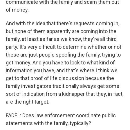
communicate with the family and scam them out
of money.
And with the idea that there's requests coming in,
but none of them apparently are coming into the
family, at least as far as we know, they're all third
party. It's very difficult to determine whether or not
these are just people spoofing the family, trying to
get money. And you have to look to what kind of
information you have, and that's where I think we
get to that proof of life discussion because the
family investigators traditionally always get some
sort of indication from a kidnapper that they, in fact,
are the right target.
FADEL: Does law enforcement coordinate public
statements with the family, typically?