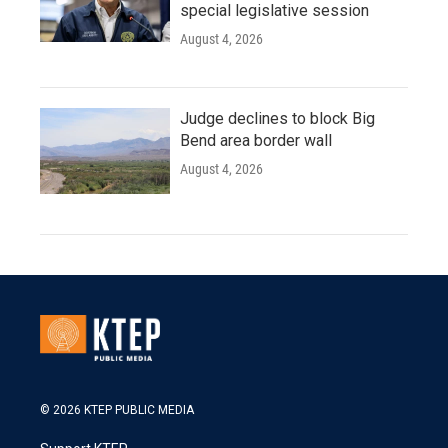
special legislative session
August 4, 2026
Judge declines to block Big
Bend area border wall
August 4, 2026
© 2026 KTEP PUBLIC MEDIA