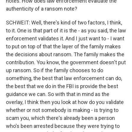
notes. How does law enforcement evaluate the
authenticity of a ransom note?
SCHWEIT: Well, there's kind of two factors, I think,
to it. One is that part of it is the - as you said, the law
enforcement validates it. And I just want to - I want
to put on top of that the layer of the family makes
the decisions about ransom. The family makes the
contribution. You know, the government doesn't put
up ransom. So if the family chooses to do
something, the best that law enforcement can do,
the best that we do in the FBI is provide the best
guidance we can. So with that in mind as the
overlay, I think then you look at how do you validate
whether or not somebody is making - is trying to
scam you, which there's already been a person
who's been arrested because they were trying to