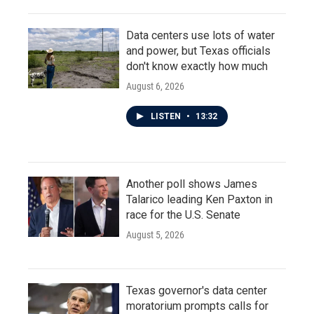
Data centers use lots of water
and power, but Texas officials
don't know exactly how much
August 6, 2026
LISTEN
•
13:32
Another poll shows James
Talarico leading Ken Paxton in
race for the U.S. Senate
August 5, 2026
Texas governor's data center
moratorium prompts calls for