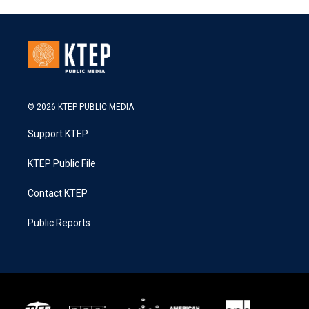
© 2026 KTEP PUBLIC MEDIA
Support KTEP
KTEP Public File
Contact KTEP
Public Reports