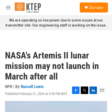
Skip to main content
S
Donate
e
M
a
e
r
n
We are operating on low power due to some issues at our
c
u
transmitter site. Our engineering staff is working on the issue.
h
u
e
r
y
NASA's Artemis II lunar
mission may not launch in
March after all
NPR | By
Russell Lewis
Published February 21, 2026 at 3:28 PM MST
F
T
L
E
a
w
i
m
c
i
n
a
e
t
k
i