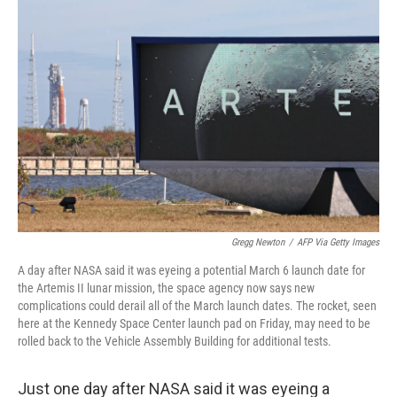
b
t
e
l
o
e
d
o
r
I
k
n
Gregg Newton
/
AFP Via Getty Images
A day after NASA said it was eyeing a potential March 6 launch date for
the Artemis II lunar mission, the space agency now says new
complications could derail all of the March launch dates. The rocket, seen
here at the Kennedy Space Center launch pad on Friday, may need to be
rolled back to the Vehicle Assembly Building for additional tests.
Just one day after NASA said it was eyeing a