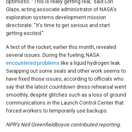
optimistic. "This is really getting real," said Lori
Glaze, acting associate administrator of NASA's
exploration systems development mission
directorate. "It's time to get serious and start
getting excited."
A test of the rocket, earlier this month, revealed
several issues. During the fueling, NASA
encountered problems
like a liquid hydrogen leak.
Swapping out some seals and other work seems to
have fixed those issues, according to officials who
say that the latest countdown dress rehearsal went
smoothly, despite glitches such as a loss of ground
communications in the Launch Control Center that
forced workers to temporarily use backups.
NPR's Nell Greenfieldboyce contributed reporting.