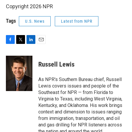
Copyright 2026 NPR
Tags
U.S. News
Latest from NPR
F
T
L
E
a
w
i
m
c
i
n
a
e
t
k
i
Russell Lewis
b
t
e
l
o
e
d
o
r
I
As NPR's Southern Bureau chief, Russell
k
n
Lewis covers issues and people of the
Southeast for NPR — from Florida to
Virginia to Texas, including West Virginia,
Kentucky, and Oklahoma. His work brings
context and dimension to issues ranging
from immigration, transportation, and oil
and gas drilling for NPR listeners across
the nation and around the world.