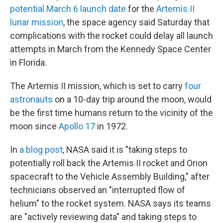
potential March 6 launch date
for the
Artemis II
lunar mission
, the space agency said Saturday that
complications with the rocket could delay all launch
attempts in March from the Kennedy Space Center
in Florida.
The Artemis II mission, which is set to carry
four
astronauts
on a 10-day trip around the moon, would
be the first time humans return to the vicinity of the
moon since
Apollo 17
in 1972.
In
a blog post
, NASA said it is "taking steps to
potentially roll back the Artemis II rocket and Orion
spacecraft to the Vehicle Assembly Building," after
technicians observed an "interrupted flow of
helium" to the rocket system. NASA says its teams
are "actively reviewing data" and taking steps to