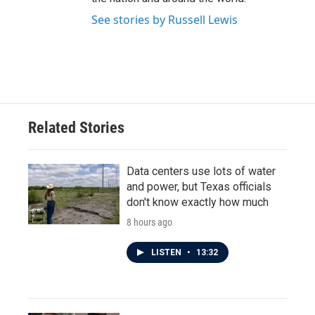
See stories by Russell Lewis
Related Stories
Data centers use lots of water
and power, but Texas officials
don't know exactly how much
8 hours ago
LISTEN
•
13:32