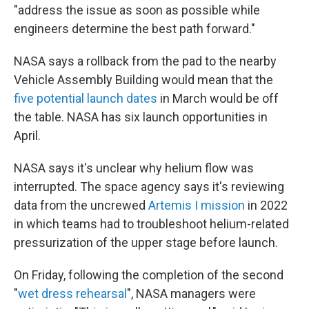
"address the issue as soon as possible while
engineers determine the best path forward."
NASA says a rollback from the pad to the nearby
Vehicle Assembly Building would mean that the
five potential launch dates
in March would be off
the table. NASA has six launch opportunities in
April.
NASA says it's unclear why helium flow was
interrupted. The space agency says it's reviewing
data from the uncrewed
Artemis I mission
in 2022
in which teams had to troubleshoot helium-related
pressurization of the upper stage before launch.
On Friday, following the completion of the second
"
wet dress rehearsal
", NASA managers were