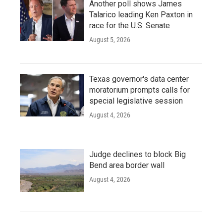
Another poll shows James
Talarico leading Ken Paxton in
race for the U.S. Senate
August 5, 2026
Texas governor's data center
moratorium prompts calls for
special legislative session
August 4, 2026
Judge declines to block Big
Bend area border wall
August 4, 2026