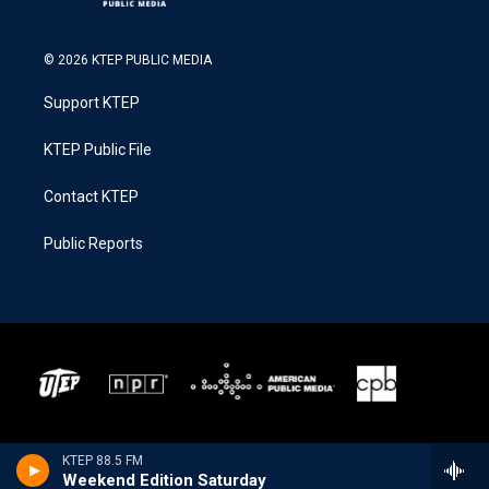
© 2026 KTEP PUBLIC MEDIA
Support KTEP
KTEP Public File
Contact KTEP
Public Reports
KTEP 88.5 FM
Weekend Edition Saturday