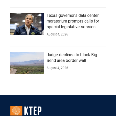
Texas governor's data center
moratorium prompts calls for
special legislative session
August 4, 2026
Judge declines to block Big
Bend area border wall
August 4, 2026