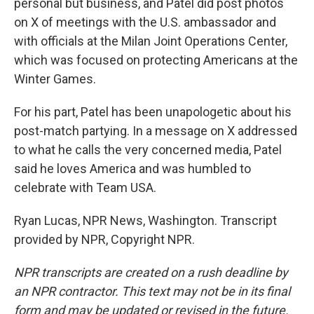
personal but business, and Patel did post photos
on X of meetings with the U.S. ambassador and
with officials at the Milan Joint Operations Center,
which was focused on protecting Americans at the
Winter Games.
For his part, Patel has been unapologetic about his
post-match partying. In a message on X addressed
to what he calls the very concerned media, Patel
said he loves America and was humbled to
celebrate with Team USA.
Ryan Lucas, NPR News, Washington. Transcript
provided by NPR, Copyright NPR.
NPR transcripts are created on a rush deadline by
an NPR contractor. This text may not be in its final
form and may be updated or revised in the future.