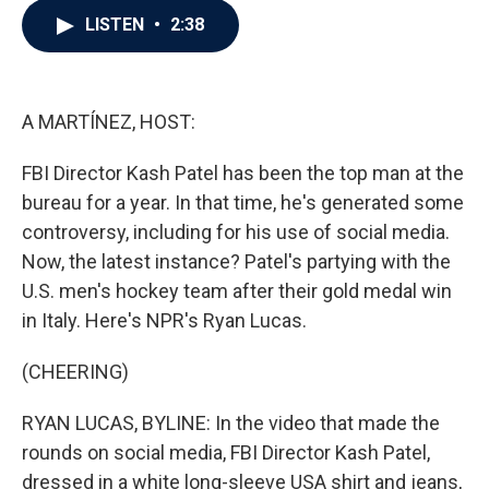
c
i
n
a
LISTEN
•
2:38
e
t
k
i
b
t
e
l
o
e
d
o
r
I
k
n
A MARTÍNEZ, HOST:
FBI Director Kash Patel has been the top man at the
bureau for a year. In that time, he's generated some
controversy, including for his use of social media.
Now, the latest instance? Patel's partying with the
U.S. men's hockey team after their gold medal win
in Italy. Here's NPR's Ryan Lucas.
(CHEERING)
RYAN LUCAS, BYLINE: In the video that made the
rounds on social media, FBI Director Kash Patel,
dressed in a white long-sleeve USA shirt and jeans,