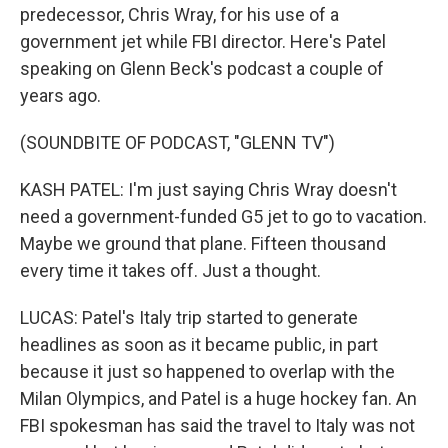
predecessor, Chris Wray, for his use of a
government jet while FBI director. Here's Patel
speaking on Glenn Beck's podcast a couple of
years ago.
(SOUNDBITE OF PODCAST, "GLENN TV")
KASH PATEL: I'm just saying Chris Wray doesn't
need a government-funded G5 jet to go to vacation.
Maybe we ground that plane. Fifteen thousand
every time it takes off. Just a thought.
LUCAS: Patel's Italy trip started to generate
headlines as soon as it became public, in part
because it just so happened to overlap with the
Milan Olympics, and Patel is a huge hockey fan. An
FBI spokesman has said the travel to Italy was not