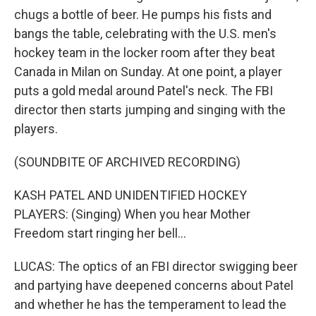
chugs a bottle of beer. He pumps his fists and
bangs the table, celebrating with the U.S. men's
hockey team in the locker room after they beat
Canada in Milan on Sunday. At one point, a player
puts a gold medal around Patel's neck. The FBI
director then starts jumping and singing with the
players.
(SOUNDBITE OF ARCHIVED RECORDING)
KASH PATEL AND UNIDENTIFIED HOCKEY
PLAYERS: (Singing) When you hear Mother
Freedom start ringing her bell...
LUCAS: The optics of an FBI director swigging beer
and partying have deepened concerns about Patel
and whether he has the temperament to lead the