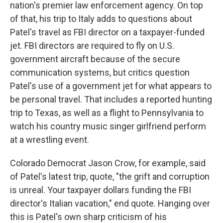
nation's premier law enforcement agency. On top
of that, his trip to Italy adds to questions about
Patel's travel as FBI director on a taxpayer-funded
jet. FBI directors are required to fly on U.S.
government aircraft because of the secure
communication systems, but critics question
Patel's use of a government jet for what appears to
be personal travel. That includes a reported hunting
trip to Texas, as well as a flight to Pennsylvania to
watch his country music singer girlfriend perform
at a wrestling event.
Colorado Democrat Jason Crow, for example, said
of Patel's latest trip, quote, "the grift and corruption
is unreal. Your taxpayer dollars funding the FBI
director's Italian vacation," end quote. Hanging over
this is Patel's own sharp criticism of his