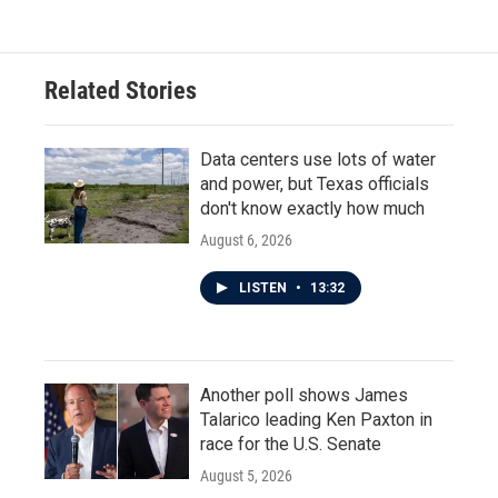
Related Stories
Data centers use lots of water
and power, but Texas officials
don't know exactly how much
August 6, 2026
LISTEN
•
13:32
Another poll shows James
Talarico leading Ken Paxton in
race for the U.S. Senate
August 5, 2026