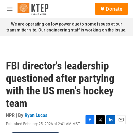
Skip to main content
S
Donate
e
M
a
e
r
n
We are operating on low power due to some issues at our
c
u
transmitter site. Our engineering staff is working on the issue.
h
u
e
r
y
FBI director's leadership
questioned after partying
with the US men's hockey
team
NPR | By
Ryan Lucas
Published February 25, 2026 at 2:41 AM MST
F
T
L
E
a
w
i
m