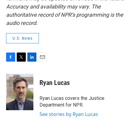
Accuracy and availability may vary. The
authoritative record of NPR’s programming is the
audio record.
U.S. News
F
T
L
E
a
w
i
m
c
i
n
a
e
t
k
i
Ryan Lucas
b
t
e
l
o
e
d
o
r
I
Ryan Lucas covers the Justice
k
n
Department for NPR.
See stories by Ryan Lucas