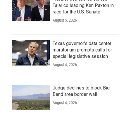
Talarico leading Ken Paxton in
race for the U.S. Senate
August 5, 2026
Texas governor's data center
moratorium prompts calls for
special legislative session
August 4, 2026
Judge declines to block Big
Bend area border wall
August 4, 2026