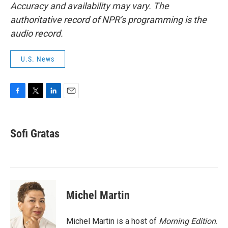
Accuracy and availability may vary. The
authoritative record of NPR’s programming is the
audio record.
U.S. News
F
T
L
E
a
w
i
m
c
i
n
a
e
t
k
i
Sofi Gratas
b
t
e
l
o
e
d
o
r
I
k
n
Michel Martin
Michel Martin is a host of
Morning Edition
.