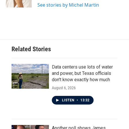
See stories by Michel Martin
Related Stories
Data centers use lots of water
and power, but Texas officials
don't know exactly how much
August 6, 2026
LISTEN
•
13:32
Another poll shows James