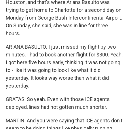
Houston, and that's where Ariana Basulto was
trying to get home to Charlotte for a second day on
Monday from George Bush Intercontinental Airport.
On Sunday, she said, she was in line for three
hours.
ARIANA BASULTO: I just missed my flight by two
minutes. I had to book another flight for $300. Yeah.
I got here five hours early, thinking it was not going
to - like it was going to look like what it did
yesterday. It looks way worse than what it did
yesterday.
GRATAS: So yeah. Even with those ICE agents
deployed, lines had not gotten much shorter.
MARTIN: And you were saying that ICE agents don't
seem to be doing things like physically running