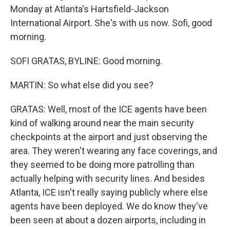
Monday at Atlanta's Hartsfield-Jackson
International Airport. She's with us now. Sofi, good
morning.
SOFI GRATAS, BYLINE: Good morning.
MARTIN: So what else did you see?
GRATAS: Well, most of the ICE agents have been
kind of walking around near the main security
checkpoints at the airport and just observing the
area. They weren't wearing any face coverings, and
they seemed to be doing more patrolling than
actually helping with security lines. And besides
Atlanta, ICE isn't really saying publicly where else
agents have been deployed. We do know they've
been seen at about a dozen airports, including in