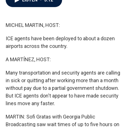
b
t
e
l
o
e
d
o
r
I
k
n
MICHEL MARTIN, HOST:
ICE agents have been deployed to about a dozen
airports across the country.
A MARTÍNEZ, HOST:
Many transportation and security agents are calling
in sick or quitting after working more than a month
without pay due to a partial government shutdown.
But ICE agents don't appear to have made security
lines move any faster.
MARTIN: Sofi Gratas with Georgia Public
Broadcasting saw wait times of up to five hours on