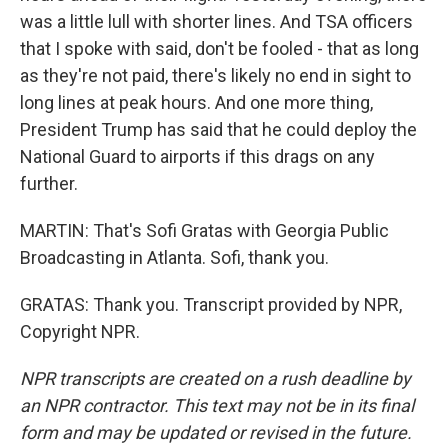
was a little lull with shorter lines. And TSA officers
that I spoke with said, don't be fooled - that as long
as they're not paid, there's likely no end in sight to
long lines at peak hours. And one more thing,
President Trump has said that he could deploy the
National Guard to airports if this drags on any
further.
MARTIN: That's Sofi Gratas with Georgia Public
Broadcasting in Atlanta. Sofi, thank you.
GRATAS: Thank you. Transcript provided by NPR,
Copyright NPR.
NPR transcripts are created on a rush deadline by
an NPR contractor. This text may not be in its final
form and may be updated or revised in the future.