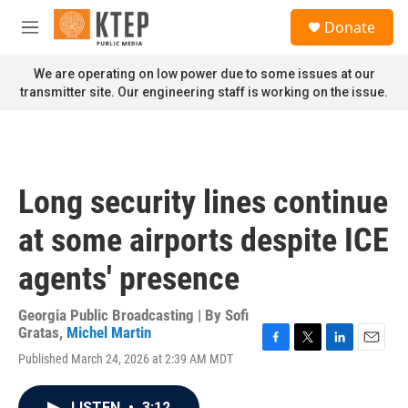
Skip to main content
S
Donate
e
M
a
e
r
n
We are operating on low power due to some issues at our
c
u
transmitter site. Our engineering staff is working on the issue.
h
u
e
r
y
Long security lines continue
at some airports despite ICE
agents' presence
Georgia Public Broadcasting | By
Sofi
Gratas
,
Michel Martin
F
T
L
E
Published March 24, 2026 at 2:39 AM MDT
a
w
i
m
c
i
n
a
e
t
k
i
LISTEN
•
3:12