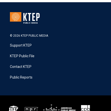
© 2026 KTEP PUBLIC MEDIA
Support KTEP
KTEP Public File
Contact KTEP
Public Reports