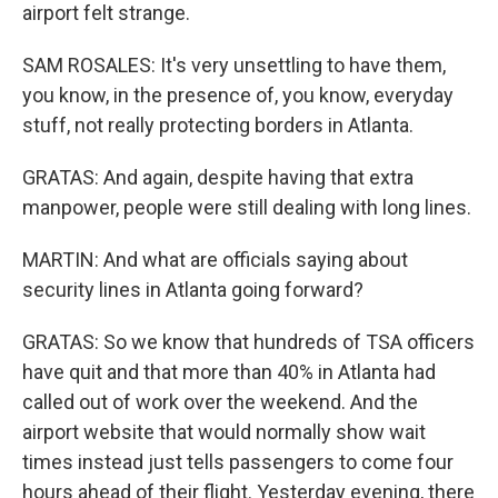
airport felt strange.
SAM ROSALES: It's very unsettling to have them,
you know, in the presence of, you know, everyday
stuff, not really protecting borders in Atlanta.
GRATAS: And again, despite having that extra
manpower, people were still dealing with long lines.
MARTIN: And what are officials saying about
security lines in Atlanta going forward?
GRATAS: So we know that hundreds of TSA officers
have quit and that more than 40% in Atlanta had
called out of work over the weekend. And the
airport website that would normally show wait
times instead just tells passengers to come four
hours ahead of their flight. Yesterday evening, there