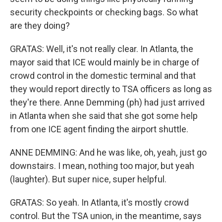
security checkpoints or checking bags. So what
are they doing?
GRATAS: Well, it's not really clear. In Atlanta, the
mayor said that ICE would mainly be in charge of
crowd control in the domestic terminal and that
they would report directly to TSA officers as long as
they're there. Anne Demming (ph) had just arrived
in Atlanta when she said that she got some help
from one ICE agent finding the airport shuttle.
ANNE DEMMING: And he was like, oh, yeah, just go
downstairs. I mean, nothing too major, but yeah
(laughter). But super nice, super helpful.
GRATAS: So yeah. In Atlanta, it's mostly crowd
control. But the TSA union, in the meantime, says