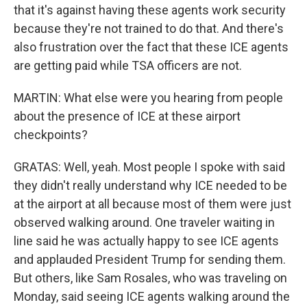
that it's against having these agents work security
because they're not trained to do that. And there's
also frustration over the fact that these ICE agents
are getting paid while TSA officers are not.
MARTIN: What else were you hearing from people
about the presence of ICE at these airport
checkpoints?
GRATAS: Well, yeah. Most people I spoke with said
they didn't really understand why ICE needed to be
at the airport at all because most of them were just
observed walking around. One traveler waiting in
line said he was actually happy to see ICE agents
and applauded President Trump for sending them.
But others, like Sam Rosales, who was traveling on
Monday, said seeing ICE agents walking around the