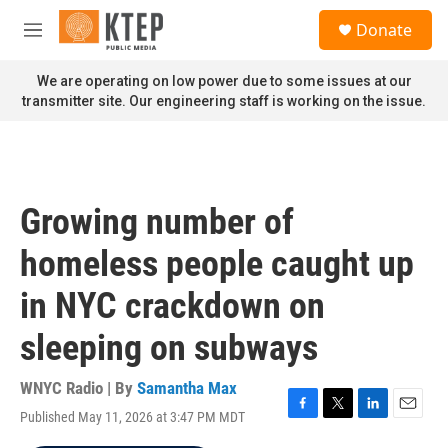
Skip to main content
S
Donate
e
M
a
e
r
n
We are operating on low power due to some issues at our
c
u
transmitter site. Our engineering staff is working on the issue.
h
u
e
r
y
Growing number of
homeless people caught up
in NYC crackdown on
sleeping on subways
WNYC Radio | By
Samantha Max
Published May 11, 2026 at 3:47 PM MDT
F
T
L
E
a
w
i
m