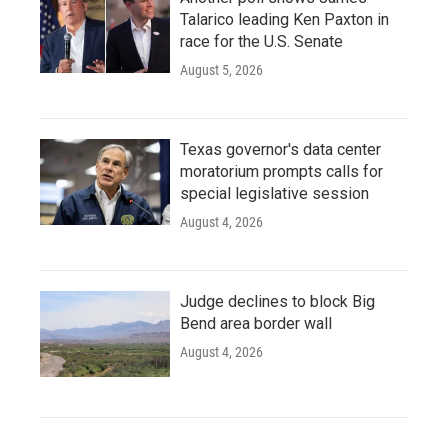
Talarico leading Ken Paxton in
race for the U.S. Senate
August 5, 2026
Texas governor's data center
moratorium prompts calls for
special legislative session
August 4, 2026
Judge declines to block Big
Bend area border wall
August 4, 2026