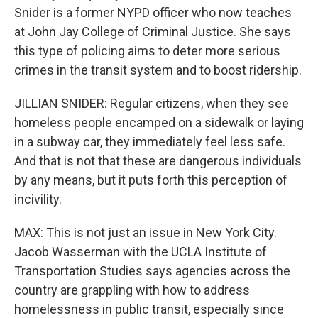
Snider is a former NYPD officer who now teaches
at John Jay College of Criminal Justice. She says
this type of policing aims to deter more serious
crimes in the transit system and to boost ridership.
JILLIAN SNIDER: Regular citizens, when they see
homeless people encamped on a sidewalk or laying
in a subway car, they immediately feel less safe.
And that is not that these are dangerous individuals
by any means, but it puts forth this perception of
incivility.
MAX: This is not just an issue in New York City.
Jacob Wasserman with the UCLA Institute of
Transportation Studies says agencies across the
country are grappling with how to address
homelessness in public transit, especially since