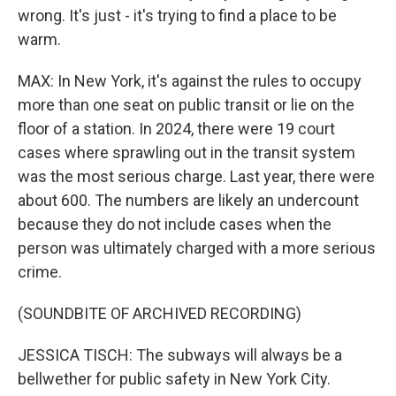
wrong. It's just - it's trying to find a place to be
warm.
MAX: In New York, it's against the rules to occupy
more than one seat on public transit or lie on the
floor of a station. In 2024, there were 19 court
cases where sprawling out in the transit system
was the most serious charge. Last year, there were
about 600. The numbers are likely an undercount
because they do not include cases when the
person was ultimately charged with a more serious
crime.
(SOUNDBITE OF ARCHIVED RECORDING)
JESSICA TISCH: The subways will always be a
bellwether for public safety in New York City.