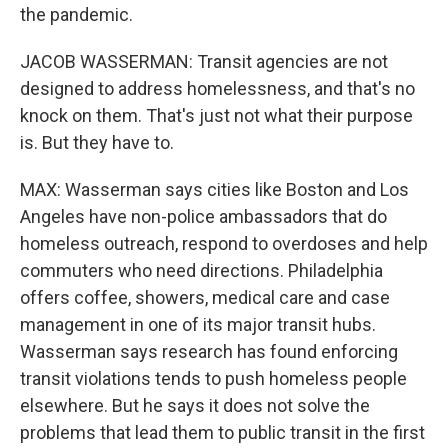
the pandemic.
JACOB WASSERMAN: Transit agencies are not
designed to address homelessness, and that's no
knock on them. That's just not what their purpose
is. But they have to.
MAX: Wasserman says cities like Boston and Los
Angeles have non-police ambassadors that do
homeless outreach, respond to overdoses and help
commuters who need directions. Philadelphia
offers coffee, showers, medical care and case
management in one of its major transit hubs.
Wasserman says research has found enforcing
transit violations tends to push homeless people
elsewhere. But he says it does not solve the
problems that lead them to public transit in the first