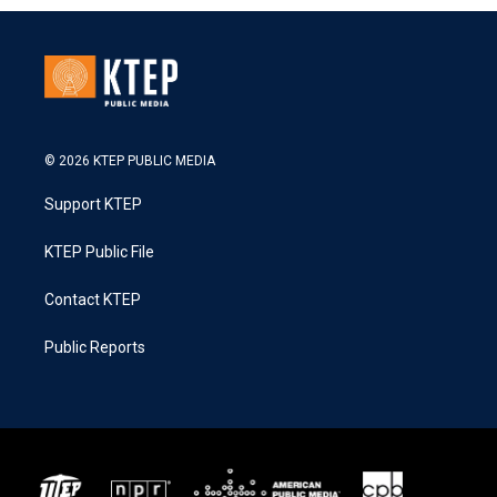
© 2026 KTEP PUBLIC MEDIA
Support KTEP
KTEP Public File
Contact KTEP
Public Reports