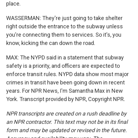
place.
WASSERMAN: They're just going to take shelter
right outside the entrance to the subway unless
you're connecting them to services. So it's, you
know, kicking the can down the road.
MAX: The NYPD said in a statement that subway
safety is a priority, and officers are expected to
enforce transit rules. NYPD data show most major
crimes in transit have been going down in recent
years. For NPR News, I'm Samantha Max in New
York. Transcript provided by NPR, Copyright NPR.
NPR transcripts are created on a rush deadline by
an NPR contractor. This text may not be in its final
form and may be updated or revised in the future.