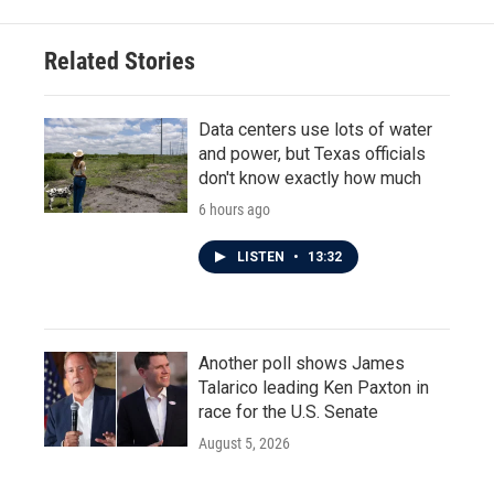
Related Stories
Data centers use lots of water
and power, but Texas officials
don't know exactly how much
6 hours ago
LISTEN
•
13:32
Another poll shows James
Talarico leading Ken Paxton in
race for the U.S. Senate
August 5, 2026