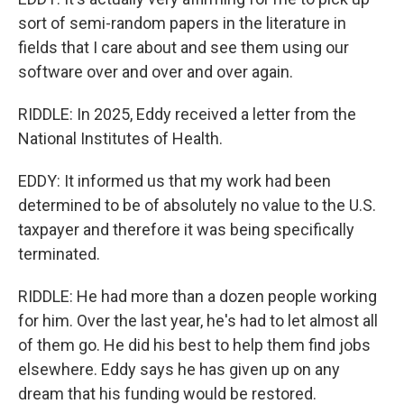
sort of semi-random papers in the literature in
fields that I care about and see them using our
software over and over and over again.
RIDDLE: In 2025, Eddy received a letter from the
National Institutes of Health.
EDDY: It informed us that my work had been
determined to be of absolutely no value to the U.S.
taxpayer and therefore it was being specifically
terminated.
RIDDLE: He had more than a dozen people working
for him. Over the last year, he's had to let almost all
of them go. He did his best to help them find jobs
elsewhere. Eddy says he has given up on any
dream that his funding would be restored.