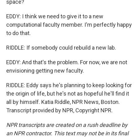
space?
EDDY: I think we need to give it to a new
computational faculty member. I'm perfectly happy
to do that.
RIDDLE: If somebody could rebuild a new lab.
EDDY: And that's the problem. For now, we are not
envisioning getting new faculty.
RIDDLE: Eddy says he's planning to keep looking for
the origin of life, but he's not as hopeful he'll find it
all by himself. Katia Riddle, NPR News, Boston.
Transcript provided by NPR, Copyright NPR.
NPR transcripts are created on a rush deadline by
an NPR contractor. This text may not be in its final