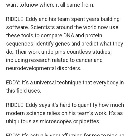
want to know where it all came from.
RIDDLE: Eddy and his team spent years building
software. Scientists around the world now use
these tools to compare DNA and protein
sequences, identify genes and predict what they
do. Their work underpins countless studies,
including research related to cancer and
neurodevelopmental disorders.
EDDY: It's a universal technique that everybody in
this field uses.
RIDDLE: Eddy says it's hard to quantify how much
modern science relies on his team's work. It's as
ubiquitous as microscopes or pipettes.
EDDY: It's actually very affirming for me to pick up