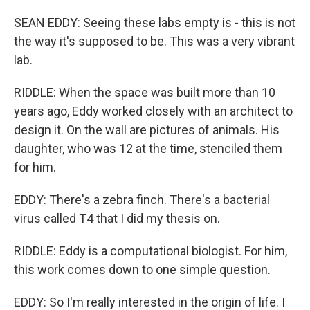
SEAN EDDY: Seeing these labs empty is - this is not
the way it's supposed to be. This was a very vibrant
lab.
RIDDLE: When the space was built more than 10
years ago, Eddy worked closely with an architect to
design it. On the wall are pictures of animals. His
daughter, who was 12 at the time, stenciled them
for him.
EDDY: There's a zebra finch. There's a bacterial
virus called T4 that I did my thesis on.
RIDDLE: Eddy is a computational biologist. For him,
this work comes down to one simple question.
EDDY: So I'm really interested in the origin of life. I