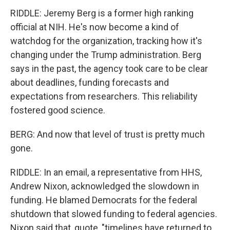
RIDDLE: Jeremy Berg is a former high ranking
official at NIH. He's now become a kind of
watchdog for the organization, tracking how it's
changing under the Trump administration. Berg
says in the past, the agency took care to be clear
about deadlines, funding forecasts and
expectations from researchers. This reliability
fostered good science.
BERG: And now that level of trust is pretty much
gone.
RIDDLE: In an email, a representative from HHS,
Andrew Nixon, acknowledged the slowdown in
funding. He blamed Democrats for the federal
shutdown that slowed funding to federal agencies.
Nixon said that, quote, "timelines have returned to