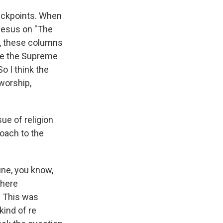
checkpoints. When
 Jesus on "The
s, these columns
ike the Supreme
 I think the
 worship,
ue of religion
roach to the
ine, you know,
there
e. This was
kind of re