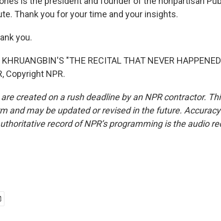
ones is the president and founder of the nonpartisan Publ
te. Thank you for your time and your insights.
ank you.
 KHRUANGBIN'S "THE RECITAL THAT NEVER HAPPENED")
, Copyright NPR.
 are created on a rush deadline by an NPR contractor. Th
form and may be updated or revised in the future. Accuracy 
uthoritative record of NPR’s programming is the audio re