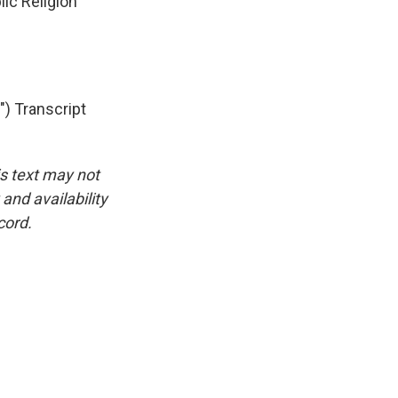
ic Religion
 Transcript
is text may not
and availability
cord.