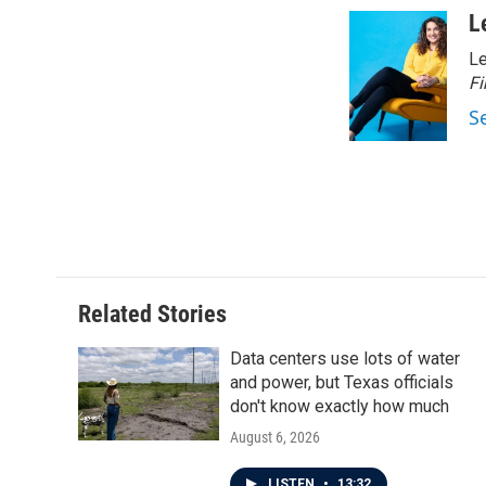
c
i
n
a
L
e
t
k
i
Le
b
t
e
l
o
e
d
Fi
o
r
I
S
k
n
Related Stories
Data centers use lots of water
and power, but Texas officials
don't know exactly how much
August 6, 2026
LISTEN
•
13:32