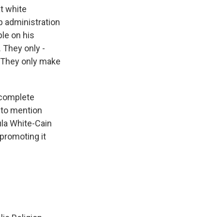
at white
p administration
ple on his
 They only -
. They only make
 complete
 to mention
ula White-Cain
 promoting it