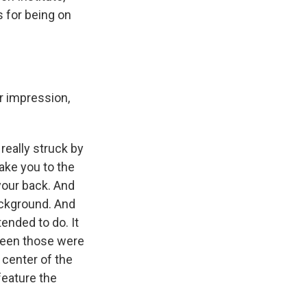
s for being on
r impression,
 really struck by
take you to the
 your back. And
ackground. And
tended to do. It
tween those were
 center of the
feature the