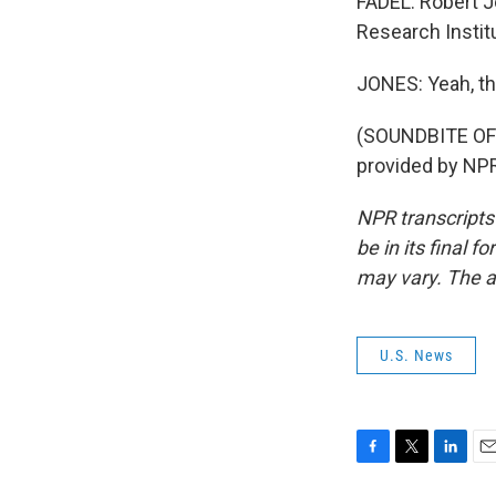
FADEL: Robert J
Research Institu
JONES: Yeah, th
(SOUNDBITE OF
provided by NPR
NPR transcripts
be in its final 
may vary. The a
U.S. News
F
T
L
E
a
w
i
m