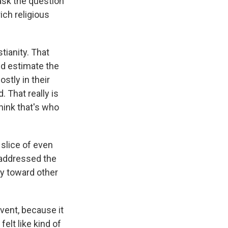
 ask the question
rich religious
stianity. That
ld estimate the
stly in their
 That really is
hink that's who
 slice of even
d addressed the
ty toward other
event, because it
elt like kind of