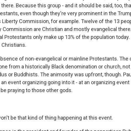
 there. Because this group - and it should be said, too, th
testants, even though they're very prominent in the Trum
us Liberty Commission, for example. Twelve of the 13 peo
ty Commission are Christian and mostly evangelical there.
al Protestants only make up 13% of the population today
 Christians.
 absence of non-evangelical or mainline Protestants. The
ne from a historically Black denomination or church, not
us or Buddhists. The animosity was upfront, though. Pa
o an event organizing going into it - at an organizing event
t be praying to those other gods.
n't be that kind of thing happening at this event.