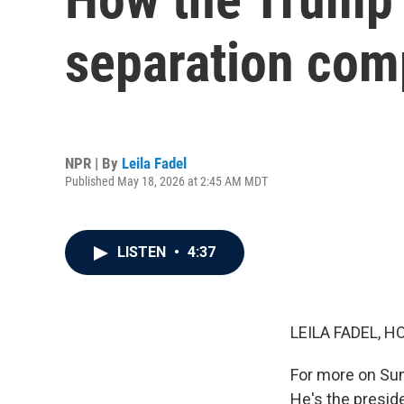
separation comp
NPR | By
Leila Fadel
Published May 18, 2026 at 2:45 AM MDT
LISTEN
•
4:37
LEILA FADEL, H
For more on Sund
He's the preside