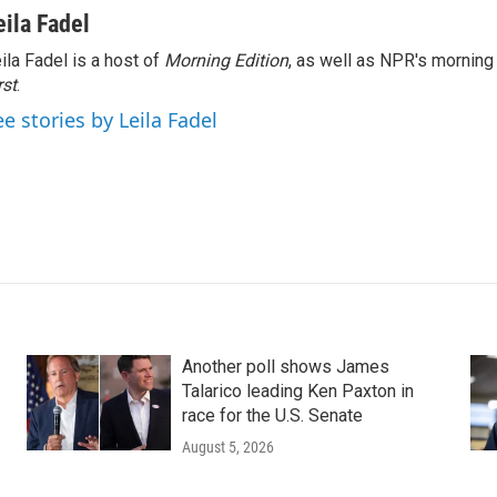
eila Fadel
ila Fadel is a host of
Morning Edition
, as well as NPR's mornin
rst
.
ee stories by Leila Fadel
Another poll shows James
Talarico leading Ken Paxton in
race for the U.S. Senate
August 5, 2026