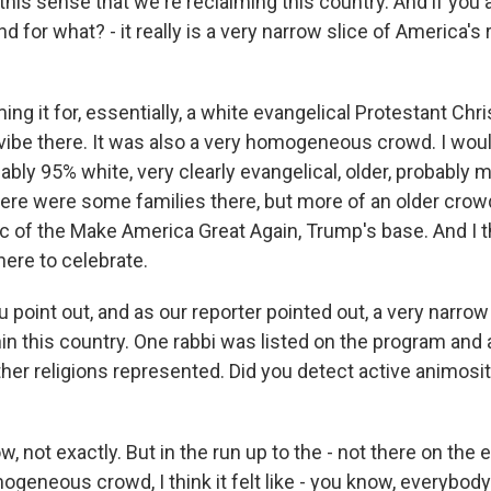
 this sense that we're reclaiming this country. And if you
nd for what? - it really is a very narrow slice of America's 
iming it for, essentially, a white evangelical Protestant Chri
 vibe there. It was also a very homogeneous crowd. I wou
ly 95% white, very clearly evangelical, older, probably mo
ere were some families there, but more of an older crowd.
 of the Make America Great Again, Trump's base. And I t
here to celebrate.
 point out, and as our reporter pointed out, a very narrow
hin this country. One rabbi was listed on the program an
ther religions represented. Did you detect active animosi
 not exactly. But in the run up to the - not there on the 
eneous crowd, I think it felt like - you know, everybody f