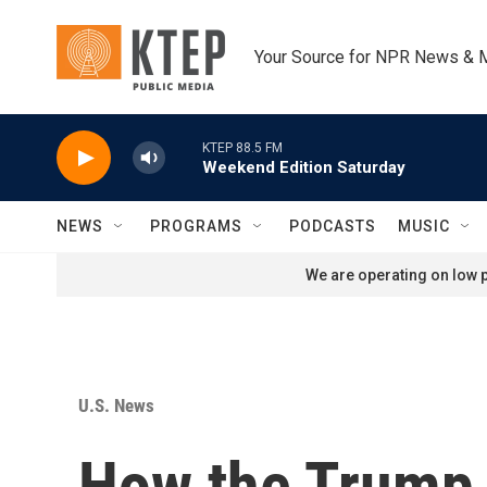
Skip to main content
Your Source for NPR News & 
KTEP 88.5 FM
Weekend Edition Saturday
NEWS
PROGRAMS
PODCASTS
MUSIC
We are operating on low p
U.S. News
How the Trump 