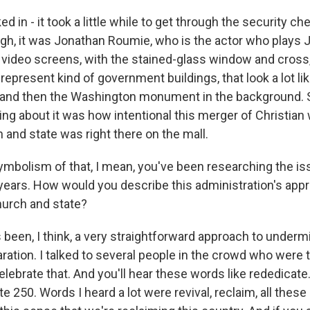
d in - it took a little while to get through the security 
ough, it was Jonathan Roumie, who is the actor who plays
 video screens, with the stained-glass window and cros
 represent kind of government buildings, that look a lot l
and then the Washington monument in the background. So
ing about it was how intentional this merger of Christian
 and state was right there on the mall.
ymbolism of that, I mean, you've been researching the iss
r years. How would you describe this administration's app
hurch and state?
s been, I think, a very straightforward approach to underm
aration. I talked to several people in the crowd who were 
celebrate that. And you'll hear these words like rededicat
e 250. Words I heard a lot were revival, reclaim, all these 