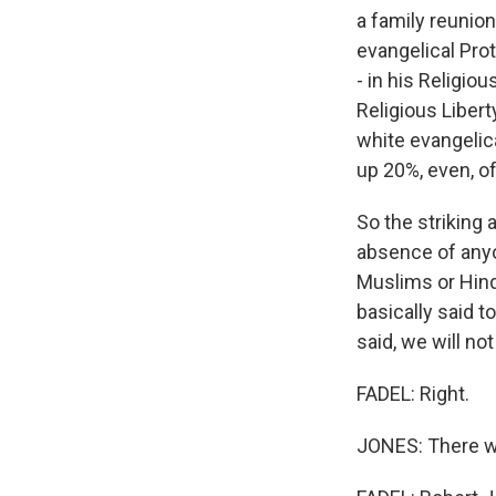
a family reunion
evangelical Pro
- in his Religio
Religious Liber
white evangelic
up 20%, even, of
So the striking
absence of anyo
Muslims or Hind
basically said t
said, we will no
FADEL: Right.
JONES: There wo