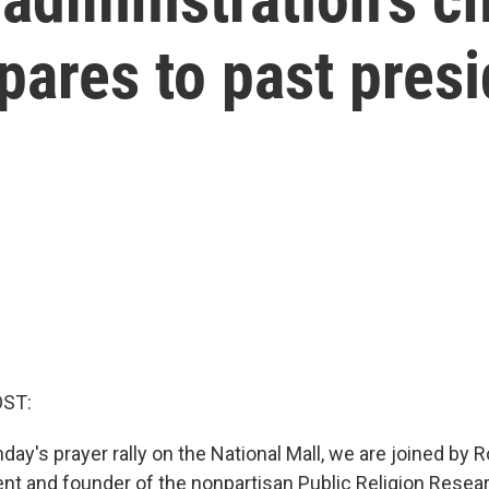
ares to past pres
OST:
ay's prayer rally on the National Mall, we are joined by 
nt and founder of the nonpartisan Public Religion Resear