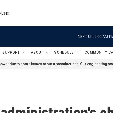
Music
NEXT UP:
9:00 AM
Pl
SUPPORT
ABOUT
SCHEDULE
COMMUNITY C
ower due to some issues at our transmitter site. Our engineering staf
administration's c