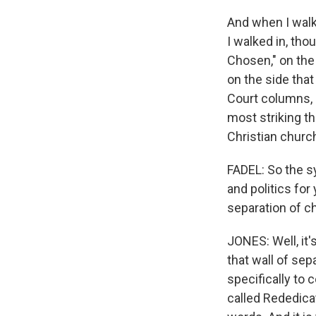
And when I walke
I walked in, th
Chosen," on the
on the side that
Court columns, 
most striking th
Christian church
FADEL: So the s
and politics fo
separation of c
JONES: Well, it'
that wall of sep
specifically to 
called Rededicat