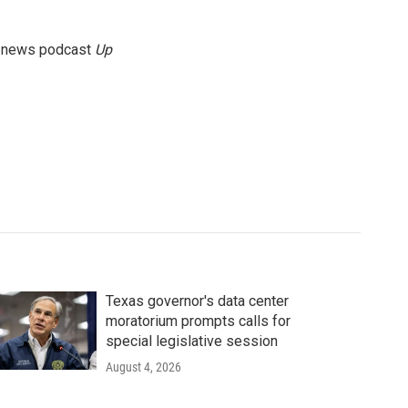
g news podcast
Up
Texas governor's data center
moratorium prompts calls for
special legislative session
August 4, 2026