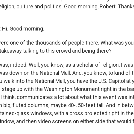
ligion, culture and politics. Good morning, Robert. Thank
Hi. Good morning.
ere one of the thousands of people there. What was you
 takeaway talking to this crowd and being there?
as, indeed. Well, you know, as a scholar of religion, I was
was down on the National Mall. And, you know, to kind of 
walk into the National Mall, you have the U.S. Capitol at
e stage up with the Washington Monument right in the b
, I think, communicates a lot about what this event was in
h big, fluted columns, maybe 40-, 50-feet tall. And in be
tained-glass windows, with a cross projected right in the
indow, and then video screens on either side that would 