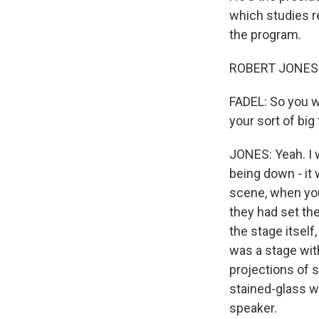
which studies re
the program.
ROBERT JONES: 
FADEL: So you w
your sort of big
JONES: Yeah. I w
being down - it 
scene, when you 
they had set th
the stage itself
was a stage wit
projections of s
stained-glass w
speaker.