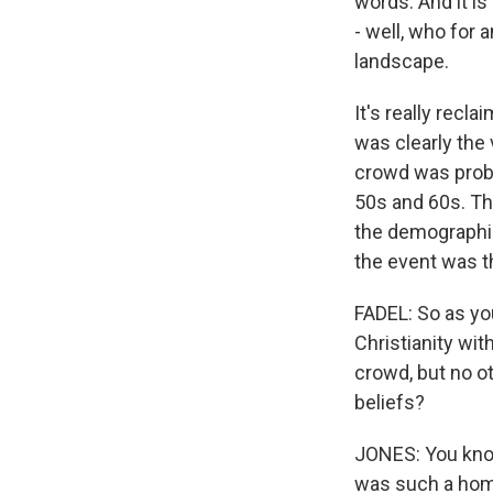
words. And it is
- well, who for a
landscape.
It's really recla
was clearly the
crowd was probab
50s and 60s. Th
the demographic
the event was t
FADEL: So as you
Christianity wit
crowd, but no o
beliefs?
JONES: You know,
was such a homog