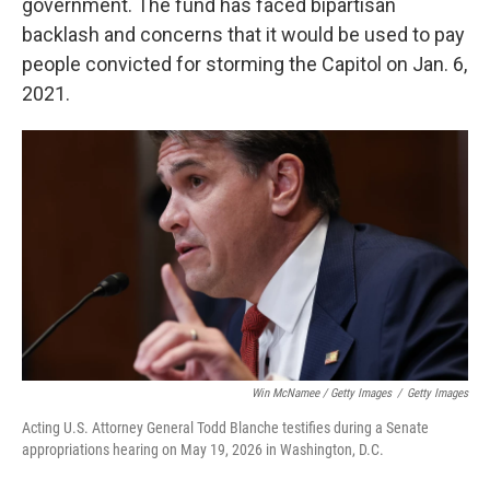
government. The fund has faced bipartisan
backlash and concerns that it would be used to pay
people convicted for storming the Capitol on Jan. 6,
2021.
Win McNamee / Getty Images
/
Getty Images
Acting U.S. Attorney General Todd Blanche testifies during a Senate
appropriations hearing on May 19, 2026 in Washington, D.C.