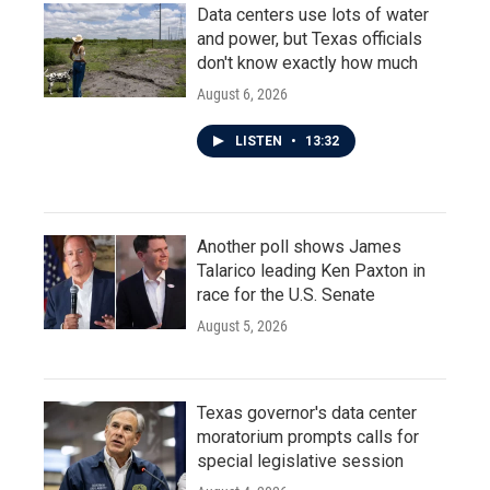
Data centers use lots of water
and power, but Texas officials
don't know exactly how much
August 6, 2026
LISTEN
•
13:32
Another poll shows James
Talarico leading Ken Paxton in
race for the U.S. Senate
August 5, 2026
Texas governor's data center
moratorium prompts calls for
special legislative session