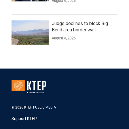
August 4, 2026
Judge declines to block Big
Bend area border wall
August 4, 2026
© 2026 KTEP PUBLIC MEDIA
Support KTEP