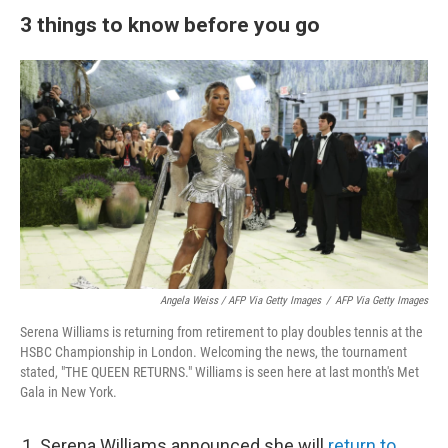
3 things to know before you go
Angela Weiss / AFP Via Getty Images
/
AFP Via Getty Images
Serena Williams is returning from retirement to play doubles tennis at the
HSBC Championship in London. Welcoming the news, the tournament
stated, "THE QUEEN RETURNS." Williams is seen here at last month's Met
Gala in New York.
Serena Williams announced she will
return to