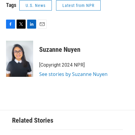
Tags
U.S. News
Latest from NPR
F
T
L
E
a
w
i
m
c
i
n
a
e
t
k
i
Suzanne Nuyen
b
t
e
l
o
e
d
o
r
I
[Copyright 2024 NPR]
k
n
See stories by Suzanne Nuyen
Related Stories