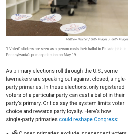
Matthew Hatcher / Getty Images
/
Getty Images
"I Voted" stickers are seen as a person casts their ballot in Philadelphia in
Pennsylvania's primary election on May 19.
As primary elections roll through the U.S., some
lawmakers are speaking out against closed, single-
party primaries. In these elections, only registered
voters of a particular party can cast a ballot in their
party's primary. Critics say the system limits voter
choice and rewards party loyalty. Here's how
single-party primaries
could reshape Congress
:
🗳️ Closed primaries exclude independent voters