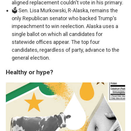
aligned replacement couldn't vote in his primary.
🗳️ Sen. Lisa Murkowski, R-Alaska, remains the
only Republican senator who backed Trump's
impeachment to win reelection. Alaska uses a
single ballot on which all candidates for
statewide offices appear. The top four
candidates, regardless of party, advance to the
general election.
Healthy or hype?