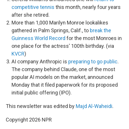
competitive tennis
this month, nearly four years
after she retired.
More than 1,000 Marilyn Monroe lookalikes
gathered in Palm Springs, Calif., to
break the
Guinness World Record
for the most Monroes in
one place for the actress' 100th birthday. (via
KVCR
)
AI company Anthropic is
preparing to go public
.
The company behind Claude, one of the most
popular AI models on the market, announced
Monday that it filed paperwork for its proposed
initial public offering (IPO).
This newsletter was edited by
Majd Al-Waheidi
.
Copyright 2026 NPR