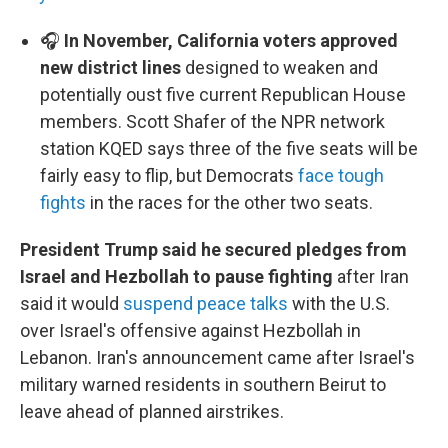
🎧
In November, California voters approved
new district lines
designed to weaken and
potentially oust five current Republican House
members. Scott Shafer of the NPR network
station KQED says three of the five seats will be
fairly easy to flip, but Democrats
face tough
fights
in the races for the other two seats.
President Trump said he secured pledges from
Israel and Hezbollah to pause fighting
after Iran
said it would
suspend peace talks
with the U.S.
over Israel's offensive against Hezbollah in
Lebanon. Iran's announcement came after Israel's
military warned residents in southern Beirut to
leave ahead of planned airstrikes.