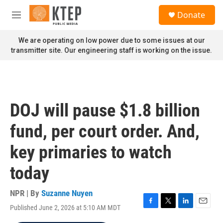
Skip to main content
S
Donate
e
M
a
e
r
n
We are operating on low power due to some issues at our
c
u
transmitter site. Our engineering staff is working on the issue.
h
u
e
r
y
DOJ will pause $1.8 billion
fund, per court order. And,
key primaries to watch
today
NPR | By
Suzanne Nuyen
Published June 2, 2026 at 5:10 AM MDT
F
T
L
E
a
w
i
m