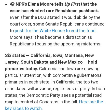
🎧
NPR's Elena Moore tells
Up First
that the
issue has elicited rare Republican pushback.
Even after the DOJ stated it would abide by the
court order, some Senate Republicans continued
to
push for the White House to end the fund
.
Moore says it has become a distraction as
Republicans focus on the upcoming midterms.
Six states — California, Iowa, Montana, New
Jersey, South Dakota and New Mexico — hold
primaries today.
California and Iowa are drawing
particular attention, with competitive gubernatorial
primaries in each state. In California, the top two
candidates will advance, regardless of party. In both
states, the Democratic Party sees a potential road
map to control of Congress in the fall.
Here are the
key races to watch
.