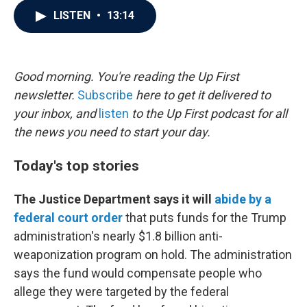
c
i
n
a
LISTEN
•
13:14
e
t
k
i
b
t
e
l
o
e
d
o
r
I
k
n
Good morning. You're reading the Up First
newsletter.
Subscribe
here to get it delivered to
your inbox, and
listen
to the Up First podcast for all
the news you need to start your day.
Today's top stories
The Justice Department says it will
abide by a
federal court order
that puts funds for the Trump
administration's nearly $1.8 billion anti-
weaponization program on hold. The administration
says the fund would compensate people who
allege they were targeted by the federal