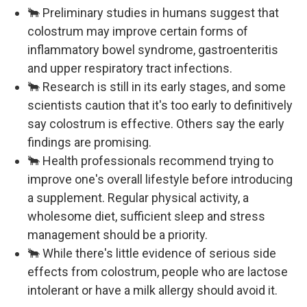
🐂 Preliminary studies in humans suggest that
colostrum may improve certain forms of
inflammatory bowel syndrome, gastroenteritis
and upper respiratory tract infections.
🐂 Research is still in its early stages, and some
scientists caution that it's too early to definitively
say colostrum is effective. Others say the early
findings are promising.
🐂 Health professionals recommend trying to
improve one's overall lifestyle before introducing
a supplement. Regular physical activity, a
wholesome diet, sufficient sleep and stress
management should be a priority.
🐂 While there's little evidence of serious side
effects from colostrum, people who are lactose
intolerant or have a milk allergy should avoid it.