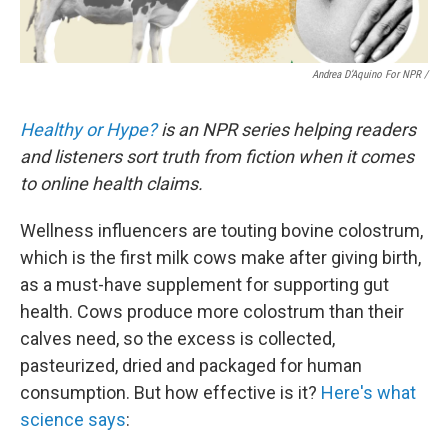
Andrea D’Aquino For NPR /
Healthy or Hype?
is an NPR series helping readers
and listeners sort truth from fiction when it comes
to online health claims.
Wellness influencers are touting bovine colostrum,
which is the first milk cows make after giving birth,
as a must-have supplement for supporting gut
health. Cows produce more colostrum than their
calves need, so the excess is collected,
pasteurized, dried and packaged for human
consumption. But how effective is it?
Here's what
science says
: