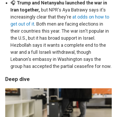
🎧
Trump and Netanyahu launched the war in
Iran together,
but NPR's Aya Batrawy says it's
increasingly clear that they're
at odds on how to
get out of it
. Both men are facing elections in
their countries this year. The war isn't popular in
the U.S., but it has broad support in Israel.
Hezbollah says it wants a complete end to the
war and a full Israeli withdrawal, though
Lebanon's embassy in Washington says the
group has accepted the partial ceasefire for now.
Deep dive