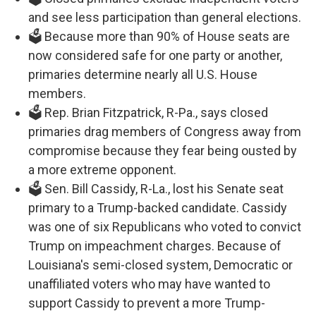
and see less participation than general elections.
🗳️ Because more than 90% of House seats are
now considered safe for one party or another,
primaries determine nearly all U.S. House
members.
🗳️ Rep. Brian Fitzpatrick, R-Pa., says closed
primaries drag members of Congress away from
compromise because they fear being ousted by
a more extreme opponent.
🗳️ Sen. Bill Cassidy, R-La., lost his Senate seat
primary to a Trump-backed candidate. Cassidy
was one of six Republicans who voted to convict
Trump on impeachment charges. Because of
Louisiana's semi-closed system, Democratic or
unaffiliated voters who may have wanted to
support Cassidy to prevent a more Trump-