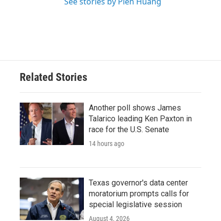
See stories by Pien Huang
Related Stories
Another poll shows James
Talarico leading Ken Paxton in
race for the U.S. Senate
14 hours ago
Texas governor's data center
moratorium prompts calls for
special legislative session
August 4, 2026