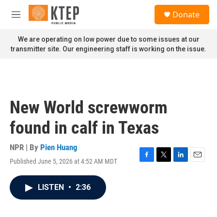
Skip to main content
S
Donate
e
M
a
e
r
n
We are operating on low power due to some issues at our
c
u
transmitter site. Our engineering staff is working on the issue.
h
u
e
r
y
New World screwworm
found in calf in Texas
NPR | By
Pien Huang
Published June 5, 2026 at 4:52 AM MDT
F
T
L
E
a
w
i
m
c
i
n
a
LISTEN
•
2:36
e
t
k
i
b
t
e
l
o
e
d