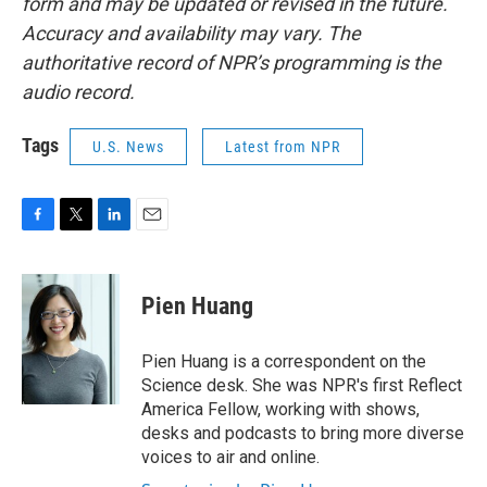
form and may be updated or revised in the future.
Accuracy and availability may vary. The
authoritative record of NPR’s programming is the
audio record.
Tags
U.S. News
Latest from NPR
F
T
L
E
a
w
i
m
c
i
n
a
e
t
k
i
Pien Huang
b
t
e
l
o
e
d
o
r
I
Pien Huang is a correspondent on the
k
n
Science desk. She was NPR's first Reflect
America Fellow, working with shows,
desks and podcasts to bring more diverse
voices to air and online.