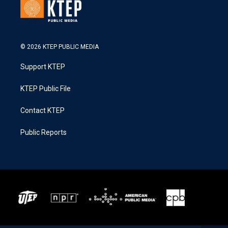
© 2026 KTEP PUBLIC MEDIA
Support KTEP
KTEP Public File
Contact KTEP
Public Reports