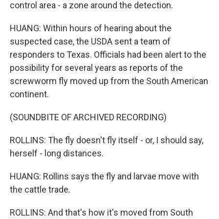
control area - a zone around the detection.
HUANG: Within hours of hearing about the
suspected case, the USDA sent a team of
responders to Texas. Officials had been alert to the
possibility for several years as reports of the
screwworm fly moved up from the South American
continent.
(SOUNDBITE OF ARCHIVED RECORDING)
ROLLINS: The fly doesn't fly itself - or, I should say,
herself - long distances.
HUANG: Rollins says the fly and larvae move with
the cattle trade.
ROLLINS: And that's how it's moved from South