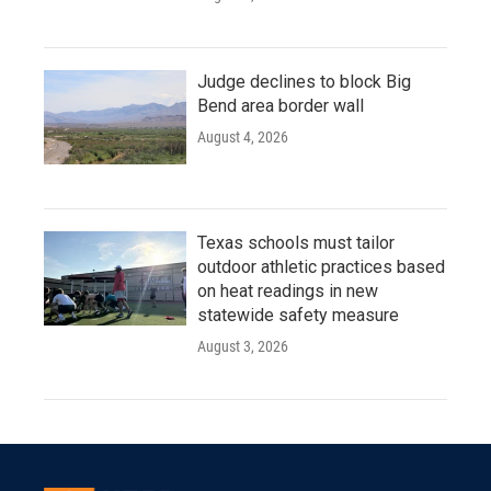
Judge declines to block Big
Bend area border wall
August 4, 2026
Texas schools must tailor
outdoor athletic practices based
on heat readings in new
statewide safety measure
August 3, 2026