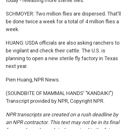
today - releasing more sterile flies.
SCHMOYER: Two million flies are dispersed. That'll
be done twice a week for a total of 4 million flies a
week.
HUANG: USDA officials are also asking ranchers to
be vigilant and check their cattle. The U.S. is
planning to open a new sterile fly factory in Texas
next year.
Pien Huang, NPR News.
(SOUNDBITE OF MAMMAL HANDS' "KANDAIKI")
Transcript provided by NPR, Copyright NPR.
NPR transcripts are created on a rush deadline by
an NPR contractor. This text may not be in its final