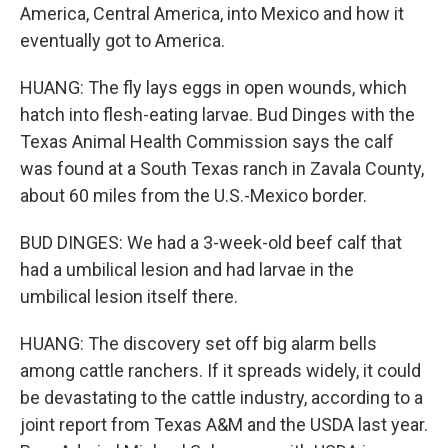
America, Central America, into Mexico and how it
eventually got to America.
HUANG: The fly lays eggs in open wounds, which
hatch into flesh-eating larvae. Bud Dinges with the
Texas Animal Health Commission says the calf
was found at a South Texas ranch in Zavala County,
about 60 miles from the U.S.-Mexico border.
BUD DINGES: We had a 3-week-old beef calf that
had a umbilical lesion and had larvae in the
umbilical lesion itself there.
HUANG: The discovery set off big alarm bells
among cattle ranchers. If it spreads widely, it could
be devastating to the cattle industry, according to a
joint report from Texas A&M and the USDA last year.