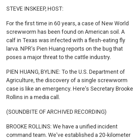
o
r
I
k
n
STEVE INSKEEP, HOST:
For the first time in 60 years, a case of New World
screwworm has been found on American soil. A
calf in Texas was infected with a flesh-eating fly
larva. NPR's Pien Huang reports on the bug that
poses a major threat to the cattle industry.
PIEN HUANG, BYLINE: To the U.S. Department of
Agriculture, the discovery of a single screwworm
case is like an emergency. Here's Secretary Brooke
Rollins in a media call.
(SOUNDBITE OF ARCHIVED RECORDING)
BROOKE ROLLINS: We have a unified incident
command team. We've established a 20-kilometer