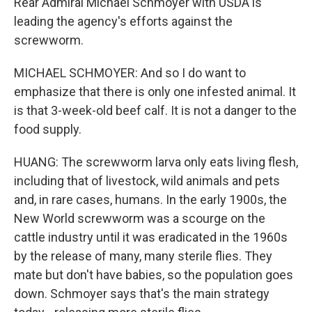
Rear Admiral Michael Schmoyer with USDA is
leading the agency's efforts against the
screwworm.
MICHAEL SCHMOYER: And so I do want to
emphasize that there is only one infested animal. It
is that 3-week-old beef calf. It is not a danger to the
food supply.
HUANG: The screwworm larva only eats living flesh,
including that of livestock, wild animals and pets
and, in rare cases, humans. In the early 1900s, the
New World screwworm was a scourge on the
cattle industry until it was eradicated in the 1960s
by the release of many, many sterile flies. They
mate but don't have babies, so the population goes
down. Schmoyer says that's the main strategy