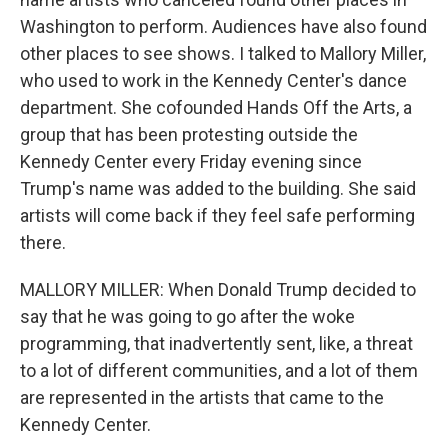
Washington to perform. Audiences have also found
other places to see shows. I talked to Mallory Miller,
who used to work in the Kennedy Center's dance
department. She cofounded Hands Off the Arts, a
group that has been protesting outside the
Kennedy Center every Friday evening since
Trump's name was added to the building. She said
artists will come back if they feel safe performing
there.
MALLORY MILLER: When Donald Trump decided to
say that he was going to go after the woke
programming, that inadvertently sent, like, a threat
to a lot of different communities, and a lot of them
are represented in the artists that came to the
Kennedy Center.