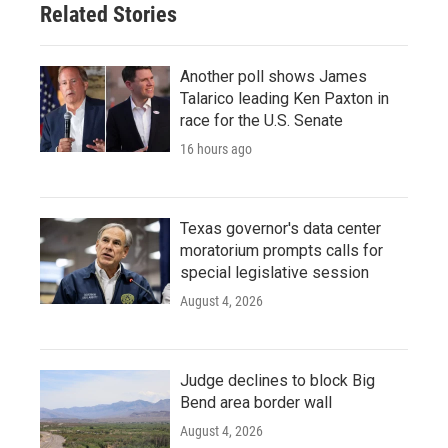
Related Stories
Another poll shows James
Talarico leading Ken Paxton in
race for the U.S. Senate
16 hours ago
Texas governor's data center
moratorium prompts calls for
special legislative session
August 4, 2026
Judge declines to block Big
Bend area border wall
August 4, 2026