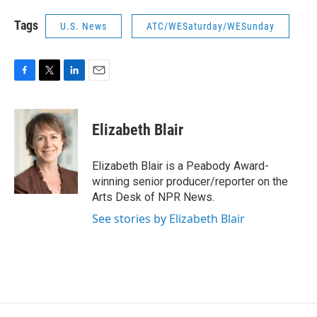
Tags
U.S. News
ATC/WESaturday/WESunday
F
T
L
E
a
w
i
m
c
i
n
a
e
t
k
i
Elizabeth Blair
b
t
e
l
o
e
d
o
r
I
Elizabeth Blair is a Peabody Award-
k
n
winning senior producer/reporter on the
Arts Desk of NPR News.
See stories by Elizabeth Blair