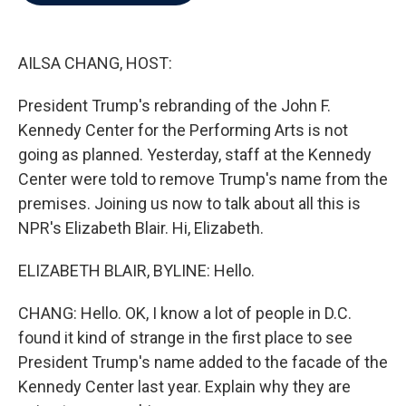
b
t
e
l
o
e
d
o
r
I
k
n
AILSA CHANG, HOST:
President Trump's rebranding of the John F.
Kennedy Center for the Performing Arts is not
going as planned. Yesterday, staff at the Kennedy
Center were told to remove Trump's name from the
premises. Joining us now to talk about all this is
NPR's Elizabeth Blair. Hi, Elizabeth.
ELIZABETH BLAIR, BYLINE: Hello.
CHANG: Hello. OK, I know a lot of people in D.C.
found it kind of strange in the first place to see
President Trump's name added to the facade of the
Kennedy Center last year. Explain why they are