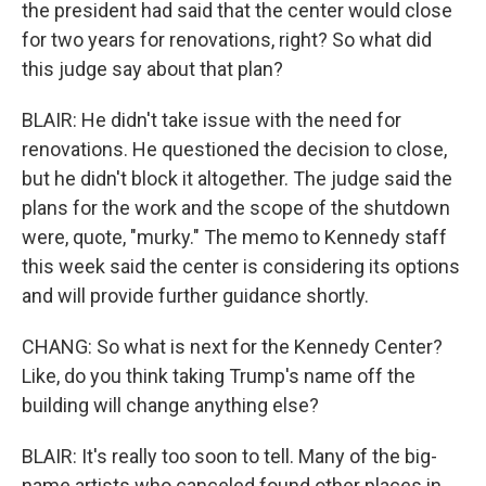
the president had said that the center would close
for two years for renovations, right? So what did
this judge say about that plan?
BLAIR: He didn't take issue with the need for
renovations. He questioned the decision to close,
but he didn't block it altogether. The judge said the
plans for the work and the scope of the shutdown
were, quote, "murky." The memo to Kennedy staff
this week said the center is considering its options
and will provide further guidance shortly.
CHANG: So what is next for the Kennedy Center?
Like, do you think taking Trump's name off the
building will change anything else?
BLAIR: It's really too soon to tell. Many of the big-
name artists who canceled found other places in