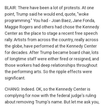
BLAIR: There have been a lot of protests. At one
point, Trump said he would end, quote, "woke
programming." You had - Joan Baez, Jane Fonda,
Maggie Rogers and others had chose the Kennedy
Center as the place to stage a recent free speech
rally. Artists from across the country, really across
the globe, have performed at the Kennedy Center
for decades. After Trump became board chair, lots
of longtime staff were either fired or resigned, and
those workers had deep relationships throughout
the performing arts. So the ripple effects were
significant.
CHANG: Indeed. OK, so the Kennedy Center is
complying for now with the federal judge's ruling
about removing Trump's name. But let me ask you,