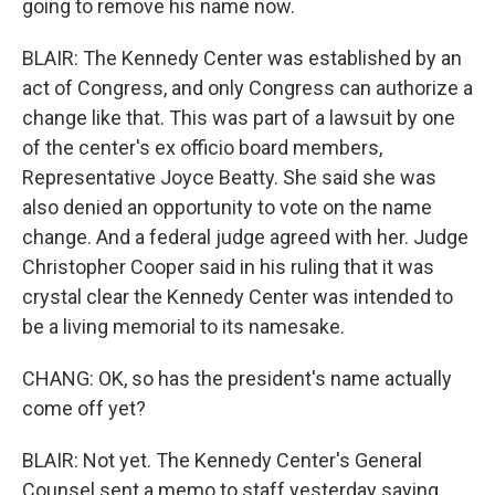
going to remove his name now.
BLAIR: The Kennedy Center was established by an
act of Congress, and only Congress can authorize a
change like that. This was part of a lawsuit by one
of the center's ex officio board members,
Representative Joyce Beatty. She said she was
also denied an opportunity to vote on the name
change. And a federal judge agreed with her. Judge
Christopher Cooper said in his ruling that it was
crystal clear the Kennedy Center was intended to
be a living memorial to its namesake.
CHANG: OK, so has the president's name actually
come off yet?
BLAIR: Not yet. The Kennedy Center's General
Counsel sent a memo to staff yesterday saying