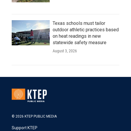
Texas schools must tailor
outdoor athletic practices based
on heat readings in new
statewide safety measure
August 3, 2026
© 2026 KTEP PUBLIC MEDIA
Support KTEP