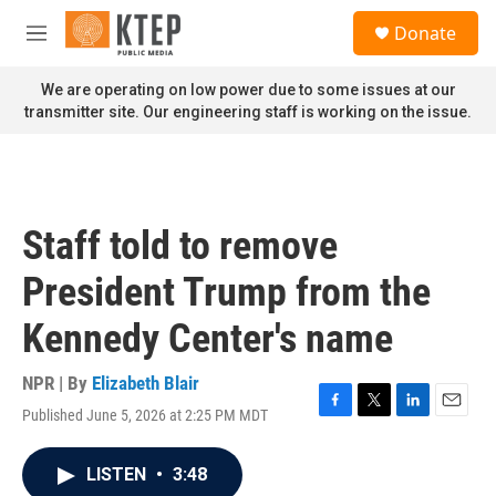
Skip to main content
S
Donate
e
M
a
e
r
n
We are operating on low power due to some issues at our
c
u
transmitter site. Our engineering staff is working on the issue.
h
u
e
r
y
Staff told to remove
President Trump from the
Kennedy Center's name
NPR | By
Elizabeth Blair
Published June 5, 2026 at 2:25 PM MDT
F
T
L
E
a
w
i
m
c
i
n
a
LISTEN
•
3:48
e
t
k
i