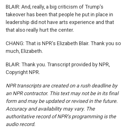
BLAIR: And, really, a big criticism of Trump's
takeover has been that people he put in place in
leadership did not have arts experience and that
that also really hurt the center.
CHANG: That is NPR's Elizabeth Blair. Thank you so
much, Elizabeth.
BLAIR: Thank you. Transcript provided by NPR,
Copyright NPR.
NPR transcripts are created on a rush deadline by
an NPR contractor. This text may not be in its final
form and may be updated or revised in the future.
Accuracy and availability may vary. The
authoritative record of NPR’s programming is the
audio record.