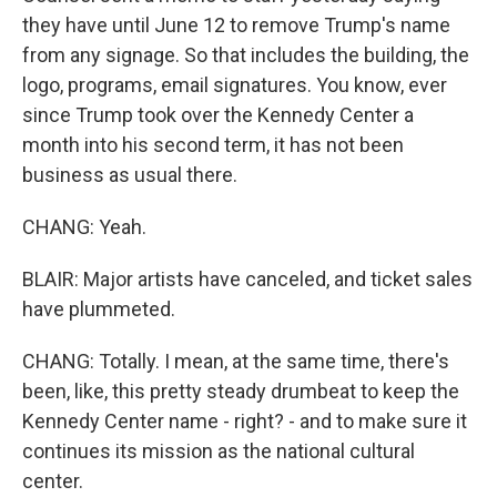
they have until June 12 to remove Trump's name
from any signage. So that includes the building, the
logo, programs, email signatures. You know, ever
since Trump took over the Kennedy Center a
month into his second term, it has not been
business as usual there.
CHANG: Yeah.
BLAIR: Major artists have canceled, and ticket sales
have plummeted.
CHANG: Totally. I mean, at the same time, there's
been, like, this pretty steady drumbeat to keep the
Kennedy Center name - right? - and to make sure it
continues its mission as the national cultural
center.