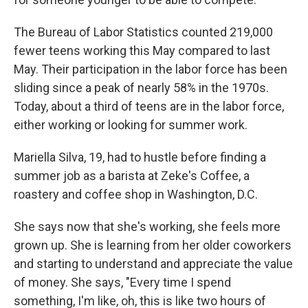
The Bureau of Labor Statistics counted 219,000
fewer teens working this May compared to last
May. Their participation in the labor force has been
sliding since a peak of nearly 58% in the 1970s.
Today, about a third of teens are in the labor force,
either working or looking for summer work.
Mariella Silva, 19, had to hustle before finding a
summer job as a barista at Zeke's Coffee, a
roastery and coffee shop in Washington, D.C.
She says now that she's working, she feels more
grown up. She is learning from her older coworkers
and starting to understand and appreciate the value
of money. She says, "Every time I spend
something, I'm like, oh, this is like two hours of