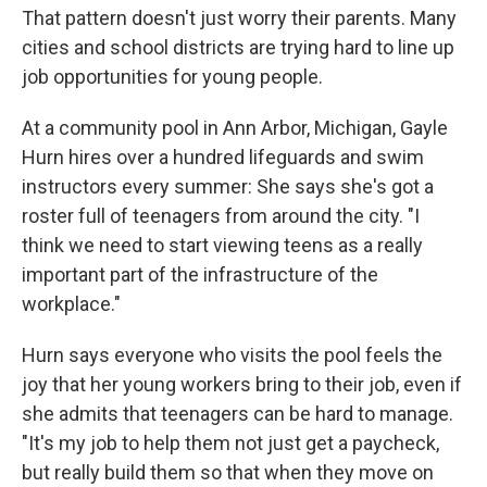
That pattern doesn't just worry their parents. Many
cities and school districts are trying hard to line up
job opportunities for young people.
At a community pool in Ann Arbor, Michigan, Gayle
Hurn hires over a hundred lifeguards and swim
instructors every summer: She says she's got a
roster full of teenagers from around the city. "I
think we need to start viewing teens as a really
important part of the infrastructure of the
workplace."
Hurn says everyone who visits the pool feels the
joy that her young workers bring to their job, even if
she admits that teenagers can be hard to manage.
"It's my job to help them not just get a paycheck,
but really build them so that when they move on