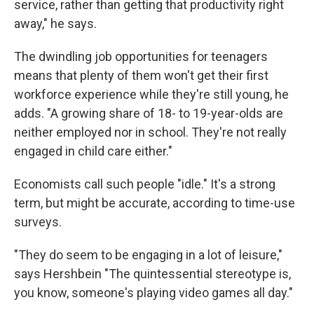
service, rather than getting that productivity right
away," he says.
The dwindling job opportunities for teenagers
means that plenty of them won't get their first
workforce experience while they're still young, he
adds. "A growing share of 18- to 19-year-olds are
neither employed nor in school. They're not really
engaged in child care either."
Economists call such people "idle." It's a strong
term, but might be accurate, according to time-use
surveys.
"They do seem to be engaging in a lot of leisure,"
says Hershbein "The quintessential stereotype is,
you know, someone's playing video games all day."