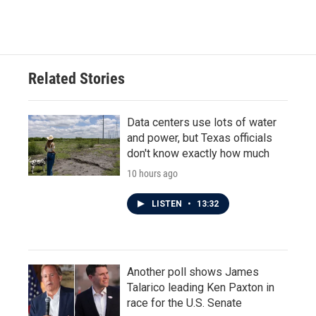
Related Stories
Data centers use lots of water
and power, but Texas officials
don't know exactly how much
10 hours ago
LISTEN
•
13:32
Another poll shows James
Talarico leading Ken Paxton in
race for the U.S. Senate