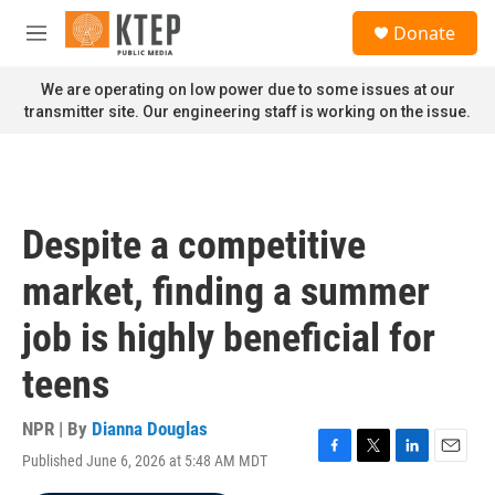
Skip to main content
S
Donate
e
M
a
e
r
n
We are operating on low power due to some issues at our
c
u
transmitter site. Our engineering staff is working on the issue.
h
u
e
r
y
Despite a competitive
market, finding a summer
job is highly beneficial for
teens
NPR | By
Dianna Douglas
Published June 6, 2026 at 5:48 AM MDT
F
T
L
E
a
w
i
m