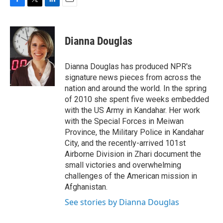
F
T
L
E
a
w
i
m
c
i
n
a
e
t
k
i
Dianna Douglas
b
t
e
l
o
e
d
o
r
I
Dianna Douglas has produced NPR's
k
n
signature news pieces from across the
nation and around the world. In the spring
of 2010 she spent five weeks embedded
with the US Army in Kandahar. Her work
with the Special Forces in Meiwan
Province, the Military Police in Kandahar
City, and the recently-arrived 101st
Airborne Division in Zhari document the
small victories and overwhelming
challenges of the American mission in
Afghanistan.
See stories by Dianna Douglas