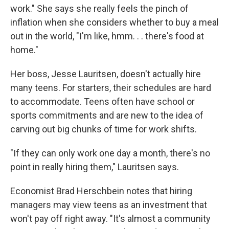
work." She says she really feels the pinch of
inflation when she considers whether to buy a meal
out in the world, "I'm like, hmm. . . there's food at
home."
Her boss, Jesse Lauritsen, doesn't actually hire
many teens. For starters, their schedules are hard
to accommodate. Teens often have school or
sports commitments and are new to the idea of
carving out big chunks of time for work shifts.
"If they can only work one day a month, there's no
point in really hiring them," Lauritsen says.
Economist Brad Herschbein notes that hiring
managers may view teens as an investment that
won't pay off right away. "It's almost a community