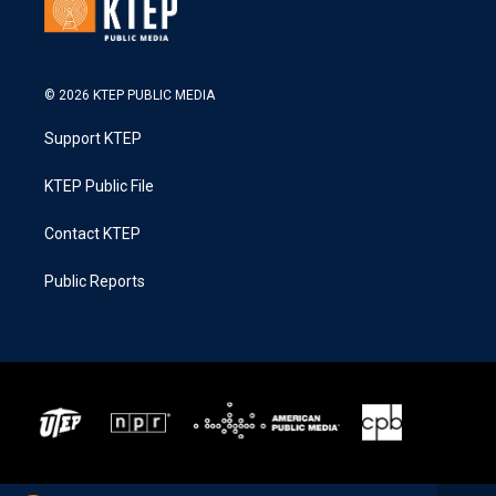
© 2026 KTEP PUBLIC MEDIA
Support KTEP
KTEP Public File
Contact KTEP
Public Reports