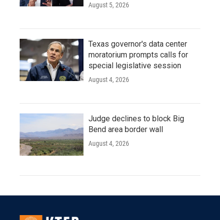
August 5, 2026
Texas governor's data center
moratorium prompts calls for
special legislative session
August 4, 2026
Judge declines to block Big
Bend area border wall
August 4, 2026