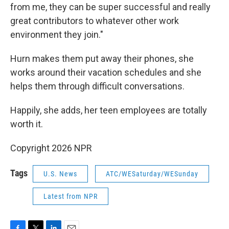
from me, they can be super successful and really
great contributors to whatever other work
environment they join."
Hurn makes them put away their phones, she
works around their vacation schedules and she
helps them through difficult conversations.
Happily, she adds, her teen employees are totally
worth it.
Copyright 2026 NPR
Tags
U.S. News
ATC/WESaturday/WESunday
Latest from NPR