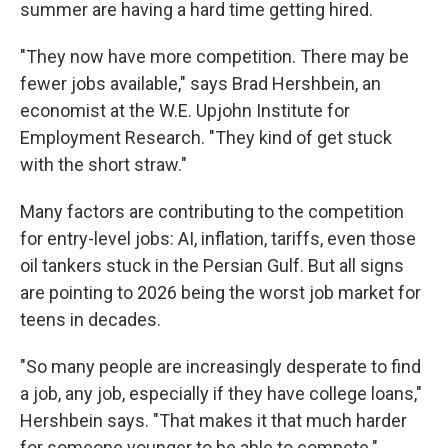
summer are having a hard time getting hired.
"They now have more competition. There may be
fewer jobs available," says Brad Hershbein, an
economist at the W.E. Upjohn Institute for
Employment Research. "They kind of get stuck
with the short straw."
Many factors are contributing to the competition
for entry-level jobs: AI, inflation, tariffs, even those
oil tankers stuck in the Persian Gulf. But all signs
are pointing to 2026 being the worst job market for
teens in decades.
"So many people are increasingly desperate to find
a job, any job, especially if they have college loans,"
Hershbein says. "That makes it that much harder
for someone younger to be able to compete."