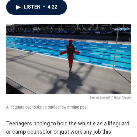
c
i
n
a
LISTEN
•
4:22
e
t
k
i
b
t
e
l
o
e
d
o
r
I
k
n
Etienne Laurent
/
Getty Images
A lifeguard overlooks an outdoor swimming pool.
Teenagers hoping to hold the whistle as a lifeguard
or camp counselor, or just work any job this