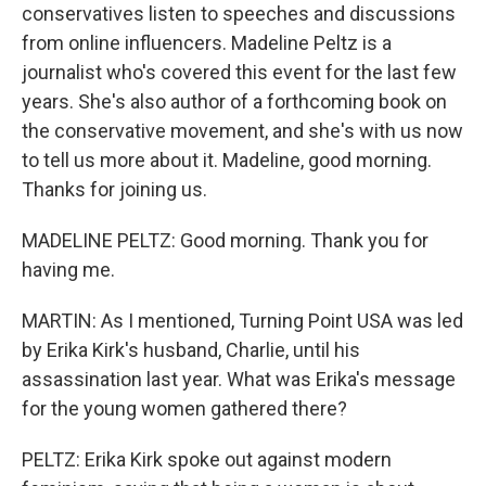
conservatives listen to speeches and discussions
from online influencers. Madeline Peltz is a
journalist who's covered this event for the last few
years. She's also author of a forthcoming book on
the conservative movement, and she's with us now
to tell us more about it. Madeline, good morning.
Thanks for joining us.
MADELINE PELTZ: Good morning. Thank you for
having me.
MARTIN: As I mentioned, Turning Point USA was led
by Erika Kirk's husband, Charlie, until his
assassination last year. What was Erika's message
for the young women gathered there?
PELTZ: Erika Kirk spoke out against modern