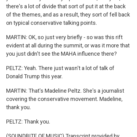
there's a lot of divide that sort of put it at the back
of the themes, and as a result, they sort of fell back
on typical conservative talking points.
MARTIN: OK, so just very briefly - so was this rift
evident at all during the summit, or was it more that
you just didn't see the MAHA influence there?
PELTZ: Yeah. There just wasn't a lot of talk of
Donald Trump this year.
MARTIN: That's Madeline Peltz. She's a journalist
covering the conservative movement. Madeline,
thank you.
PELTZ: Thank you.
(SOUNDBITE OF MUSIC) Transcript provided by