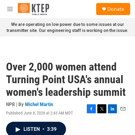
Skip to main content
S
Donate
e
M
a
e
r
n
We are operating on low power due to some issues at our
c
u
transmitter site. Our engineering staff is working on the issue.
h
u
e
r
y
Over 2,000 women attend
Turning Point USA's annual
women's leadership summit
NPR | By
Michel Martin
Published June 8, 2026 at 2:43 AM MDT
F
T
L
E
a
w
i
m
c
i
n
a
LISTEN
•
3:39
e
t
k
i