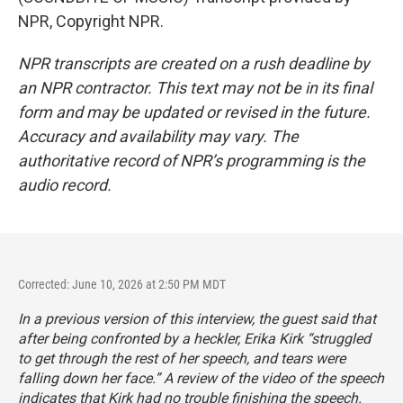
NPR, Copyright NPR.
NPR transcripts are created on a rush deadline by
an NPR contractor. This text may not be in its final
form and may be updated or revised in the future.
Accuracy and availability may vary. The
authoritative record of NPR’s programming is the
audio record.
Corrected: June 10, 2026 at 2:50 PM MDT
In a previous version of this interview, the guest said that
after being confronted by a heckler, Erika Kirk “struggled
to get through the rest of her speech, and tears were
falling down her face.” A review of the video of the speech
indicates that Kirk had no trouble finishing the speech.