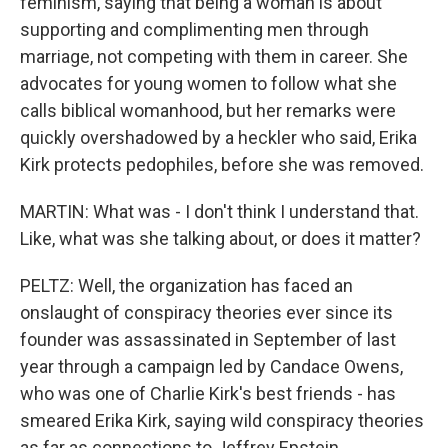
feminism, saying that being a woman is about
supporting and complimenting men through
marriage, not competing with them in career. She
advocates for young women to follow what she
calls biblical womanhood, but her remarks were
quickly overshadowed by a heckler who said, Erika
Kirk protects pedophiles, before she was removed.
MARTIN: What was - I don't think I understand that.
Like, what was she talking about, or does it matter?
PELTZ: Well, the organization has faced an
onslaught of conspiracy theories ever since its
founder was assassinated in September of last
year through a campaign led by Candace Owens,
who was one of Charlie Kirk's best friends - has
smeared Erika Kirk, saying wild conspiracy theories
as far as connections to Jeffrey Epstein,