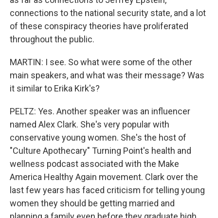
connections to the national security state, and a lot
of these conspiracy theories have proliferated
throughout the public.
MARTIN: I see. So what were some of the other
main speakers, and what was their message? Was
it similar to Erika Kirk's?
PELTZ: Yes. Another speaker was an influencer
named Alex Clark. She's very popular with
conservative young women. She's the host of
"Culture Apothecary" Turning Point's health and
wellness podcast associated with the Make
America Healthy Again movement. Clark over the
last few years has faced criticism for telling young
women they should be getting married and
planning a family even before they graduate high