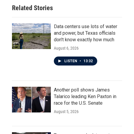
Related Stories
Data centers use lots of water
and power, but Texas officials
don't know exactly how much
August 6, 2026
LISTEN
•
13:32
Another poll shows James
Talarico leading Ken Paxton in
race for the U.S. Senate
August 5, 2026