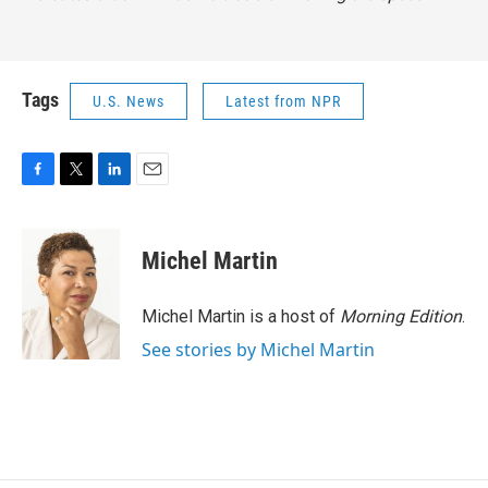
Tags
U.S. News
Latest from NPR
F
T
L
E
a
w
i
m
c
i
n
a
e
t
k
i
Michel Martin
b
t
e
l
o
e
d
o
r
I
Michel Martin is a host of
Morning Edition
.
k
n
See stories by Michel Martin