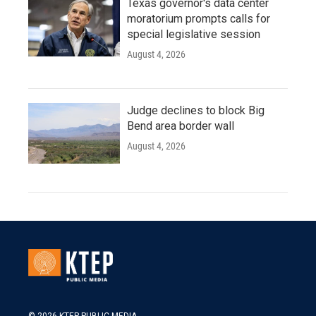
Texas governor's data center
moratorium prompts calls for
special legislative session
August 4, 2026
Judge declines to block Big
Bend area border wall
August 4, 2026