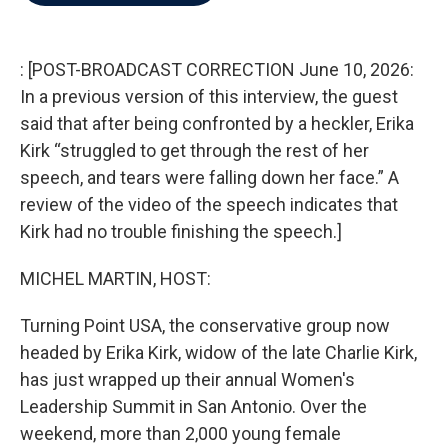
b
t
e
l
o
e
d
o
r
I
k
n
: [POST-BROADCAST CORRECTION June 10, 2026:
In a previous version of this interview, the guest
said that after being confronted by a heckler, Erika
Kirk “struggled to get through the rest of her
speech, and tears were falling down her face.” A
review of the video of the speech indicates that
Kirk had no trouble finishing the speech.]
MICHEL MARTIN, HOST:
Turning Point USA, the conservative group now
headed by Erika Kirk, widow of the late Charlie Kirk,
has just wrapped up their annual Women's
Leadership Summit in San Antonio. Over the
weekend, more than 2,000 young female