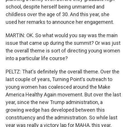
school, despite herself being unmarried and
childless over the age of 30. And this year, she
used her remarks to announce her engagement.
MARTIN: OK. So what would you say was the main
issue that came up during the summit? Or was just
the overall theme is sort of directing young women
into a particular life course?
PELTZ: That's definitely the overall theme. Over the
last couple of years, Turning Point's outreach to
young women has coalesced around the Make
America Healthy Again movement. But over the last
year, since the new Trump administration, a
growing wedge has developed between this
constituency and the administration. So while last
year was really a victory lap for MAHA, this year,