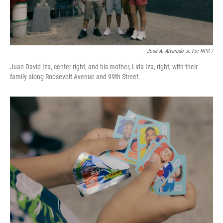
José A. Alvarado Jr. For NPR /
Juan David Iza, center-right, and his mother, Lida Iza, right, with their
family along Roosevelt Avenue and 99th Street.