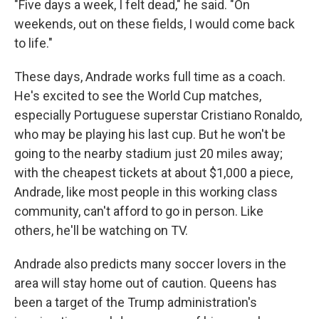
"Five days a week, I felt dead," he said. "On
weekends, out on these fields, I would come back
to life."
These days, Andrade works full time as a coach.
He's excited to see the World Cup matches,
especially Portuguese superstar Cristiano Ronaldo,
who may be playing his last cup. But he won't be
going to the nearby stadium just 20 miles away;
with the cheapest tickets at about $1,000 a piece,
Andrade, like most people
in this working class
community, can't afford to go in person. Like
others, he'll be watching on TV.
Andrade also predicts many soccer lovers in the
area will stay home out of caution. Queens has
been a target of the Trump administration's