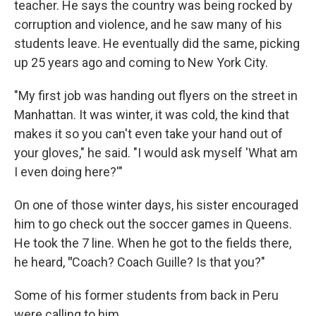
teacher. He says the country was being rocked by
corruption and violence, and he saw many of his
students leave. He eventually did the same, picking
up 25 years ago and coming to New York City.
"My first job was handing out flyers on the street in
Manhattan. It was winter, it was cold, the kind that
makes it so you can't even take your hand out of
your gloves," he said. "I would ask myself 'What am
I even doing here?'"
On one of those winter days, his sister encouraged
him to go check out the soccer games in Queens.
He took the 7 line. When he got to the fields there,
he heard,
"
Coach? Coach Guille? Is that you?"
Some of his former students from back in Peru
were calling to him.