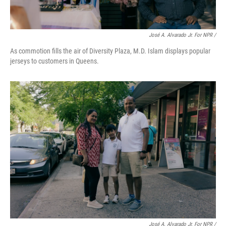
José A. Alvarado Jr. For NPR /
As commotion fills the air of Diversity Plaza, M.D. Islam displays popular
jerseys to customers in Queens.
José A. Alvarado Jr. For NPR /