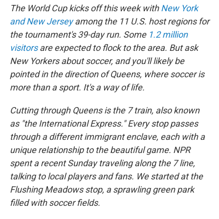
The World Cup kicks off this week with
New York
and New Jersey
among the 11 U.S. host regions for
the tournament's 39-day run. Some
1.2 million
visitors
are expected to flock to the area. But ask
New Yorkers about soccer, and you'll likely be
pointed in the direction of Queens, where soccer is
more than a sport. It's a way of life.
Cutting through Queens is the 7 train, also known
as "the International Express." Every stop passes
through a different immigrant enclave, each with a
unique relationship to the beautiful game. NPR
spent a recent Sunday traveling along the 7 line,
talking to local players and fans. We started at the
Flushing Meadows stop, a sprawling green park
filled with soccer fields.