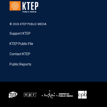
© 2026 KTEP PUBLIC MEDIA
Support KTEP
KTEP Public File
Contact KTEP
Public Reports