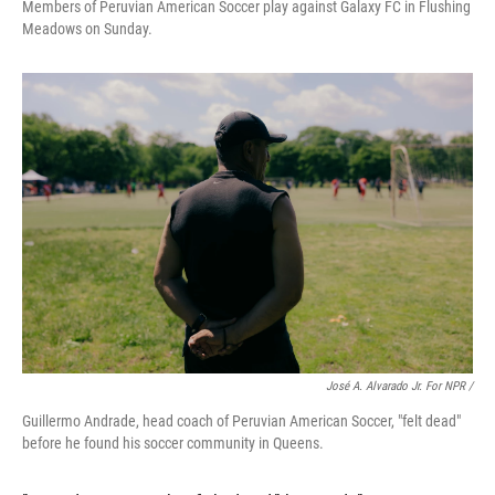
Members of Peruvian American Soccer play against Galaxy FC in Flushing
Meadows on Sunday.
José A. Alvarado Jr. For NPR /
Guillermo Andrade, head coach of Peruvian American Soccer, "felt dead"
before he found his soccer community in Queens.