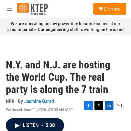
Skip to main content
S
Donate
e
M
a
e
r
n
We are operating on low power due to some issues at our
c
u
transmitter site. Our engineering staff is working on the issue.
h
u
e
r
y
N.Y. and N.J. are hosting
the World Cup. The real
party is along the 7 train
NPR | By
Jasmine Garsd
Published June 11, 2026 at 3:00 AM MDT
F
T
L
E
a
w
i
m
c
i
n
a
LISTEN
•
5:38
e
t
k
i