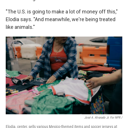
"The U.S. is going to make a lot of money off this,"
Elodia says. "And meanwhile, we're being treated
like animals."
José A. Alvarado Jr. For NPR /
Elodia, center, sells various Mexico-themed items and soccer jerseys at