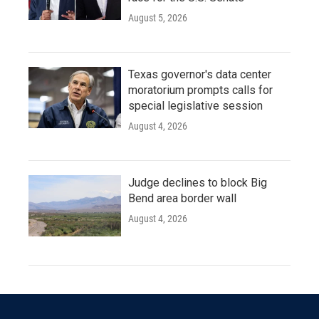
August 5, 2026
Texas governor's data center
moratorium prompts calls for
special legislative session
August 4, 2026
Judge declines to block Big
Bend area border wall
August 4, 2026