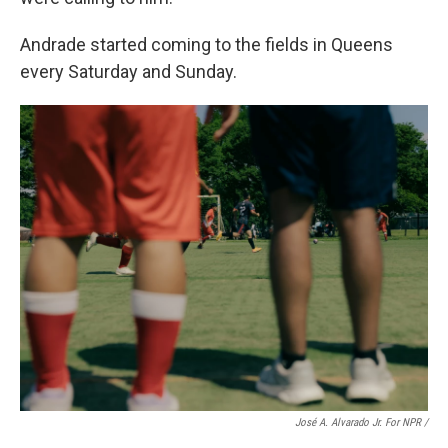
Andrade started coming to the fields in Queens
every Saturday and Sunday.
José A. Alvarado Jr. For NPR /