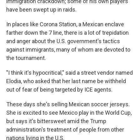
immigration crackdown; some of his own players
have been swept up in raids.
In places like Corona Station, a Mexican enclave
farther down the 7 line, there is a lot of trepidation
and anger about the U.S. government's tactics
against immigrants, many of whom are devoted to
the tournament.
"I think it's hypocritical," said a street vendor named
Elodia, who asked that her last name be withheld
out of fear of being targeted by ICE agents.
These days she's selling Mexican soccer jerseys.
She is excited to see Mexico play in the World Cup,
but says it's bittersweet amid the Trump
administration's treatment of people from other
nations living in the U.S.