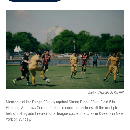
b
t
e
l
o
e
d
o
r
I
k
n
José A. Alvarado Jr. For NPR
Members of the Fuego FC play against Strong Blood FC on Field 5 in
Flushing Meadows Corona Park as commotion echoes off the multiple
fields hosting adult recreational league soccer matches in Queens in New
York on Sunday.