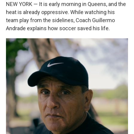
NEW YORK — It is early morning in Queens, and the
heat is already oppressive. While watching his
team play from the sidelines, Coach Guillermo
Andrade explains how soccer saved his life.