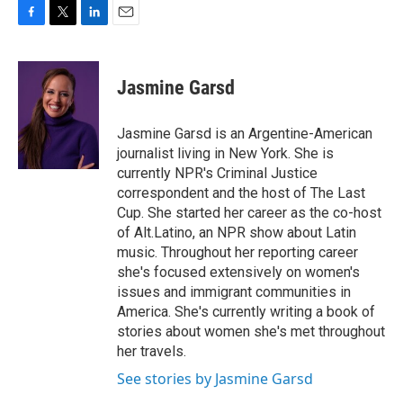
F
T
L
E
a
w
i
m
c
i
n
a
e
t
k
i
Jasmine Garsd
b
t
e
l
o
e
d
o
r
I
Jasmine Garsd is an Argentine-American
k
n
journalist living in New York. She is
currently NPR's Criminal Justice
correspondent and the host of The Last
Cup. She started her career as the co-host
of Alt.Latino, an NPR show about Latin
music. Throughout her reporting career
she's focused extensively on women's
issues and immigrant communities in
America. She's currently writing a book of
stories about women she's met throughout
her travels.
See stories by Jasmine Garsd