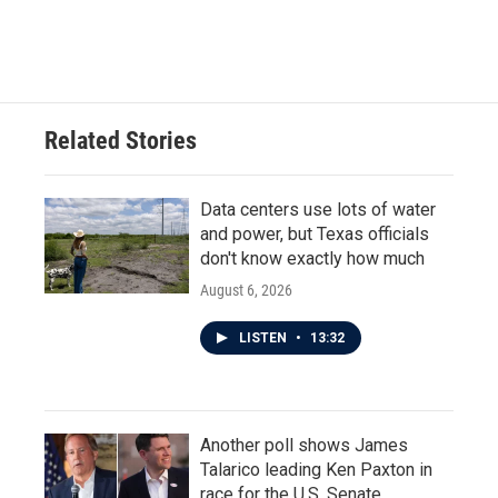
Related Stories
Data centers use lots of water
and power, but Texas officials
don't know exactly how much
August 6, 2026
LISTEN
•
13:32
Another poll shows James
Talarico leading Ken Paxton in
race for the U.S. Senate