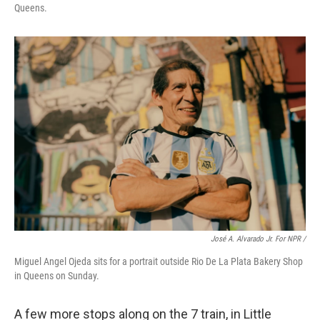
Queens.
José A. Alvarado Jr. For NPR /
Miguel Angel Ojeda sits for a portrait outside Rio De La Plata Bakery Shop
in Queens on Sunday.
A few more stops along on the 7 train, in Little