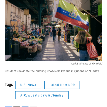
José A. Alvarado Jr. For NPR /
Residents navigate the bustling Roosevelt Avenue in Queens on Sunday.
Tags
U.S. News
Latest from NPR
ATC/WESaturday/WESunday