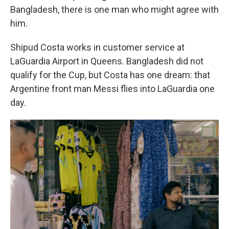
Bangladesh, there is one man who might agree with
him.
Shipud Costa works in customer service at
LaGuardia Airport in Queens. Bangladesh did not
qualify for the Cup, but Costa has one dream: that
Argentine front man Messi flies into LaGuardia one
day.