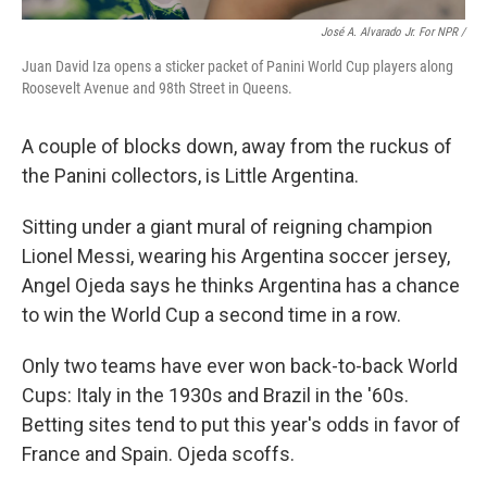
José A. Alvarado Jr. For NPR /
Juan David Iza opens a sticker packet of Panini World Cup players along
Roosevelt Avenue and 98th Street in Queens.
A couple of blocks down, away from the ruckus of
the Panini collectors, is Little Argentina.
Sitting under a giant mural of reigning champion
Lionel Messi, wearing his Argentina soccer jersey,
Angel Ojeda says he thinks Argentina has a chance
to win the World Cup a second time in a row.
Only two teams have ever won back-to-back World
Cups: Italy in the 1930s and Brazil in the '60s.
Betting sites tend to put this year's odds in favor of
France and Spain. Ojeda scoffs.