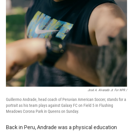
José A. Alvarado Jr. For NPR /
Guillermo Andrade, head coach of Peruvian American Soccer, stands for a
portrait as his team plays against Galaxy FC on Field 5 in Flushing
Meadows Corona Park in Queens on Sunday.
Back in Peru, Andrade was a physical education