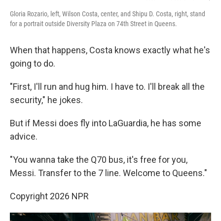
Gloria Rozario, left, Wilson Costa, center, and Shipu D. Costa, right, stand
for a portrait outside Diversity Plaza on 74th Street in Queens.
When that happens, Costa knows exactly what he's
going to do.
"First, I'll run and hug him. I have to. I'll break all the
security," he jokes.
But if Messi does fly into LaGuardia, he has some
advice.
"You wanna take the Q70 bus, it's free for you,
Messi. Transfer to the 7 line. Welcome to Queens."
Copyright 2026 NPR