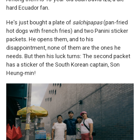
hard Ecuador fan.
He's just bought a plate of
salchipapas
(pan-fried
hot dogs with french fries) and two Panini sticker
packets. He opens them, and to his
disappointment, none of them are the ones he
needs. But then his luck turns: The second packet
has a sticker of the South Korean captain, Son
Heung-min!