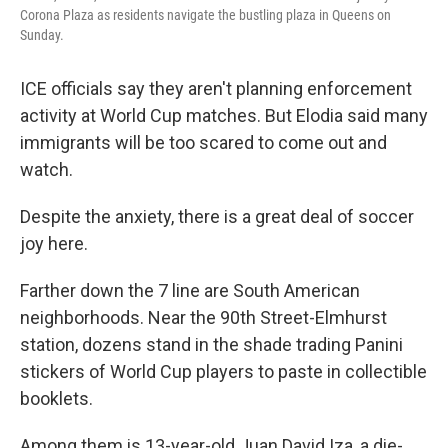
Corona Plaza as residents navigate the bustling plaza in Queens on
Sunday.
ICE officials say they aren't planning enforcement
activity at World Cup matches. But Elodia said many
immigrants will be too scared to come out and
watch.
Despite the anxiety, there is a great deal of soccer
joy here.
Farther down the 7 line are South American
neighborhoods. Near the 90th Street-Elmhurst
station, dozens stand in the shade trading Panini
stickers of World Cup players to paste in collectible
booklets.
Among them is 13-year-old Juan David Iza, a die-