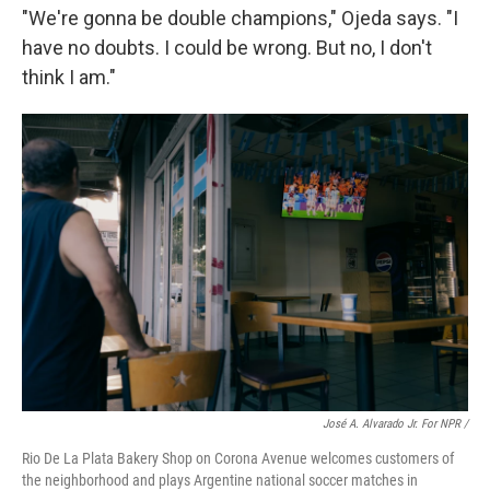
"We're gonna be double champions," Ojeda says. "I
have no doubts. I could be wrong. But no, I don't
think I am."
José A. Alvarado Jr. For NPR /
Rio De La Plata Bakery Shop on Corona Avenue welcomes customers of
the neighborhood and plays Argentine national soccer matches in