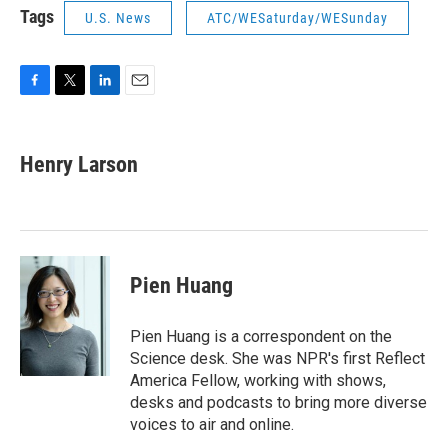
Tags
U.S. News
ATC/WESaturday/WESunday
F
T
L
E
a
w
i
m
c
i
n
a
e
t
k
i
Henry Larson
b
t
e
l
o
e
d
o
r
I
k
n
Pien Huang
Pien Huang is a correspondent on the
Science desk. She was NPR's first Reflect
America Fellow, working with shows,
desks and podcasts to bring more diverse
voices to air and online.