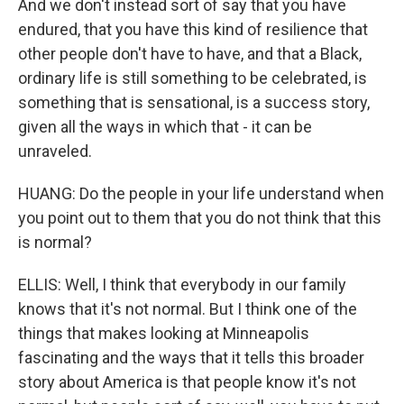
And we don't instead sort of say that you have
endured, that you have this kind of resilience that
other people don't have to have, and that a Black,
ordinary life is still something to be celebrated, is
something that is sensational, is a success story,
given all the ways in which that - it can be
unraveled.
HUANG: Do the people in your life understand when
you point out to them that you do not think that this
is normal?
ELLIS: Well, I think that everybody in our family
knows that it's not normal. But I think one of the
things that makes looking at Minneapolis
fascinating and the ways that it tells this broader
story about America is that people know it's not