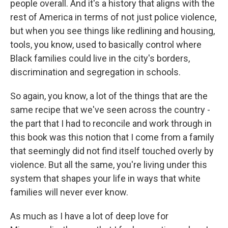
people overall. And it's a history that aligns with the
rest of America in terms of not just police violence,
but when you see things like redlining and housing,
tools, you know, used to basically control where
Black families could live in the city's borders,
discrimination and segregation in schools.
So again, you know, a lot of the things that are the
same recipe that we've seen across the country -
the part that I had to reconcile and work through in
this book was this notion that I come from a family
that seemingly did not find itself touched overly by
violence. But all the same, you're living under this
system that shapes your life in ways that white
families will never ever know.
As much as I have a lot of deep love for