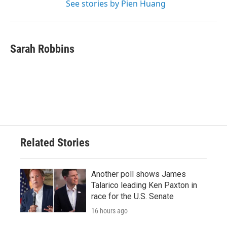
See stories by Pien Huang
Sarah Robbins
Related Stories
Another poll shows James
Talarico leading Ken Paxton in
race for the U.S. Senate
16 hours ago