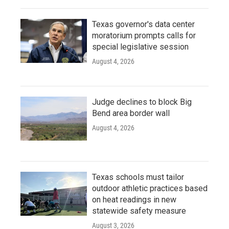
Texas governor's data center
moratorium prompts calls for
special legislative session
August 4, 2026
Judge declines to block Big
Bend area border wall
August 4, 2026
Texas schools must tailor
outdoor athletic practices based
on heat readings in new
statewide safety measure
August 3, 2026