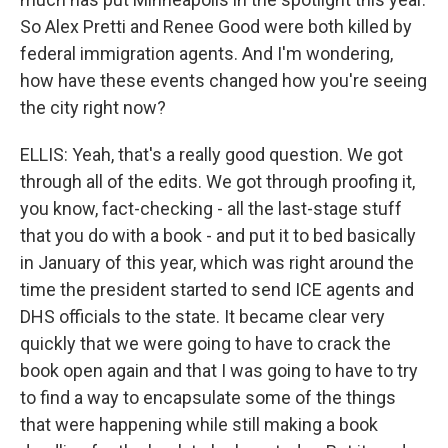
So Alex Pretti and Renee Good were both killed by
federal immigration agents. And I'm wondering,
how have these events changed how you're seeing
the city right now?
ELLIS: Yeah, that's a really good question. We got
through all of the edits. We got through proofing it,
you know, fact-checking - all the last-stage stuff
that you do with a book - and put it to bed basically
in January of this year, which was right around the
time the president started to send ICE agents and
DHS officials to the state. It became clear very
quickly that we were going to have to crack the
book open again and that I was going to have to try
to find a way to encapsulate some of the things
that were happening while still making a book