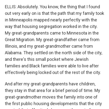
ELLIS: Absolutely. You know, the thing that I found
out very early on is that the path that my family took
in Minneapolis mapped nearly perfectly with the
way that housing segregation worked in the city.
My great-grandparents came to Minnesota in the
Great Migration. My great-grandfather came from
Illinois, and my great-grandmother came from
Alabama. They settled on the north side of the city,
and there's this small pocket where Jewish
families and Black families were able to live after
effectively being locked out of the rest of the city.
And after my great-grandparents have children,
they stay in that area for a brief period of time. My
great-grandmother moves the family into one of
the first public housing developments that the city