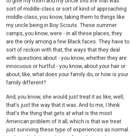
to give my mom and my uncle this life that was
sort of middle-class or sort of kind of approaching
middle-class, you know, taking them to things like
my uncle being in Boy Scouts. These summer
camps, you know, were - in all these places, they
are the only among a few Black faces. They have to
sort of reckon with that, the ways that they deal
with questions about - you know, whether they are
innocuous or hurtful - you know, about your hair or
about, like, what does your family do, or how is your
family different?
And, you know, she would just treat it as like, well,
that's just the way that it was. And to me, I think
that's the thing that gets at what is the most
American problem of it all, which is that we treat
just surviving these type of experiences as normal.