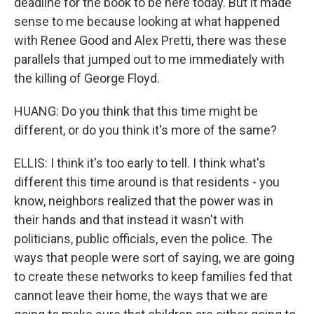
deadline for the book to be here today. But it made
sense to me because looking at what happened
with Renee Good and Alex Pretti, there was these
parallels that jumped out to me immediately with
the killing of George Floyd.
HUANG: Do you think that this time might be
different, or do you think it's more of the same?
ELLIS: I think it's too early to tell. I think what's
different this time around is that residents - you
know, neighbors realized that the power was in
their hands and that instead it wasn't with
politicians, public officials, even the police. The
ways that people were sort of saying, we are going
to create these networks to keep families fed that
cannot leave their home, the ways that we are