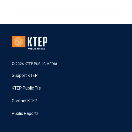
© 2026 KTEP PUBLIC MEDIA
Support KTEP
KTEP Public File
Contact KTEP
Public Reports