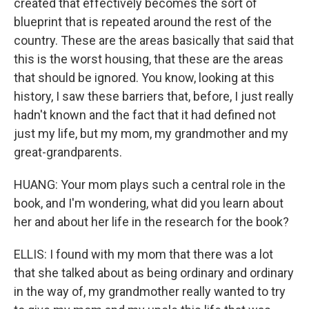
created that effectively becomes the sort of
blueprint that is repeated around the rest of the
country. These are the areas basically that said that
this is the worst housing, that these are the areas
that should be ignored. You know, looking at this
history, I saw these barriers that, before, I just really
hadn't known and the fact that it had defined not
just my life, but my mom, my grandmother and my
great-grandparents.
HUANG: Your mom plays such a central role in the
book, and I'm wondering, what did you learn about
her and about her life in the research for the book?
ELLIS: I found with my mom that there was a lot
that she talked about as being ordinary and ordinary
in the way of, my grandmother really wanted to try