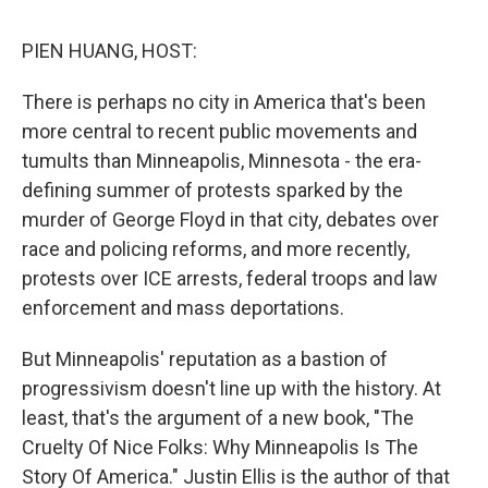
o
r
I
k
n
PIEN HUANG, HOST:
There is perhaps no city in America that's been
more central to recent public movements and
tumults than Minneapolis, Minnesota - the era-
defining summer of protests sparked by the
murder of George Floyd in that city, debates over
race and policing reforms, and more recently,
protests over ICE arrests, federal troops and law
enforcement and mass deportations.
But Minneapolis' reputation as a bastion of
progressivism doesn't line up with the history. At
least, that's the argument of a new book, "The
Cruelty Of Nice Folks: Why Minneapolis Is The
Story Of America." Justin Ellis is the author of that