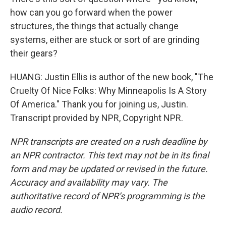
how can you go forward when the power
structures, the things that actually change
systems, either are stuck or sort of are grinding
their gears?
HUANG: Justin Ellis is author of the new book, "The
Cruelty Of Nice Folks: Why Minneapolis Is A Story
Of America." Thank you for joining us, Justin.
Transcript provided by NPR, Copyright NPR.
NPR transcripts are created on a rush deadline by
an NPR contractor. This text may not be in its final
form and may be updated or revised in the future.
Accuracy and availability may vary. The
authoritative record of NPR’s programming is the
audio record.