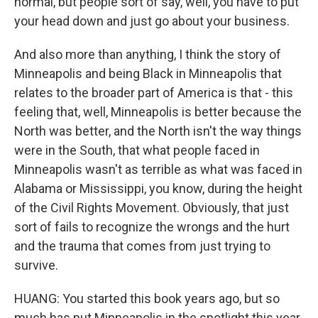
normal, but people sort of say, well, you have to put
your head down and just go about your business.
And also more than anything, I think the story of
Minneapolis and being Black in Minneapolis that
relates to the broader part of America is that - this
feeling that, well, Minneapolis is better because the
North was better, and the North isn't the way things
were in the South, that what people faced in
Minneapolis wasn't as terrible as what was faced in
Alabama or Mississippi, you know, during the height
of the Civil Rights Movement. Obviously, that just
sort of fails to recognize the wrongs and the hurt
and the trauma that comes from just trying to
survive.
HUANG: You started this book years ago, but so
much has put Minneapolis in the spotlight this year.