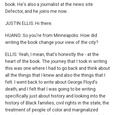
book. He's also a journalist at the news site
Defector, and he joins me now.
JUSTIN ELLIS: Hi there.
HUANG: So you're from Minneapolis. How did
writing the book change your view of the city?
ELLIS: Yeah, I mean, that's honestly the - at the
heart of the book. The journey that I took in writing
this was one where I had to go back and think about
all the things that I knew and also the things that I
felt. I went back to write about George Floyd's
death, and I felt that I was going to be writing
specifically just about history and looking into the
history of Black families, civil rights in the state, the
treatment of people of color and marginalized