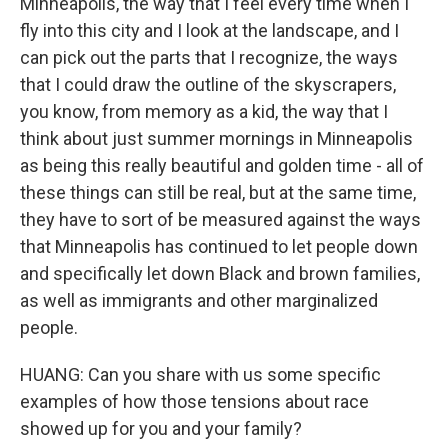
Minneapolis, the way that I feel every time when I
fly into this city and I look at the landscape, and I
can pick out the parts that I recognize, the ways
that I could draw the outline of the skyscrapers,
you know, from memory as a kid, the way that I
think about just summer mornings in Minneapolis
as being this really beautiful and golden time - all of
these things can still be real, but at the same time,
they have to sort of be measured against the ways
that Minneapolis has continued to let people down
and specifically let down Black and brown families,
as well as immigrants and other marginalized
people.
HUANG: Can you share with us some specific
examples of how those tensions about race
showed up for you and your family?