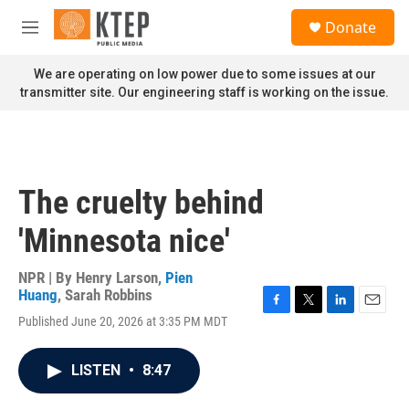
Skip to main content
S
Donate
e
M
a
e
r
n
We are operating on low power due to some issues at our
c
u
transmitter site. Our engineering staff is working on the issue.
h
u
e
r
y
The cruelty behind
'Minnesota nice'
NPR | By
Henry Larson
,
Pien
Huang
,
Sarah Robbins
F
T
L
E
Published June 20, 2026 at 3:35 PM MDT
a
w
i
m
c
i
n
a
e
t
k
i
LISTEN
•
8:47
b
t
e
l
o
e
d