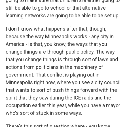
going to make sure that children are either going to
still be able to go to school or that alternative
learning networks are going to be able to be set up.
I don't know what happens after that, though,
because the way Minneapolis works - any city in
America - is that, you know, the ways that you
change things are through public policy. The way
that you change things is through sort of laws and
actions from politicians in the machinery of
government. That conflict is playing out in
Minneapolis right now, where you see a city council
that wants to sort of push things forward with the
spirit that they saw during the ICE raids and the
occupation earlier this year, while you have a mayor
who's sort of stuck in some ways.
There's this sort of question where - you know,