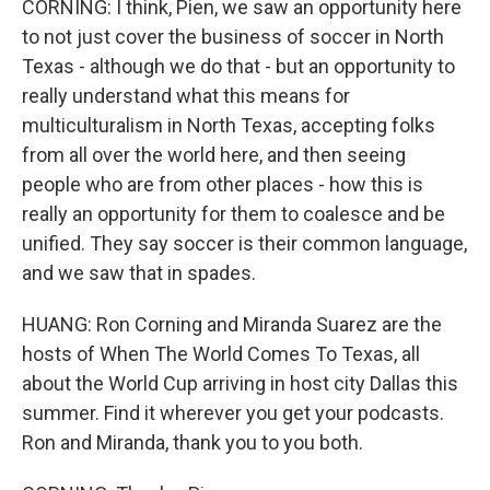
CORNING: I think, Pien, we saw an opportunity here
to not just cover the business of soccer in North
Texas - although we do that - but an opportunity to
really understand what this means for
multiculturalism in North Texas, accepting folks
from all over the world here, and then seeing
people who are from other places - how this is
really an opportunity for them to coalesce and be
unified. They say soccer is their common language,
and we saw that in spades.
HUANG: Ron Corning and Miranda Suarez are the
hosts of When The World Comes To Texas, all
about the World Cup arriving in host city Dallas this
summer. Find it wherever you get your podcasts.
Ron and Miranda, thank you to you both.