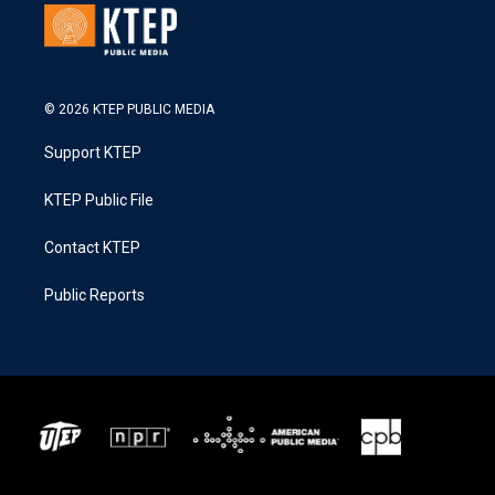
© 2026 KTEP PUBLIC MEDIA
Support KTEP
KTEP Public File
Contact KTEP
Public Reports