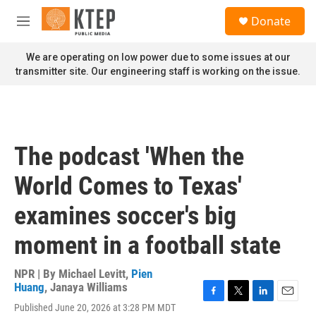
Skip to main content
S
Donate
e
M
a
e
r
n
We are operating on low power due to some issues at our
c
u
transmitter site. Our engineering staff is working on the issue.
h
u
e
r
y
The podcast 'When the
World Comes to Texas'
examines soccer's big
moment in a football state
NPR | By
Michael Levitt
,
Pien
Huang
,
Janaya Williams
F
T
L
E
Published June 20, 2026 at 3:28 PM MDT