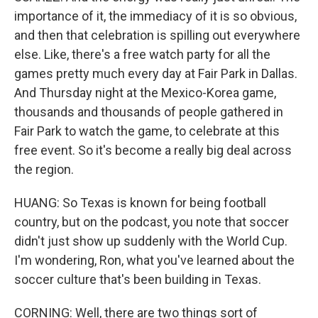
importance of it, the immediacy of it is so obvious,
and then that celebration is spilling out everywhere
else. Like, there's a free watch party for all the
games pretty much every day at Fair Park in Dallas.
And Thursday night at the Mexico-Korea game,
thousands and thousands of people gathered in
Fair Park to watch the game, to celebrate at this
free event. So it's become a really big deal across
the region.
HUANG: So Texas is known for being football
country, but on the podcast, you note that soccer
didn't just show up suddenly with the World Cup.
I'm wondering, Ron, what you've learned about the
soccer culture that's been building in Texas.
CORNING: Well, there are two things sort of