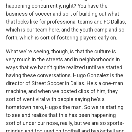
happening concurrently, right? You have the
business of soccer and sort of building out what
that looks like for professional teams and FC Dallas,
which is our team here, and the youth camp and so
forth, which is sort of fostering players early on.
What we're seeing, though, is that the culture is
very much in the streets and in neighborhoods in
ways that we hadn't quite realized until we started
having these conversations. Hugo Gonzalez is the
director of Street Soccer in Dallas. He's a one-man
machine, and when we posted clips of him, they
sort of went viral with people saying he's a
hometown hero, Hugo's the man. So we're starting
to see and realize that this has been happening
sort of under our nose, really, but we are so sports-
minded and focused on football and basketball and