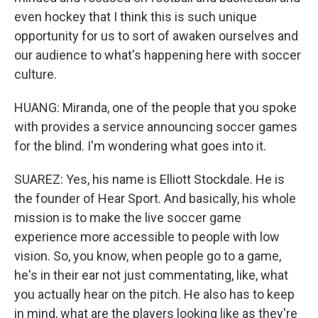
even hockey that I think this is such unique
opportunity for us to sort of awaken ourselves and
our audience to what's happening here with soccer
culture.
HUANG: Miranda, one of the people that you spoke
with provides a service announcing soccer games
for the blind. I'm wondering what goes into it.
SUAREZ: Yes, his name is Elliott Stockdale. He is
the founder of Hear Sport. And basically, his whole
mission is to make the live soccer game
experience more accessible to people with low
vision. So, you know, when people go to a game,
he's in their ear not just commentating, like, what
you actually hear on the pitch. He also has to keep
in mind, what are the players looking like as they're