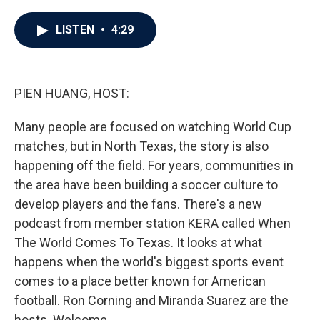
a
w
i
m
c
i
n
a
e
t
k
i
LISTEN
•
4:29
b
t
e
l
o
e
d
o
r
I
k
n
PIEN HUANG, HOST:
Many people are focused on watching World Cup
matches, but in North Texas, the story is also
happening off the field. For years, communities in
the area have been building a soccer culture to
develop players and the fans. There's a new
podcast from member station KERA called When
The World Comes To Texas. It looks at what
happens when the world's biggest sports event
comes to a place better known for American
football. Ron Corning and Miranda Suarez are the
hosts. Welcome.