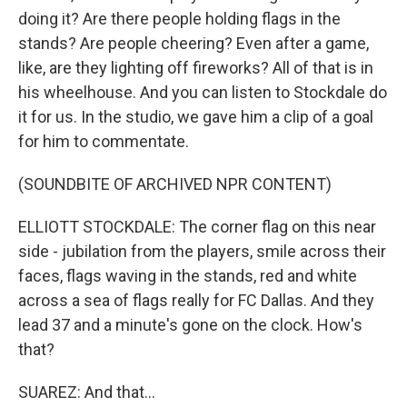
doing it? Are there people holding flags in the
stands? Are people cheering? Even after a game,
like, are they lighting off fireworks? All of that is in
his wheelhouse. And you can listen to Stockdale do
it for us. In the studio, we gave him a clip of a goal
for him to commentate.
(SOUNDBITE OF ARCHIVED NPR CONTENT)
ELLIOTT STOCKDALE: The corner flag on this near
side - jubilation from the players, smile across their
faces, flags waving in the stands, red and white
across a sea of flags really for FC Dallas. And they
lead 37 and a minute's gone on the clock. How's
that?
SUAREZ: And that...