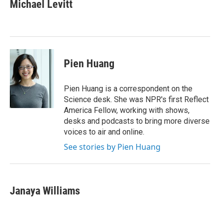
e
t
k
i
Michael Levitt
b
t
e
l
o
e
d
o
r
I
k
n
Pien Huang
Pien Huang is a correspondent on the
Science desk. She was NPR's first Reflect
America Fellow, working with shows,
desks and podcasts to bring more diverse
voices to air and online.
See stories by Pien Huang
Janaya Williams