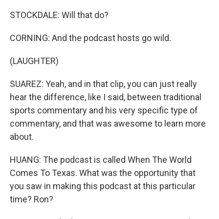
STOCKDALE: Will that do?
CORNING: And the podcast hosts go wild.
(LAUGHTER)
SUAREZ: Yeah, and in that clip, you can just really
hear the difference, like I said, between traditional
sports commentary and his very specific type of
commentary, and that was awesome to learn more
about.
HUANG: The podcast is called When The World
Comes To Texas. What was the opportunity that
you saw in making this podcast at this particular
time? Ron?