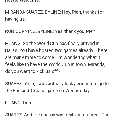
MIRANDA SUAREZ, BYLINE: Hey, Pien, thanks for
having us.
RON CORNING, BYLINE: Yes, thank you, Pien.
HUANG: So the World Cup has finally arrived in
Dallas. You have hosted two games already. There
are many more to come. I'm wondering what it
feels like to have the World Cup in town. Miranda,
do you want to kick us off?
SUAREZ: Yeah, I was actually lucky enough to go to
the England-Croatia game on Wednesday.
HUANG: Ooh.
SUAREZ: And the energy was really just unreal. The