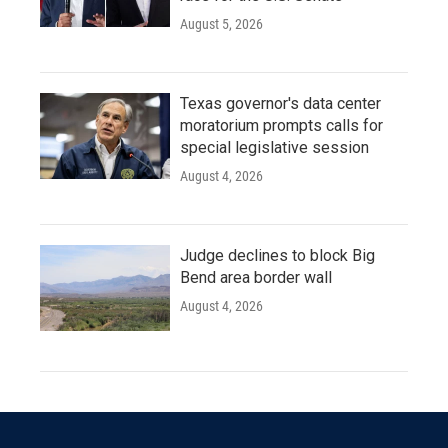
August 5, 2026
Texas governor's data center
moratorium prompts calls for
special legislative session
August 4, 2026
Judge declines to block Big
Bend area border wall
August 4, 2026