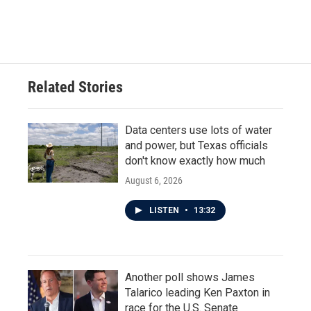
Related Stories
Data centers use lots of water
and power, but Texas officials
don't know exactly how much
August 6, 2026
LISTEN
•
13:32
Another poll shows James
Talarico leading Ken Paxton in
race for the U.S. Senate