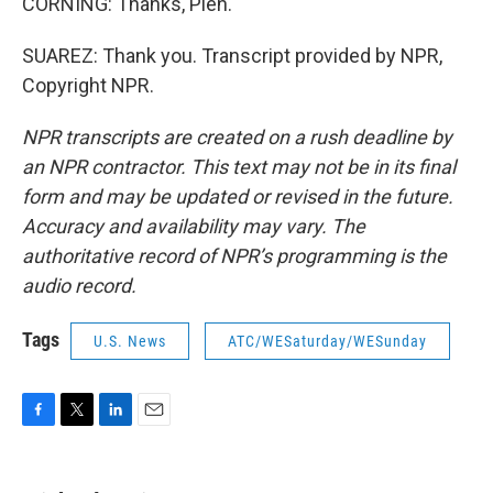
CORNING: Thanks, Pien.
SUAREZ: Thank you. Transcript provided by NPR,
Copyright NPR.
NPR transcripts are created on a rush deadline by
an NPR contractor. This text may not be in its final
form and may be updated or revised in the future.
Accuracy and availability may vary. The
authoritative record of NPR’s programming is the
audio record.
Tags
U.S. News
ATC/WESaturday/WESunday
F
T
L
E
a
w
i
m
c
i
n
a