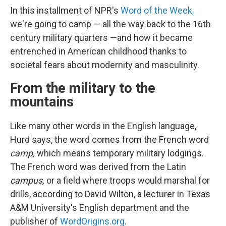
In this installment of NPR's
Word of the Week,
we're going to camp — all the way back to the 16th
century military quarters —and how it became
entrenched in American childhood thanks to
societal fears about modernity and masculinity.
From the military to the
mountains
Like many other words in the English language,
Hurd says, the word comes from the French word
camp,
which means temporary military lodgings.
The French word was derived from the Latin
campus,
or a field where troops would marshal for
drills, according to David Wilton, a lecturer in Texas
A&M University's English department and the
publisher of
WordOrigins.org
.