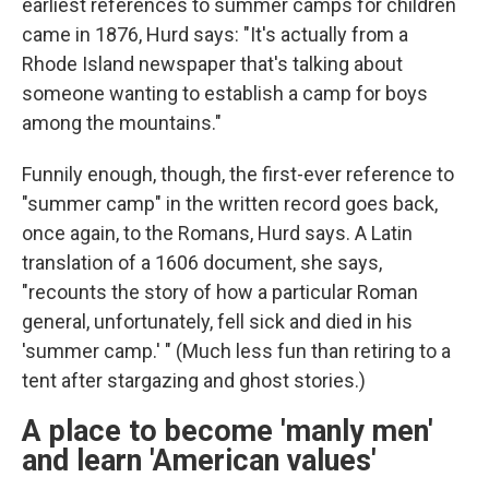
earliest references to summer camps for children
came in 1876, Hurd says: "It's actually from a
Rhode Island newspaper that's talking about
someone wanting to establish a camp for boys
among the mountains."
Funnily enough, though, the first-ever reference to
"summer camp" in the written record goes back,
once again, to the Romans, Hurd says. A Latin
translation of a 1606 document, she says,
"recounts the story of how a particular Roman
general, unfortunately, fell sick and died in his
'summer camp.' " (Much less fun than retiring to a
tent after stargazing and ghost stories.)
A place to become 'manly men'
and learn 'American values'