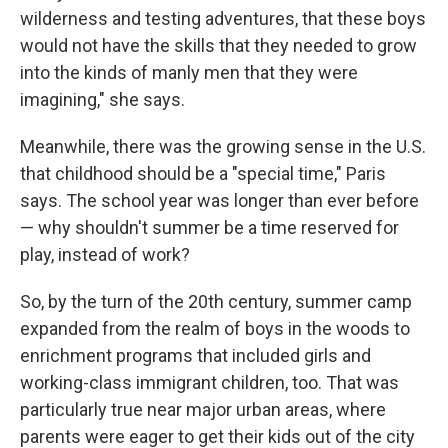
wilderness and testing adventures, that these boys
would not have the skills that they needed to grow
into the kinds of manly men that they were
imagining," she says.
Meanwhile, there was the growing sense in the U.S.
that childhood should be a "special time," Paris
says. The school year was longer than ever before
— why shouldn't summer be a time reserved for
play, instead of work?
So, by the turn of the 20th century, summer camp
expanded from the realm of boys in the woods to
enrichment programs that included girls and
working-class immigrant children, too. That was
particularly true near major urban areas, where
parents were eager to get their kids out of the city