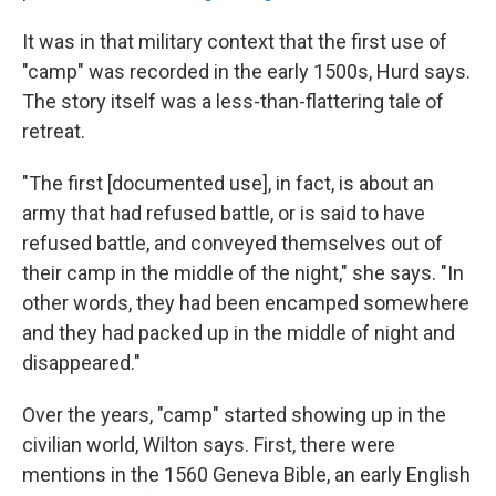
It was in that military context that the first use of
"camp" was recorded in the early 1500s, Hurd says.
The story itself was a less-than-flattering tale of
retreat.
"The first [documented use], in fact, is about an
army that had refused battle, or is said to have
refused battle, and conveyed themselves out of
their camp in the middle of the night," she says. "In
other words, they had been encamped somewhere
and they had packed up in the middle of night and
disappeared."
Over the years, "camp" started showing up in the
civilian world, Wilton says. First, there were
mentions in the 1560 Geneva Bible, an early English