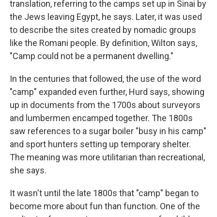
translation, referring to the camps set up in Sinai by
the Jews leaving Egypt, he says. Later, it was used
to describe the sites created by nomadic groups
like the Romani people. By definition, Wilton says,
"Camp could not be a permanent dwelling."
In the centuries that followed, the use of the word
"camp" expanded even further, Hurd says, showing
up in documents from the 1700s about surveyors
and lumbermen encamped together. The 1800s
saw references to a sugar boiler "busy in his camp"
and sport hunters setting up temporary shelter.
The meaning was more utilitarian than recreational,
she says.
It wasn't until the late 1800s that "camp" began to
become more about fun than function. One of the