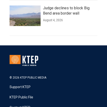
Judge declines to block Big
Bend area border wall
August 4, 2026
© 2026 KTEP PUBLIC MEDIA
Support KTEP
KTEP Public File