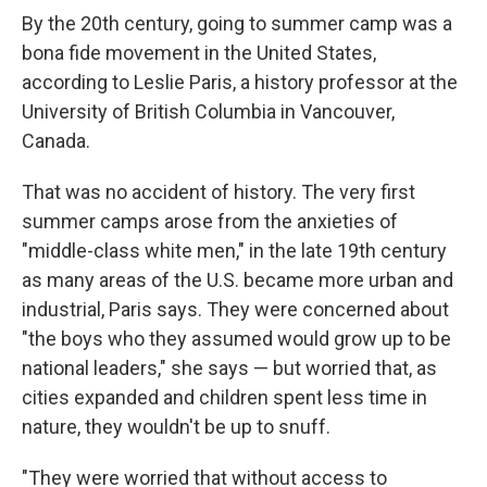
By the 20th century, going to summer camp was a
bona fide movement in the United States,
according to Leslie Paris, a history professor at the
University of British Columbia in Vancouver,
Canada.
That was no accident of history. The very first
summer camps arose from the anxieties of
"middle-class white men," in the late 19th century
as many areas of the U.S. became more urban and
industrial, Paris says. They were concerned about
"the boys who they assumed would grow up to be
national leaders," she says — but worried that, as
cities expanded and children spent less time in
nature, they wouldn't be up to snuff.
"They were worried that without access to