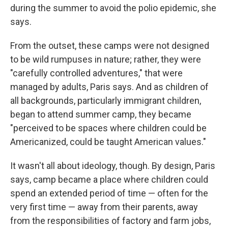
during the summer to avoid the polio epidemic, she
says.
From the outset, these camps were not designed
to be wild rumpuses in nature; rather, they were
"carefully controlled adventures," that were
managed by adults, Paris says. And as children of
all backgrounds, particularly immigrant children,
began to attend summer camp, they became
"perceived to be spaces where children could be
Americanized, could be taught American values."
It wasn't all about ideology, though. By design, Paris
says, camp became a place where children could
spend an extended period of time — often for the
very first time — away from their parents, away
from the responsibilities of factory and farm jobs,