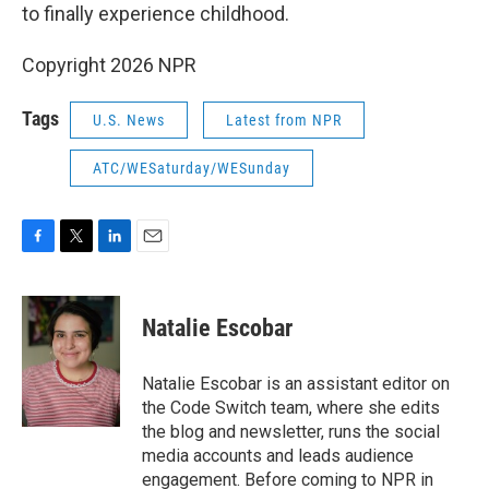
to finally experience childhood.
Copyright 2026 NPR
Tags
U.S. News
Latest from NPR
ATC/WESaturday/WESunday
F
T
L
E
a
w
i
m
c
i
n
a
e
t
k
i
Natalie Escobar
b
t
e
l
o
e
d
o
r
I
Natalie Escobar is an assistant editor on
k
n
the Code Switch team, where she edits
the blog and newsletter, runs the social
media accounts and leads audience
engagement. Before coming to NPR in