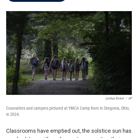
b
t
e
l
o
e
d
o
r
I
k
n
Joshua Bickel
/
AP
Counselors and campers pictured at YMCA Camp Kern in Oregonia, Ohio,
in 2024.
Classrooms have emptied out, the solstice sun has