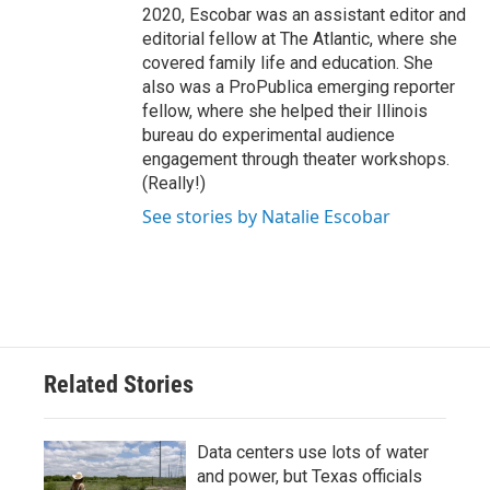
2020, Escobar was an assistant editor and
editorial fellow at The Atlantic, where she
covered family life and education. She
also was a ProPublica emerging reporter
fellow, where she helped their Illinois
bureau do experimental audience
engagement through theater workshops.
(Really!)
See stories by Natalie Escobar
Related Stories
Data centers use lots of water
and power, but Texas officials