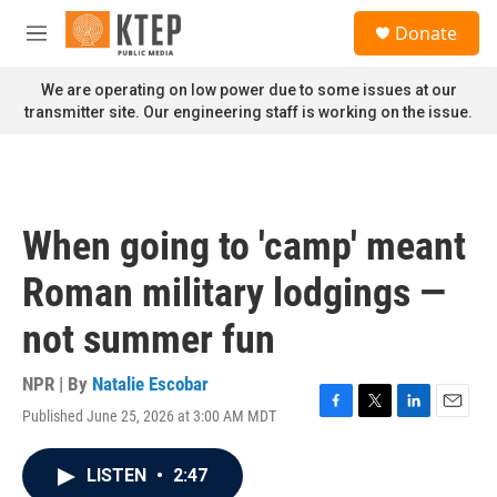
Skip to main content
S
Donate
e
M
a
e
r
n
We are operating on low power due to some issues at our
c
u
transmitter site. Our engineering staff is working on the issue.
h
u
e
r
y
When going to 'camp' meant
Roman military lodgings —
not summer fun
NPR | By
Natalie Escobar
Published June 25, 2026 at 3:00 AM MDT
F
T
L
E
a
w
i
m
c
i
n
a
LISTEN
•
2:47
e
t
k
i