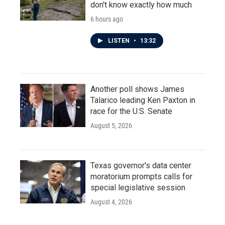
don't know exactly how much
6 hours ago
LISTEN
•
13:32
Another poll shows James
Talarico leading Ken Paxton in
race for the U.S. Senate
August 5, 2026
Texas governor's data center
moratorium prompts calls for
special legislative session
August 4, 2026