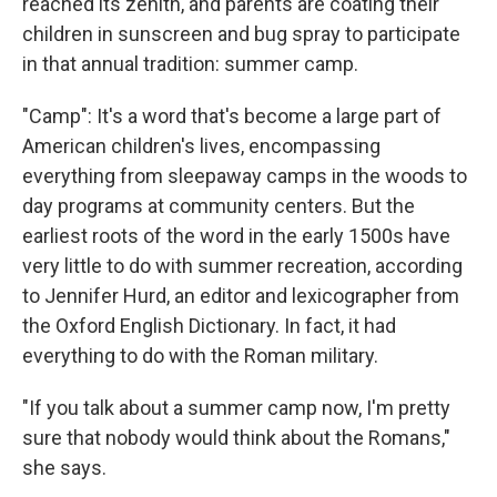
reached its zenith, and parents are coating their
children in sunscreen and bug spray to participate
in that annual tradition: summer camp.
"Camp": It's a word that's become a large part of
American children's lives, encompassing
everything from sleepaway camps in the woods to
day programs at community centers. But the
earliest roots of the word in the early 1500s have
very little to do with summer recreation, according
to Jennifer Hurd, an editor and lexicographer from
the Oxford English Dictionary. In fact, it had
everything to do with the Roman military.
"If you talk about a summer camp now, I'm pretty
sure that nobody would think about the Romans,"
she says.