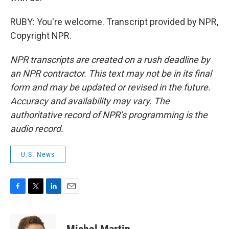
RUBY: You're welcome. Transcript provided by NPR,
Copyright NPR.
NPR transcripts are created on a rush deadline by
an NPR contractor. This text may not be in its final
form and may be updated or revised in the future.
Accuracy and availability may vary. The
authoritative record of NPR’s programming is the
audio record.
U.S. News
F
T
L
E
a
w
i
m
c
i
n
a
e
t
k
i