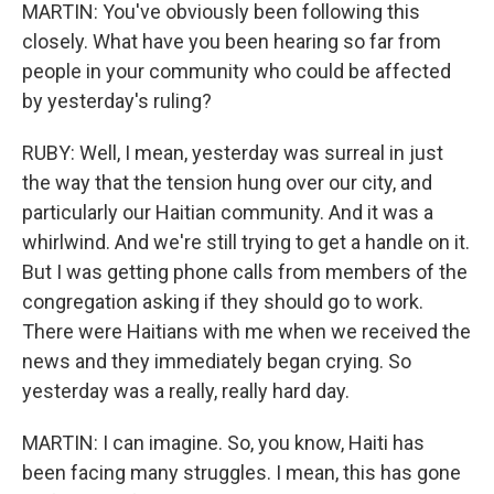
MARTIN: You've obviously been following this
closely. What have you been hearing so far from
people in your community who could be affected
by yesterday's ruling?
RUBY: Well, I mean, yesterday was surreal in just
the way that the tension hung over our city, and
particularly our Haitian community. And it was a
whirlwind. And we're still trying to get a handle on it.
But I was getting phone calls from members of the
congregation asking if they should go to work.
There were Haitians with me when we received the
news and they immediately began crying. So
yesterday was a really, really hard day.
MARTIN: I can imagine. So, you know, Haiti has
been facing many struggles. I mean, this has gone