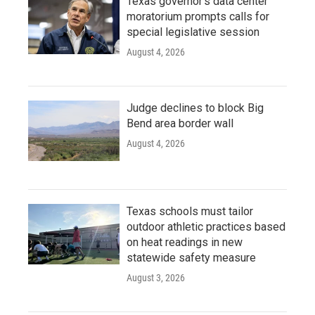
Texas governor's data center
moratorium prompts calls for
special legislative session
August 4, 2026
Judge declines to block Big
Bend area border wall
August 4, 2026
Texas schools must tailor
outdoor athletic practices based
on heat readings in new
statewide safety measure
August 3, 2026