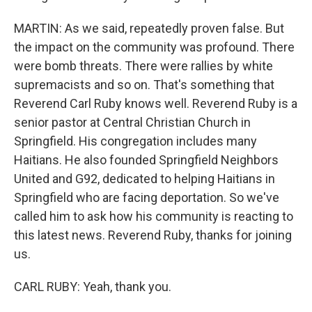
MARTIN: As we said, repeatedly proven false. But
the impact on the community was profound. There
were bomb threats. There were rallies by white
supremacists and so on. That's something that
Reverend Carl Ruby knows well. Reverend Ruby is a
senior pastor at Central Christian Church in
Springfield. His congregation includes many
Haitians. He also founded Springfield Neighbors
United and G92, dedicated to helping Haitians in
Springfield who are facing deportation. So we've
called him to ask how his community is reacting to
this latest news. Reverend Ruby, thanks for joining
us.
CARL RUBY: Yeah, thank you.