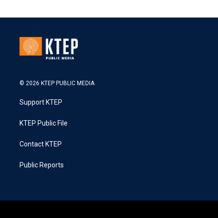
© 2026 KTEP PUBLIC MEDIA
Support KTEP
KTEP Public File
Contact KTEP
Public Reports