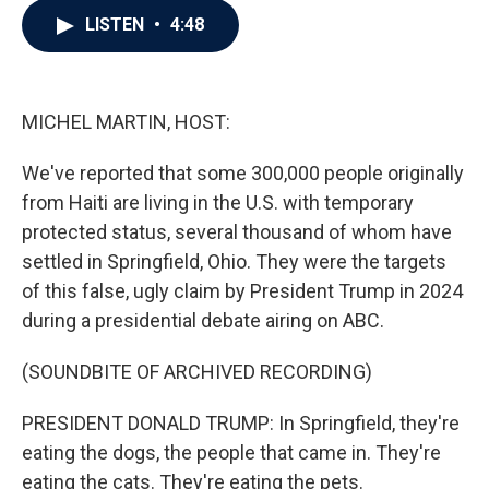
c
i
n
a
LISTEN
•
4:48
e
t
k
i
b
t
e
l
o
e
d
o
r
I
k
n
MICHEL MARTIN, HOST:
We've reported that some 300,000 people originally
from Haiti are living in the U.S. with temporary
protected status, several thousand of whom have
settled in Springfield, Ohio. They were the targets
of this false, ugly claim by President Trump in 2024
during a presidential debate airing on ABC.
(SOUNDBITE OF ARCHIVED RECORDING)
PRESIDENT DONALD TRUMP: In Springfield, they're
eating the dogs, the people that came in. They're
eating the cats. They're eating the pets.