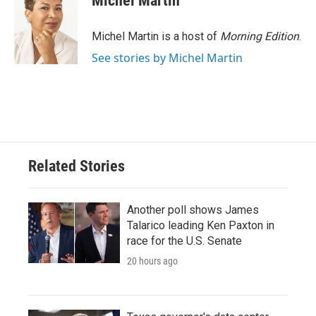
Michel Martin
b
t
e
l
o
e
d
o
r
I
Michel Martin is a host of
Morning Edition
.
k
n
See stories by Michel Martin
Related Stories
Another poll shows James
Talarico leading Ken Paxton in
race for the U.S. Senate
20 hours ago