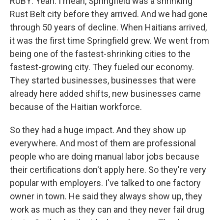
RUBY: Yeah. I mean, Springfield was a shrinking
Rust Belt city before they arrived. And we had gone
through 50 years of decline. When Haitians arrived,
it was the first time Springfield grew. We went from
being one of the fastest-shrinking cities to the
fastest-growing city. They fueled our economy.
They started businesses, businesses that were
already here added shifts, new businesses came
because of the Haitian workforce.
So they had a huge impact. And they show up
everywhere. And most of them are professional
people who are doing manual labor jobs because
their certifications don't apply here. So they're very
popular with employers. I've talked to one factory
owner in town. He said they always show up, they
work as much as they can and they never fail drug