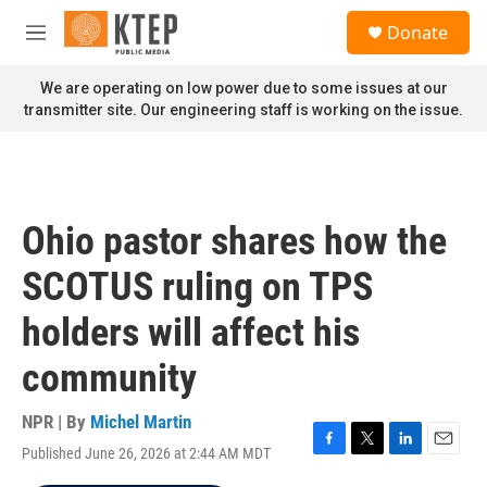
Skip to main content
S
Donate
e
M
a
e
r
n
We are operating on low power due to some issues at our
c
u
transmitter site. Our engineering staff is working on the issue.
h
u
e
r
y
Ohio pastor shares how the
SCOTUS ruling on TPS
holders will affect his
community
NPR | By
Michel Martin
Published June 26, 2026 at 2:44 AM MDT
F
T
L
E
a
w
i
m