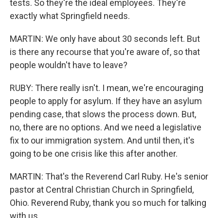
tests. So they're the ideal employees. They're
exactly what Springfield needs.
MARTIN: We only have about 30 seconds left. But
is there any recourse that you're aware of, so that
people wouldn't have to leave?
RUBY: There really isn't. I mean, we're encouraging
people to apply for asylum. If they have an asylum
pending case, that slows the process down. But,
no, there are no options. And we need a legislative
fix to our immigration system. And until then, it's
going to be one crisis like this after another.
MARTIN: That's the Reverend Carl Ruby. He's senior
pastor at Central Christian Church in Springfield,
Ohio. Reverend Ruby, thank you so much for talking
with us.