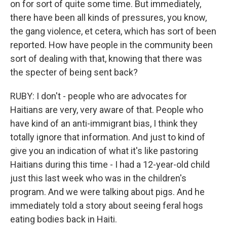
on for sort of quite some time. But immediately,
there have been all kinds of pressures, you know,
the gang violence, et cetera, which has sort of been
reported. How have people in the community been
sort of dealing with that, knowing that there was
the specter of being sent back?
RUBY: I don't - people who are advocates for
Haitians are very, very aware of that. People who
have kind of an anti-immigrant bias, I think they
totally ignore that information. And just to kind of
give you an indication of what it's like pastoring
Haitians during this time - I had a 12-year-old child
just this last week who was in the children's
program. And we were talking about pigs. And he
immediately told a story about seeing feral hogs
eating bodies back in Haiti.