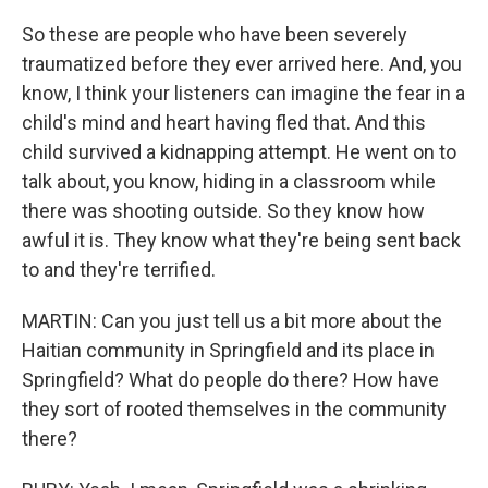
So these are people who have been severely
traumatized before they ever arrived here. And, you
know, I think your listeners can imagine the fear in a
child's mind and heart having fled that. And this
child survived a kidnapping attempt. He went on to
talk about, you know, hiding in a classroom while
there was shooting outside. So they know how
awful it is. They know what they're being sent back
to and they're terrified.
MARTIN: Can you just tell us a bit more about the
Haitian community in Springfield and its place in
Springfield? What do people do there? How have
they sort of rooted themselves in the community
there?